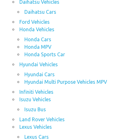
Daihatsu Vehicles
Daihatsu Cars
Ford Vehicles
Honda Vehicles
Honda Cars
Honda MPV
Honda Sports Car
Hyundai Vehicles
Hyundai Cars
Hyundai Multi Purpose Vehicles MPV
Infiniti Vehicles
Isuzu Vehicles
Isuzu Bus
Land Rover Vehicles
Lexus Vehicles
Lexus Cars