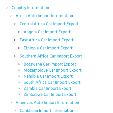
Country Information
Africa Auto Import Information
Central Africa Car Import Export
Angola Car Import Export
East Africa Car Import Export
Ethiopia Car Import Export
Southern Africa Car Import Export
Botswana Car Import Export
Mozambique Car Import Export
Namibia Car Import Export
South Africa Car Import Export
Zambia Car Import Export
Zimbabwe Car Import Export
Americas Auto Import Information
Caribbean Import Information