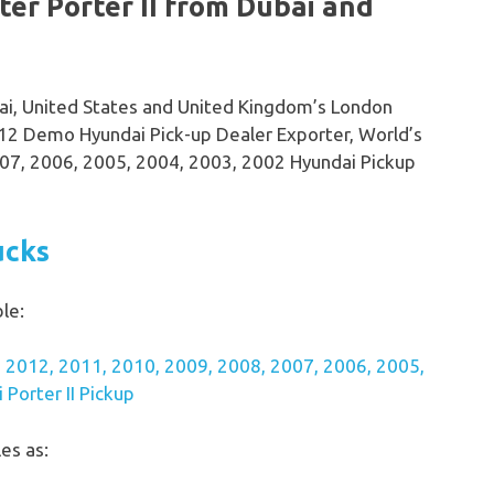
er Porter II from Dubai and
bai, United States and United Kingdom’s London
2 Demo Hyundai Pick-up Dealer Exporter, World’s
07, 2006, 2005, 2004, 2003, 2002 Hyundai Pickup
ucks
le:
 2012, 2011, 2010, 2009, 2008, 2007, 2006, 2005,
Porter II Pickup
es as: