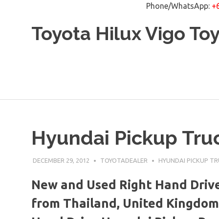
Phone/WhatsApp:
+
Skip
Toyota Hilux Vigo To
to
content
Hyundai Pickup Truc
DECEMBER 29, 2012
TOYOTADEALER
HYUNDAI PICKUP T
New and Used Right Hand Drive
from Thailand, United Kingdom