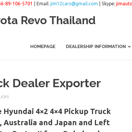
66-89-106-5701
| Email:
jim12cars@gmail.com
| Skype:
jimaut
yota Revo Thailand
HOMEPAGE
DEALERSHIP INFORMATION
k Dealer Exporter
RUCKS
 Hyundai 4×2 4×4 Pickup Truck
, Australia and Japan and Left