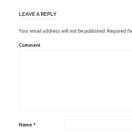
navigation
LEAVE A REPLY
Your email address will not be published.
Required fi
Comment
Name
*