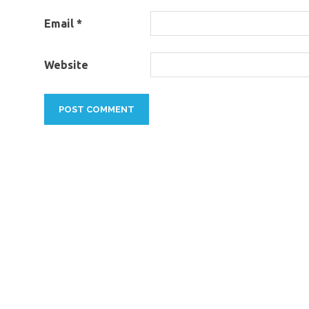
Email
*
Website