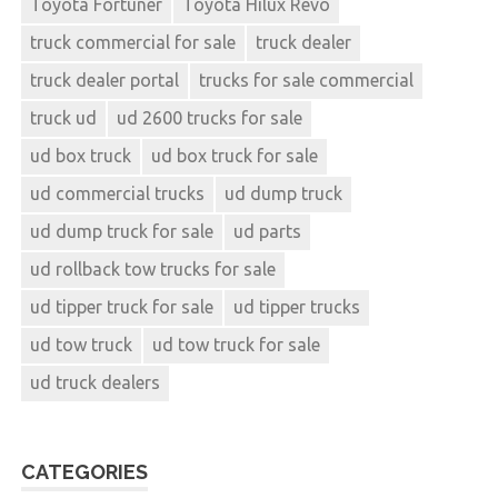
Toyota Fortuner
Toyota Hilux Revo
truck commercial for sale
truck dealer
truck dealer portal
trucks for sale commercial
truck ud
ud 2600 trucks for sale
ud box truck
ud box truck for sale
ud commercial trucks
ud dump truck
ud dump truck for sale
ud parts
ud rollback tow trucks for sale
ud tipper truck for sale
ud tipper trucks
ud tow truck
ud tow truck for sale
ud truck dealers
CATEGORIES