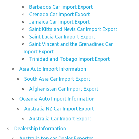
Barbados Car Import Export
Grenada Car Import Export
Jamaica Car Import Export
Saint Kitts and Nevis Car Import Export
Saint Lucia Car Import Export
Saint Vincent and the Grenadines Car
Import Export
Trinidad and Tobago Import Export
Asia Auto Import Information
South Asia Car Import Export
Afghanistan Car Import Export
Oceania Auto Import Information
Australia NZ Car Import Export
Australia Car Import Export
Dealership Information
Australia top car Dealer Exporter