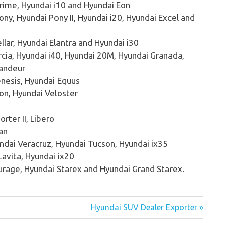
rime, Hyundai i10 and Hyundai Eon
ny, Hyundai Pony II, Hyundai i20, Hyundai Excel and
llar, Hyundai Elantra and Hyundai i30
cia, Hyundai i40, Hyundai 20M, Hyundai Granada,
randeur
nesis, Hyundai Equus
on, Hyundai Veloster
orter II, Libero
an
ndai Veracruz, Hyundai Tucson, Hyundai ix35
avita, Hyundai ix20
urage, Hyundai Starex and Hyundai Grand Starex.
Hyundai SUV Dealer Exporter »