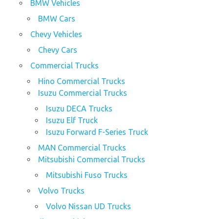
BMW Vehicles
BMW Cars
Chevy Vehicles
Chevy Cars
Commercial Trucks
Hino Commercial Trucks
Isuzu Commercial Trucks
Isuzu DECA Trucks
Isuzu Elf Truck
Isuzu Forward F-Series Truck
MAN Commercial Trucks
Mitsubishi Commercial Trucks
Mitsubishi Fuso Trucks
Volvo Trucks
Volvo Nissan UD Trucks