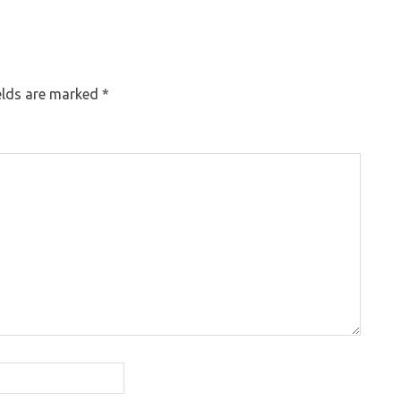
elds are marked
*