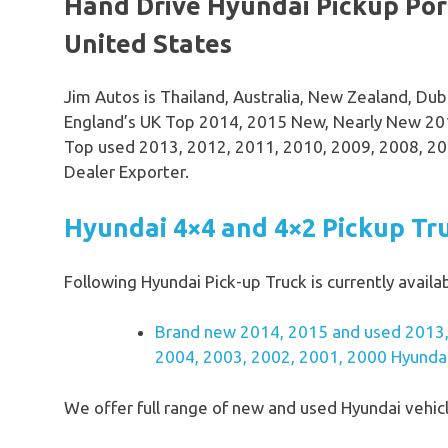
Hand Drive Hyundai Pickup Port
United States
Jim Autos is Thailand, Australia, New Zealand, Du
England’s UK Top 2014, 2015 New, Nearly New 201
Top used 2013, 2012, 2011, 2010, 2009, 2008, 20
Dealer Exporter.
Hyundai 4×4 and 4×2 Pickup Tr
Following Hyundai Pick-up Truck is currently availab
Brand new 2014, 2015 and used 2013,
2004, 2003, 2002, 2001, 2000 Hyundai 
We offer full range of new and used Hyundai vehicl