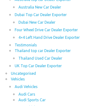
Australia New Car Dealer
Dubai Top Car Dealer Exporter
Dubai New Car Dealer
Four Wheel Drive Car Dealer Exporter
4×4 Left Hand Drive Dealer Exporter
Testimonials
Thailand top car Dealer Exporter
Thailand Used Car Dealer
UK Top Car Dealer Exporter
Uncategorised
Vehicles
Audi Vehicles
Audi Cars
Audi Sports Car