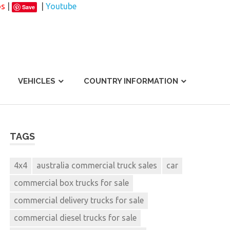
os
|
|
Youtube
Save
VEHICLES
COUNTRY INFORMATION
TAGS
4x4
australia commercial truck sales
car
commercial box trucks for sale
commercial delivery trucks for sale
commercial diesel trucks for sale