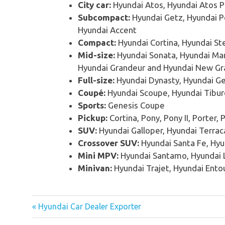
City car:
Hyundai Atos, Hyundai Atos P
Subcompact:
Hyundai Getz, Hyundai Po
Hyundai Accent
Compact:
Hyundai Cortina, Hyundai Ste
Mid-size:
Hyundai Sonata, Hyundai Mar
Hyundai Grandeur and Hyundai New G
Full-size:
Hyundai Dynasty, Hyundai Ge
Coupé:
Hyundai Scoupe, Hyundai Tibur
Sports:
Genesis Coupe
Pickup:
Cortina, Pony, Pony II, Porter, P
SUV:
Hyundai Galloper, Hyundai Terrac
Crossover SUV:
Hyundai Santa Fe, Hyu
Mini MPV:
Hyundai Santamo, Hyundai L
Minivan:
Hyundai Trajet, Hyundai Ento
« Hyundai Car Dealer Exporter
Post