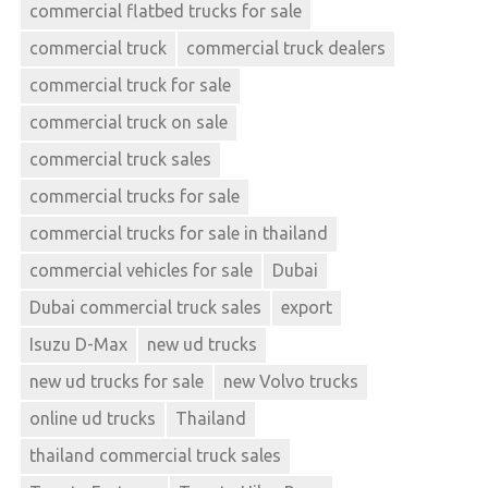
commercial flatbed trucks for sale
commercial truck
commercial truck dealers
commercial truck for sale
commercial truck on sale
commercial truck sales
commercial trucks for sale
commercial trucks for sale in thailand
commercial vehicles for sale
Dubai
Dubai commercial truck sales
export
Isuzu D-Max
new ud trucks
new ud trucks for sale
new Volvo trucks
online ud trucks
Thailand
thailand commercial truck sales