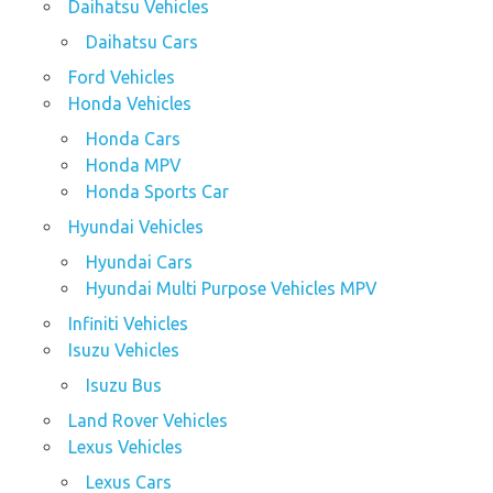
Daihatsu Vehicles
Daihatsu Cars
Ford Vehicles
Honda Vehicles
Honda Cars
Honda MPV
Honda Sports Car
Hyundai Vehicles
Hyundai Cars
Hyundai Multi Purpose Vehicles MPV
Infiniti Vehicles
Isuzu Vehicles
Isuzu Bus
Land Rover Vehicles
Lexus Vehicles
Lexus Cars