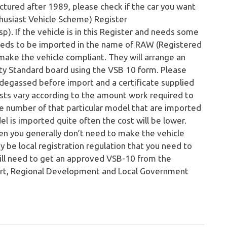
ctured after 1989, please check if the car you want
nthusiast Vehicle Scheme) Register
. If the vehicle is in this Register and needs some
eeds to be imported in the name of RAW (Registered
ake the vehicle compliant. They will arrange an
ty Standard board using the VSB 10 form. Please
 degassed before import and a certificate supplied
sts vary according to the amount work required to
he number of that particular model that are imported
del is imported quite often the cost will be lower.
hen you generally don’t need to make the vehicle
 be local registration regulation that you need to
till need to get an approved VSB-10 from the
ort, Regional Development and Local Government