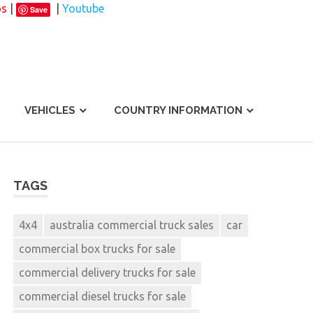
os
|
|
Youtube
Save
VEHICLES
COUNTRY INFORMATION
TAGS
4x4
australia commercial truck sales
car
commercial box trucks for sale
commercial delivery trucks for sale
commercial diesel trucks for sale