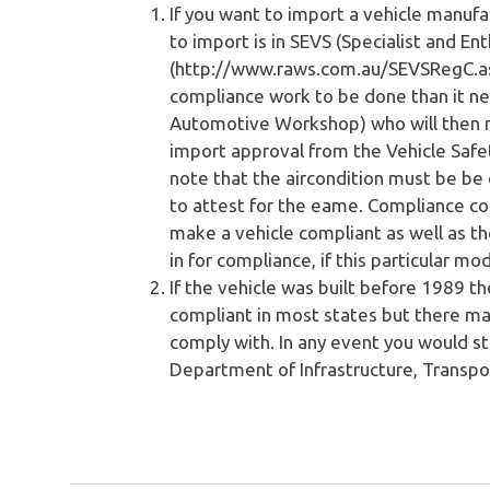
If you want to import a vehicle manufa
to import is in SEVS (Specialist and E
(http://www.raws.com.au/SEVSRegC.asp)
compliance work to be done than it n
Automotive Workshop) who will then m
import approval from the Vehicle Safe
note that the aircondition must be be
to attest for the eame. Compliance co
make a vehicle compliant as well as t
in for compliance, if this particular mo
If the vehicle was built before 1989 t
compliant in most states but there may
comply with. In any event you would s
Department of Infrastructure, Transp