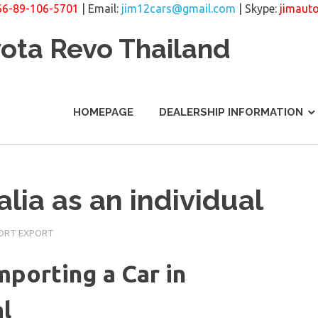
66-89-106-5701
| Email:
jim12cars@gmail.com
| Skype:
jimaut
yota Revo Thailand
HOMEPAGE
DEALERSHIP INFORMATION
alia as an individual
PORT EXPORT
mporting a Car in
al