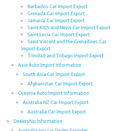
Barbados Car Import Export
Grenada Car Import Export
Jamaica Car Import Export
Saint Kitts and Nevis Car Import Export
Saint Lucia Car Import Export
Saint Vincent and the Grenadines Car
Import Export
Trinidad and Tobago Import Export
Asia Auto Import Information
South Asia Car Import Export
Afghanistan Car Import Export
Oceania Auto Import Information
Australia NZ Car Import Export
Australia Car Import Export
Dealership Information
Australia top car Dealer Exporter