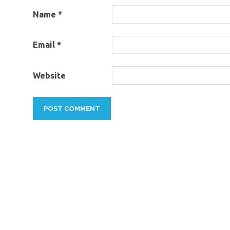
Name
*
Email
*
Website