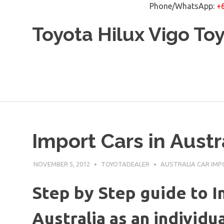
Phone/WhatsApp:
+
Skip
Toyota Hilux Vigo To
to
content
Import Cars in Austr
NOVEMBER 5, 2012
TOYOTADEALER
AUSTRALIA CAR IM
Step by Step guide to I
Australia as an individu