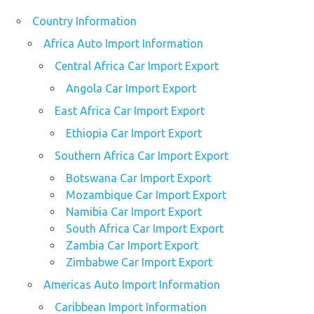
Country Information
Africa Auto Import Information
Central Africa Car Import Export
Angola Car Import Export
East Africa Car Import Export
Ethiopia Car Import Export
Southern Africa Car Import Export
Botswana Car Import Export
Mozambique Car Import Export
Namibia Car Import Export
South Africa Car Import Export
Zambia Car Import Export
Zimbabwe Car Import Export
Americas Auto Import Information
Caribbean Import Information