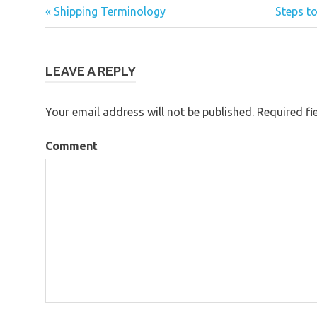
« Shipping Terminology
Steps to
Post
navigation
LEAVE A REPLY
Your email address will not be published.
Required fi
Comment