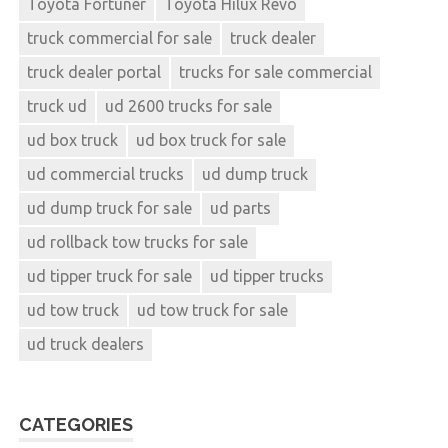
Toyota Fortuner
Toyota Hilux Revo
truck commercial for sale
truck dealer
truck dealer portal
trucks for sale commercial
truck ud
ud 2600 trucks for sale
ud box truck
ud box truck for sale
ud commercial trucks
ud dump truck
ud dump truck for sale
ud parts
ud rollback tow trucks for sale
ud tipper truck for sale
ud tipper trucks
ud tow truck
ud tow truck for sale
ud truck dealers
CATEGORIES