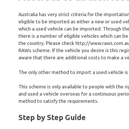
Australia has very strict criteria for the importatio
eligible to be imported as either a new or used ve
which a used vehicle can be imported. Through 
there is a number of eligible vehicles which can 
the country. Please check http://www.raws.com.au
RAWs scheme. If the vehicle you desire is this regi
aware that there are additional costs to make a ve
The only other method to import a used vehicle i
This scheme is only available to people with the ri
and used a vehicle overseas for a continuous period
method to satisfy the requirements.
Step by Step Guide