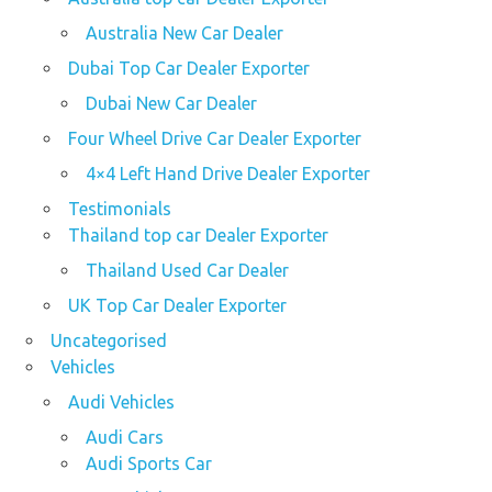
Australia New Car Dealer
Dubai Top Car Dealer Exporter
Dubai New Car Dealer
Four Wheel Drive Car Dealer Exporter
4×4 Left Hand Drive Dealer Exporter
Testimonials
Thailand top car Dealer Exporter
Thailand Used Car Dealer
UK Top Car Dealer Exporter
Uncategorised
Vehicles
Audi Vehicles
Audi Cars
Audi Sports Car