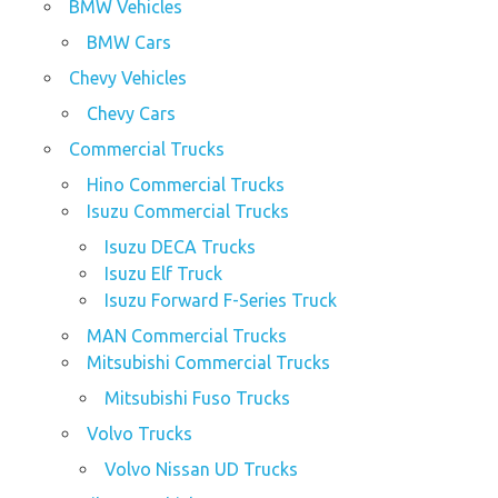
BMW Vehicles
BMW Cars
Chevy Vehicles
Chevy Cars
Commercial Trucks
Hino Commercial Trucks
Isuzu Commercial Trucks
Isuzu DECA Trucks
Isuzu Elf Truck
Isuzu Forward F-Series Truck
MAN Commercial Trucks
Mitsubishi Commercial Trucks
Mitsubishi Fuso Trucks
Volvo Trucks
Volvo Nissan UD Trucks