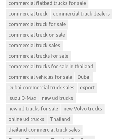
commercial flatbed trucks for sale
commercial truck
commercial truck dealers
commercial truck for sale
commercial truck on sale
commercial truck sales
commercial trucks for sale
commercial trucks for sale in thailand
commercial vehicles for sale
Dubai
Dubai commercial truck sales
export
Isuzu D-Max
new ud trucks
new ud trucks for sale
new Volvo trucks
online ud trucks
Thailand
thailand commercial truck sales