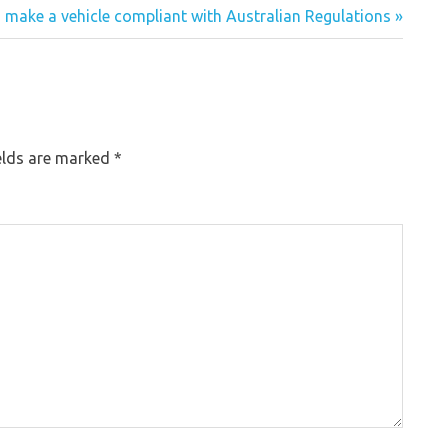
 make a vehicle compliant with Australian Regulations »
elds are marked
*