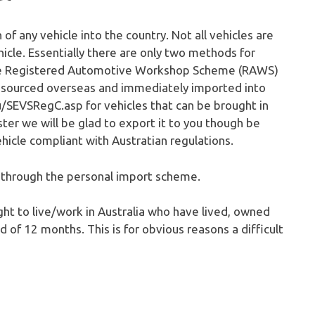
n of any vehicle into the country. Not all vehicles are
hicle. Essentially there are only two methods for
the Registered Automotive Workshop Scheme (RAWS)
be sourced overseas and immediately imported into
/SEVSRegC.asp for vehicles that can be brought in
ster we will be glad to export it to you though be
hicle compliant with Austratian regulations.
s through the personal import scheme.
ght to live/work in Australia who have lived, owned
 of 12 months. This is for obvious reasons a difficult