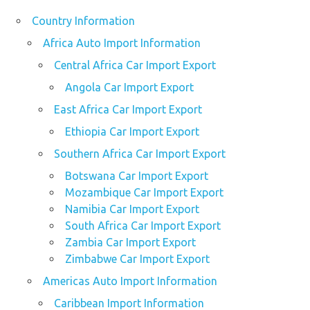
Country Information
Africa Auto Import Information
Central Africa Car Import Export
Angola Car Import Export
East Africa Car Import Export
Ethiopia Car Import Export
Southern Africa Car Import Export
Botswana Car Import Export
Mozambique Car Import Export
Namibia Car Import Export
South Africa Car Import Export
Zambia Car Import Export
Zimbabwe Car Import Export
Americas Auto Import Information
Caribbean Import Information