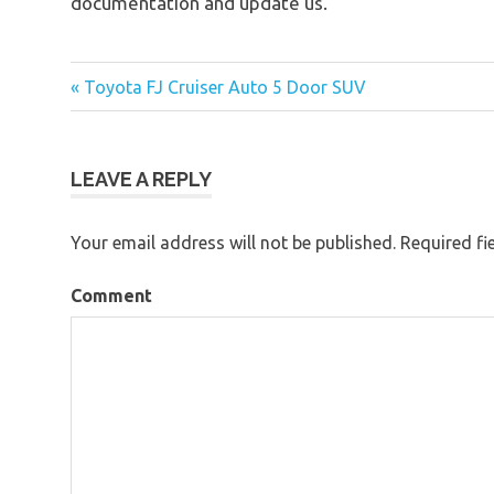
documentation and update us.
« Toyota FJ Cruiser Auto 5 Door SUV
Post
navigation
LEAVE A REPLY
Your email address will not be published.
Required fi
Comment