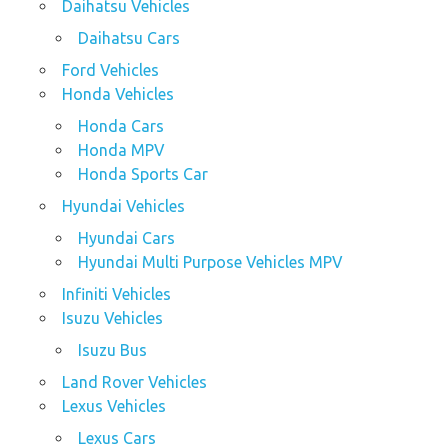
Daihatsu Vehicles
Daihatsu Cars
Ford Vehicles
Honda Vehicles
Honda Cars
Honda MPV
Honda Sports Car
Hyundai Vehicles
Hyundai Cars
Hyundai Multi Purpose Vehicles MPV
Infiniti Vehicles
Isuzu Vehicles
Isuzu Bus
Land Rover Vehicles
Lexus Vehicles
Lexus Cars