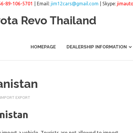
66-89-106-5701
| Email:
jim12cars@gmail.com
| Skype:
jimaut
yota Revo Thailand
HOMEPAGE
DEALERSHIP INFORMATION
anistan
 IMPORT EXPORT
nistan
import a vehicle. Tourists are not allowed to import