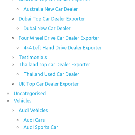
Australia New Car Dealer
Dubai Top Car Dealer Exporter
Dubai New Car Dealer
Four Wheel Drive Car Dealer Exporter
4×4 Left Hand Drive Dealer Exporter
Testimonials
Thailand top car Dealer Exporter
Thailand Used Car Dealer
UK Top Car Dealer Exporter
Uncategorised
Vehicles
Audi Vehicles
Audi Cars
Audi Sports Car