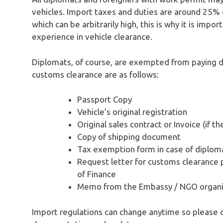
vehicles. Import taxes and duties are around 25% 
which can be arbitrarily high, this is why it is impo
experience in vehicle clearance.
Diplomats, of course, are exempted from paying 
customs clearance are as follows:
Passport Copy
Vehicle’s original registration
Original sales contract or Invoice (if t
Copy of shipping document
Tax exemption form in case of diplom
Request letter for customs clearance p
of Finance
Memo from the Embassy / NGO organiz
Import regulations can change anytime so please 