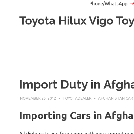
Phone/WhatsApp:
+
Skip
Toyota Hilux Vigo To
to
content
Import Duty in Afgh
NOVEMBER 25, 2012
TOYOTADEALER
AFGHANISTAN CAR
Importing Cars in Afgha
All diplomats and foreigners with work permit may 