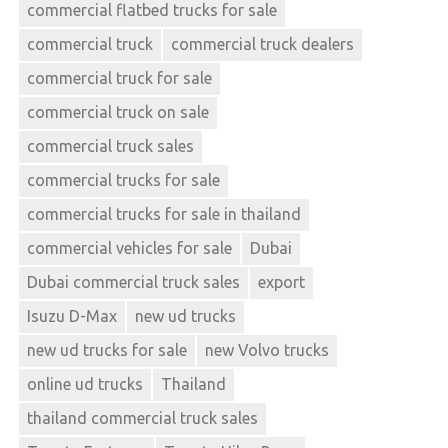
commercial flatbed trucks for sale
commercial truck
commercial truck dealers
commercial truck for sale
commercial truck on sale
commercial truck sales
commercial trucks for sale
commercial trucks for sale in thailand
commercial vehicles for sale
Dubai
Dubai commercial truck sales
export
Isuzu D-Max
new ud trucks
new ud trucks for sale
new Volvo trucks
online ud trucks
Thailand
thailand commercial truck sales