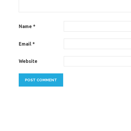
Name
*
Email
*
Website