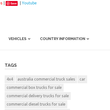
os
|
|
Youtube
Save
VEHICLES
COUNTRY INFORMATION
TAGS
4x4
australia commercial truck sales
car
commercial box trucks for sale
commercial delivery trucks for sale
commercial diesel trucks for sale