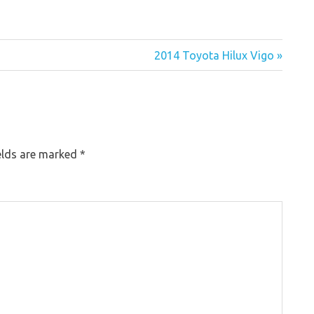
2014 Toyota Hilux Vigo »
elds are marked
*