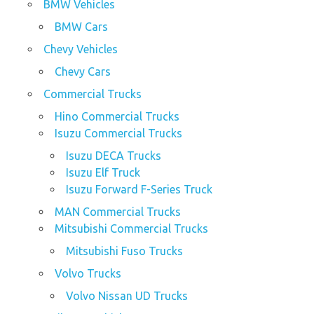
BMW Vehicles
BMW Cars
Chevy Vehicles
Chevy Cars
Commercial Trucks
Hino Commercial Trucks
Isuzu Commercial Trucks
Isuzu DECA Trucks
Isuzu Elf Truck
Isuzu Forward F-Series Truck
MAN Commercial Trucks
Mitsubishi Commercial Trucks
Mitsubishi Fuso Trucks
Volvo Trucks
Volvo Nissan UD Trucks