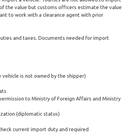
of the value but customs officers estimate the value
rtant to work with a clearance agent with prior
duties and taxes. Documents needed for import
he vehicle is not owned by the shipper)
ats
ermission to Ministry of Foreign Affairs and Ministry
ation (diplomatic status)
check current import duty and required