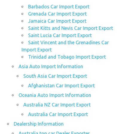
Barbados Car Import Export
Grenada Car Import Export
Jamaica Car Import Export
Saint Kitts and Nevis Car Import Export
Saint Lucia Car Import Export
Saint Vincent and the Grenadines Car
Import Export
Trinidad and Tobago Import Export
Asia Auto Import Information
South Asia Car Import Export
Afghanistan Car Import Export
Oceania Auto Import Information
Australia NZ Car Import Export
Australia Car Import Export
Dealership Information
Australia top car Dealer Exporter