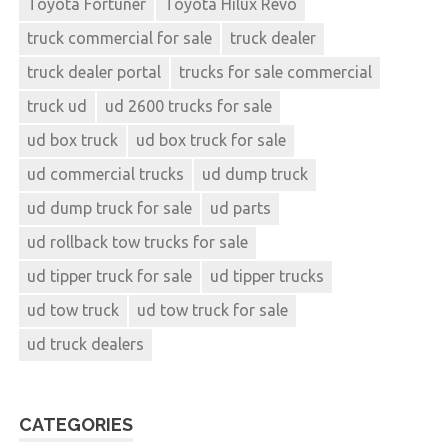
Toyota Fortuner
Toyota Hilux Revo
truck commercial for sale
truck dealer
truck dealer portal
trucks for sale commercial
truck ud
ud 2600 trucks for sale
ud box truck
ud box truck for sale
ud commercial trucks
ud dump truck
ud dump truck for sale
ud parts
ud rollback tow trucks for sale
ud tipper truck for sale
ud tipper trucks
ud tow truck
ud tow truck for sale
ud truck dealers
CATEGORIES