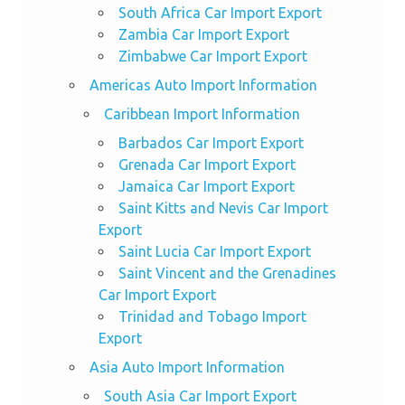
South Africa Car Import Export
Zambia Car Import Export
Zimbabwe Car Import Export
Americas Auto Import Information
Caribbean Import Information
Barbados Car Import Export
Grenada Car Import Export
Jamaica Car Import Export
Saint Kitts and Nevis Car Import
Export
Saint Lucia Car Import Export
Saint Vincent and the Grenadines
Car Import Export
Trinidad and Tobago Import
Export
Asia Auto Import Information
South Asia Car Import Export