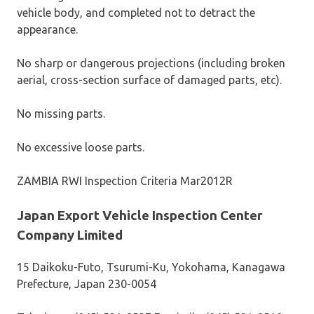
vehicle body, and completed not to detract the
appearance.
No sharp or dangerous projections (including broken
aerial, cross-section surface of damaged parts, etc).
No missing parts.
No excessive loose parts.
ZAMBIA RWI Inspection Criteria Mar2012R
Japan Export Vehicle Inspection Center
Company Limited
15 Daikoku-Futo, Tsurumi-Ku, Yokohama, Kanagawa
Prefecture, Japan 230-0054