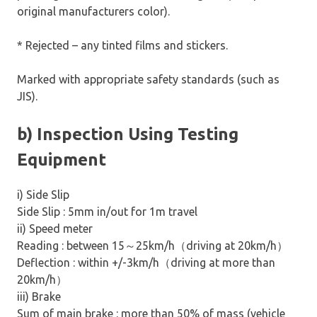
original manufacturers color).
* Rejected – any tinted films and stickers.
Marked with appropriate safety standards (such as
JIS).
b) Inspection Using Testing
Equipment
i) Side Slip
Side Slip : 5mm in/out for 1m travel
ii) Speed meter
Reading : between 15
～
25km/h
（
driving at 20km/h
）
Deflection : within +/-3km/h
（
driving at more than
20km/h
）
iii) Brake
Sum of main brake : more than 50% of mass (vehicle