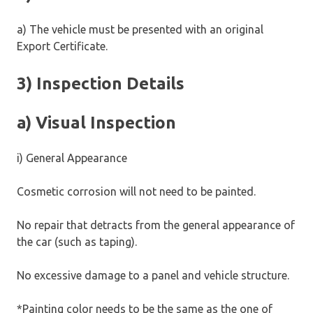
a) The vehicle must be presented with an original
Export Certificate.
3) Inspection Details
a) Visual Inspection
i) General Appearance
Cosmetic corrosion will not need to be painted.
No repair that detracts from the general appearance of
the car (such as taping).
No excessive damage to a panel and vehicle structure.
*Painting color needs to be the same as the one of