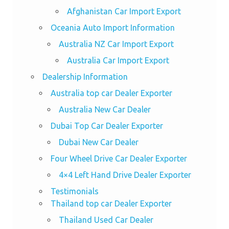
Afghanistan Car Import Export
Oceania Auto Import Information
Australia NZ Car Import Export
Australia Car Import Export
Dealership Information
Australia top car Dealer Exporter
Australia New Car Dealer
Dubai Top Car Dealer Exporter
Dubai New Car Dealer
Four Wheel Drive Car Dealer Exporter
4×4 Left Hand Drive Dealer Exporter
Testimonials
Thailand top car Dealer Exporter
Thailand Used Car Dealer