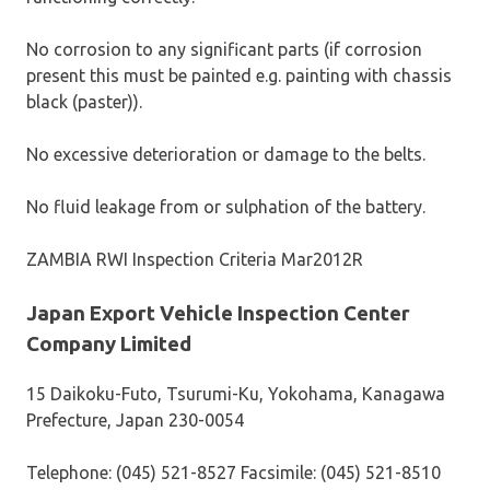
No corrosion to any significant parts (if corrosion
present this must be painted e.g. painting with chassis
black (paster)).
No excessive deterioration or damage to the belts.
No fluid leakage from or sulphation of the battery.
ZAMBIA RWI Inspection Criteria Mar2012R
Japan Export Vehicle Inspection Center
Company Limited
15 Daikoku-Futo, Tsurumi-Ku, Yokohama, Kanagawa
Prefecture, Japan 230-0054
Telephone: (045) 521-8527 Facsimile: (045) 521-8510