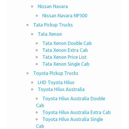
Nissan Navara
Nissan Navara NP300
Tata Pickup Trucks
Tata Xenon
Tata Xenon Double Cab
Tata Xenon Extra Cab
Tata Xenon Price List
Tata Xenon Single Cab
Toyota Pickup Trucks
LHD Toyota Hilux
Toyota Hilux Australia
Toyota Hilux Australia Double
Cab
Toyota Hilux Australia Extra Cab
Toyota Hilux Australia Single
Cab