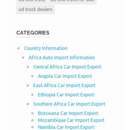
ud truck dealers
CATEGORIES
Country Information
Africa Auto Import Information
Central Africa Car Import Export
Angola Car Import Export
East Africa Car Import Export
Ethiopia Car Import Export
Southern Africa Car Import Export
Botswana Car Import Export
Mozambique Car Import Export
Namibia Car Import Export