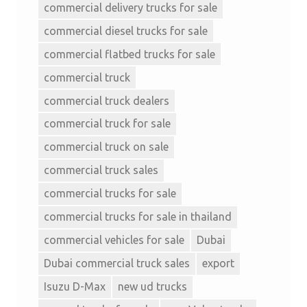
commercial delivery trucks for sale
commercial diesel trucks for sale
commercial flatbed trucks for sale
commercial truck
commercial truck dealers
commercial truck for sale
commercial truck on sale
commercial truck sales
commercial trucks for sale
commercial trucks for sale in thailand
commercial vehicles for sale
Dubai
Dubai commercial truck sales
export
Isuzu D-Max
new ud trucks