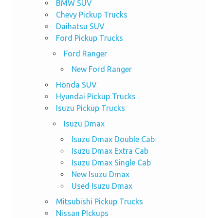
BMW SUV
Chevy Pickup Trucks
Daihatsu SUV
Ford Pickup Trucks
Ford Ranger
New Ford Ranger
Honda SUV
Hyundai Pickup Trucks
Isuzu Pickup Trucks
Isuzu Dmax
Isuzu Dmax Double Cab
Isuzu Dmax Extra Cab
Isuzu Dmax Single Cab
New Isuzu Dmax
Used Isuzu Dmax
Mitsubishi Pickup Trucks
Nissan PIckups