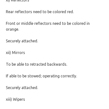
Rear reflectors need to be colored red.
Front or middle reflectors need to be colored in
orange.
Securely attached.
xii) Mirrors
To be able to retracted backwards.
If able to be stowed; operating correctly.
Securely attached.
xiii) Wipers