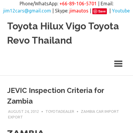
Phone/WhatsApp:
+66-89-106-5701
| Email:
jim12cars@gmail.com
| Skype:
jimautos
|
|
Youtube
Save
Skip
Toyota Hilux Vigo Toyota
to
content
Revo Thailand
JEVIC Inspection Criteria for
Zambia
AUGUST 24, 2012
TOYOTADEALER
ZAMBIA CAR IMPORT
EXPORT