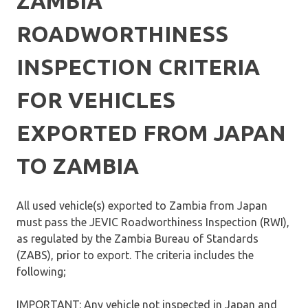
ZAMBIA
ROADWORTHINESS
INSPECTION CRITERIA
FOR VEHICLES
EXPORTED FROM JAPAN
TO ZAMBIA
All used vehicle(s) exported to Zambia from Japan
must pass the JEVIC Roadworthiness Inspection (RWI),
as regulated by the Zambia Bureau of Standards
(ZABS), prior to export. The criteria includes the
following;
IMPORTANT: Any vehicle not inspected in Japan and