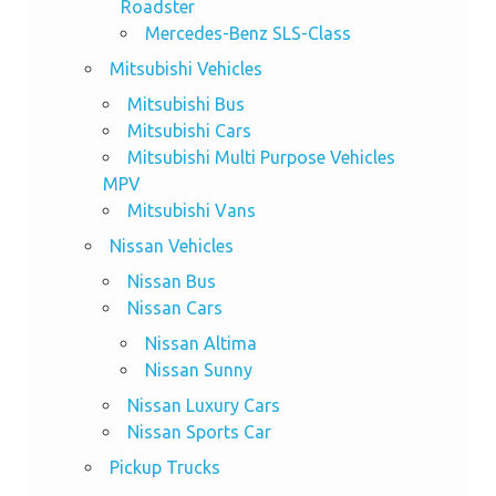
Roadster
Mercedes-Benz SLS-Class
Mitsubishi Vehicles
Mitsubishi Bus
Mitsubishi Cars
Mitsubishi Multi Purpose Vehicles
MPV
Mitsubishi Vans
Nissan Vehicles
Nissan Bus
Nissan Cars
Nissan Altima
Nissan Sunny
Nissan Luxury Cars
Nissan Sports Car
Pickup Trucks