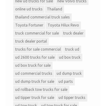
new ud trucks for sale
new Volvo trucks
online ud trucks
Thailand
thailand commercial truck sales
Toyota Fortuner
Toyota Hilux Revo
truck commercial for sale
truck dealer
truck dealer portal
trucks for sale commercial
truck ud
ud 2600 trucks for sale
ud box truck
ud box truck for sale
ud commercial trucks
ud dump truck
ud dump truck for sale
ud parts
ud rollback tow trucks for sale
ud tipper truck for sale
ud tipper trucks
ud tow truck
ud tow truck for sale