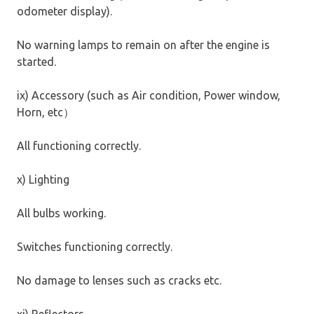
odometer display).
No warning lamps to remain on after the engine is
started.
ix) Accessory (such as Air condition, Power window,
Horn, etc
）
All functioning correctly.
x) Lighting
All bulbs working.
Switches functioning correctly.
No damage to lenses such as cracks etc.
xi) Reflectors