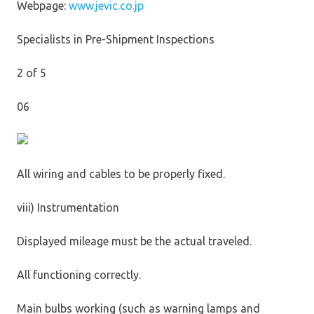
Webpage:
www.jevic.co.jp
Specialists in Pre-Shipment Inspections
2 of 5
06
All wiring and cables to be properly fixed.
viii) Instrumentation
Displayed mileage must be the actual traveled.
All functioning correctly.
Main bulbs working (such as warning lamps and