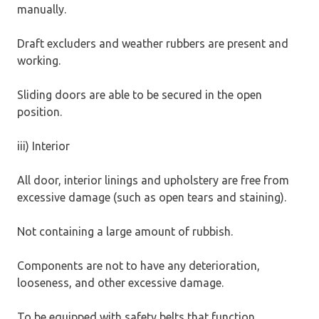
manually.
Draft excluders and weather rubbers are present and
working.
Sliding doors are able to be secured in the open
position.
iii) Interior
All door, interior linings and upholstery are free from
excessive damage (such as open tears and staining).
Not containing a large amount of rubbish.
Components are not to have any deterioration,
looseness, and other excessive damage.
To be equipped with safety belts that function