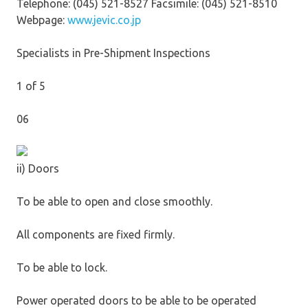
Telephone: (045) 521-8527 Facsimile: (045) 521-8510
Webpage:
www.jevic.co.jp
Specialists in Pre-Shipment Inspections
1 of 5
06
ii) Doors
To be able to open and close smoothly.
All components are fixed firmly.
To be able to lock.
Power operated doors to be able to be operated