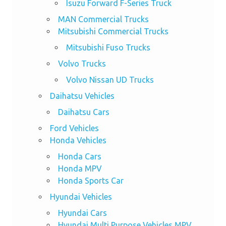
Isuzu Forward F-Series Truck
MAN Commercial Trucks
Mitsubishi Commercial Trucks
Mitsubishi Fuso Trucks
Volvo Trucks
Volvo Nissan UD Trucks
Daihatsu Vehicles
Daihatsu Cars
Ford Vehicles
Honda Vehicles
Honda Cars
Honda MPV
Honda Sports Car
Hyundai Vehicles
Hyundai Cars
Hyundai Multi Purpose Vehicles MPV