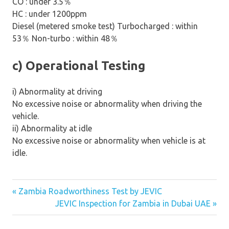
CO : under 3.5
％
HC : under 1200ppm
Diesel (metered smoke test) Turbocharged : within
53
％
Non-turbo : within 48
％
c) Operational Testing
i) Abnormality at driving
No excessive noise or abnormality when driving the
vehicle.
ii) Abnormality at idle
No excessive noise or abnormality when vehicle is at
idle.
« Zambia Roadworthiness Test by JEVIC
Post
JEVIC Inspection for Zambia in Dubai UAE »
navigation