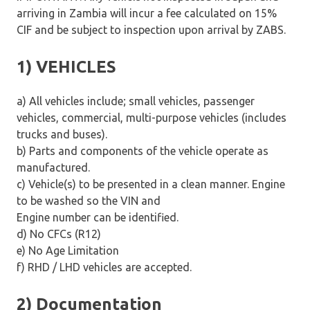
arriving in Zambia will incur a fee calculated on 15%
CIF and be subject to inspection upon arrival by ZABS.
1) VEHICLES
a) All vehicles include; small vehicles, passenger
vehicles, commercial, multi-purpose vehicles (includes
trucks and buses).
b) Parts and components of the vehicle operate as
manufactured.
c) Vehicle(s) to be presented in a clean manner. Engine
to be washed so the VIN and
Engine number can be identified.
d) No CFCs (R12)
e) No Age Limitation
f) RHD / LHD vehicles are accepted.
2) Documentation