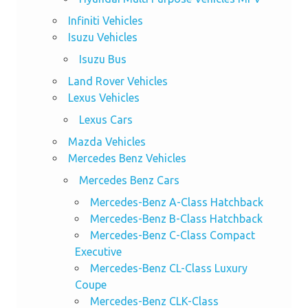
Infiniti Vehicles
Isuzu Vehicles
Isuzu Bus
Land Rover Vehicles
Lexus Vehicles
Lexus Cars
Mazda Vehicles
Mercedes Benz Vehicles
Mercedes Benz Cars
Mercedes-Benz A-Class Hatchback
Mercedes-Benz B-Class Hatchback
Mercedes-Benz C-Class Compact
Executive
Mercedes-Benz CL-Class Luxury
Coupe
Mercedes-Benz CLK-Class