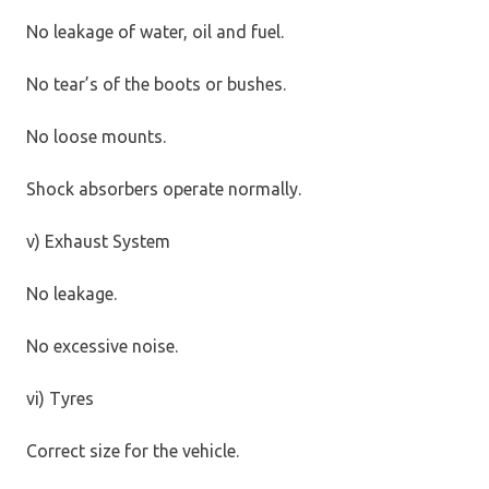
No leakage of water, oil and fuel.
No tear’s of the boots or bushes.
No loose mounts.
Shock absorbers operate normally.
v) Exhaust System
No leakage.
No excessive noise.
vi) Tyres
Correct size for the vehicle.