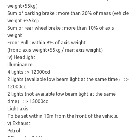
weight+55kg
）
Sum of parking brake : more than 20% of mass (vehicle
weight +55kg
）
Sum of rear wheel brake : more than 10% of axis
weight
Front Pull : within 8% of axis weight
(front: axis weight+55kg / rear: axis weight
）
iv) Headlight
Illuminance
4 lights : > 12000cd
2 lights (available low beam light at the same time
）
: >
12000cd
2 lights (not available low beam light at the same
time
）
: > 15000cd
Light axis
To be set within 10m from the front of the vehicle.
v) Exhaust
Petrol