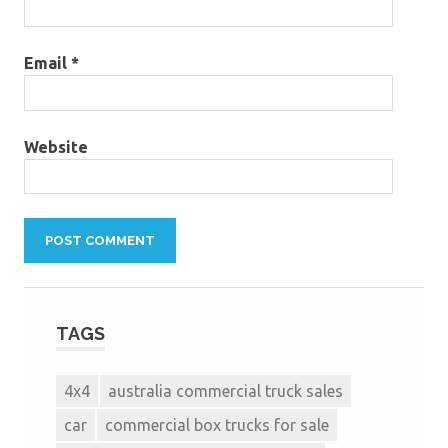
Email
*
Website
TAGS
4x4
australia commercial truck sales
car
commercial box trucks for sale