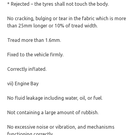
* Rejected – the tyres shall not touch the body.
No cracking, bulging or tear in the fabric which is more
than 25mm longer or 10% of tread width.
Tread more than 1.6mm.
Fixed to the vehicle firmly.
Correctly inflated.
vii) Engine Bay
No fluid leakage including water, oil, or fuel.
Not containing a large amount of rubbish.
No excessive noise or vibration, and mechanisms
functioning correctly.