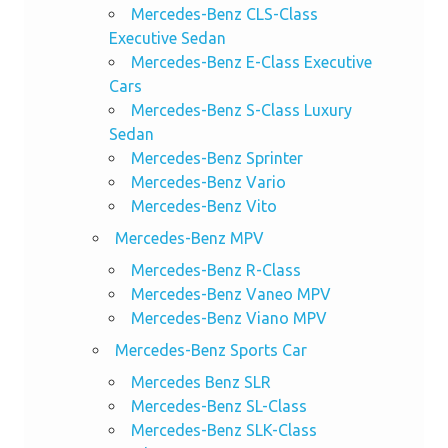
Mercedes-Benz CLS-Class
Executive Sedan
Mercedes-Benz E-Class Executive
Cars
Mercedes-Benz S-Class Luxury
Sedan
Mercedes-Benz Sprinter
Mercedes-Benz Vario
Mercedes-Benz Vito
Mercedes-Benz MPV
Mercedes-Benz R-Class
Mercedes-Benz Vaneo MPV
Mercedes-Benz Viano MPV
Mercedes-Benz Sports Car
Mercedes Benz SLR
Mercedes-Benz SL-Class
Mercedes-Benz SLK-Class