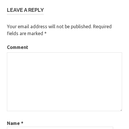
LEAVE A REPLY
Your email address will not be published.
Required
fields are marked
*
Comment
Name
*