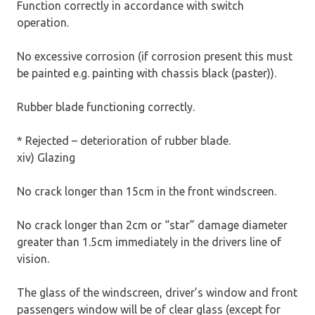
Function correctly in accordance with switch
operation.
No excessive corrosion (if corrosion present this must
be painted e.g. painting with chassis black (paster)).
Rubber blade functioning correctly.
* Rejected – deterioration of rubber blade.
xiv) Glazing
No crack longer than 15cm in the front windscreen.
No crack longer than 2cm or “star” damage diameter
greater than 1.5cm immediately in the drivers line of
vision.
The glass of the windscreen, driver’s window and front
passengers window will be of clear glass (except for