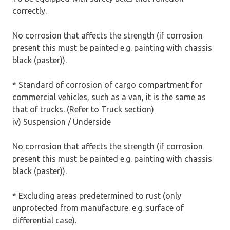
correctly.
No corrosion that affects the strength (if corrosion
present this must be painted e.g. painting with chassis
black (paster)).
* Standard of corrosion of cargo compartment for
commercial vehicles, such as a van, it is the same as
that of trucks. (Refer to Truck section)
iv) Suspension / Underside
No corrosion that affects the strength (if corrosion
present this must be painted e.g. painting with chassis
black (paster)).
* Excluding areas predetermined to rust (only
unprotected from manufacture. e.g. surface of
differential case).