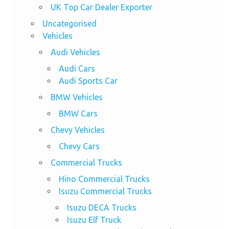
UK Top Car Dealer Exporter
Uncategorised
Vehicles
Audi Vehicles
Audi Cars
Audi Sports Car
BMW Vehicles
BMW Cars
Chevy Vehicles
Chevy Cars
Commercial Trucks
Hino Commercial Trucks
Isuzu Commercial Trucks
Isuzu DECA Trucks
Isuzu Elf Truck