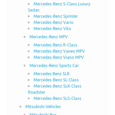
Mercedes-Benz S-Class Luxury
Sedan
Mercedes-Benz Sprinter
Mercedes-Benz Vario
Mercedes-Benz Vito
Mercedes-Benz MPV
Mercedes-Benz R-Class
Mercedes-Benz Vaneo MPV
Mercedes-Benz Viano MPV
Mercedes-Benz Sports Car
Mercedes Benz SLR
Mercedes-Benz SL-Class
Mercedes-Benz SLK-Class
Roadster
Mercedes-Benz SLS-Class
Mitsubishi Vehicles
Mitsubishi Bus