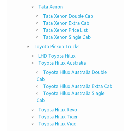
Tata Xenon
Tata Xenon Double Cab
Tata Xenon Extra Cab
Tata Xenon Price List
Tata Xenon Single Cab
Toyota Pickup Trucks
LHD Toyota Hilux
Toyota Hilux Australia
Toyota Hilux Australia Double
Cab
Toyota Hilux Australia Extra Cab
Toyota Hilux Australia Single
Cab
Toyota Hilux Revo
Toyota Hilux Tiger
Toyota Hilux Vigo