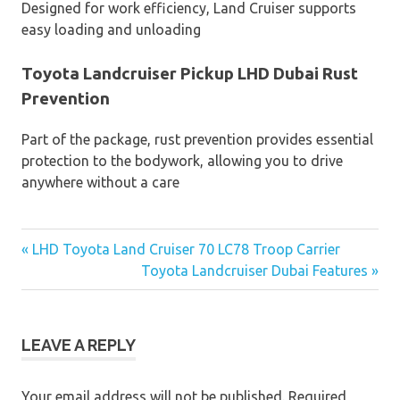
Designed for work efficiency, Land Cruiser supports
easy loading and unloading
Toyota Landcruiser Pickup LHD Dubai Rust
Prevention
Part of the package, rust prevention provides essential
protection to the bodywork, allowing you to drive
anywhere without a care
« LHD Toyota Land Cruiser 70 LC78 Troop Carrier
Post
Toyota Landcruiser Dubai Features »
navigation
LEAVE A REPLY
Your email address will not be published.
Required