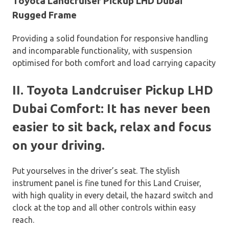
Toyota Landcruiser Pickup LHD Dubai
Rugged Frame
Providing a solid foundation for responsive handling
and incomparable functionality, with suspension
optimised for both comfort and load carrying capacity
II. Toyota Landcruiser Pickup LHD
Dubai Comfort: It has never been
easier to sit back, relax and focus
on your driving.
Put yourselves in the driver’s seat. The stylish
instrument panel is fine tuned for this Land Cruiser,
with high quality in every detail, the hazard switch and
clock at the top and all other controls within easy
reach.