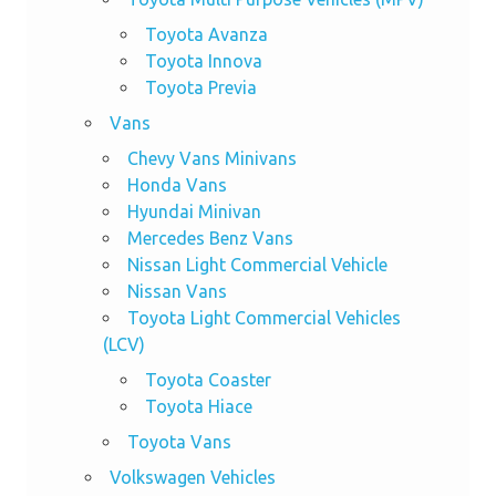
Toyota Avanza
Toyota Innova
Toyota Previa
Vans
Chevy Vans Minivans
Honda Vans
Hyundai Minivan
Mercedes Benz Vans
Nissan Light Commercial Vehicle
Nissan Vans
Toyota Light Commercial Vehicles
(LCV)
Toyota Coaster
Toyota Hiace
Toyota Vans
Volkswagen Vehicles