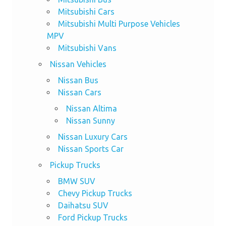
Mitsubishi Cars
Mitsubishi Multi Purpose Vehicles
MPV
Mitsubishi Vans
Nissan Vehicles
Nissan Bus
Nissan Cars
Nissan Altima
Nissan Sunny
Nissan Luxury Cars
Nissan Sports Car
Pickup Trucks
BMW SUV
Chevy Pickup Trucks
Daihatsu SUV
Ford Pickup Trucks