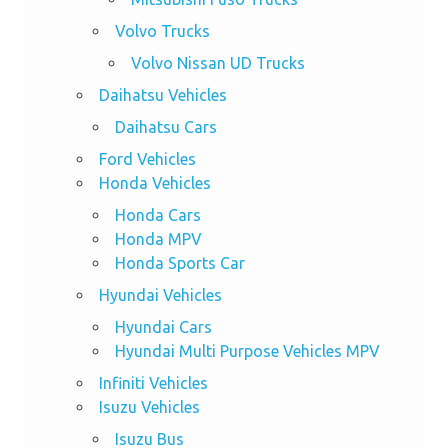
Volvo Trucks
Volvo Nissan UD Trucks
Daihatsu Vehicles
Daihatsu Cars
Ford Vehicles
Honda Vehicles
Honda Cars
Honda MPV
Honda Sports Car
Hyundai Vehicles
Hyundai Cars
Hyundai Multi Purpose Vehicles MPV
Infiniti Vehicles
Isuzu Vehicles
Isuzu Bus