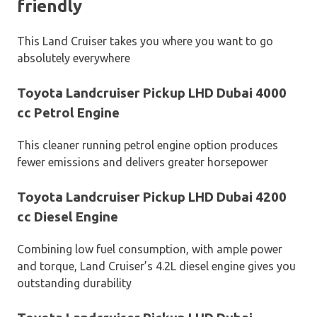
friendly
This Land Cruiser takes you where you want to go
absolutely everywhere
Toyota Landcruiser Pickup LHD Dubai 4000
cc Petrol Engine
This cleaner running petrol engine option produces
fewer emissions and delivers greater horsepower
Toyota Landcruiser Pickup LHD Dubai 4200
cc Diesel Engine
Combining low fuel consumption, with ample power
and torque, Land Cruiser’s 4.2L diesel engine gives you
outstanding durability