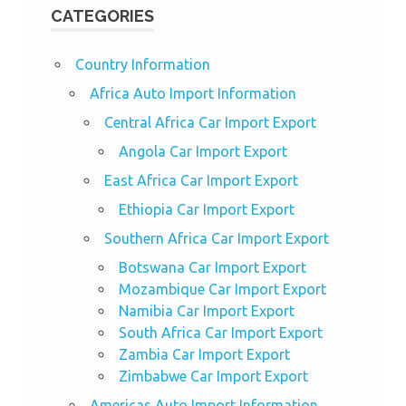
CATEGORIES
Country Information
Africa Auto Import Information
Central Africa Car Import Export
Angola Car Import Export
East Africa Car Import Export
Ethiopia Car Import Export
Southern Africa Car Import Export
Botswana Car Import Export
Mozambique Car Import Export
Namibia Car Import Export
South Africa Car Import Export
Zambia Car Import Export
Zimbabwe Car Import Export
Americas Auto Import Information