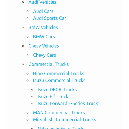
Audi Vehicles
Audi Cars
Audi Sports Car
BMW Vehicles
BMW Cars
Chevy Vehicles
Chevy Cars
Commercial Trucks
Hino Commercial Trucks
Isuzu Commercial Trucks
Isuzu DECA Trucks
Isuzu Elf Truck
Isuzu Forward F-Series Truck
MAN Commercial Trucks
Mitsubishi Commercial Trucks
Mitsubishi Fuso Trucks