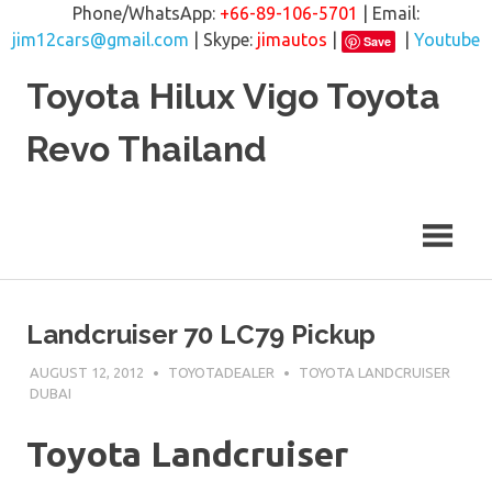
Phone/WhatsApp:
+66-89-106-5701
| Email:
jim12cars@gmail.com
| Skype:
jimautos
|
|
Youtube
Save
Skip
Toyota Hilux Vigo Toyota
to
content
Revo Thailand
Landcruiser 70 LC79 Pickup
AUGUST 12, 2012
TOYOTADEALER
TOYOTA LANDCRUISER
DUBAI
Toyota Landcruiser