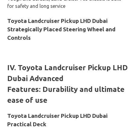
for safety and long service
Toyota Landcruiser Pickup LHD Dubai
Strategically Placed Steering Wheel and
Controls
IV. Toyota Landcruiser Pickup LHD
Dubai Advanced
Features: Durability and ultimate
ease of use
Toyota Landcruiser Pickup LHD Dubai
Practical Deck