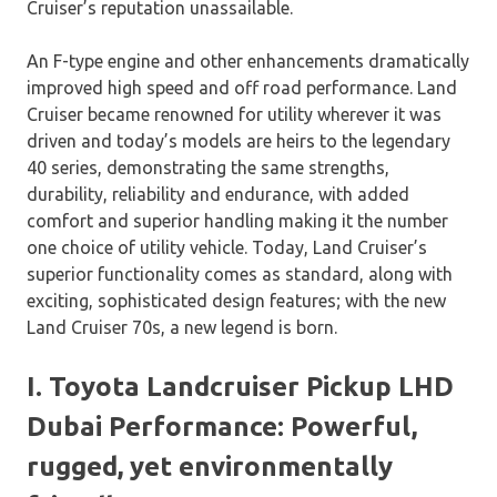
Cruiser’s reputation unassailable.
An F-type engine and other enhancements dramatically
improved high speed and off road performance. Land
Cruiser became renowned for utility wherever it was
driven and today’s models are heirs to the legendary
40 series, demonstrating the same strengths,
durability, reliability and endurance, with added
comfort and superior handling making it the number
one choice of utility vehicle. Today, Land Cruiser’s
superior functionality comes as standard, along with
exciting, sophisticated design features; with the new
Land Cruiser 70s, a new legend is born.
I. Toyota Landcruiser Pickup LHD
Dubai Performance: Powerful,
rugged, yet environmentally