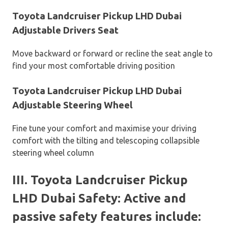
Toyota Landcruiser Pickup LHD Dubai
Adjustable Drivers Seat
Move backward or forward or recline the seat angle to
find your most comfortable driving position
Toyota Landcruiser Pickup LHD Dubai
Adjustable Steering Wheel
Fine tune your comfort and maximise your driving
comfort with the tilting and telescoping collapsible
steering wheel column
III. Toyota Landcruiser Pickup
LHD Dubai Safety: Active and
passive safety features include: