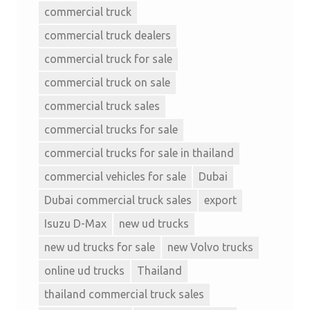
commercial truck
commercial truck dealers
commercial truck for sale
commercial truck on sale
commercial truck sales
commercial trucks for sale
commercial trucks for sale in thailand
commercial vehicles for sale
Dubai
Dubai commercial truck sales
export
Isuzu D-Max
new ud trucks
new ud trucks for sale
new Volvo trucks
online ud trucks
Thailand
thailand commercial truck sales