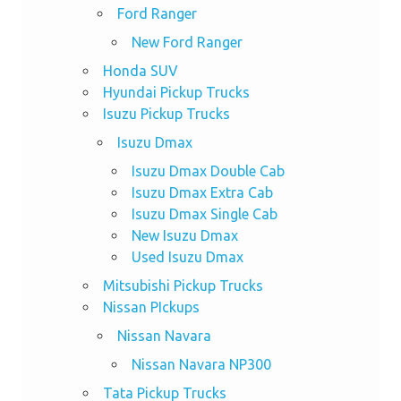
Ford Ranger
New Ford Ranger
Honda SUV
Hyundai Pickup Trucks
Isuzu Pickup Trucks
Isuzu Dmax
Isuzu Dmax Double Cab
Isuzu Dmax Extra Cab
Isuzu Dmax Single Cab
New Isuzu Dmax
Used Isuzu Dmax
Mitsubishi Pickup Trucks
Nissan PIckups
Nissan Navara
Nissan Navara NP300
Tata Pickup Trucks