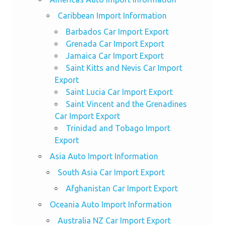
Caribbean Import Information
Barbados Car Import Export
Grenada Car Import Export
Jamaica Car Import Export
Saint Kitts and Nevis Car Import
Export
Saint Lucia Car Import Export
Saint Vincent and the Grenadines
Car Import Export
Trinidad and Tobago Import
Export
Asia Auto Import Information
South Asia Car Import Export
Afghanistan Car Import Export
Oceania Auto Import Information
Australia NZ Car Import Export