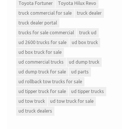
Toyota Fortuner
Toyota Hilux Revo
truck commercial for sale
truck dealer
truck dealer portal
trucks for sale commercial
truck ud
ud 2600 trucks for sale
ud box truck
ud box truck for sale
ud commercial trucks
ud dump truck
ud dump truck for sale
ud parts
ud rollback tow trucks for sale
ud tipper truck for sale
ud tipper trucks
ud tow truck
ud tow truck for sale
ud truck dealers