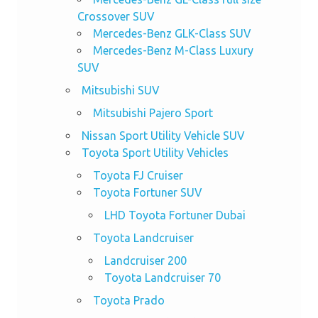
Crossover SUV
Mercedes-Benz GLK-Class SUV
Mercedes-Benz M-Class Luxury
SUV
Mitsubishi SUV
Mitsubishi Pajero Sport
Nissan Sport Utility Vehicle SUV
Toyota Sport Utility Vehicles
Toyota FJ Cruiser
Toyota Fortuner SUV
LHD Toyota Fortuner Dubai
Toyota Landcruiser
Landcruiser 200
Toyota Landcruiser 70
Toyota Prado