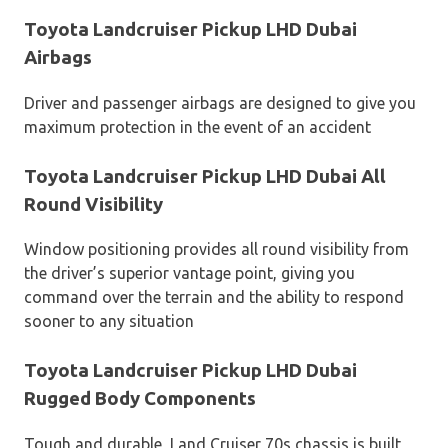
Toyota Landcruiser Pickup LHD Dubai
Airbags
Driver and passenger airbags are designed to give you
maximum protection in the event of an accident
Toyota Landcruiser Pickup LHD Dubai All
Round Visibility
Window positioning provides all round visibility from
the driver’s superior vantage point, giving you
command over the terrain and the ability to respond
sooner to any situation
Toyota Landcruiser Pickup LHD Dubai
Rugged Body Components
Tough and durable, Land Cruiser 70s chassis is built