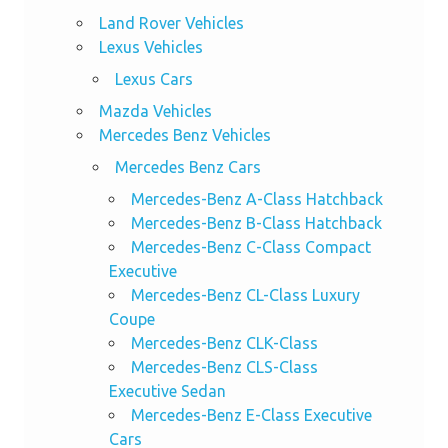
Land Rover Vehicles
Lexus Vehicles
Lexus Cars
Mazda Vehicles
Mercedes Benz Vehicles
Mercedes Benz Cars
Mercedes-Benz A-Class Hatchback
Mercedes-Benz B-Class Hatchback
Mercedes-Benz C-Class Compact
Executive
Mercedes-Benz CL-Class Luxury
Coupe
Mercedes-Benz CLK-Class
Mercedes-Benz CLS-Class
Executive Sedan
Mercedes-Benz E-Class Executive
Cars