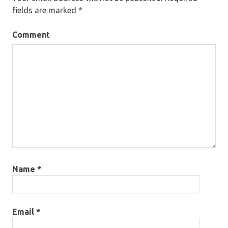
fields are marked
*
Comment
Name
*
Email
*