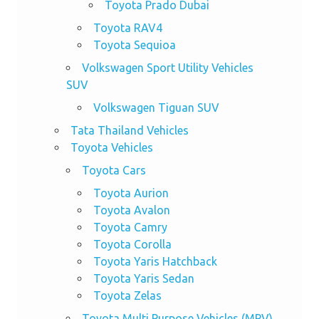
Toyota Prado Dubai
Toyota RAV4
Toyota Sequioa
Volkswagen Sport Utility Vehicles
SUV
Volkswagen Tiguan SUV
Tata Thailand Vehicles
Toyota Vehicles
Toyota Cars
Toyota Aurion
Toyota Avalon
Toyota Camry
Toyota Corolla
Toyota Yaris Hatchback
Toyota Yaris Sedan
Toyota Zelas
Toyota Multi Purpose Vehicles (MPV)