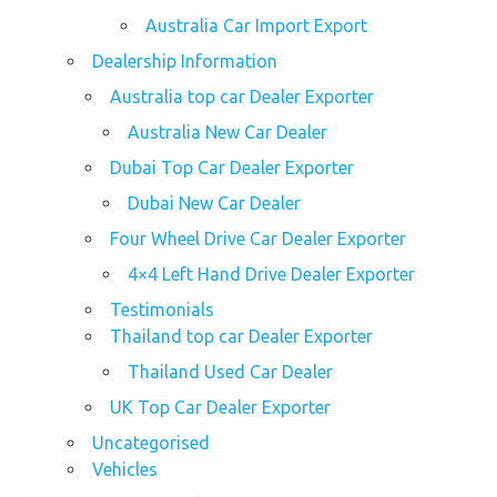
Australia Car Import Export
Dealership Information
Australia top car Dealer Exporter
Australia New Car Dealer
Dubai Top Car Dealer Exporter
Dubai New Car Dealer
Four Wheel Drive Car Dealer Exporter
4×4 Left Hand Drive Dealer Exporter
Testimonials
Thailand top car Dealer Exporter
Thailand Used Car Dealer
UK Top Car Dealer Exporter
Uncategorised
Vehicles