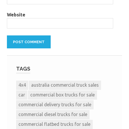
Website
TAGS
4x4
australia commercial truck sales
car
commercial box trucks for sale
commercial delivery trucks for sale
commercial diesel trucks for sale
commercial flatbed trucks for sale