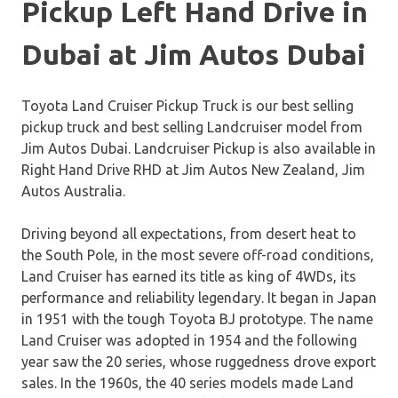
Pickup Left Hand Drive in
Dubai at Jim Autos Dubai
Toyota Land Cruiser Pickup Truck is our best selling
pickup truck and best selling Landcruiser model from
Jim Autos Dubai. Landcruiser Pickup is also available in
Right Hand Drive RHD at Jim Autos New Zealand, Jim
Autos Australia.
Driving beyond all expectations, from desert heat to
the South Pole, in the most severe off-road conditions,
Land Cruiser has earned its title as king of 4WDs, its
performance and reliability legendary. It began in Japan
in 1951 with the tough Toyota BJ prototype. The name
Land Cruiser was adopted in 1954 and the following
year saw the 20 series, whose ruggedness drove export
sales. In the 1960s, the 40 series models made Land