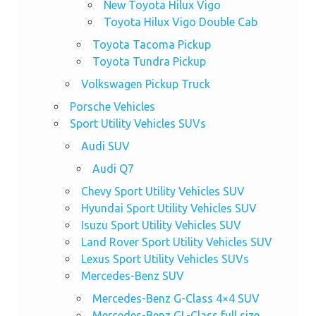
New Toyota Hilux Vigo
Toyota Hilux Vigo Double Cab
Toyota Tacoma Pickup
Toyota Tundra Pickup
Volkswagen Pickup Truck
Porsche Vehicles
Sport Utility Vehicles SUVs
Audi SUV
Audi Q7
Chevy Sport Utility Vehicles SUV
Hyundai Sport Utility Vehicles SUV
Isuzu Sport Utility Vehicles SUV
Land Rover Sport Utility Vehicles SUV
Lexus Sport Utility Vehicles SUVs
Mercedes-Benz SUV
Mercedes-Benz G-Class 4×4 SUV
Mercedes-Benz GL-Class full size