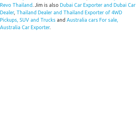
Revo Thailand
. Jim is also
Dubai Car Exporter and Dubai Car
Dealer
,
Thailand Dealer and Thailand Exporter of 4WD
Pickups, SUV and Trucks
and
Australia cars For sale,
Australia Car Exporter
.