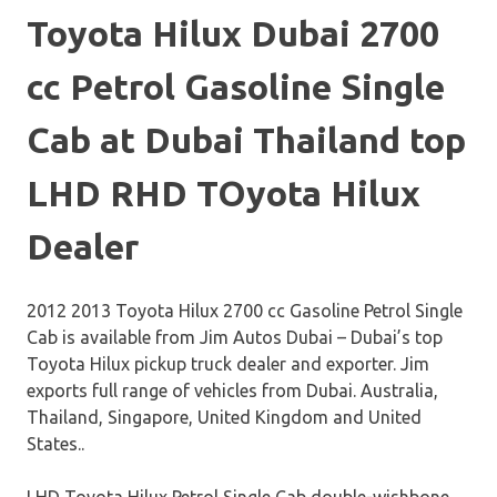
Toyota Hilux Dubai 2700
cc Petrol Gasoline Single
Cab at Dubai Thailand top
LHD RHD TOyota Hilux
Dealer
2012 2013 Toyota Hilux 2700 cc Gasoline Petrol Single
Cab is available from Jim Autos Dubai – Dubai’s top
Toyota Hilux pickup truck dealer and exporter. Jim
exports full range of vehicles from Dubai. Australia,
Thailand, Singapore, United Kingdom and United
States..
LHD Toyota Hilux Petrol Single Cab double-wishbone