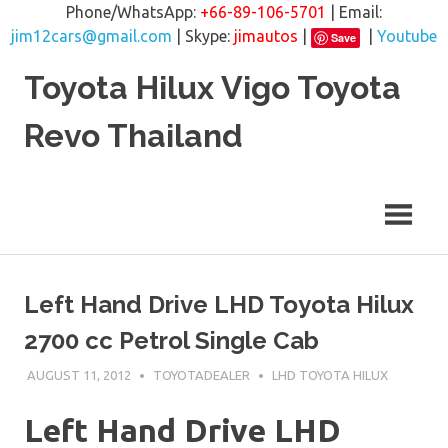
Phone/WhatsApp:
+66-89-106-5701
| Email:
jim12cars@gmail.com
| Skype:
jimautos
|
|
Youtube
Save
Skip
Toyota Hilux Vigo Toyota
to
content
Revo Thailand
Left Hand Drive LHD Toyota Hilux
2700 cc Petrol Single Cab
AUGUST 11, 2012
TOYOTADEALER
LHD TOYOTA HILUX
Left Hand Drive LHD