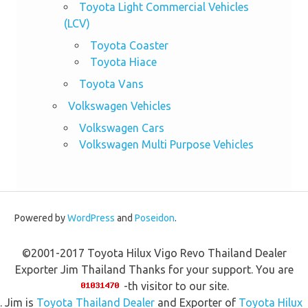
Toyota Light Commercial Vehicles
(LCV)
Toyota Coaster
Toyota Hiace
Toyota Vans
Volkswagen Vehicles
Volkswagen Cars
Volkswagen Multi Purpose Vehicles
Powered by
WordPress
and
Poseidon
.
©2001-2017 Toyota Hilux Vigo Revo Thailand Dealer
Exporter Jim Thailand Thanks for your support. You are
-th visitor to our site.
. Jim is
Toyota Thailand Dealer
and Exporter of
Toyota Hilux