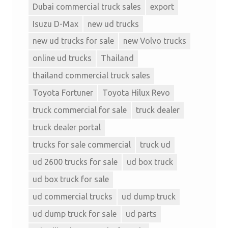
Dubai commercial truck sales
export
Isuzu D-Max
new ud trucks
new ud trucks for sale
new Volvo trucks
online ud trucks
Thailand
thailand commercial truck sales
Toyota Fortuner
Toyota Hilux Revo
truck commercial for sale
truck dealer
truck dealer portal
trucks for sale commercial
truck ud
ud 2600 trucks for sale
ud box truck
ud box truck for sale
ud commercial trucks
ud dump truck
ud dump truck for sale
ud parts