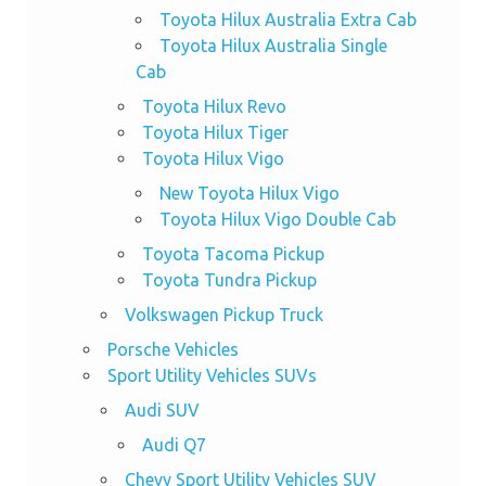
Toyota Hilux Australia Extra Cab
Toyota Hilux Australia Single
Cab
Toyota Hilux Revo
Toyota Hilux Tiger
Toyota Hilux Vigo
New Toyota Hilux Vigo
Toyota Hilux Vigo Double Cab
Toyota Tacoma Pickup
Toyota Tundra Pickup
Volkswagen Pickup Truck
Porsche Vehicles
Sport Utility Vehicles SUVs
Audi SUV
Audi Q7
Chevy Sport Utility Vehicles SUV