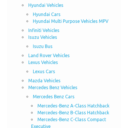
Hyundai Vehicles
Hyundai Cars
Hyundai Multi Purpose Vehicles MPV
Infiniti Vehicles
Isuzu Vehicles
Isuzu Bus
Land Rover Vehicles
Lexus Vehicles
Lexus Cars
Mazda Vehicles
Mercedes Benz Vehicles
Mercedes Benz Cars
Mercedes-Benz A-Class Hatchback
Mercedes-Benz B-Class Hatchback
Mercedes-Benz C-Class Compact
Executive