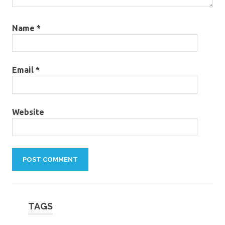
Name
*
Email
*
Website
TAGS