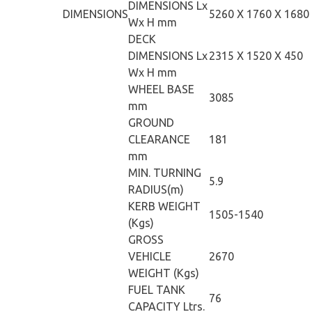
DIMENSIONS Lx
DIMENSIONS
5260 X 1760 X 1680
Wx H mm
DECK
DIMENSIONS Lx
2315 X 1520 X 450
Wx H mm
WHEEL BASE
3085
mm
GROUND
CLEARANCE
181
mm
MIN. TURNING
5.9
RADIUS(m)
KERB WEIGHT
1505-1540
(Kgs)
GROSS
VEHICLE
2670
WEIGHT (Kgs)
FUEL TANK
76
CAPACITY Ltrs.