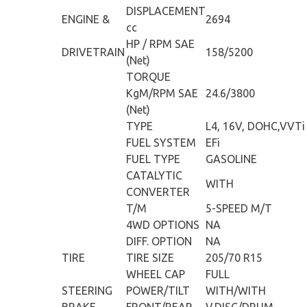
DISPLACEMENT
ENGINE &
2694
cc
HP / RPM SAE
DRIVETRAIN
158/5200
(Net)
TORQUE
KgM/RPM SAE
24.6/3800
(Net)
TYPE
L4, 16V, DOHC,VVTi
FUEL SYSTEM
EFi
FUEL TYPE
GASOLINE
CATALYTIC
WITH
CONVERTER
T/M
5-SPEED M/T
4WD OPTIONS
NA
DIFF. OPTION
NA
TIRE
TIRE SIZE
205/70 R15
WHEEL CAP
FULL
STEERING
POWER/TILT
WITH/WITH
BRAKE
FRONT/REAR
V.DISC/DRUM