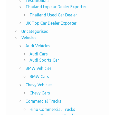
Testimonials
Thailand top car Dealer Exporter
Thailand Used Car Dealer
UK Top Car Dealer Exporter
Uncategorised
Vehicles
Audi Vehicles
Audi Cars
Audi Sports Car
BMW Vehicles
BMW Cars
Chevy Vehicles
Chevy Cars
Commercial Trucks
Hino Commercial Trucks