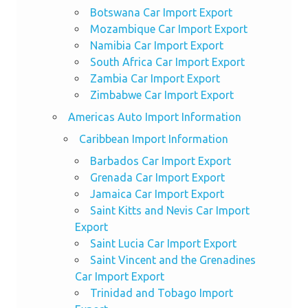
Botswana Car Import Export
Mozambique Car Import Export
Namibia Car Import Export
South Africa Car Import Export
Zambia Car Import Export
Zimbabwe Car Import Export
Americas Auto Import Information
Caribbean Import Information
Barbados Car Import Export
Grenada Car Import Export
Jamaica Car Import Export
Saint Kitts and Nevis Car Import
Export
Saint Lucia Car Import Export
Saint Vincent and the Grenadines
Car Import Export
Trinidad and Tobago Import