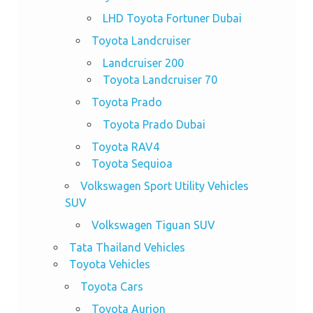
LHD Toyota Fortuner Dubai
Toyota Landcruiser
Landcruiser 200
Toyota Landcruiser 70
Toyota Prado
Toyota Prado Dubai
Toyota RAV4
Toyota Sequioa
Volkswagen Sport Utility Vehicles
SUV
Volkswagen Tiguan SUV
Tata Thailand Vehicles
Toyota Vehicles
Toyota Cars
Toyota Aurion