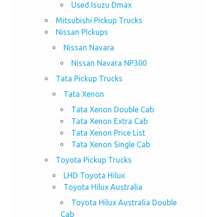
Used Isuzu Dmax
Mitsubishi Pickup Trucks
Nissan PIckups
Nissan Navara
Nissan Navara NP300
Tata Pickup Trucks
Tata Xenon
Tata Xenon Double Cab
Tata Xenon Extra Cab
Tata Xenon Price List
Tata Xenon Single Cab
Toyota Pickup Trucks
LHD Toyota Hilux
Toyota Hilux Australia
Toyota Hilux Australia Double
Cab