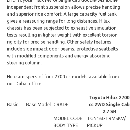
independent front suspension allows precise handling
and superior ride comfort. A large capacity fuel tank
gives a reassuring range for long distances. Hilux
chassis has been subjected to exhaustive simulation
tests resulting in lighter weight with excellent torsion
rigidity for precise handling. Other safety features
include side impact door beams, protective seatbelts
with modified components and energy absorbing
steering column.
Here are specs of four 2700 cc models available from
our Dubai office:
Toyota Hilux 2700
Basic
Base Model
GRADE
cc 2WD Single Cab
2.7 SR
MODEL CODE
TGN16L-TRMSKV/
BODY TYPE
PICKUP