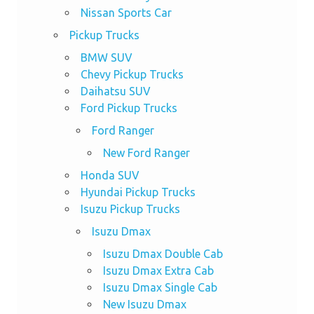
Nissan Sports Car
Pickup Trucks
BMW SUV
Chevy Pickup Trucks
Daihatsu SUV
Ford Pickup Trucks
Ford Ranger
New Ford Ranger
Honda SUV
Hyundai Pickup Trucks
Isuzu Pickup Trucks
Isuzu Dmax
Isuzu Dmax Double Cab
Isuzu Dmax Extra Cab
Isuzu Dmax Single Cab
New Isuzu Dmax