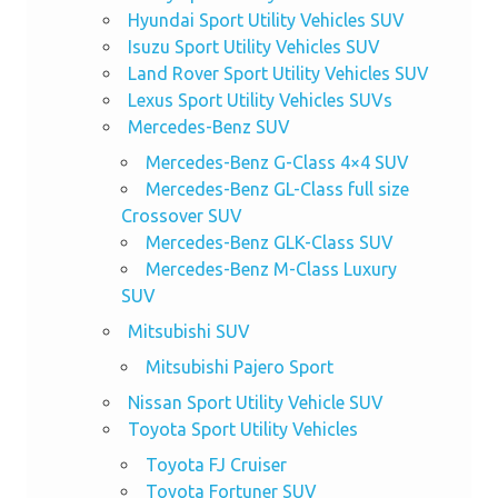
Hyundai Sport Utility Vehicles SUV
Isuzu Sport Utility Vehicles SUV
Land Rover Sport Utility Vehicles SUV
Lexus Sport Utility Vehicles SUVs
Mercedes-Benz SUV
Mercedes-Benz G-Class 4×4 SUV
Mercedes-Benz GL-Class full size
Crossover SUV
Mercedes-Benz GLK-Class SUV
Mercedes-Benz M-Class Luxury
SUV
Mitsubishi SUV
Mitsubishi Pajero Sport
Nissan Sport Utility Vehicle SUV
Toyota Sport Utility Vehicles
Toyota FJ Cruiser
Toyota Fortuner SUV