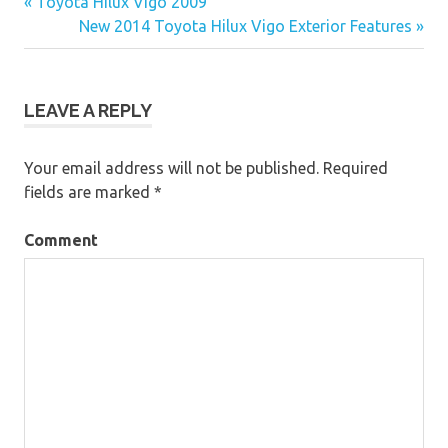
« Toyota Hilux Vigo 2009
Post
New 2014 Toyota Hilux Vigo Exterior Features »
navigation
LEAVE A REPLY
Your email address will not be published.
Required
fields are marked
*
Comment