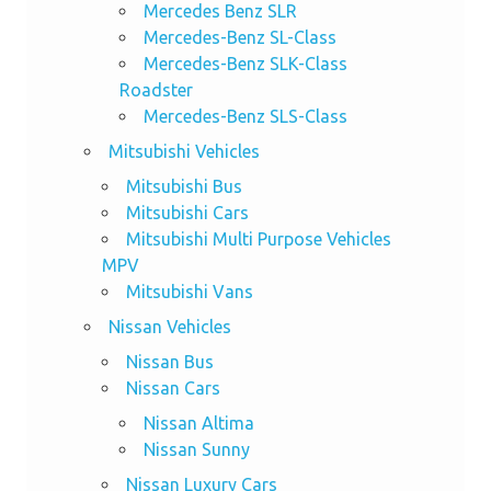
Mercedes Benz SLR
Mercedes-Benz SL-Class
Mercedes-Benz SLK-Class
Roadster
Mercedes-Benz SLS-Class
Mitsubishi Vehicles
Mitsubishi Bus
Mitsubishi Cars
Mitsubishi Multi Purpose Vehicles
MPV
Mitsubishi Vans
Nissan Vehicles
Nissan Bus
Nissan Cars
Nissan Altima
Nissan Sunny
Nissan Luxury Cars