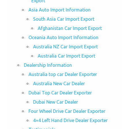
Export
Asia Auto Import Information
South Asia Car Import Export
Afghanistan Car Import Export
Oceania Auto Import Information
Australia NZ Car Import Export
Australia Car Import Export
Dealership Information
Australia top car Dealer Exporter
Australia New Car Dealer
Dubai Top Car Dealer Exporter
Dubai New Car Dealer
Four Wheel Drive Car Dealer Exporter
4×4 Left Hand Drive Dealer Exporter