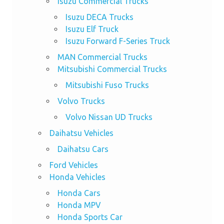
Isuzu Commercial Trucks
Isuzu DECA Trucks
Isuzu Elf Truck
Isuzu Forward F-Series Truck
MAN Commercial Trucks
Mitsubishi Commercial Trucks
Mitsubishi Fuso Trucks
Volvo Trucks
Volvo Nissan UD Trucks
Daihatsu Vehicles
Daihatsu Cars
Ford Vehicles
Honda Vehicles
Honda Cars
Honda MPV
Honda Sports Car