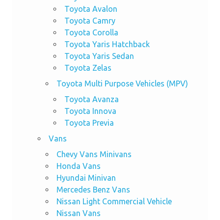
Toyota Avalon
Toyota Camry
Toyota Corolla
Toyota Yaris Hatchback
Toyota Yaris Sedan
Toyota Zelas
Toyota Multi Purpose Vehicles (MPV)
Toyota Avanza
Toyota Innova
Toyota Previa
Vans
Chevy Vans Minivans
Honda Vans
Hyundai Minivan
Mercedes Benz Vans
Nissan Light Commercial Vehicle
Nissan Vans