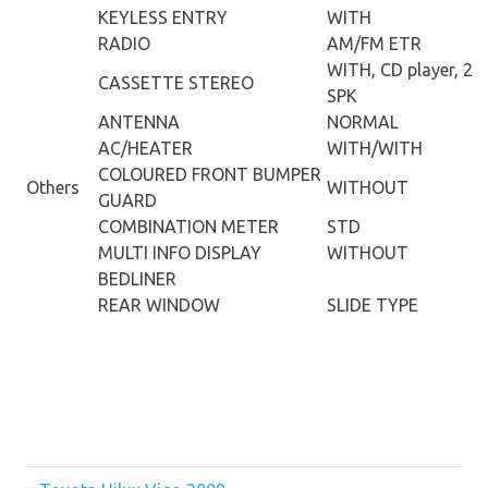
KEYLESS ENTRY
WITH
RADIO
AM/FM ETR
WITH, CD player, 2
CASSETTE STEREO
SPK
ANTENNA
NORMAL
AC/HEATER
WITH/WITH
COLOURED FRONT BUMPER
Others
WITHOUT
GUARD
COMBINATION METER
STD
MULTI INFO DISPLAY
WITHOUT
BEDLINER
REAR WINDOW
SLIDE TYPE