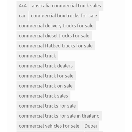
4x4
australia commercial truck sales
car
commercial box trucks for sale
commercial delivery trucks for sale
commercial diesel trucks for sale
commercial flatbed trucks for sale
commercial truck
commercial truck dealers
commercial truck for sale
commercial truck on sale
commercial truck sales
commercial trucks for sale
commercial trucks for sale in thailand
commercial vehicles for sale
Dubai