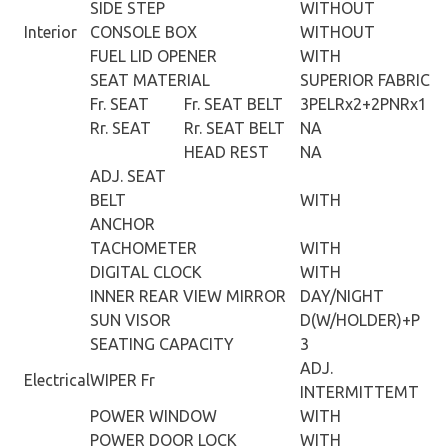
SIDE STEP
WITHOUT
Interior
CONSOLE BOX
WITHOUT
FUEL LID OPENER
WITH
SEAT MATERIAL
SUPERIOR FABRIC
Fr. SEAT
Fr. SEAT BELT
3PELRx2+2PNRx1
Rr. SEAT
Rr. SEAT BELT
NA
HEAD REST
NA
ADJ. SEAT
BELT
WITH
ANCHOR
TACHOMETER
WITH
DIGITAL CLOCK
WITH
INNER REAR VIEW MIRROR
DAY/NIGHT
SUN VISOR
D(W/HOLDER)+P
SEATING CAPACITY
3
ADJ.
Electrical
WIPER Fr
INTERMITTEMT
POWER WINDOW
WITH
POWER DOOR LOCK
WITH