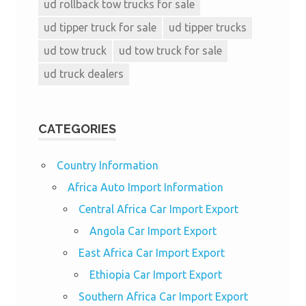
ud rollback tow trucks for sale
ud tipper truck for sale
ud tipper trucks
ud tow truck
ud tow truck for sale
ud truck dealers
CATEGORIES
Country Information
Africa Auto Import Information
Central Africa Car Import Export
Angola Car Import Export
East Africa Car Import Export
Ethiopia Car Import Export
Southern Africa Car Import Export