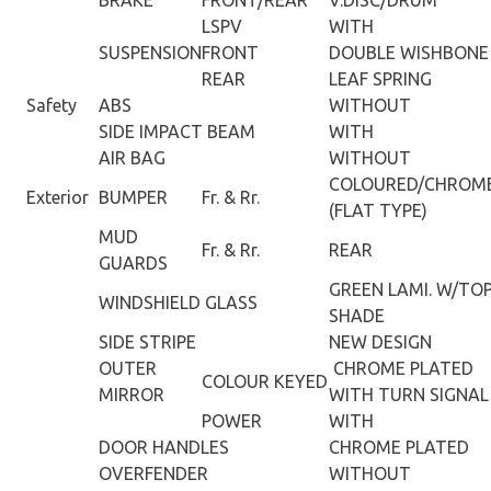
LSPV
WITH
SUSPENSION
FRONT
DOUBLE WISHBONE
REAR
LEAF SPRING
Safety
ABS
WITHOUT
SIDE IMPACT BEAM
WITH
AIR BAG
WITHOUT
COLOURED/CHROM
Exterior
BUMPER
Fr. & Rr.
(FLAT TYPE)
MUD
Fr. & Rr.
REAR
GUARDS
GREEN LAMI. W/TO
WINDSHIELD GLASS
SHADE
SIDE STRIPE
NEW DESIGN
OUTER
CHROME PLATED
COLOUR KEYED
MIRROR
WITH TURN SIGNAL
POWER
WITH
DOOR HANDLES
CHROME PLATED
OVERFENDER
WITHOUT