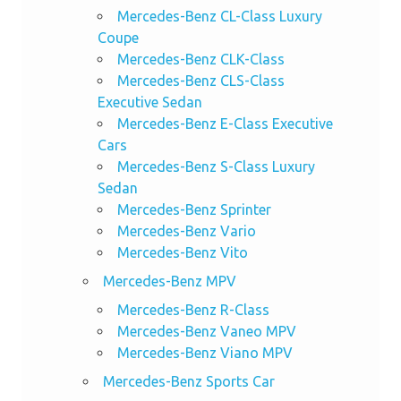
Mercedes-Benz CL-Class Luxury
Coupe
Mercedes-Benz CLK-Class
Mercedes-Benz CLS-Class
Executive Sedan
Mercedes-Benz E-Class Executive
Cars
Mercedes-Benz S-Class Luxury
Sedan
Mercedes-Benz Sprinter
Mercedes-Benz Vario
Mercedes-Benz Vito
Mercedes-Benz MPV
Mercedes-Benz R-Class
Mercedes-Benz Vaneo MPV
Mercedes-Benz Viano MPV
Mercedes-Benz Sports Car