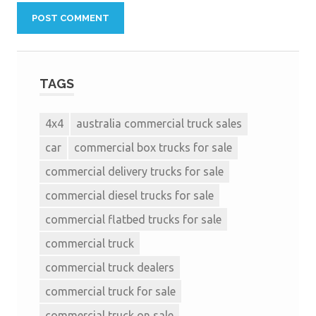
TAGS
4x4
australia commercial truck sales
car
commercial box trucks for sale
commercial delivery trucks for sale
commercial diesel trucks for sale
commercial flatbed trucks for sale
commercial truck
commercial truck dealers
commercial truck for sale
commercial truck on sale