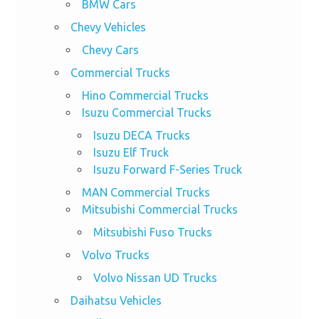
BMW Cars
Chevy Vehicles
Chevy Cars
Commercial Trucks
Hino Commercial Trucks
Isuzu Commercial Trucks
Isuzu DECA Trucks
Isuzu Elf Truck
Isuzu Forward F-Series Truck
MAN Commercial Trucks
Mitsubishi Commercial Trucks
Mitsubishi Fuso Trucks
Volvo Trucks
Volvo Nissan UD Trucks
Daihatsu Vehicles