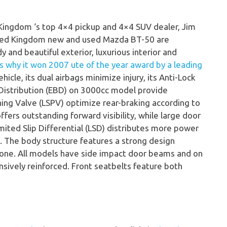
 Kingdom ‘s top 4×4 pickup and 4×4 SUV dealer, Jim
ited Kingdom new and used Mazda BT-50 are
dy and beautiful exterior, luxurious interior and
is why it won 2007 ute of the year award by a leading
hicle, its dual airbags minimize injury, its Anti-Lock
 Distribution (EBD) on 3000cc model provide
ing Valve (LSPV) optimize rear-braking according to
offers outstanding forward visibility, while large door
imited Slip Differential (LSD) distributes more power
. The body structure features a strong design
zone. All models have side impact door beams and on
sively reinforced. Front seatbelts feature both