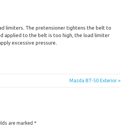
d limiters. The pretensioner tightens the belt to
oad applied to the belt is too high, the load limiter
 apply excessive pressure.
Mazda BT-50 Exterior »
elds are marked
*