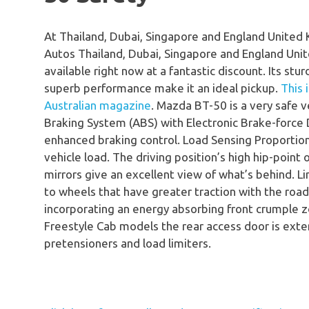
At Thailand, Dubai, Singapore and England United
Autos Thailand, Dubai, Singapore and England Un
available right now at a fantastic discount. Its stur
superb performance make it an ideal pickup.
This 
Australian magazine
. Mazda BT-50 is a very safe ve
Braking System (ABS) with Electronic Brake-force
enhanced braking control. Load Sensing Proportion
vehicle load. The driving position’s high hip-point 
mirrors give an excellent view of what’s behind. L
to wheels that have greater traction with the road
incorporating an energy absorbing front crumple 
Freestyle Cab models the rear access door is exten
pretensioners and load limiters.