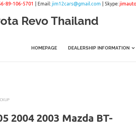
66-89-106-5701
| Email:
jim12cars@gmail.com
| Skype:
jimaut
yota Revo Thailand
HOMEPAGE
DEALERSHIP INFORMATION
ICKUP
05 2004 2003 Mazda BT-