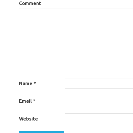
Comment
Name
*
Email
*
Website