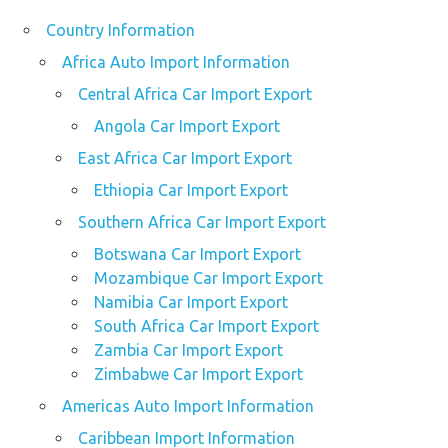
Country Information
Africa Auto Import Information
Central Africa Car Import Export
Angola Car Import Export
East Africa Car Import Export
Ethiopia Car Import Export
Southern Africa Car Import Export
Botswana Car Import Export
Mozambique Car Import Export
Namibia Car Import Export
South Africa Car Import Export
Zambia Car Import Export
Zimbabwe Car Import Export
Americas Auto Import Information
Caribbean Import Information