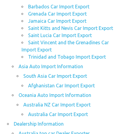
Barbados Car Import Export
Grenada Car Import Export
Jamaica Car Import Export
Saint Kitts and Nevis Car Import Export
Saint Lucia Car Import Export
Saint Vincent and the Grenadines Car
Import Export
Trinidad and Tobago Import Export
Asia Auto Import Information
South Asia Car Import Export
Afghanistan Car Import Export
Oceania Auto Import Information
Australia NZ Car Import Export
Australia Car Import Export
Dealership Information
Australia top car Dealer Exporter