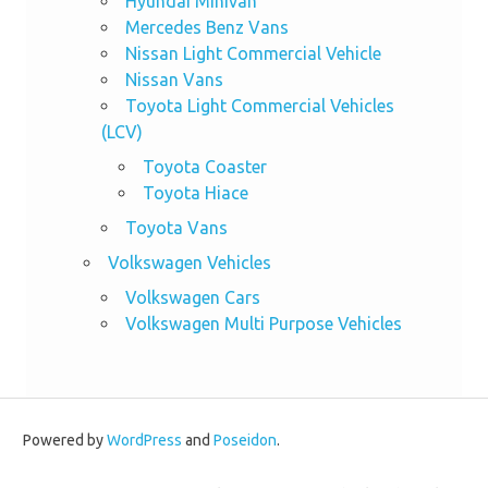
Hyundai Minivan
Mercedes Benz Vans
Nissan Light Commercial Vehicle
Nissan Vans
Toyota Light Commercial Vehicles
(LCV)
Toyota Coaster
Toyota Hiace
Toyota Vans
Volkswagen Vehicles
Volkswagen Cars
Volkswagen Multi Purpose Vehicles
Powered by
WordPress
and
Poseidon
.