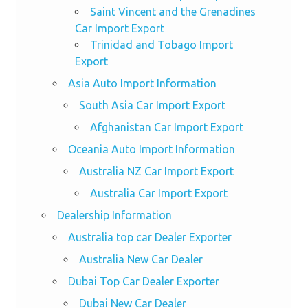
Saint Vincent and the Grenadines
Car Import Export
Trinidad and Tobago Import
Export
Asia Auto Import Information
South Asia Car Import Export
Afghanistan Car Import Export
Oceania Auto Import Information
Australia NZ Car Import Export
Australia Car Import Export
Dealership Information
Australia top car Dealer Exporter
Australia New Car Dealer
Dubai Top Car Dealer Exporter
Dubai New Car Dealer