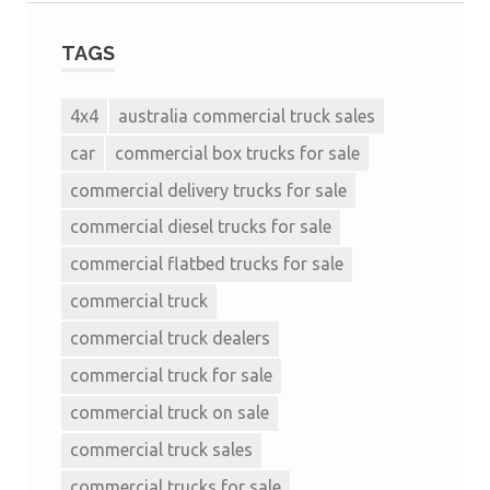
TAGS
4x4
australia commercial truck sales
car
commercial box trucks for sale
commercial delivery trucks for sale
commercial diesel trucks for sale
commercial flatbed trucks for sale
commercial truck
commercial truck dealers
commercial truck for sale
commercial truck on sale
commercial truck sales
commercial trucks for sale