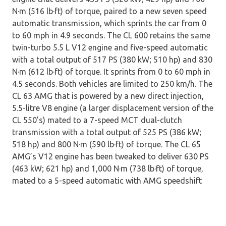
N·m (516 lb·ft) of torque, paired to a new seven speed
automatic transmission, which sprints the car from 0
to 60 mph in 4.9 seconds. The CL 600 retains the same
twin-turbo 5.5 L V12 engine and five-speed automatic
with a total output of 517 PS (380 kW; 510 hp) and 830
N·m (612 lb·ft) of torque. It sprints from 0 to 60 mph in
4.5 seconds. Both vehicles are limited to 250 km/h. The
CL 63 AMG that is powered by a new direct injection,
5.5-litre V8 engine (a larger displacement version of the
CL 550’s) mated to a 7-speed MCT dual-clutch
transmission with a total output of 525 PS (386 kW;
518 hp) and 800 N·m (590 lb·ft) of torque. The CL 65
AMG’s V12 engine has been tweaked to deliver 630 PS
(463 kW; 621 hp) and 1,000 N·m (738 lb·ft) of torque,
mated to a 5-speed automatic with AMG speedshift