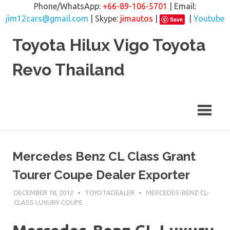
Phone/WhatsApp:
+66-89-106-5701
| Email:
jim12cars@gmail.com
| Skype:
jimautos
|
|
Youtube
Save
Skip
Toyota Hilux Vigo Toyota
to
content
Revo Thailand
Mercedes Benz CL Class Grant
Tourer Coupe Dealer Exporter
DECEMBER 18, 2012
TOYOTADEALER
MERCEDES-BENZ CL-
CLASS LUXURY COUPE