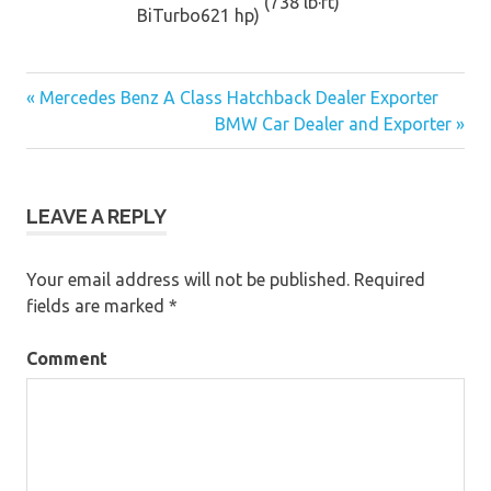
(738 lb·ft)
BiTurbo
621 hp)
« Mercedes Benz A Class Hatchback Dealer Exporter
Post
BMW Car Dealer and Exporter »
navigation
LEAVE A REPLY
Your email address will not be published.
Required
fields are marked
*
Comment