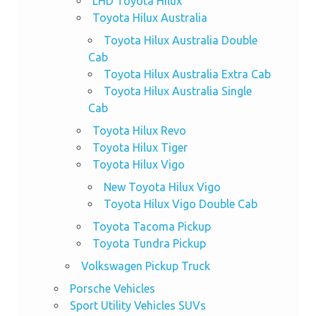
LHD Toyota Hilux
Toyota Hilux Australia
Toyota Hilux Australia Double
Cab
Toyota Hilux Australia Extra Cab
Toyota Hilux Australia Single
Cab
Toyota Hilux Revo
Toyota Hilux Tiger
Toyota Hilux Vigo
New Toyota Hilux Vigo
Toyota Hilux Vigo Double Cab
Toyota Tacoma Pickup
Toyota Tundra Pickup
Volkswagen Pickup Truck
Porsche Vehicles
Sport Utility Vehicles SUVs