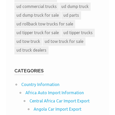
ud commercial trucks
ud dump truck
ud dump truck for sale
ud parts
ud rollback tow trucks for sale
ud tipper truck for sale
ud tipper trucks
ud tow truck
ud tow truck for sale
ud truck dealers
CATEGORIES
Country Information
Africa Auto Import Information
Central Africa Car Import Export
Angola Car Import Export