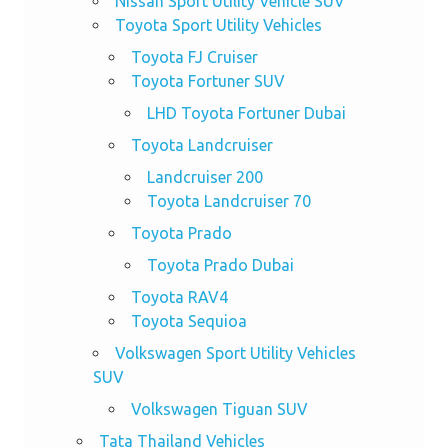
Nissan Sport Utility Vehicle SUV
Toyota Sport Utility Vehicles
Toyota FJ Cruiser
Toyota Fortuner SUV
LHD Toyota Fortuner Dubai
Toyota Landcruiser
Landcruiser 200
Toyota Landcruiser 70
Toyota Prado
Toyota Prado Dubai
Toyota RAV4
Toyota Sequioa
Volkswagen Sport Utility Vehicles
SUV
Volkswagen Tiguan SUV
Tata Thailand Vehicles