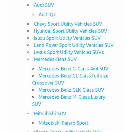
Audi SUV
Audi Q7
Chevy Sport Utility Vehicles SUV
Hyundai Sport Utility Vehicles SUV
Isuzu Sport Utility Vehicles SUV
Land Rover Sport Utility Vehicles SUV
Lexus Sport Utility Vehicles SUVs
Mercedes-Benz SUV
Mercedes-Benz G-Class 4×4 SUV
Mercedes-Benz GL-Class full size
Crossover SUV
Mercedes-Benz GLK-Class SUV
Mercedes-Benz M-Class Luxury
SUV
Mitsubishi SUV
Mitsubishi Pajero Sport