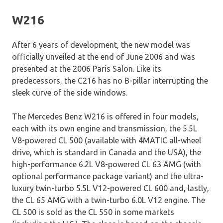
W216
After 6 years of development, the new model was
officially unveiled at the end of June 2006 and was
presented at the 2006 Paris Salon. Like its
predecessors, the C216 has no B-pillar interrupting the
sleek curve of the side windows.
The Mercedes Benz W216 is offered in four models,
each with its own engine and transmission, the 5.5L
V8-powered CL 500 (available with 4MATIC all-wheel
drive, which is standard in Canada and the USA), the
high-performance 6.2L V8-powered CL 63 AMG (with
optional performance package variant) and the ultra-
luxury twin-turbo 5.5L V12-powered CL 600 and, lastly,
the CL 65 AMG with a twin-turbo 6.0L V12 engine. The
CL 500 is sold as the CL 550 in some markets