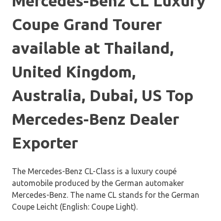
Mercedes-Benz CL Luxury
Coupe Grand Tourer
available at Thailand,
United Kingdom,
Australia, Dubai, US Top
Mercedes-Benz Dealer
Exporter
The Mercedes-Benz CL-Class is a luxury coupé
automobile produced by the German automaker
Mercedes-Benz. The name CL stands for the German
Coupe Leicht (English: Coupe Light).