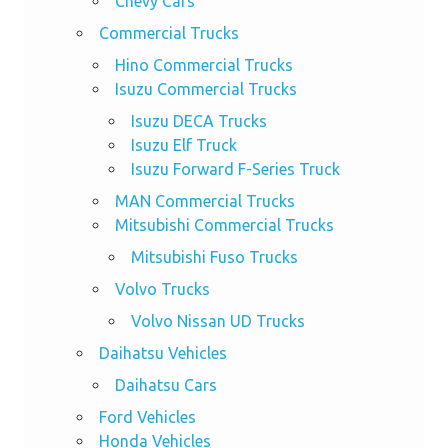
Chevy Cars
Commercial Trucks
Hino Commercial Trucks
Isuzu Commercial Trucks
Isuzu DECA Trucks
Isuzu Elf Truck
Isuzu Forward F-Series Truck
MAN Commercial Trucks
Mitsubishi Commercial Trucks
Mitsubishi Fuso Trucks
Volvo Trucks
Volvo Nissan UD Trucks
Daihatsu Vehicles
Daihatsu Cars
Ford Vehicles
Honda Vehicles