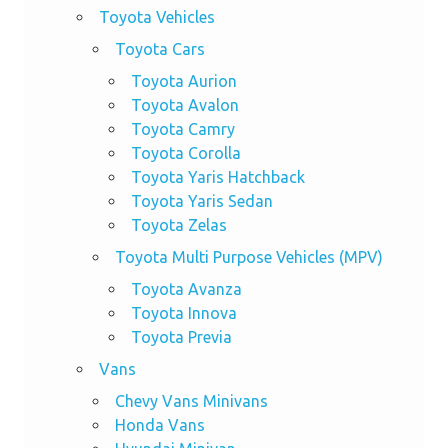
Toyota Vehicles
Toyota Cars
Toyota Aurion
Toyota Avalon
Toyota Camry
Toyota Corolla
Toyota Yaris Hatchback
Toyota Yaris Sedan
Toyota Zelas
Toyota Multi Purpose Vehicles (MPV)
Toyota Avanza
Toyota Innova
Toyota Previa
Vans
Chevy Vans Minivans
Honda Vans