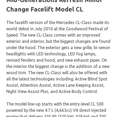
Change Facelift Model CL
The facelift version of the Mercedes CL-Class made its
world debut in July 2010 at the Goodwood Festival of
Speed. The new CL-Class comes with an improved
exterior and interior, but the biggest changes are found
under the hood. The exterior gets a new grille, bi-xenon
headlights with LED technology, LED fog lamps,
revised fenders and hood, and new exhaust pipes. On
the interior the biggest change is the addition of a new
wood trim. The new CL-Class will also be offered with
all the latest technologies including: Active Blind Spot
Assist, Attention Assist, Active Lane Keeping Assist,
Night View Assist Plus, and Active Body Control.
The model line-up starts with the entry-level CL 500
powered by the new 4.7 L (4,663cc) V8 direct-injected
engine that delivers 435 PS (320 kW; 429 hp) and 700