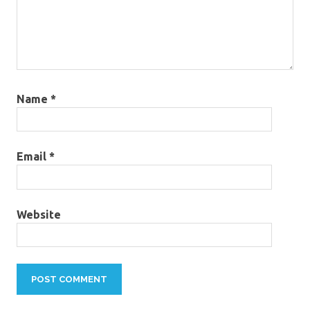
Name
*
Email
*
Website