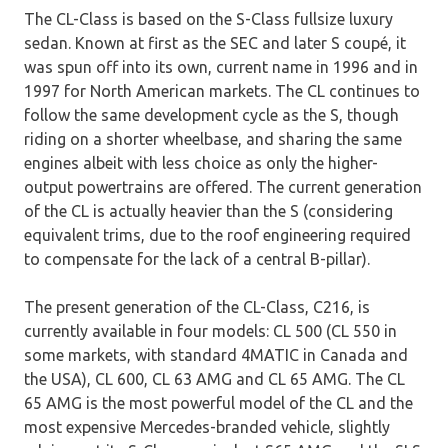
The CL-Class is based on the S-Class fullsize luxury
sedan. Known at first as the SEC and later S coupé, it
was spun off into its own, current name in 1996 and in
1997 for North American markets. The CL continues to
follow the same development cycle as the S, though
riding on a shorter wheelbase, and sharing the same
engines albeit with less choice as only the higher-
output powertrains are offered. The current generation
of the CL is actually heavier than the S (considering
equivalent trims, due to the roof engineering required
to compensate for the lack of a central B-pillar).
The present generation of the CL-Class, C216, is
currently available in four models: CL 500 (CL 550 in
some markets, with standard 4MATIC in Canada and
the USA), CL 600, CL 63 AMG and CL 65 AMG. The CL
65 AMG is the most powerful model of the CL and the
most expensive Mercedes-branded vehicle, slightly