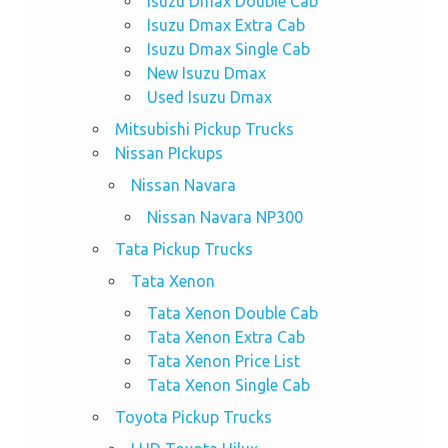
Isuzu Dmax Double Cab
Isuzu Dmax Extra Cab
Isuzu Dmax Single Cab
New Isuzu Dmax
Used Isuzu Dmax
Mitsubishi Pickup Trucks
Nissan PIckups
Nissan Navara
Nissan Navara NP300
Tata Pickup Trucks
Tata Xenon
Tata Xenon Double Cab
Tata Xenon Extra Cab
Tata Xenon Price List
Tata Xenon Single Cab
Toyota Pickup Trucks