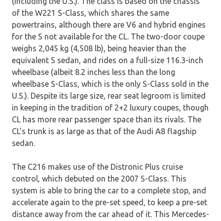
(including the U.S.). The class is based on the chassis
of the W221 S-Class, which shares the same
powertrains, although there are V6 and hybrid engines
for the S not available for the CL. The two-door coupe
weighs 2,045 kg (4,508 lb), being heavier than the
equivalent S sedan, and rides on a full-size 116.3-inch
wheelbase (albeit 8.2 inches less than the long
wheelbase S-Class, which is the only S-Class sold in the
U.S.). Despite its large size, rear seat legroom is limited
in keeping in the tradition of 2+2 luxury coupes, though
CL has more rear passenger space than its rivals. The
CL’s trunk is as large as that of the Audi A8 flagship
sedan.
The C216 makes use of the Distronic Plus cruise
control, which debuted on the 2007 S-Class. This
system is able to bring the car to a complete stop, and
accelerate again to the pre-set speed, to keep a pre-set
distance away from the car ahead of it. This Mercedes-