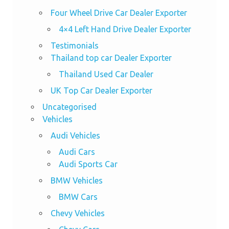
Four Wheel Drive Car Dealer Exporter
4×4 Left Hand Drive Dealer Exporter
Testimonials
Thailand top car Dealer Exporter
Thailand Used Car Dealer
UK Top Car Dealer Exporter
Uncategorised
Vehicles
Audi Vehicles
Audi Cars
Audi Sports Car
BMW Vehicles
BMW Cars
Chevy Vehicles