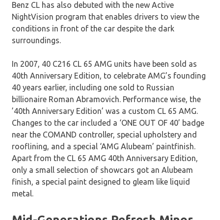
Benz CL has also debuted with the new Active
NightVision program that enables drivers to view the
conditions in front of the car despite the dark
surroundings.
In 2007, 40 C216 CL 65 AMG units have been sold as
40th Anniversary Edition, to celebrate AMG’s founding
40 years earlier, including one sold to Russian
billionaire Roman Abramovich. Performance wise, the
’40th Anniversary Edition’ was a custom CL 65 AMG.
Changes to the car included a ‘ONE OUT OF 40’ badge
near the COMAND controller, special upholstery and
rooflining, and a special ‘AMG Alubeam’ paintfinish.
Apart from the CL 65 AMG 40th Anniversary Edition,
only a small selection of showcars got an Alubeam
finish, a special paint designed to gleam like liquid
metal.
Mid-Generations Refresh Minor