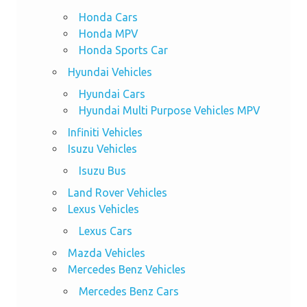
Honda Cars
Honda MPV
Honda Sports Car
Hyundai Vehicles
Hyundai Cars
Hyundai Multi Purpose Vehicles MPV
Infiniti Vehicles
Isuzu Vehicles
Isuzu Bus
Land Rover Vehicles
Lexus Vehicles
Lexus Cars
Mazda Vehicles
Mercedes Benz Vehicles
Mercedes Benz Cars