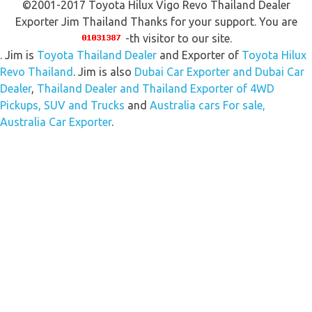
©2001-2017 Toyota Hilux Vigo Revo Thailand Dealer
Exporter Jim Thailand Thanks for your support. You are
-th visitor to our site.
. Jim is
Toyota Thailand Dealer
and Exporter of
Toyota Hilux
Revo Thailand
. Jim is also
Dubai Car Exporter and Dubai Car
Dealer
,
Thailand Dealer and Thailand Exporter of 4WD
Pickups, SUV and Trucks
and
Australia cars For sale,
Australia Car Exporter
.