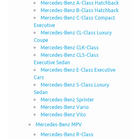
Mercedes-Benz A-Class Hatchback
Mercedes-Benz B-Class Hatchback
Mercedes-Benz C-Class Compact
Executive
Mercedes-Benz CL-Class Luxury
Coupe
Mercedes-Benz CLK-Class
Mercedes-Benz CLS-Class
Executive Sedan
Mercedes-Benz E-Class Executive
Cars
Mercedes-Benz S-Class Luxury
Sedan
Mercedes-Benz Sprinter
Mercedes-Benz Vario
Mercedes-Benz Vito
Mercedes-Benz MPV
Mercedes-Benz R-Class