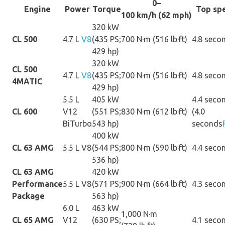
0–
Engine
Power
Torque
Top sp
100 km/h (62 mph)
320 kW
CL 500
4.7 L
V8
(435 PS;
700 N·m (516 lb·ft)
4.8 seco
429 hp)
320 kW
CL 500
4.7 L
V8
(435 PS;
700 N·m (516 lb·ft)
4.8 seco
4MATIC
429 hp)
5.5 L
405 kW
4.4 seco
CL 600
V12
(551 PS;
830 N·m (612 lb·ft)
(4.0
BiTurbo
543 hp)
seconds
400 kW
CL 63 AMG
5.5 L V8
(544 PS;
800 N·m (590 lb·ft)
4.4 seco
536 hp)
CL 63 AMG
420 kW
Performance
5.5 L V8
(571 PS;
900 N·m (664 lb·ft)
4.3 seco
Package
563 hp)
6.0 L
463 kW
1,000 N·m
CL 65 AMG
V12
(630 PS;
4.1 seco