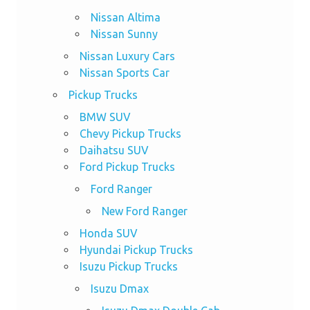
Nissan Altima
Nissan Sunny
Nissan Luxury Cars
Nissan Sports Car
Pickup Trucks
BMW SUV
Chevy Pickup Trucks
Daihatsu SUV
Ford Pickup Trucks
Ford Ranger
New Ford Ranger
Honda SUV
Hyundai Pickup Trucks
Isuzu Pickup Trucks
Isuzu Dmax