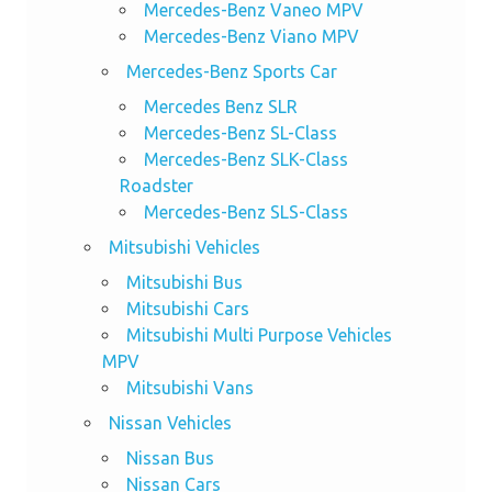
Mercedes-Benz Vaneo MPV
Mercedes-Benz Viano MPV
Mercedes-Benz Sports Car
Mercedes Benz SLR
Mercedes-Benz SL-Class
Mercedes-Benz SLK-Class
Roadster
Mercedes-Benz SLS-Class
Mitsubishi Vehicles
Mitsubishi Bus
Mitsubishi Cars
Mitsubishi Multi Purpose Vehicles
MPV
Mitsubishi Vans
Nissan Vehicles
Nissan Bus
Nissan Cars