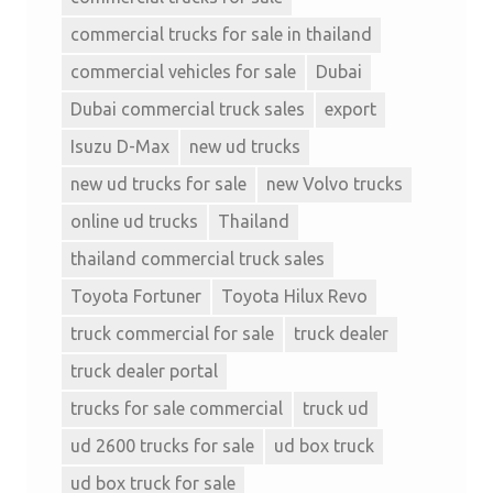
commercial trucks for sale in thailand
commercial vehicles for sale
Dubai
Dubai commercial truck sales
export
Isuzu D-Max
new ud trucks
new ud trucks for sale
new Volvo trucks
online ud trucks
Thailand
thailand commercial truck sales
Toyota Fortuner
Toyota Hilux Revo
truck commercial for sale
truck dealer
truck dealer portal
trucks for sale commercial
truck ud
ud 2600 trucks for sale
ud box truck
ud box truck for sale