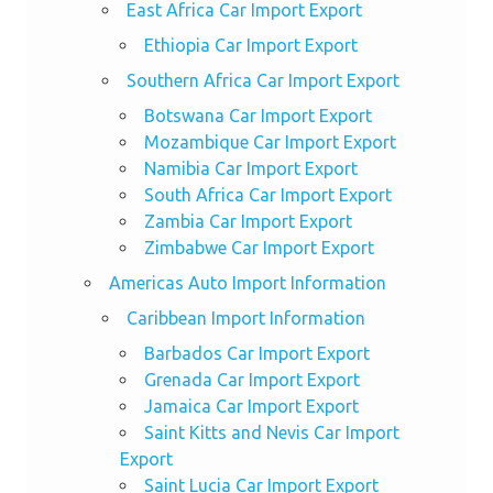
East Africa Car Import Export
Ethiopia Car Import Export
Southern Africa Car Import Export
Botswana Car Import Export
Mozambique Car Import Export
Namibia Car Import Export
South Africa Car Import Export
Zambia Car Import Export
Zimbabwe Car Import Export
Americas Auto Import Information
Caribbean Import Information
Barbados Car Import Export
Grenada Car Import Export
Jamaica Car Import Export
Saint Kitts and Nevis Car Import
Export
Saint Lucia Car Import Export