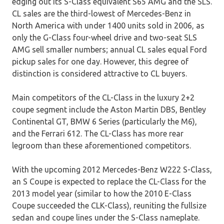
edging out its S-Class equivalent S65 AMG and the SLS.
CL sales are the third-lowest of Mercedes-Benz in
North America with under 1400 units sold in 2006, as
only the G-Class four-wheel drive and two-seat SLS
AMG sell smaller numbers; annual CL sales equal Ford
pickup sales for one day. However, this degree of
distinction is considered attractive to CL buyers.
Main competitors of the CL-Class in the luxury 2+2
coupe segment include the Aston Martin DBS, Bentley
Continental GT, BMW 6 Series (particularly the M6),
and the Ferrari 612. The CL-Class has more rear
legroom than these aforementioned competitors.
With the upcoming 2012 Mercedes-Benz W222 S-Class,
an S Coupe is expected to replace the CL-Class for the
2013 model year (similar to how the 2010 E-Class
Coupe succeeded the CLK-Class), reuniting the fullsize
sedan and coupe lines under the S-Class nameplate.