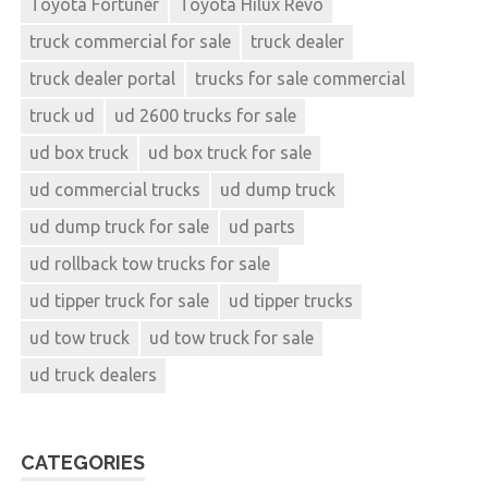
Toyota Fortuner
Toyota Hilux Revo
truck commercial for sale
truck dealer
truck dealer portal
trucks for sale commercial
truck ud
ud 2600 trucks for sale
ud box truck
ud box truck for sale
ud commercial trucks
ud dump truck
ud dump truck for sale
ud parts
ud rollback tow trucks for sale
ud tipper truck for sale
ud tipper trucks
ud tow truck
ud tow truck for sale
ud truck dealers
CATEGORIES