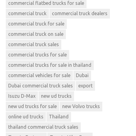
commercial flatbed trucks for sale
commercial truck
commercial truck dealers
commercial truck for sale
commercial truck on sale
commercial truck sales
commercial trucks for sale
commercial trucks for sale in thailand
commercial vehicles for sale
Dubai
Dubai commercial truck sales
export
Isuzu D-Max
new ud trucks
new ud trucks for sale
new Volvo trucks
online ud trucks
Thailand
thailand commercial truck sales