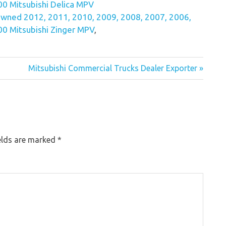
0 Mitsubishi Delica MPV
wned 2012, 2011, 2010, 2009, 2008, 2007, 2006,
0 Mitsubishi Zinger MPV
,
Mitsubishi Commercial Trucks Dealer Exporter »
elds are marked
*