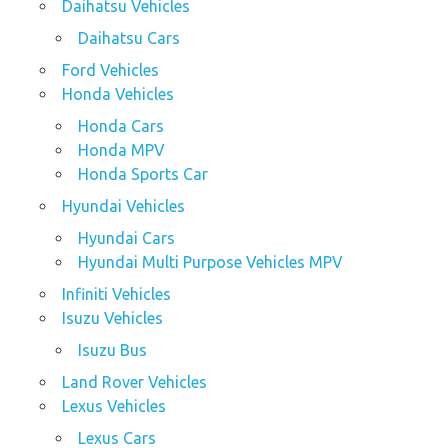
Daihatsu Vehicles
Daihatsu Cars
Ford Vehicles
Honda Vehicles
Honda Cars
Honda MPV
Honda Sports Car
Hyundai Vehicles
Hyundai Cars
Hyundai Multi Purpose Vehicles MPV
Infiniti Vehicles
Isuzu Vehicles
Isuzu Bus
Land Rover Vehicles
Lexus Vehicles
Lexus Cars