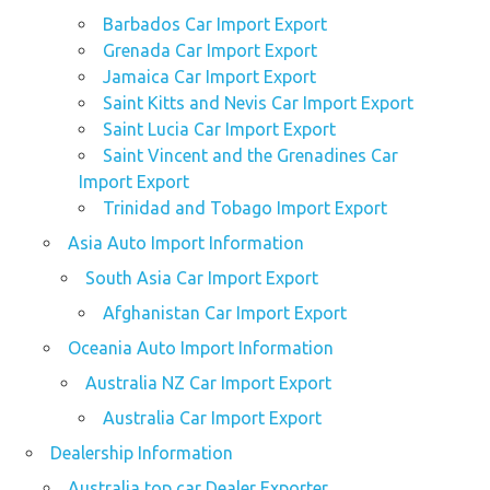
Barbados Car Import Export
Grenada Car Import Export
Jamaica Car Import Export
Saint Kitts and Nevis Car Import Export
Saint Lucia Car Import Export
Saint Vincent and the Grenadines Car
Import Export
Trinidad and Tobago Import Export
Asia Auto Import Information
South Asia Car Import Export
Afghanistan Car Import Export
Oceania Auto Import Information
Australia NZ Car Import Export
Australia Car Import Export
Dealership Information
Australia top car Dealer Exporter