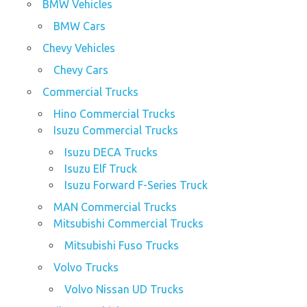
BMW Vehicles
BMW Cars
Chevy Vehicles
Chevy Cars
Commercial Trucks
Hino Commercial Trucks
Isuzu Commercial Trucks
Isuzu DECA Trucks
Isuzu Elf Truck
Isuzu Forward F-Series Truck
MAN Commercial Trucks
Mitsubishi Commercial Trucks
Mitsubishi Fuso Trucks
Volvo Trucks
Volvo Nissan UD Trucks