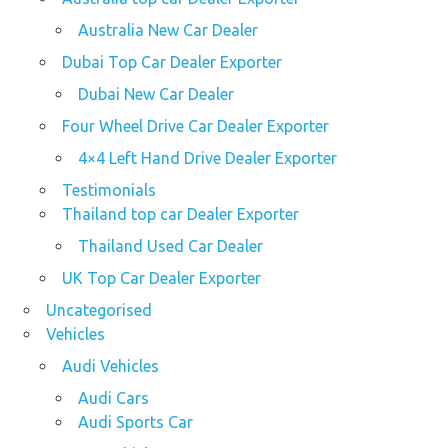
Australia New Car Dealer
Dubai Top Car Dealer Exporter
Dubai New Car Dealer
Four Wheel Drive Car Dealer Exporter
4×4 Left Hand Drive Dealer Exporter
Testimonials
Thailand top car Dealer Exporter
Thailand Used Car Dealer
UK Top Car Dealer Exporter
Uncategorised
Vehicles
Audi Vehicles
Audi Cars
Audi Sports Car