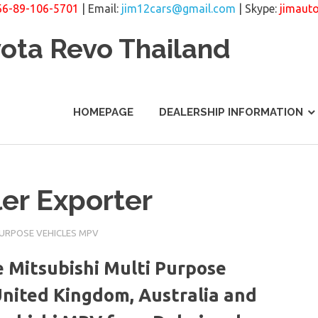
66-89-106-5701
| Email:
jim12cars@gmail.com
| Skype:
jimaut
yota Revo Thailand
HOMEPAGE
DEALERSHIP INFORMATION
er Exporter
PURPOSE VEHICLES MPV
 Mitsubishi Multi Purpose
United Kingdom, Australia and