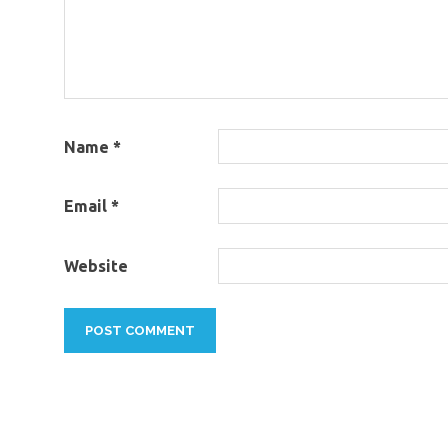
Name
*
Email
*
Website