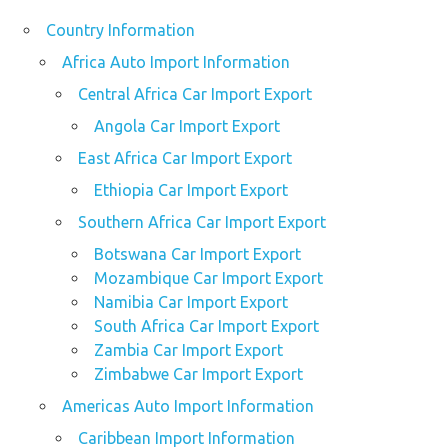
Country Information
Africa Auto Import Information
Central Africa Car Import Export
Angola Car Import Export
East Africa Car Import Export
Ethiopia Car Import Export
Southern Africa Car Import Export
Botswana Car Import Export
Mozambique Car Import Export
Namibia Car Import Export
South Africa Car Import Export
Zambia Car Import Export
Zimbabwe Car Import Export
Americas Auto Import Information
Caribbean Import Information