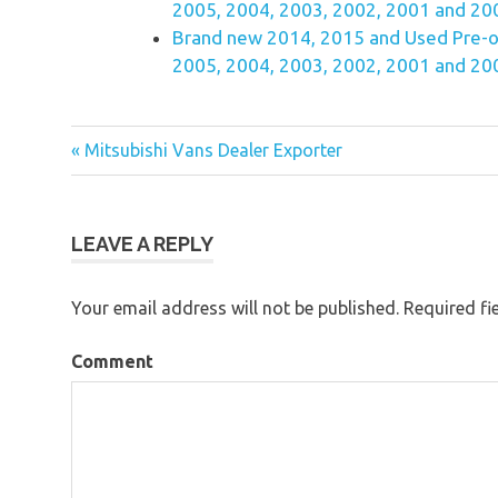
2005, 2004, 2003, 2002, 2001 and 200
Brand new 2014, 2015 and Used Pre-o
2005, 2004, 2003, 2002, 2001 and 200
« Mitsubishi Vans Dealer Exporter
Post
navigation
LEAVE A REPLY
Your email address will not be published.
Required fi
Comment