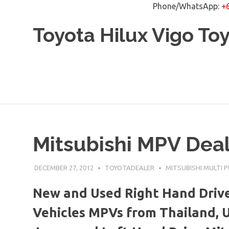
Phone/WhatsApp:
+
Skip
Toyota Hilux Vigo To
to
content
Mitsubishi MPV Deal
DECEMBER 27, 2012
TOYOTADEALER
MITSUBISHI MULTI 
New and Used Right Hand Drive
Vehicles MPVs from Thailand, 