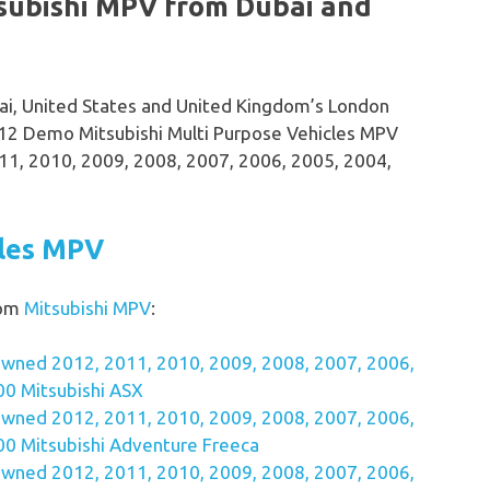
subishi MPV from Dubai and
bai, United States and United Kingdom’s London
12 Demo Mitsubishi Multi Purpose Vehicles MPV
11, 2010, 2009, 2008, 2007, 2006, 2005, 2004,
cles MPV
rom
Mitsubishi MPV
:
wned 2012, 2011, 2010, 2009, 2008, 2007, 2006,
00 Mitsubishi ASX
wned 2012, 2011, 2010, 2009, 2008, 2007, 2006,
00 Mitsubishi Adventure Freeca
wned 2012, 2011, 2010, 2009, 2008, 2007, 2006,