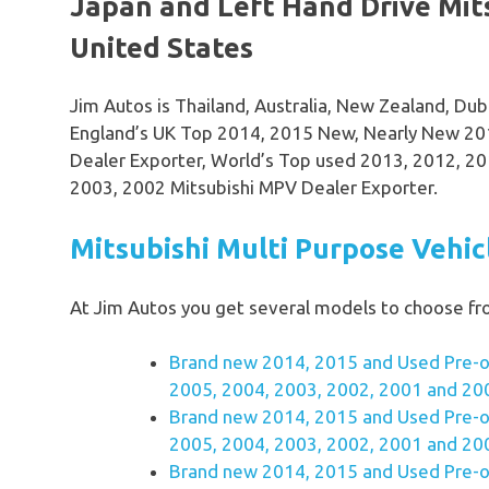
Japan and Left Hand Drive Mit
United States
Jim Autos is Thailand, Australia, New Zealand, Du
England’s UK Top 2014, 2015 New, Nearly New 20
Dealer Exporter, World’s Top used 2013, 2012, 20
2003, 2002 Mitsubishi MPV Dealer Exporter.
Mitsubishi Multi Purpose Vehi
At Jim Autos you get several models to choose f
Brand new 2014, 2015 and Used Pre-o
2005, 2004, 2003, 2002, 2001 and 20
Brand new 2014, 2015 and Used Pre-o
2005, 2004, 2003, 2002, 2001 and 20
Brand new 2014, 2015 and Used Pre-o