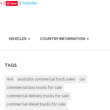
os
|
|
Youtube
Save
VEHICLES
COUNTRY INFORMATION
TAGS
4x4
australia commercial truck sales
car
commercial box trucks for sale
commercial delivery trucks for sale
commercial diesel trucks for sale