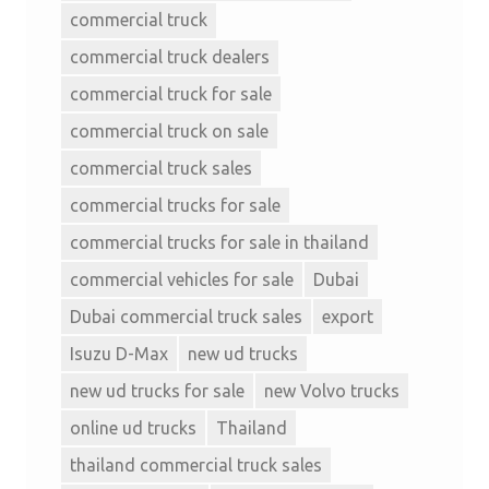
commercial truck
commercial truck dealers
commercial truck for sale
commercial truck on sale
commercial truck sales
commercial trucks for sale
commercial trucks for sale in thailand
commercial vehicles for sale
Dubai
Dubai commercial truck sales
export
Isuzu D-Max
new ud trucks
new ud trucks for sale
new Volvo trucks
online ud trucks
Thailand
thailand commercial truck sales