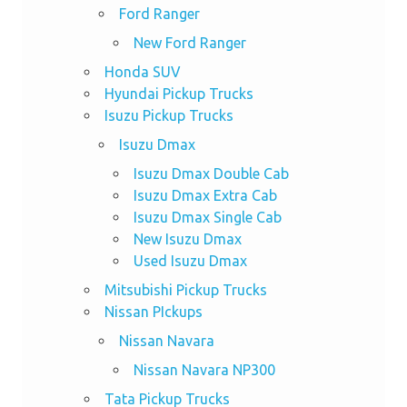
Ford Ranger
New Ford Ranger
Honda SUV
Hyundai Pickup Trucks
Isuzu Pickup Trucks
Isuzu Dmax
Isuzu Dmax Double Cab
Isuzu Dmax Extra Cab
Isuzu Dmax Single Cab
New Isuzu Dmax
Used Isuzu Dmax
Mitsubishi Pickup Trucks
Nissan PIckups
Nissan Navara
Nissan Navara NP300
Tata Pickup Trucks