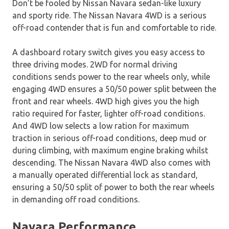
Don’t be fooled by Nissan Navara sedan-like luxury
and sporty ride. The Nissan Navara 4WD is a serious
off-road contender that is fun and comfortable to ride.
A dashboard rotary switch gives you easy access to
three driving modes. 2WD for normal driving
conditions sends power to the rear wheels only, while
engaging 4WD ensures a 50/50 power split between the
front and rear wheels. 4WD high gives you the high
ratio required for faster, lighter off-road conditions.
And 4WD low selects a low ration for maximum
traction in serious off-road conditions, deep mud or
during climbing, with maximum engine braking whilst
descending. The Nissan Navara 4WD also comes with
a manually operated differential lock as standard,
ensuring a 50/50 split of power to both the rear wheels
in demanding off road conditions.
Navara Performance