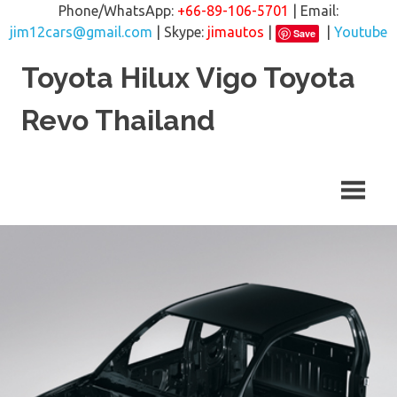
Phone/WhatsApp:
+66-89-106-5701
| Email:
jim12cars@gmail.com
| Skype:
jimautos
|
|
Youtube
Save
Skip
Toyota Hilux Vigo Toyota
to
content
Revo Thailand