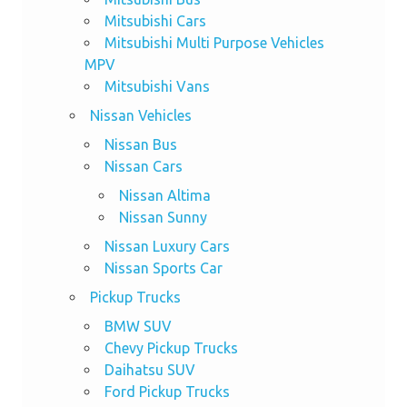
Mitsubishi Cars
Mitsubishi Multi Purpose Vehicles
MPV
Mitsubishi Vans
Nissan Vehicles
Nissan Bus
Nissan Cars
Nissan Altima
Nissan Sunny
Nissan Luxury Cars
Nissan Sports Car
Pickup Trucks
BMW SUV
Chevy Pickup Trucks
Daihatsu SUV
Ford Pickup Trucks