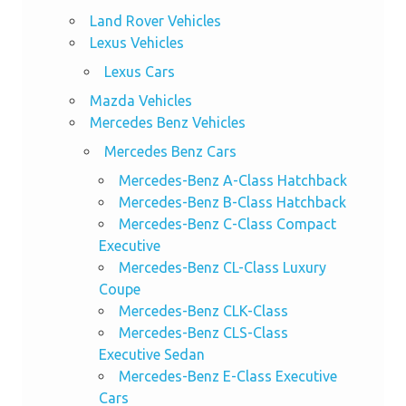
Land Rover Vehicles
Lexus Vehicles
Lexus Cars
Mazda Vehicles
Mercedes Benz Vehicles
Mercedes Benz Cars
Mercedes-Benz A-Class Hatchback
Mercedes-Benz B-Class Hatchback
Mercedes-Benz C-Class Compact
Executive
Mercedes-Benz CL-Class Luxury
Coupe
Mercedes-Benz CLK-Class
Mercedes-Benz CLS-Class
Executive Sedan
Mercedes-Benz E-Class Executive
Cars