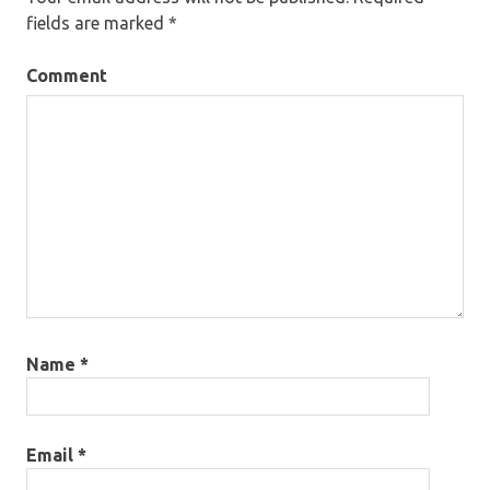
fields are marked
*
Comment
Name
*
Email
*