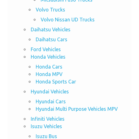
Volvo Trucks
Volvo Nissan UD Trucks
Daihatsu Vehicles
Daihatsu Cars
Ford Vehicles
Honda Vehicles
Honda Cars
Honda MPV
Honda Sports Car
Hyundai Vehicles
Hyundai Cars
Hyundai Multi Purpose Vehicles MPV
Infiniti Vehicles
Isuzu Vehicles
Isuzu Bus