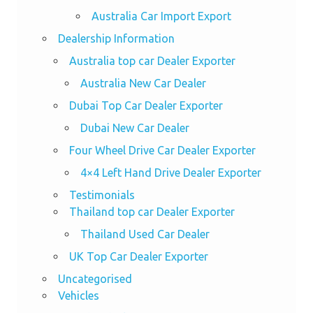
Australia Car Import Export
Dealership Information
Australia top car Dealer Exporter
Australia New Car Dealer
Dubai Top Car Dealer Exporter
Dubai New Car Dealer
Four Wheel Drive Car Dealer Exporter
4×4 Left Hand Drive Dealer Exporter
Testimonials
Thailand top car Dealer Exporter
Thailand Used Car Dealer
UK Top Car Dealer Exporter
Uncategorised
Vehicles