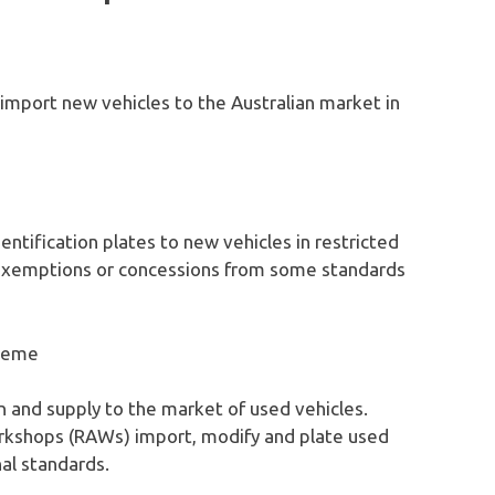
import new vehicles to the Australian market in
dentification plates to new vehicles in restricted
 exemptions or concessions from some standards
heme
n and supply to the market of used vehicles.
kshops (RAWs) import, modify and plate used
al standards.