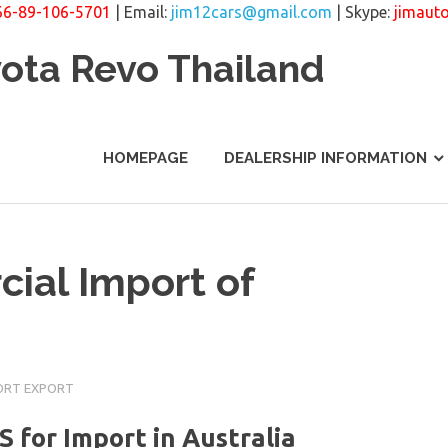
66-89-106-5701
| Email:
jim12cars@gmail.com
| Skype:
jimaut
yota Revo Thailand
HOMEPAGE
DEALERSHIP INFORMATION
ial Import of
ORT EXPORT
or Import in Australia