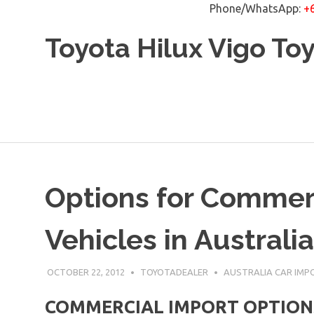
Phone/WhatsApp:
+
Skip
Toyota Hilux Vigo To
to
content
Options for Commerc
Vehicles in Australia
OCTOBER 22, 2012
TOYOTADEALER
AUSTRALIA CAR IMP
COMMERCIAL IMPORT OPTIONS f