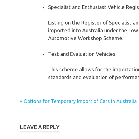
Specialist and Enthusiast Vehicle Regi
Listing on the Register of Specialist 
imported into Australia under the Lo
Automotive Workshop Scheme.
Test and Evaluation Vehicles
This scheme allows for the importation
standards and evaluation of performanc
« Options for Temporary Import of Cars in Australia
Post
navigation
LEAVE A REPLY