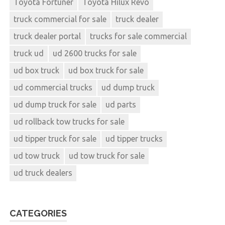
Toyota Fortuner
Toyota Hilux Revo
truck commercial for sale
truck dealer
truck dealer portal
trucks for sale commercial
truck ud
ud 2600 trucks for sale
ud box truck
ud box truck for sale
ud commercial trucks
ud dump truck
ud dump truck for sale
ud parts
ud rollback tow trucks for sale
ud tipper truck for sale
ud tipper trucks
ud tow truck
ud tow truck for sale
ud truck dealers
CATEGORIES