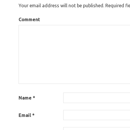
Your email address will not be published.
Required fi
Comment
Name
*
Email
*