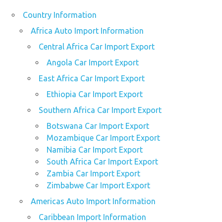
Country Information
Africa Auto Import Information
Central Africa Car Import Export
Angola Car Import Export
East Africa Car Import Export
Ethiopia Car Import Export
Southern Africa Car Import Export
Botswana Car Import Export
Mozambique Car Import Export
Namibia Car Import Export
South Africa Car Import Export
Zambia Car Import Export
Zimbabwe Car Import Export
Americas Auto Import Information
Caribbean Import Information