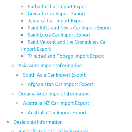
Barbados Car Import Export
Grenada Car Import Export
Jamaica Car Import Export
Saint Kitts and Nevis Car Import Export
Saint Lucia Car Import Export
Saint Vincent and the Grenadines Car
Import Export
Trinidad and Tobago Import Export
Asia Auto Import Information
South Asia Car Import Export
Afghanistan Car Import Export
Oceania Auto Import Information
Australia NZ Car Import Export
Australia Car Import Export
Dealership Information
Australia top car Dealer Exporter