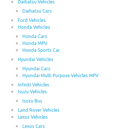
Daihatsu Vehicles
Daihatsu Cars
Ford Vehicles
Honda Vehicles
Honda Cars
Honda MPV
Honda Sports Car
Hyundai Vehicles
Hyundai Cars
Hyundai Multi Purpose Vehicles MPV
Infiniti Vehicles
Isuzu Vehicles
Isuzu Bus
Land Rover Vehicles
Lexus Vehicles
Lexus Cars