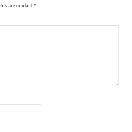
elds are marked
*