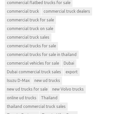
commercial flatbed trucks for sale
commercial truck
commercial truck dealers
commercial truck for sale
commercial truck on sale
commercial truck sales
commercial trucks for sale
commercial trucks for sale in thailand
commercial vehicles for sale
Dubai
Dubai commercial truck sales
export
Isuzu D-Max
new ud trucks
new ud trucks for sale
new Volvo trucks
online ud trucks
Thailand
thailand commercial truck sales