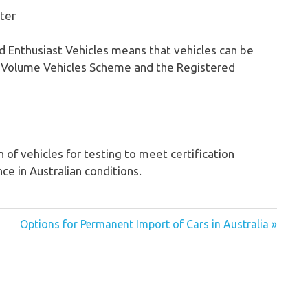
ster
and Enthusiast Vehicles means that vehicles can be
w Volume Vehicles Scheme and the Registered
 of vehicles for testing to meet certification
e in Australian conditions.
Options for Permanent Import of Cars in Australia »