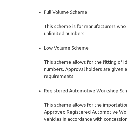
Full Volume Scheme
This scheme is for manufacturers who 
unlimited numbers.
Low Volume Scheme
This scheme allows for the fitting of i
numbers. Approval holders are given
requirements.
Registered Automotive Workshop Sc
This scheme allows for the importatio
Approved Registered Automotive Wor
vehicles in accordance with concession