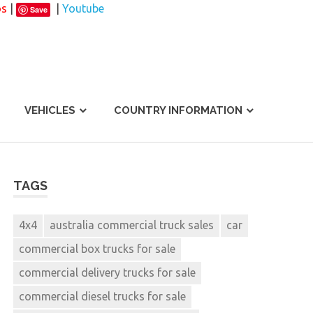
os
|
|
Youtube
Save
VEHICLES
COUNTRY INFORMATION
TAGS
4x4
australia commercial truck sales
car
commercial box trucks for sale
commercial delivery trucks for sale
commercial diesel trucks for sale