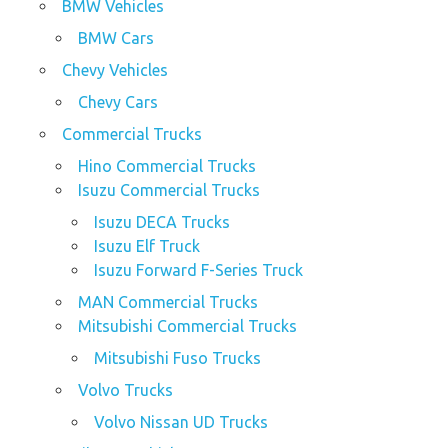
BMW Vehicles
BMW Cars
Chevy Vehicles
Chevy Cars
Commercial Trucks
Hino Commercial Trucks
Isuzu Commercial Trucks
Isuzu DECA Trucks
Isuzu Elf Truck
Isuzu Forward F-Series Truck
MAN Commercial Trucks
Mitsubishi Commercial Trucks
Mitsubishi Fuso Trucks
Volvo Trucks
Volvo Nissan UD Trucks