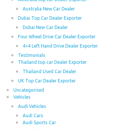
Australia New Car Dealer
Dubai Top Car Dealer Exporter
Dubai New Car Dealer
Four Wheel Drive Car Dealer Exporter
4×4 Left Hand Drive Dealer Exporter
Testimonials
Thailand top car Dealer Exporter
Thailand Used Car Dealer
UK Top Car Dealer Exporter
Uncategorised
Vehicles
Audi Vehicles
Audi Cars
Audi Sports Car