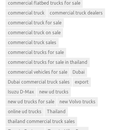
commercial flatbed trucks for sale
commercial truck
commercial truck dealers
commercial truck for sale
commercial truck on sale
commercial truck sales
commercial trucks for sale
commercial trucks for sale in thailand
commercial vehicles for sale
Dubai
Dubai commercial truck sales
export
Isuzu D-Max
new ud trucks
new ud trucks for sale
new Volvo trucks
online ud trucks
Thailand
thailand commercial truck sales