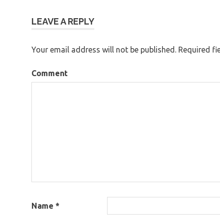
navigation
LEAVE A REPLY
Your email address will not be published.
Required fi
Comment
Name
*