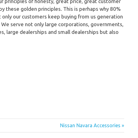
ur principles of honesty, great price, great customer
 by these golden principles. This is perhaps why 80%
ot only our customers keep buying from us generation
. We serve not only large corporations, governments,
es, large dealerships and small dealerships but also
Nissan Navara Accessories »