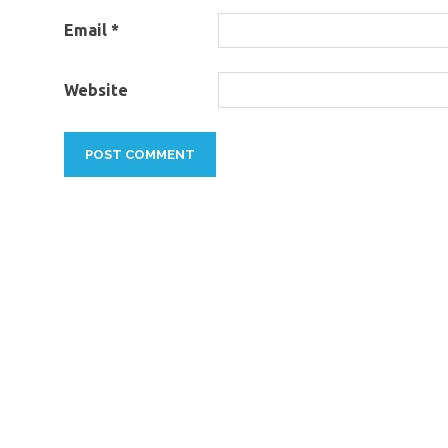
Email
*
Website