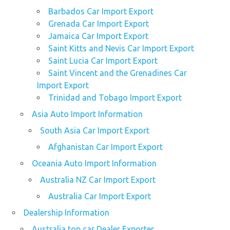
Barbados Car Import Export
Grenada Car Import Export
Jamaica Car Import Export
Saint Kitts and Nevis Car Import Export
Saint Lucia Car Import Export
Saint Vincent and the Grenadines Car
Import Export
Trinidad and Tobago Import Export
Asia Auto Import Information
South Asia Car Import Export
Afghanistan Car Import Export
Oceania Auto Import Information
Australia NZ Car Import Export
Australia Car Import Export
Dealership Information
Australia top car Dealer Exporter