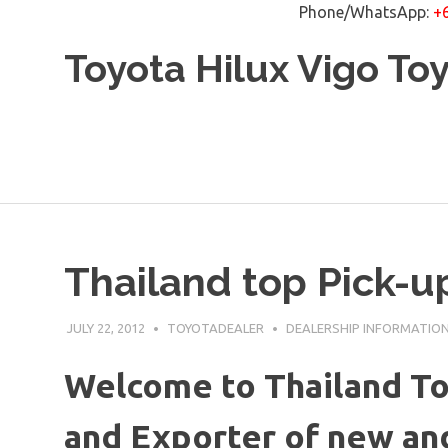
Phone/WhatsApp:
+
Skip
Toyota Hilux Vigo To
to
content
Thailand top Pick-u
JULY 22, 2012
TOYOTADEALER
DEALERSHIP INFORMATIO
Welcome to Thailand To
and Exporter of new and