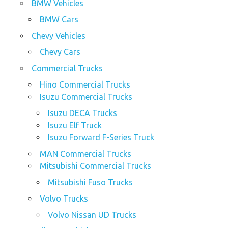
BMW Vehicles
BMW Cars
Chevy Vehicles
Chevy Cars
Commercial Trucks
Hino Commercial Trucks
Isuzu Commercial Trucks
Isuzu DECA Trucks
Isuzu Elf Truck
Isuzu Forward F-Series Truck
MAN Commercial Trucks
Mitsubishi Commercial Trucks
Mitsubishi Fuso Trucks
Volvo Trucks
Volvo Nissan UD Trucks