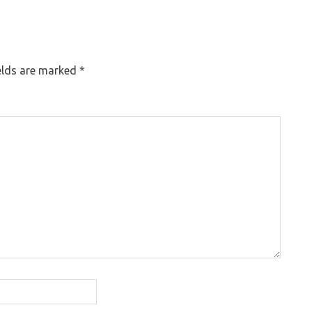
elds are marked
*