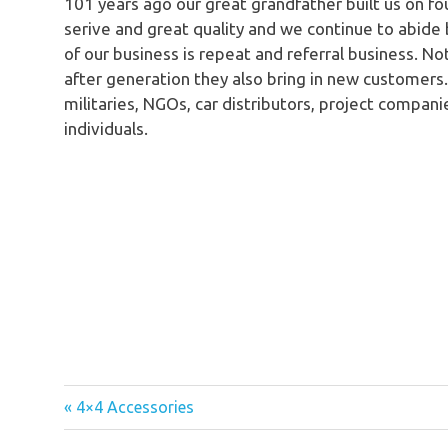
101 years ago our great grandfather built us on fo
serive and great quality and we continue to abide
of our business is repeat and referral business. N
after generation they also bring in new customers
militaries, NGOs, car distributors, project compani
individuals.
« 4×4 Accessories
Post