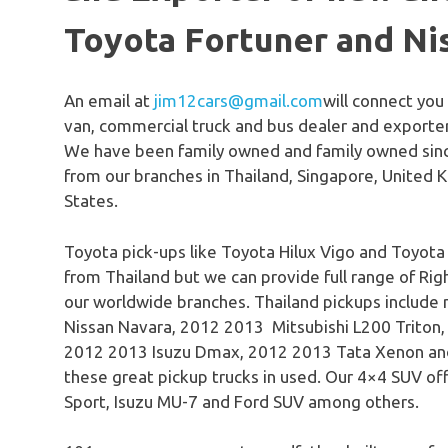
Toyota Fortuner and Ni
An email at
jim12cars@gmail.com
will connect you
van, commercial truck and bus dealer and exporter
We have been family owned and family owned sinc
from our branches in Thailand, Singapore, United 
States.
Toyota pick-ups like Toyota Hilux Vigo and Toyota
from Thailand but we can provide full range of Righ
our worldwide branches. Thailand pickups include
Nissan Navara, 2012 2013 Mitsubishi L200 Triton
2012 2013 Isuzu Dmax, 2012 2013 Tata Xenon an
these great pickup trucks in used. Our 4×4 SUV off
Sport, Isuzu MU-7 and Ford SUV among others.