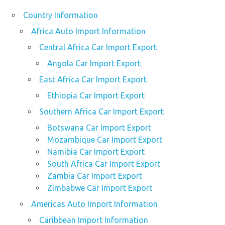
Country Information
Africa Auto Import Information
Central Africa Car Import Export
Angola Car Import Export
East Africa Car Import Export
Ethiopia Car Import Export
Southern Africa Car Import Export
Botswana Car Import Export
Mozambique Car Import Export
Namibia Car Import Export
South Africa Car Import Export
Zambia Car Import Export
Zimbabwe Car Import Export
Americas Auto Import Information
Caribbean Import Information