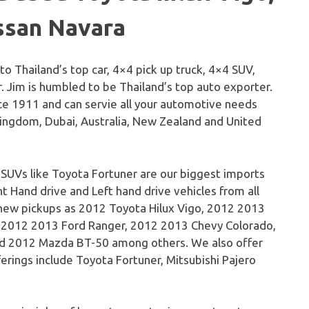
ssan Navara
 to Thailand’s top car, 4×4 pick up truck, 4×4 SUV,
. Jim is humbled to be Thailand’s top auto exporter.
e 1911 and can servie all your automotive needs
Kingdom, Dubai, Australia, New Zealand and United
 SUVs like Toyota Fortuner are our biggest imports
t Hand drive and Left hand drive vehicles from all
 new pickups as 2012 Toyota Hilux Vigo, 2012 2013
, 2012 2013 Ford Ranger, 2012 2013 Chevy Colorado,
d 2012 Mazda BT-50 among others. We also offer
erings include Toyota Fortuner, Mitsubishi Pajero