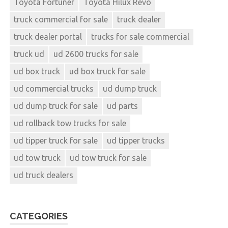
Toyota Fortuner
Toyota Hilux Revo
truck commercial for sale
truck dealer
truck dealer portal
trucks for sale commercial
truck ud
ud 2600 trucks for sale
ud box truck
ud box truck for sale
ud commercial trucks
ud dump truck
ud dump truck for sale
ud parts
ud rollback tow trucks for sale
ud tipper truck for sale
ud tipper trucks
ud tow truck
ud tow truck for sale
ud truck dealers
CATEGORIES