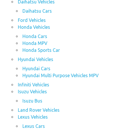
Daihatsu Vehicles
Daihatsu Cars
Ford Vehicles
Honda Vehicles
Honda Cars
Honda MPV
Honda Sports Car
Hyundai Vehicles
Hyundai Cars
Hyundai Multi Purpose Vehicles MPV
Infiniti Vehicles
Isuzu Vehicles
Isuzu Bus
Land Rover Vehicles
Lexus Vehicles
Lexus Cars