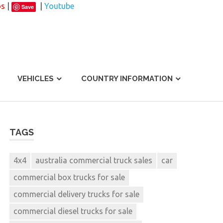
os
|
|
Youtube
Save
VEHICLES
COUNTRY INFORMATION
TAGS
4x4
australia commercial truck sales
car
commercial box trucks for sale
commercial delivery trucks for sale
commercial diesel trucks for sale