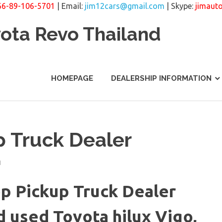
66-89-106-5701
| Email:
jim12cars@gmail.com
| Skype:
jimaut
yota Revo Thailand
HOMEPAGE
DEALERSHIP INFORMATION
p Truck Dealer
N
p Pickup Truck Dealer
 used Toyota hilux Vigo,