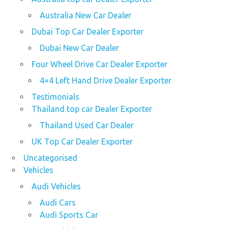
Australia New Car Dealer
Dubai Top Car Dealer Exporter
Dubai New Car Dealer
Four Wheel Drive Car Dealer Exporter
4×4 Left Hand Drive Dealer Exporter
Testimonials
Thailand top car Dealer Exporter
Thailand Used Car Dealer
UK Top Car Dealer Exporter
Uncategorised
Vehicles
Audi Vehicles
Audi Cars
Audi Sports Car