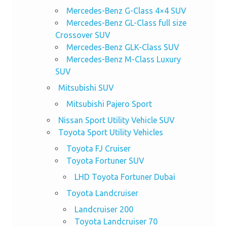
Mercedes-Benz G-Class 4×4 SUV
Mercedes-Benz GL-Class full size
Crossover SUV
Mercedes-Benz GLK-Class SUV
Mercedes-Benz M-Class Luxury
SUV
Mitsubishi SUV
Mitsubishi Pajero Sport
Nissan Sport Utility Vehicle SUV
Toyota Sport Utility Vehicles
Toyota FJ Cruiser
Toyota Fortuner SUV
LHD Toyota Fortuner Dubai
Toyota Landcruiser
Landcruiser 200
Toyota Landcruiser 70