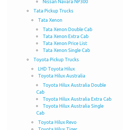
Nissan Navara NP300
Tata Pickup Trucks
Tata Xenon
Tata Xenon Double Cab
Tata Xenon Extra Cab
Tata Xenon Price List
Tata Xenon Single Cab
Toyota Pickup Trucks
LHD Toyota Hilux
Toyota Hilux Australia
Toyota Hilux Australia Double
Cab
Toyota Hilux Australia Extra Cab
Toyota Hilux Australia Single
Cab
Toyota Hilux Revo
Toyota Hilux Tiger