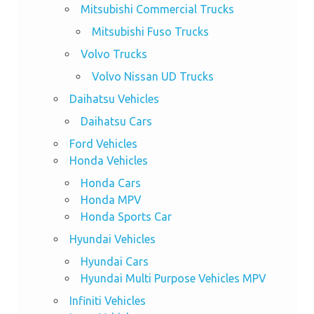
Mitsubishi Commercial Trucks
Mitsubishi Fuso Trucks
Volvo Trucks
Volvo Nissan UD Trucks
Daihatsu Vehicles
Daihatsu Cars
Ford Vehicles
Honda Vehicles
Honda Cars
Honda MPV
Honda Sports Car
Hyundai Vehicles
Hyundai Cars
Hyundai Multi Purpose Vehicles MPV
Infiniti Vehicles