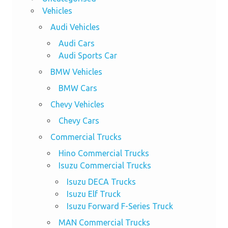
Vehicles
Audi Vehicles
Audi Cars
Audi Sports Car
BMW Vehicles
BMW Cars
Chevy Vehicles
Chevy Cars
Commercial Trucks
Hino Commercial Trucks
Isuzu Commercial Trucks
Isuzu DECA Trucks
Isuzu Elf Truck
Isuzu Forward F-Series Truck
MAN Commercial Trucks