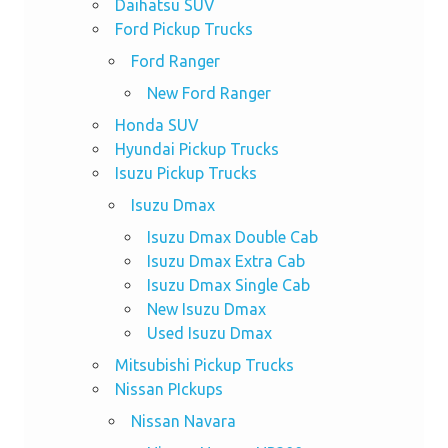
Daihatsu SUV
Ford Pickup Trucks
Ford Ranger
New Ford Ranger
Honda SUV
Hyundai Pickup Trucks
Isuzu Pickup Trucks
Isuzu Dmax
Isuzu Dmax Double Cab
Isuzu Dmax Extra Cab
Isuzu Dmax Single Cab
New Isuzu Dmax
Used Isuzu Dmax
Mitsubishi Pickup Trucks
Nissan PIckups
Nissan Navara