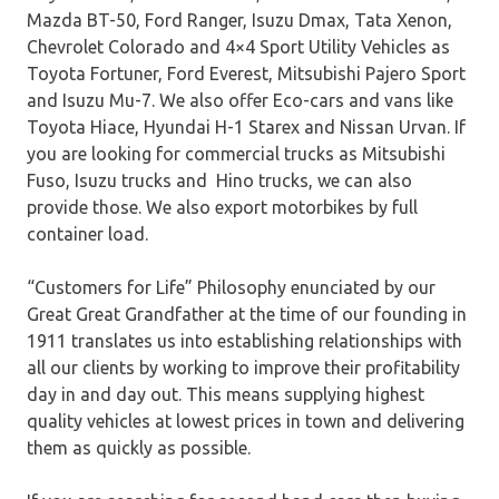
Mazda BT-50, Ford Ranger, Isuzu Dmax, Tata Xenon,
Chevrolet Colorado and 4×4 Sport Utility Vehicles as
Toyota Fortuner, Ford Everest, Mitsubishi Pajero Sport
and Isuzu Mu-7. We also offer Eco-cars and vans like
Toyota Hiace, Hyundai H-1 Starex and Nissan Urvan. If
you are looking for commercial trucks as Mitsubishi
Fuso, Isuzu trucks and Hino trucks, we can also
provide those. We also export motorbikes by full
container load.
“Customers for Life” Philosophy enunciated by our
Great Great Grandfather at the time of our founding in
1911 translates us into establishing relationships with
all our clients by working to improve their profitability
day in and day out. This means supplying highest
quality vehicles at lowest prices in town and delivering
them as quickly as possible.