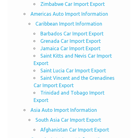
Zimbabwe Car Import Export
Americas Auto Import Information
Caribbean Import Information
Barbados Car Import Export
Grenada Car Import Export
Jamaica Car Import Export
Saint Kitts and Nevis Car Import
Export
Saint Lucia Car Import Export
Saint Vincent and the Grenadines
Car Import Export
Trinidad and Tobago Import
Export
Asia Auto Import Information
South Asia Car Import Export
Afghanistan Car Import Export