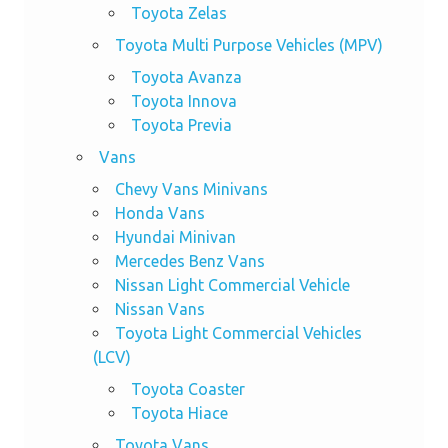
Toyota Zelas
Toyota Multi Purpose Vehicles (MPV)
Toyota Avanza
Toyota Innova
Toyota Previa
Vans
Chevy Vans Minivans
Honda Vans
Hyundai Minivan
Mercedes Benz Vans
Nissan Light Commercial Vehicle
Nissan Vans
Toyota Light Commercial Vehicles
(LCV)
Toyota Coaster
Toyota Hiace
Toyota Vans