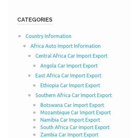
CATEGORIES
Country Information
Africa Auto Import Information
Central Africa Car Import Export
Angola Car Import Export
East Africa Car Import Export
Ethiopia Car Import Export
Southern Africa Car Import Export
Botswana Car Import Export
Mozambique Car Import Export
Namibia Car Import Export
South Africa Car Import Export
Zambia Car Import Export