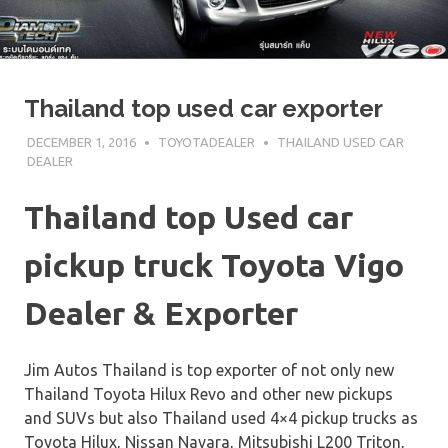
Thailand top used car exporter
DECEMBER 1, 2016
TOYOTADEALER
THAILAND USED CAR
DEALER
Thailand top Used car
pickup truck Toyota Vigo
Dealer & Exporter
Jim Autos Thailand is top exporter of not only new
Thailand Toyota Hilux Revo and other new pickups
and SUVs but also Thailand used 4×4 pickup trucks as
Toyota Hilux, Nissan Navara, Mitsubishi L200 Triton,