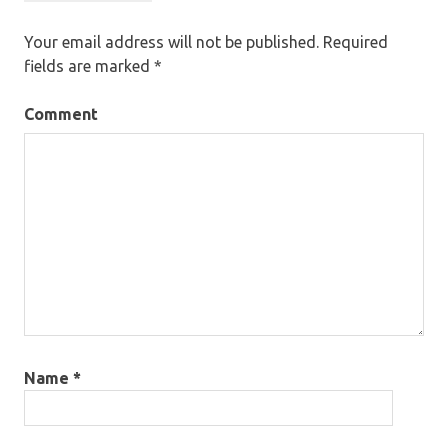
Your email address will not be published.
Required
fields are marked
*
Comment
Name
*