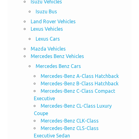
Isuzu Vehicles
Isuzu Bus
Land Rover Vehicles
Lexus Vehicles
Lexus Cars
Mazda Vehicles
Mercedes Benz Vehicles
Mercedes Benz Cars
Mercedes-Benz A-Class Hatchback
Mercedes-Benz B-Class Hatchback
Mercedes-Benz C-Class Compact
Executive
Mercedes-Benz CL-Class Luxury
Coupe
Mercedes-Benz CLK-Class
Mercedes-Benz CLS-Class
Executive Sedan