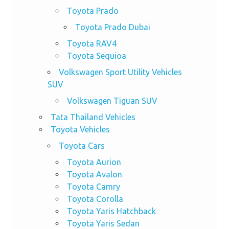
Toyota Prado
Toyota Prado Dubai
Toyota RAV4
Toyota Sequioa
Volkswagen Sport Utility Vehicles
SUV
Volkswagen Tiguan SUV
Tata Thailand Vehicles
Toyota Vehicles
Toyota Cars
Toyota Aurion
Toyota Avalon
Toyota Camry
Toyota Corolla
Toyota Yaris Hatchback
Toyota Yaris Sedan