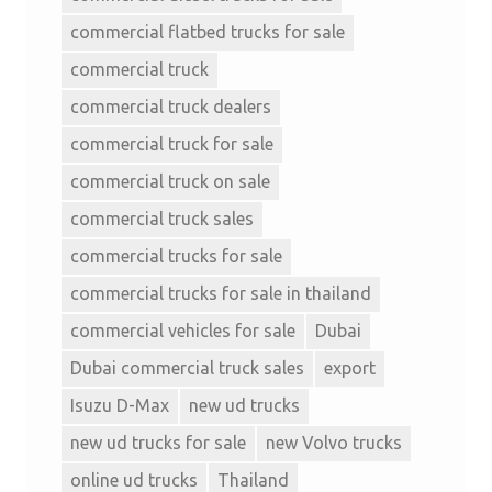
commercial flatbed trucks for sale
commercial truck
commercial truck dealers
commercial truck for sale
commercial truck on sale
commercial truck sales
commercial trucks for sale
commercial trucks for sale in thailand
commercial vehicles for sale
Dubai
Dubai commercial truck sales
export
Isuzu D-Max
new ud trucks
new ud trucks for sale
new Volvo trucks
online ud trucks
Thailand