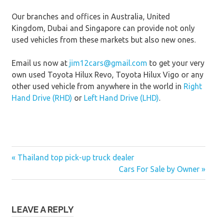
Our branches and offices in Australia, United
Kingdom, Dubai and Singapore can provide not only
used vehicles from these markets but also new ones.
Email us now at
jim12cars@gmail.com
to get your very
own used Toyota Hilux Revo, Toyota Hilux Vigo or any
other used vehicle from anywhere in the world in
Right
Hand Drive (RHD)
or
Left Hand Drive (LHD)
.
« Thailand top pick-up truck dealer
Post
Cars For Sale by Owner »
navigation
LEAVE A REPLY