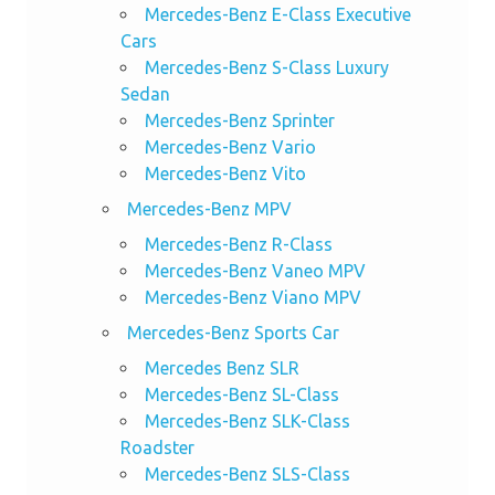
Mercedes-Benz E-Class Executive
Cars
Mercedes-Benz S-Class Luxury
Sedan
Mercedes-Benz Sprinter
Mercedes-Benz Vario
Mercedes-Benz Vito
Mercedes-Benz MPV
Mercedes-Benz R-Class
Mercedes-Benz Vaneo MPV
Mercedes-Benz Viano MPV
Mercedes-Benz Sports Car
Mercedes Benz SLR
Mercedes-Benz SL-Class
Mercedes-Benz SLK-Class
Roadster
Mercedes-Benz SLS-Class