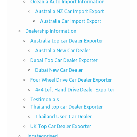
Oceania Auto Import Information
Australia NZ Car Import Export
Australia Car Import Export
Dealership Information
Australia top car Dealer Exporter
Australia New Car Dealer
Dubai Top Car Dealer Exporter
Dubai New Car Dealer
Four Wheel Drive Car Dealer Exporter
4×4 Left Hand Drive Dealer Exporter
Testimonials
Thailand top car Dealer Exporter
Thailand Used Car Dealer
UK Top Car Dealer Exporter
Uncategorised