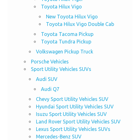
Toyota Hilux Vigo
New Toyota Hilux Vigo
Toyota Hilux Vigo Double Cab
Toyota Tacoma Pickup
Toyota Tundra Pickup
Volkswagen Pickup Truck
Porsche Vehicles
Sport Utility Vehicles SUVs
Audi SUV
Audi Q7
Chevy Sport Utility Vehicles SUV
Hyundai Sport Utility Vehicles SUV
Isuzu Sport Utility Vehicles SUV
Land Rover Sport Utility Vehicles SUV
Lexus Sport Utility Vehicles SUVs
Mercedes-Benz SUV