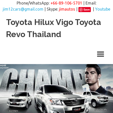
Phone/WhatsApp:
+66-89-106-5701
| Email:
jim12cars@gmail.com
| Skype:
jimautos
|
|
Youtube
Save
Skip
Toyota Hilux Vigo Toyota
to
content
Revo Thailand