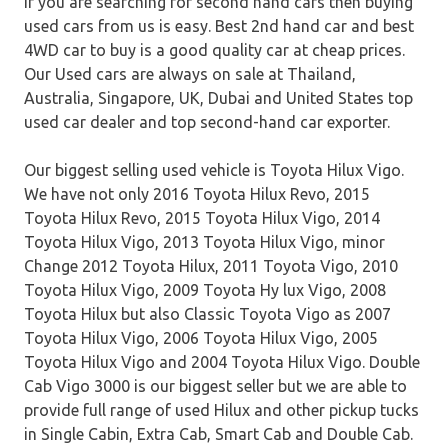
If you are searching for second hand cars then buying
used cars from us is easy. Best 2nd hand car and best
4WD car to buy is a good quality car at cheap prices.
Our Used cars are always on sale at Thailand,
Australia, Singapore, UK, Dubai and United States top
used car dealer and top second-hand car exporter.
Our biggest selling used vehicle is Toyota Hilux Vigo.
We have not only 2016 Toyota Hilux Revo, 2015
Toyota Hilux Revo, 2015 Toyota Hilux Vigo, 2014
Toyota Hilux Vigo, 2013 Toyota Hilux Vigo, minor
Change 2012 Toyota Hilux, 2011 Toyota Vigo, 2010
Toyota Hilux Vigo, 2009 Toyota Hy lux Vigo, 2008
Toyota Hilux but also Classic Toyota Vigo as 2007
Toyota Hilux Vigo, 2006 Toyota Hilux Vigo, 2005
Toyota Hilux Vigo and 2004 Toyota Hilux Vigo. Double
Cab Vigo 3000 is our biggest seller but we are able to
provide full range of used Hilux and other pickup tucks
in Single Cabin, Extra Cab, Smart Cab and Double Cab.