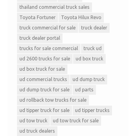
thailand commercial truck sales
Toyota Fortuner
Toyota Hilux Revo
truck commercial for sale
truck dealer
truck dealer portal
trucks for sale commercial
truck ud
ud 2600 trucks for sale
ud box truck
ud box truck for sale
ud commercial trucks
ud dump truck
ud dump truck for sale
ud parts
ud rollback tow trucks for sale
ud tipper truck for sale
ud tipper trucks
ud tow truck
ud tow truck for sale
ud truck dealers