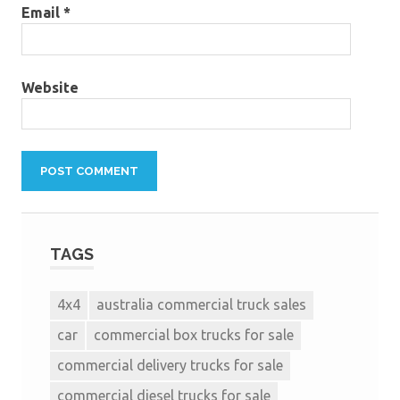
Email
*
Website
TAGS
4x4
australia commercial truck sales
car
commercial box trucks for sale
commercial delivery trucks for sale
commercial diesel trucks for sale