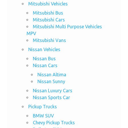
Mitsubishi Vehicles
Mitsubishi Bus
Mitsubishi Cars
Mitsubishi Multi Purpose Vehicles
MPV
Mitsubishi Vans
Nissan Vehicles
Nissan Bus
Nissan Cars
Nissan Altima
Nissan Sunny
Nissan Luxury Cars
Nissan Sports Car
Pickup Trucks
BMW SUV
Chevy Pickup Trucks