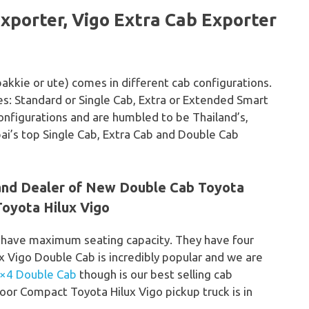
xporter, Vigo Extra Cab Exporter
bakkie or ute) comes in different cab configurations.
yles: Standard or Single Cab, Extra or Extended Smart
onfigurations and are humbled to be Thailand’s,
bai’s top Single Cab, Extra Cab and Double Cab
 and Dealer of New Double Cab Toyota
oyota Hilux Vigo
 have maximum seating capacity. They have four
ux Vigo Double Cab is incredibly popular and we are
4×4 Double Cab
though is our best selling cab
oor Compact Toyota Hilux Vigo pickup truck is in