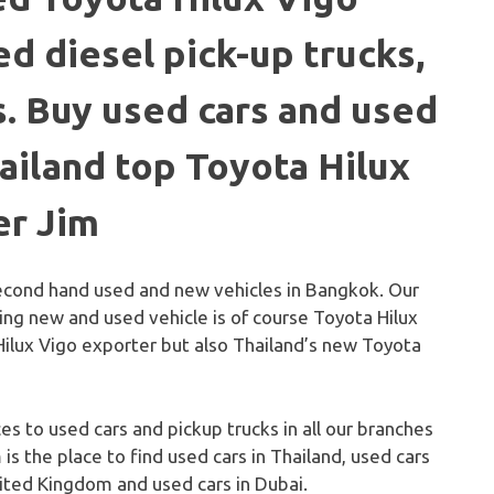
d diesel pick-up trucks,
. Buy used cars and used
hailand top Toyota Hilux
er Jim
second hand used and new vehicles in Bangkok. Our
ling new and used vehicle is of course Toyota Hilux
Hilux Vigo exporter but also Thailand’s new Toyota
ces to used cars and pickup trucks in all our branches
 is the place to find used cars in Thailand, used cars
United Kingdom and used cars in Dubai.