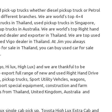
 pick-up trucks whether diesel pickup truck or Petrol
r different branches. We are world’s top 4×4
rucks in Thailand, used pickup trucks in Singapore,
up trucks in Australia. We are world’s top Right hand
nd dealer and exporter in Thailand. We are top used
sed Vigo dealer in Thailand. At Jim you always
for sale in Thailand, you can buy used car for sale
.
o, Hi lux, High Lux) and we are thankful to be
o export full range of new and used Right Hand Drive
 pickup trucks, Sport Utility Vehcles, wagons,
port special equipment, construction and farm
ks from Thailand, United Kingdom, Australia and
 lux single cab pick up, Toyota High Lux Extra Cab and