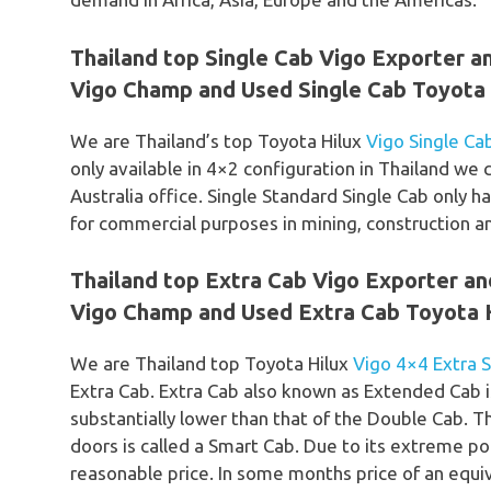
Thailand top Single Cab Vigo Exporter a
Vigo Champ and Used Single Cab Toyota H
We are Thailand’s top Toyota Hilux
Vigo Single Ca
only available in 4×2 configuration in Thailand w
Australia office. Single Standard Single Cab only ha
for commercial purposes in mining, construction a
Thailand top Extra Cab Vigo Exporter a
Vigo Champ and Used Extra Cab Toyota H
We are Thailand top Toyota Hilux
Vigo 4×4 Extra 
Extra Cab. Extra Cab also known as Extended Cab i
substantially lower than that of the Double Cab. 
doors is called a Smart Cab. Due to its extreme po
reasonable price. In some months price of an equiv