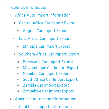
Country Information
Africa Auto Import Information
Central Africa Car Import Export
Angola Car Import Export
East Africa Car Import Export
Ethiopia Car Import Export
Southern Africa Car Import Export
Botswana Car Import Export
Mozambique Car Import Export
Namibia Car Import Export
South Africa Car Import Export
Zambia Car Import Export
Zimbabwe Car Import Export
Americas Auto Import Information
Caribbean Import Information