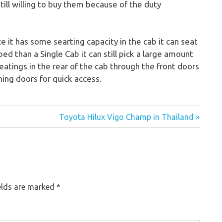
ill willing to buy them because of the duty
 it has some searting capacity in the cab it can seat
bed than a Single Cab it can still pick a large amount
eatings in the rear of the cab through the front doors
ing doors for quick access.
Toyota Hilux Vigo Champ in Thailand »
elds are marked
*