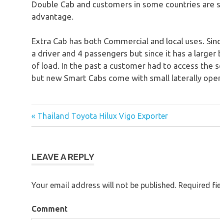
Double Cab and customers in some countries are st
advantage.
Extra Cab has both Commercial and local uses. Since
a driver and 4 passengers but since it has a larger 
of load. In the past a customer had to access the s
but new Smart Cabs come with small laterally open
« Thailand Toyota Hilux Vigo Exporter
Post
navigation
LEAVE A REPLY
Your email address will not be published.
Required fi
Comment