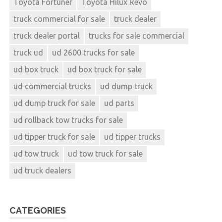
Toyota Fortuner
Toyota Hilux Revo
truck commercial for sale
truck dealer
truck dealer portal
trucks for sale commercial
truck ud
ud 2600 trucks for sale
ud box truck
ud box truck for sale
ud commercial trucks
ud dump truck
ud dump truck for sale
ud parts
ud rollback tow trucks for sale
ud tipper truck for sale
ud tipper trucks
ud tow truck
ud tow truck for sale
ud truck dealers
CATEGORIES