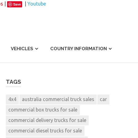
os
|
|
Youtube
Save
VEHICLES
COUNTRY INFORMATION
TAGS
4x4
australia commercial truck sales
car
commercial box trucks for sale
commercial delivery trucks for sale
commercial diesel trucks for sale