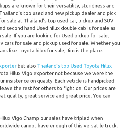
ps are known for their versatility, sturidness and
Thailand’s top used and new pickup dealer and pick
for sale at Thailand’s top used car, pickup and SUV
 and second hand Used hilux double cab is for sale as
sale. If you are looking for Used pickup for sale,
uv cars for sale and pickup used for sale. Whether you
ns like Toyota hilux for sale, Jim is the place.
xporter
but also
Thailand’s top Used Toyota Hilux
ota Hilux Vigo exporter not because we were the
r insistence on quality. Each veticle is handpicked
eave the rest for others to fight on. Our prices are
at quality, great service and great price. You can
ilux Vigo Champ our sales have tripled when
rldwide cannot have enough of this versatile truck.