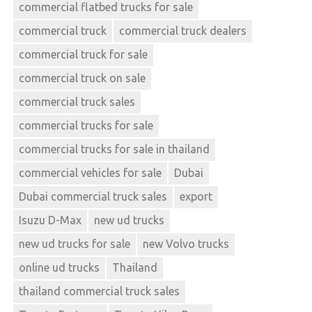
commercial flatbed trucks for sale
commercial truck
commercial truck dealers
commercial truck for sale
commercial truck on sale
commercial truck sales
commercial trucks for sale
commercial trucks for sale in thailand
commercial vehicles for sale
Dubai
Dubai commercial truck sales
export
Isuzu D-Max
new ud trucks
new ud trucks for sale
new Volvo trucks
online ud trucks
Thailand
thailand commercial truck sales