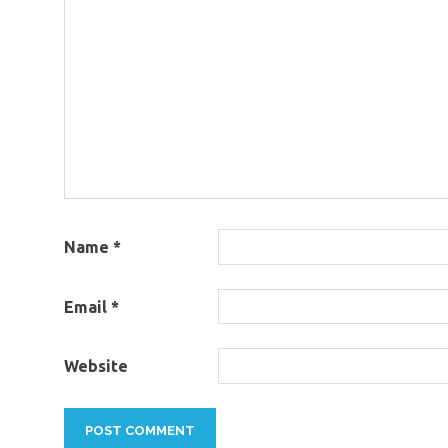
Name
*
Email
*
Website