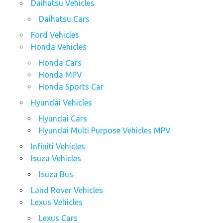
Daihatsu Vehicles
Daihatsu Cars
Ford Vehicles
Honda Vehicles
Honda Cars
Honda MPV
Honda Sports Car
Hyundai Vehicles
Hyundai Cars
Hyundai Multi Purpose Vehicles MPV
Infiniti Vehicles
Isuzu Vehicles
Isuzu Bus
Land Rover Vehicles
Lexus Vehicles
Lexus Cars