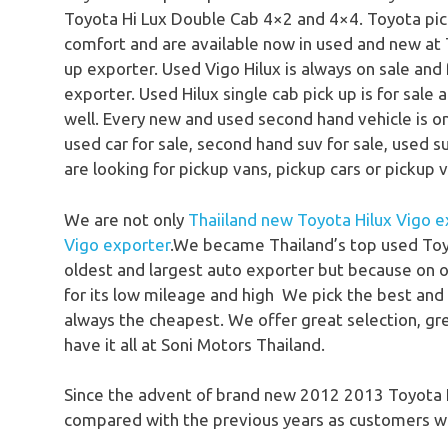
Toyota Hi Lux Double Cab 4×2 and 4×4. Toyota picku
comfort and are available now in used and new at 
up exporter. Used Vigo Hilux is always on sale and 
exporter. Used Hilux single cab pick up is for sale
well. Every new and used second hand vehicle is on 
used car for sale, second hand suv for sale, used s
are looking for pickup vans, pickup cars or pickup va
We are not only
Thaiiland new Toyota Hilux Vigo e
Vigo exporter
.We became Thailand’s top used Toy
oldest and largest auto exporter but because on ou
for its low mileage and high We pick the best and l
always the cheapest. We offer great selection, gre
have it all at Soni Motors Thailand.
Since the advent of brand new 2012 2013 Toyota H
compared with the previous years as customers wo