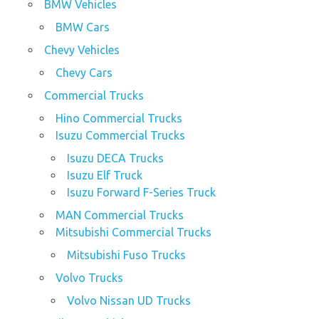
BMW Vehicles
BMW Cars
Chevy Vehicles
Chevy Cars
Commercial Trucks
Hino Commercial Trucks
Isuzu Commercial Trucks
Isuzu DECA Trucks
Isuzu Elf Truck
Isuzu Forward F-Series Truck
MAN Commercial Trucks
Mitsubishi Commercial Trucks
Mitsubishi Fuso Trucks
Volvo Trucks
Volvo Nissan UD Trucks