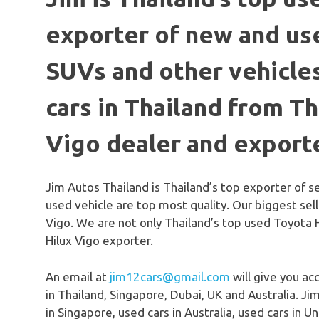
exporter of new and use
SUVs and other vehicles
cars in Thailand from T
Vigo dealer and export
Jim Autos Thailand is Thailand’s top exporter of 
used vehicle are top most quality. Our biggest sel
Vigo. We are not only Thailand’s top used Toyota 
Hilux Vigo exporter.
An email at
jim12cars@gmail.com
will give you ac
in Thailand, Singapore, Dubai, UK and Australia. Jim
in Singapore, used cars in Australia, used cars in 