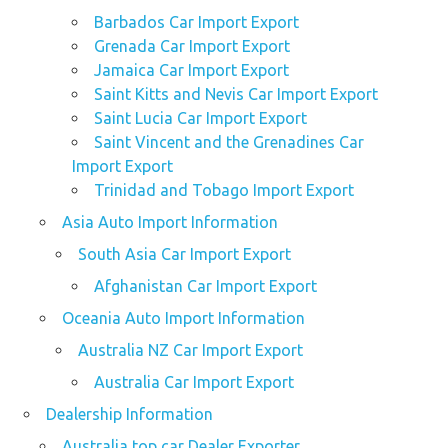
Barbados Car Import Export
Grenada Car Import Export
Jamaica Car Import Export
Saint Kitts and Nevis Car Import Export
Saint Lucia Car Import Export
Saint Vincent and the Grenadines Car
Import Export
Trinidad and Tobago Import Export
Asia Auto Import Information
South Asia Car Import Export
Afghanistan Car Import Export
Oceania Auto Import Information
Australia NZ Car Import Export
Australia Car Import Export
Dealership Information
Australia top car Dealer Exporter