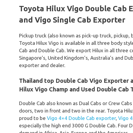
Toyota Hilux Vigo Double Cab E
and Vigo Single Cab Exporter
Pickup truck (also known as pick-up truck, pickup, 
Toyota Hilux Vigo is available in all three body st
Cab and Double Cab. We export Hilux in all three c
Singapore’s, United Kingdom’s, Australia’s and Du
exporter and dealer.
Thailand top Double Cab Vigo Exporter
Hilux Vigo Champ and Used Double Cab T
Double Cab also known as Dual Cabs or Crew Cabs
doors, two in front and two in the rear. Toyota Hil
proud to be
Vigo 4×4 Double Cab exporter
,
Vigo 
especially the high end 3000 G Double Cab. Four D
demand in Africa, Asia, Europe and the Americas.