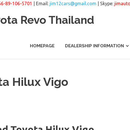
66-89-106-5701
| Email:
jim12cars@gmail.com
| Skype:
jimaut
yota Revo Thailand
HOMEPAGE
DEALERSHIP INFORMATION
a Hilux Vigo
sed Toyota Hilux Vigo