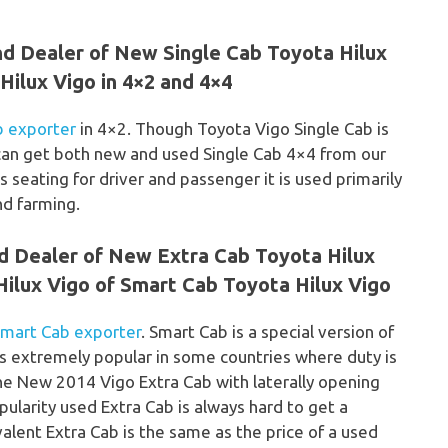
nd Dealer of New Single Cab Toyota Hilux
ilux Vigo in 4×2 and 4×4
b exporter
in 4×2. Though Toyota Vigo Single Cab is
e can get both new and used Single Cab 4×4 from our
s seating for driver and passenger it is used primarily
nd farming.
nd Dealer of New Extra Cab Toyota Hilux
ilux Vigo of Smart Cab Toyota Hilux Vigo
Smart Cab exporter
. Smart Cab is a special version of
s extremely popular in some countries where duty is
The New 2014 Vigo Extra Cab with laterally opening
pularity used Extra Cab is always hard to get a
alent Extra Cab is the same as the price of a used