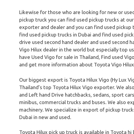
Likewise for those who are looking for new or used
pickup truck you can find used pickup trucks at ou
exporter and dealer and you can find used pickup t
find used pickup trucks in Dubai and find used pick
drive used second hand dealer and used second ha
Vigo Hilux dealer in the world but especially top u
have Used Vigo for sale in Thailand, Find used Vigo 
and get more information about Toyota Vigo Hilux
Our biggest export is Toyota Hilux Vigo (Hy Lux Vig
Thailand’s top Toyota Hilux Vigo exporter. We als
and Left hand Drive hatchbacks, sedans, sport cars,
minibus, commercial trucks and buses. We also ex
machinery. We specialize in export of pickup truc
Dubai in new and used.
Toyota Hilux pick up truck is available in Toyota hi