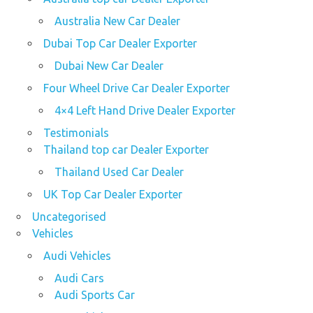
Australia New Car Dealer
Dubai Top Car Dealer Exporter
Dubai New Car Dealer
Four Wheel Drive Car Dealer Exporter
4×4 Left Hand Drive Dealer Exporter
Testimonials
Thailand top car Dealer Exporter
Thailand Used Car Dealer
UK Top Car Dealer Exporter
Uncategorised
Vehicles
Audi Vehicles
Audi Cars
Audi Sports Car