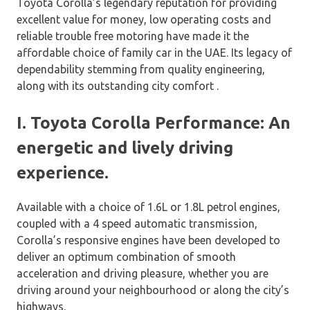
Toyota Corolla’s legendary reputation for providing
excellent value for money, low operating costs and
reliable trouble free motoring have made it the
affordable choice of family car in the UAE. Its legacy of
dependability stemming from quality engineering,
along with its outstanding city comfort .
I. Toyota Corolla Performance: An
energetic and lively driving
experience.
Available with a choice of 1.6L or 1.8L petrol engines,
coupled with a 4 speed automatic transmission,
Corolla’s responsive engines have been developed to
deliver an optimum combination of smooth
acceleration and driving pleasure, whether you are
driving around your neighbourhood or along the city’s
highways.