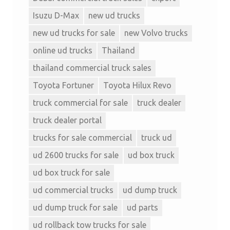
Isuzu D-Max
new ud trucks
new ud trucks for sale
new Volvo trucks
online ud trucks
Thailand
thailand commercial truck sales
Toyota Fortuner
Toyota Hilux Revo
truck commercial for sale
truck dealer
truck dealer portal
trucks for sale commercial
truck ud
ud 2600 trucks for sale
ud box truck
ud box truck for sale
ud commercial trucks
ud dump truck
ud dump truck for sale
ud parts
ud rollback tow trucks for sale