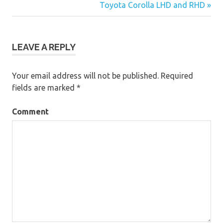
Post
Toyota Corolla LHD and RHD »
navigation
LEAVE A REPLY
Your email address will not be published.
Required
fields are marked
*
Comment