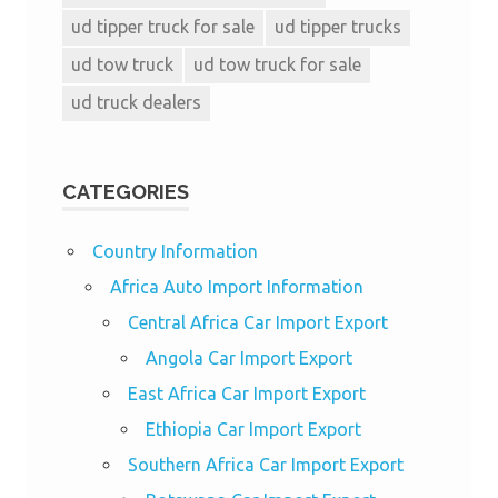
ud tipper truck for sale
ud tipper trucks
ud tow truck
ud tow truck for sale
ud truck dealers
CATEGORIES
Country Information
Africa Auto Import Information
Central Africa Car Import Export
Angola Car Import Export
East Africa Car Import Export
Ethiopia Car Import Export
Southern Africa Car Import Export