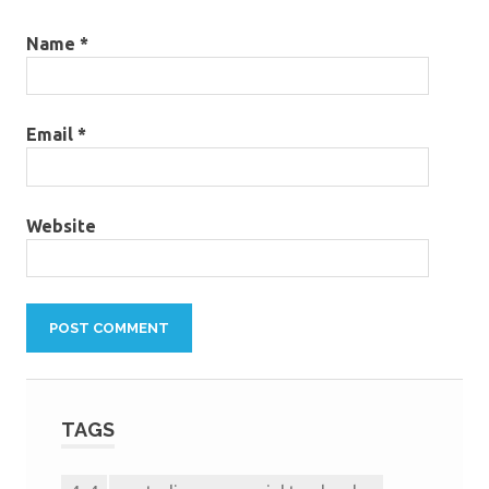
Name
*
Email
*
Website
TAGS