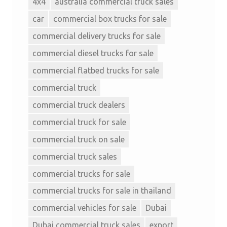
4x4
australia commercial truck sales
car
commercial box trucks for sale
commercial delivery trucks for sale
commercial diesel trucks for sale
commercial flatbed trucks for sale
commercial truck
commercial truck dealers
commercial truck for sale
commercial truck on sale
commercial truck sales
commercial trucks for sale
commercial trucks for sale in thailand
commercial vehicles for sale
Dubai
Dubai commercial truck sales
export