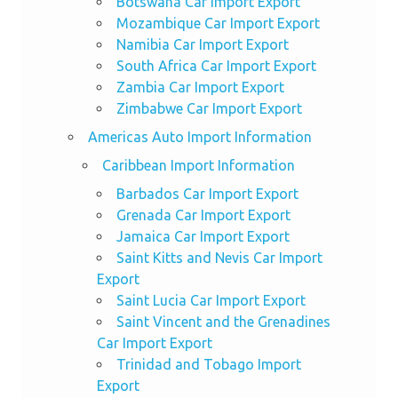
Botswana Car Import Export
Mozambique Car Import Export
Namibia Car Import Export
South Africa Car Import Export
Zambia Car Import Export
Zimbabwe Car Import Export
Americas Auto Import Information
Caribbean Import Information
Barbados Car Import Export
Grenada Car Import Export
Jamaica Car Import Export
Saint Kitts and Nevis Car Import
Export
Saint Lucia Car Import Export
Saint Vincent and the Grenadines
Car Import Export
Trinidad and Tobago Import
Export