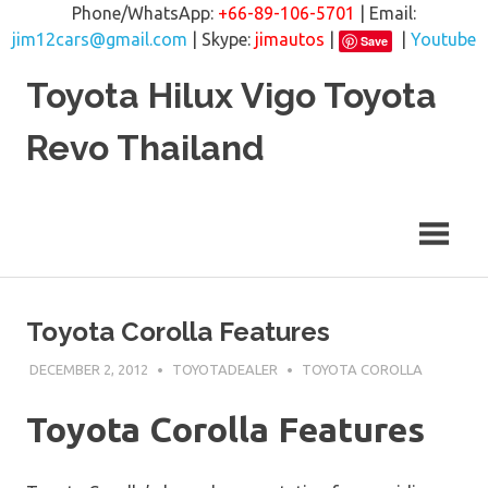
Phone/WhatsApp:
+66-89-106-5701
| Email:
jim12cars@gmail.com
| Skype:
jimautos
|
|
Youtube
Save
Skip
Toyota Hilux Vigo Toyota
to
content
Revo Thailand
Toyota Corolla Features
DECEMBER 2, 2012
TOYOTADEALER
TOYOTA COROLLA
Toyota Corolla Features