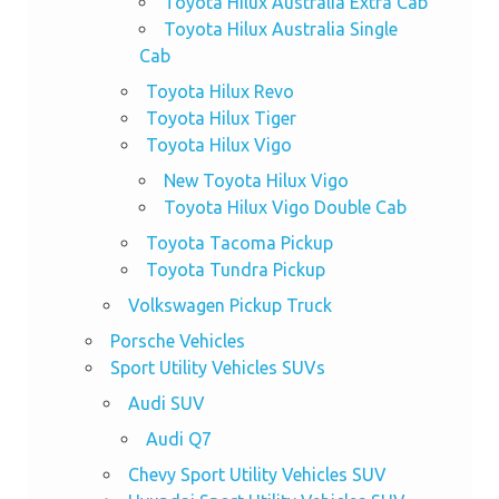
Toyota Hilux Australia Extra Cab
Toyota Hilux Australia Single
Cab
Toyota Hilux Revo
Toyota Hilux Tiger
Toyota Hilux Vigo
New Toyota Hilux Vigo
Toyota Hilux Vigo Double Cab
Toyota Tacoma Pickup
Toyota Tundra Pickup
Volkswagen Pickup Truck
Porsche Vehicles
Sport Utility Vehicles SUVs
Audi SUV
Audi Q7
Chevy Sport Utility Vehicles SUV