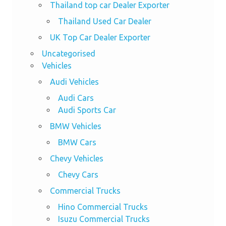
Thailand top car Dealer Exporter
Thailand Used Car Dealer
UK Top Car Dealer Exporter
Uncategorised
Vehicles
Audi Vehicles
Audi Cars
Audi Sports Car
BMW Vehicles
BMW Cars
Chevy Vehicles
Chevy Cars
Commercial Trucks
Hino Commercial Trucks
Isuzu Commercial Trucks