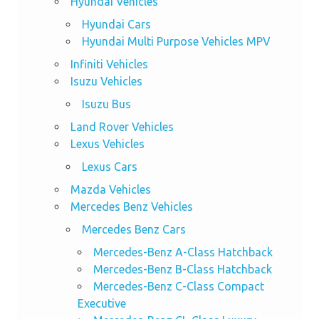
Hyundai Vehicles
Hyundai Cars
Hyundai Multi Purpose Vehicles MPV
Infiniti Vehicles
Isuzu Vehicles
Isuzu Bus
Land Rover Vehicles
Lexus Vehicles
Lexus Cars
Mazda Vehicles
Mercedes Benz Vehicles
Mercedes Benz Cars
Mercedes-Benz A-Class Hatchback
Mercedes-Benz B-Class Hatchback
Mercedes-Benz C-Class Compact
Executive