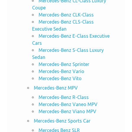
Mercedes-Benz CL-Class Luxury
Coupe
Mercedes-Benz CLK-Class
Mercedes-Benz CLS-Class
Executive Sedan
Mercedes-Benz E-Class Executive
Cars
Mercedes-Benz S-Class Luxury
Sedan
Mercedes-Benz Sprinter
Mercedes-Benz Vario
Mercedes-Benz Vito
Mercedes-Benz MPV
Mercedes-Benz R-Class
Mercedes-Benz Vaneo MPV
Mercedes-Benz Viano MPV
Mercedes-Benz Sports Car
Mercedes Benz SLR