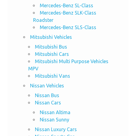
Mercedes-Benz SL-Class
Mercedes-Benz SLK-Class
Roadster
Mercedes-Benz SLS-Class
Mitsubishi Vehicles
Mitsubishi Bus
Mitsubishi Cars
Mitsubishi Multi Purpose Vehicles
MPV
Mitsubishi Vans
Nissan Vehicles
Nissan Bus
Nissan Cars
Nissan Altima
Nissan Sunny
Nissan Luxury Cars