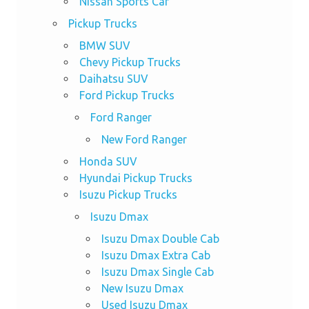
Nissan Sports Car
Pickup Trucks
BMW SUV
Chevy Pickup Trucks
Daihatsu SUV
Ford Pickup Trucks
Ford Ranger
New Ford Ranger
Honda SUV
Hyundai Pickup Trucks
Isuzu Pickup Trucks
Isuzu Dmax
Isuzu Dmax Double Cab
Isuzu Dmax Extra Cab
Isuzu Dmax Single Cab
New Isuzu Dmax
Used Isuzu Dmax