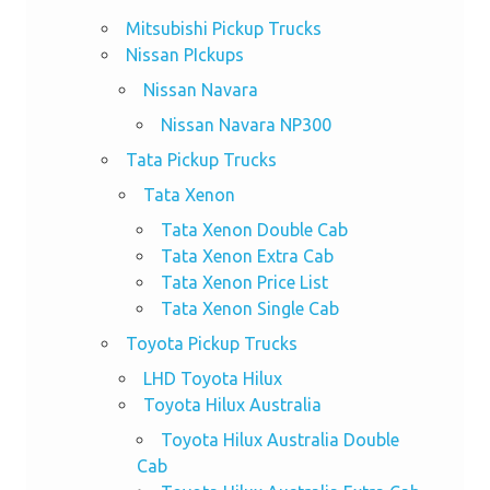
Mitsubishi Pickup Trucks
Nissan PIckups
Nissan Navara
Nissan Navara NP300
Tata Pickup Trucks
Tata Xenon
Tata Xenon Double Cab
Tata Xenon Extra Cab
Tata Xenon Price List
Tata Xenon Single Cab
Toyota Pickup Trucks
LHD Toyota Hilux
Toyota Hilux Australia
Toyota Hilux Australia Double
Cab