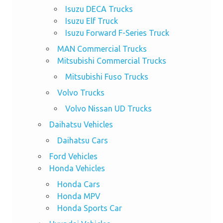
Isuzu DECA Trucks
Isuzu Elf Truck
Isuzu Forward F-Series Truck
MAN Commercial Trucks
Mitsubishi Commercial Trucks
Mitsubishi Fuso Trucks
Volvo Trucks
Volvo Nissan UD Trucks
Daihatsu Vehicles
Daihatsu Cars
Ford Vehicles
Honda Vehicles
Honda Cars
Honda MPV
Honda Sports Car