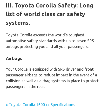
III. Toyota Corolla Safety: Long
list of world class car safety
systems.
Toyota Corolla exceeds the world’s toughest
automotive safety standards with up to seven SRS
airbags protecting you and all your passengers.
Airbags
Your Corolla is equipped with SRS driver and front
passenger airbags to reduce impact in the event of a
collision as well as airbag systems in place to protect
passengers in the rear.
« Toyota Corolla 1600 cc Specifications