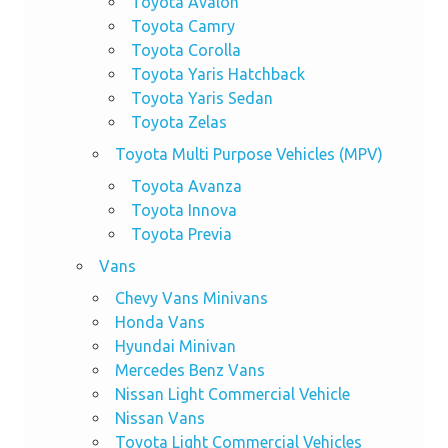
Toyota Avalon
Toyota Camry
Toyota Corolla
Toyota Yaris Hatchback
Toyota Yaris Sedan
Toyota Zelas
Toyota Multi Purpose Vehicles (MPV)
Toyota Avanza
Toyota Innova
Toyota Previa
Vans
Chevy Vans Minivans
Honda Vans
Hyundai Minivan
Mercedes Benz Vans
Nissan Light Commercial Vehicle
Nissan Vans
Toyota Light Commercial Vehicles