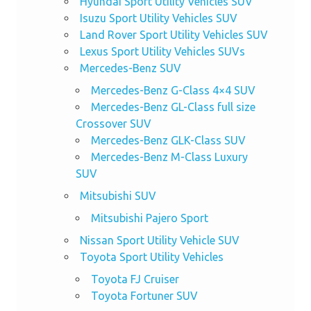
Hyundai Sport Utility Vehicles SUV
Isuzu Sport Utility Vehicles SUV
Land Rover Sport Utility Vehicles SUV
Lexus Sport Utility Vehicles SUVs
Mercedes-Benz SUV
Mercedes-Benz G-Class 4×4 SUV
Mercedes-Benz GL-Class full size
Crossover SUV
Mercedes-Benz GLK-Class SUV
Mercedes-Benz M-Class Luxury
SUV
Mitsubishi SUV
Mitsubishi Pajero Sport
Nissan Sport Utility Vehicle SUV
Toyota Sport Utility Vehicles
Toyota FJ Cruiser
Toyota Fortuner SUV