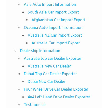
Asia Auto Import Information
South Asia Car Import Export
Afghanistan Car Import Export
Oceania Auto Import Information
Australia NZ Car Import Export
Australia Car Import Export
Dealership Information
Australia top car Dealer Exporter
Australia New Car Dealer
Dubai Top Car Dealer Exporter
Dubai New Car Dealer
Four Wheel Drive Car Dealer Exporter
4×4 Left Hand Drive Dealer Exporter
Testimonials