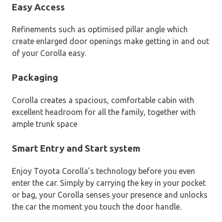
Easy Access
Refinements such as optimised pillar angle which
create enlarged door openings make getting in and out
of your Corolla easy.
Packaging
Corolla creates a spacious, comfortable cabin with
excellent headroom for all the family, together with
ample trunk space
Smart Entry and Start system
Enjoy Toyota Corolla’s technology before you even
enter the car. Simply by carrying the key in your pocket
or bag, your Corolla senses your presence and unlocks
the car the moment you touch the door handle.