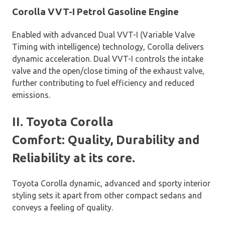
Corolla VVT-I Petrol Gasoline Engine
Enabled with advanced Dual VVT-I (Variable Valve
Timing with intelligence) technology, Corolla delivers
dynamic acceleration. Dual VVT-I controls the intake
valve and the open/close timing of the exhaust valve,
further contributing to fuel efficiency and reduced
emissions.
II. Toyota Corolla
Comfort: Quality, Durability and
Reliability at its core.
Toyota Corolla dynamic, advanced and sporty interior
styling sets it apart from other compact sedans and
conveys a feeling of quality.