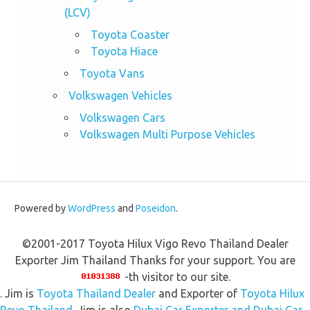
(LCV)
Toyota Coaster
Toyota Hiace
Toyota Vans
Volkswagen Vehicles
Volkswagen Cars
Volkswagen Multi Purpose Vehicles
Powered by
WordPress
and
Poseidon
.
©2001-2017 Toyota Hilux Vigo Revo Thailand Dealer
Exporter Jim Thailand Thanks for your support. You are
-th visitor to our site.
. Jim is
Toyota Thailand Dealer
and Exporter of
Toyota Hilux