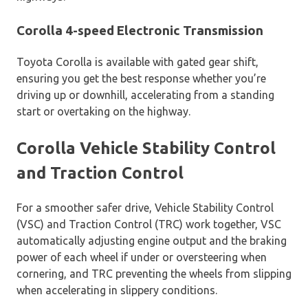
Corolla 4-speed Electronic Transmission
Toyota Corolla is available with gated gear shift,
ensuring you get the best response whether you’re
driving up or downhill, accelerating from a standing
start or overtaking on the highway.
Corolla Vehicle Stability Control
and Traction Control
For a smoother safer drive, Vehicle Stability Control
(VSC) and Traction Control (TRC) work together, VSC
automatically adjusting engine output and the braking
power of each wheel if under or oversteering when
cornering, and TRC preventing the wheels from slipping
when accelerating in slippery conditions.