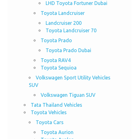
LHD Toyota Fortuner Dubai
Toyota Landcruiser
Landcruiser 200
Toyota Landcruiser 70
Toyota Prado
Toyota Prado Dubai
Toyota RAV4
Toyota Sequioa
Volkswagen Sport Utility Vehicles
SUV
Volkswagen Tiguan SUV
Tata Thailand Vehicles
Toyota Vehicles
Toyota Cars
Toyota Aurion