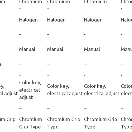
um
Chromium
Chromium
Chromium
Chr
•
•
–
•
Halogen
Halogen
Halogen
Halo
•
•
•
•
Manual
Manual
Manual
Manu
e
–
–
–
–
•
•
•
•
Color key,
y,
Color key,
Color key,
Color
electrical
al adjust
electrical adjust
electrical adjust
elect
adjust
–
–
–
–
um Grip
Chromium
Chromium Grip
Chromium Grip
Chro
Grip Type
Type
Type
Typ