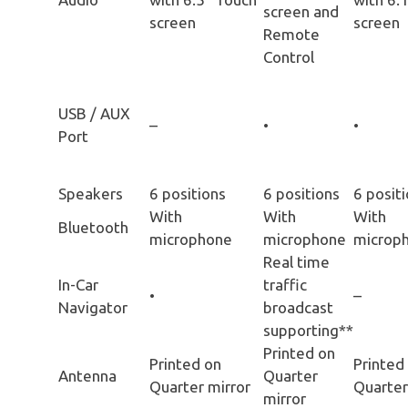
screen and
screen
screen
Remote
Control
USB / AUX
–
•
•
Port
Speakers
6 positions
6 positions
6 posit
With
With
With
Bluetooth
microphone
microphone
microp
Real time
In-Car
traffic
•
–
Navigator
broadcast
supporting**
Printed on
Printed on
Printed
Antenna
Quarter
Quarter mirror
Quarter
mirror