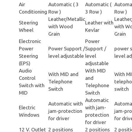
Air
Automatic ( 3
Automatic (
Automat
Conditioning
Row )
3 Row )
Row )
Leather/Metallic
Leather
Steering
Leather with
with Wood
with W
Wheel
Kevlar
Grain
Grain
Electronic
Power
Power
Power Support /
Support /
power s
Steering
level adjustable
level
level a
(EPS)
adjustable
Audio
With MID
With MID and
With MI
Control
and
Telephone
teleph
Switch with
Telephone
Switch
switch
MID
Switch
Automatic
Automatic with
Automat
Electric
with jam-
jam-protection
jam-pro
Windows
protection
for driver
for driv
for driver
12 V. Outlet
2 positions
2 positions
2 posit