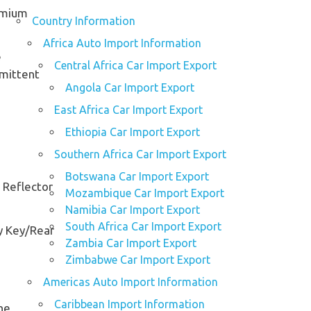
omium
Country Information
Africa Auto Import Information
e
Central Africa Car Import Export
rmittent
Angola Car Import Export
East Africa Car Import Export
Ethiopia Car Import Export
Southern Africa Car Import Export
Botswana Car Import Export
 Reflector
Mozambique Car Import Export
Namibia Car Import Export
South Africa Car Import Export
y Key/Rear
Zambia Car Import Export
Zimbabwe Car Import Export
Americas Auto Import Information
Caribbean Import Information
ne