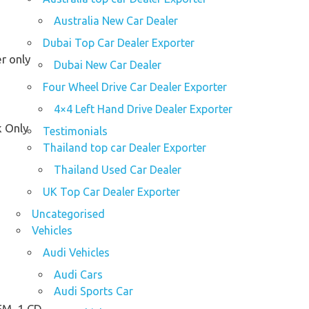
Australia New Car Dealer
Dubai Top Car Dealer Exporter
r only
Dubai New Car Dealer
Four Wheel Drive Car Dealer Exporter
4×4 Left Hand Drive Dealer Exporter
k Only
Testimonials
Thailand top car Dealer Exporter
Thailand Used Car Dealer
UK Top Car Dealer Exporter
Uncategorised
Vehicles
Audi Vehicles
Audi Cars
Audi Sports Car
M, 1 CD