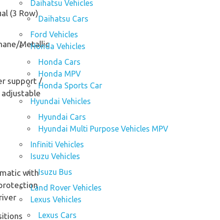
Daihatsu Vehicles
al (3 Row)
Daihatsu Cars
Ford Vehicles
hane/Metallic
Honda Vehicles
Honda Cars
Honda MPV
r support /
Honda Sports Car
 adjustable
Hyundai Vehicles
Hyundai Cars
Hyundai Multi Purpose Vehicles MPV
Infiniti Vehicles
Isuzu Vehicles
Isuzu Bus
matic with
protection
Land Rover Vehicles
river
Lexus Vehicles
Lexus Cars
sitions