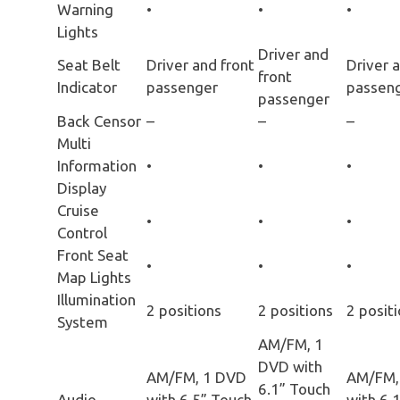
Warning
•
•
•
Lights
Driver and
Seat Belt
Driver and front
Driver 
front
Indicator
passenger
passen
passenger
Back Censor
–
–
–
Multi
Information
•
•
•
Display
Cruise
•
•
•
Control
Front Seat
•
•
•
Map Lights
Illumination
2 positions
2 positions
2 posit
System
AM/FM, 1
DVD with
AM/FM, 1 DVD
AM/FM,
6.1” Touch
Audio
with 6.5” Touch
with 6.