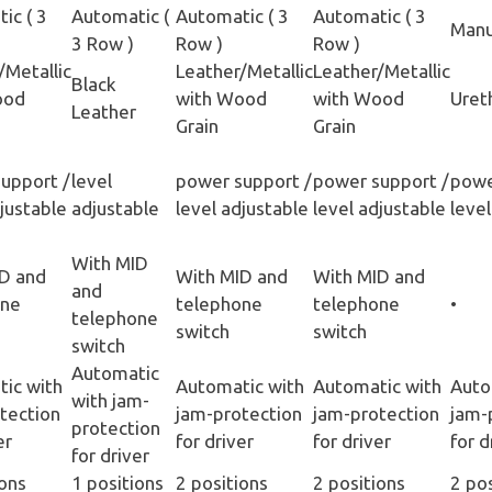
ic ( 3
Automatic (
Automatic ( 3
Automatic ( 3
Manu
3 Row )
Row )
Row )
/Metallic
Leather/Metallic
Leather/Metallic
Black
ood
with Wood
with Wood
Uret
Leather
Grain
Grain
upport /
level
power support /
power support /
powe
djustable
adjustable
level adjustable
level adjustable
level
With MID
D and
With MID and
With MID and
and
one
telephone
telephone
•
telephone
switch
switch
switch
Automatic
ic with
Automatic with
Automatic with
Auto
with jam-
tection
jam-protection
jam-protection
jam-
protection
er
for driver
for driver
for d
for driver
ions
1 positions
2 positions
2 positions
2 po