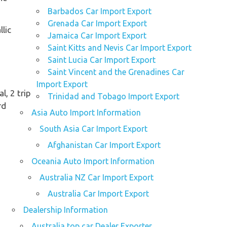
Barbados Car Import Export
Grenada Car Import Export
lic
Jamaica Car Import Export
Saint Kitts and Nevis Car Import Export
Saint Lucia Car Import Export
Saint Vincent and the Grenadines Car
Import Export
al, 2 trip
Trinidad and Tobago Import Export
rd
Asia Auto Import Information
South Asia Car Import Export
Afghanistan Car Import Export
Oceania Auto Import Information
Australia NZ Car Import Export
Australia Car Import Export
Dealership Information
Australia top car Dealer Exporter