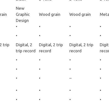
New
rain
Graphic
Wood grain
Wood grain
Metal
Design
•
•
•
•
•
•
•
•
2 trip
Digital, 2
Digital, 2 trip
Digital, 2 trip
Digit
trip record
record
record
reco
•
•
•
•
•
•
•
•
•
•
–
•
•
•
•
•
•
•
•
•