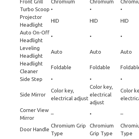
Front Grill
Chromium
Chromium
Chromi
Turbo Scoop
•
•
•
Projector
HID
HID
HID
Headlight
Auto On-Off
•
•
•
Headlight
Leveling
Auto
Auto
Auto
Headlight
Headlight
Foldable
Foldable
Foldabl
Cleaner
Side Step
•
•
•
Color key,
Color key,
Color ke
Side Mirror
electrical
electrical adjust
electric
adjust
Corner View
–
•
–
Mirror
Chromium Grip
Chromium
Chromi
Door Handle
Type
Grip Type
Type