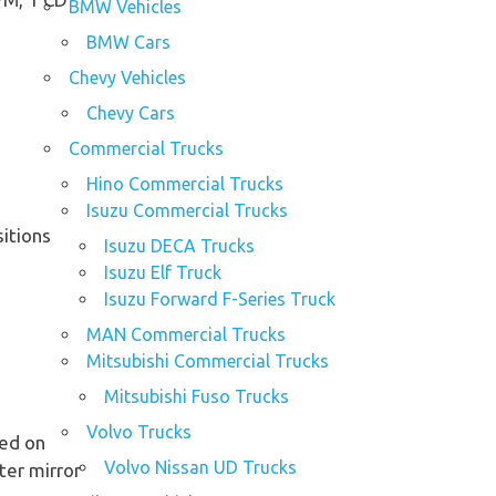
BMW Vehicles
BMW Cars
Chevy Vehicles
Chevy Cars
Commercial Trucks
Hino Commercial Trucks
Isuzu Commercial Trucks
sitions
Isuzu DECA Trucks
Isuzu Elf Truck
Isuzu Forward F-Series Truck
MAN Commercial Trucks
Mitsubishi Commercial Trucks
Mitsubishi Fuso Trucks
Volvo Trucks
ted on
Volvo Nissan UD Trucks
ter mirror