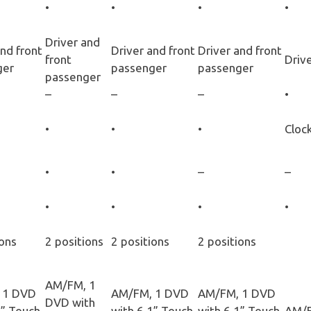
•
•
•
•
Driver and
and front
Driver and front
Driver and front
front
Drive
ger
passenger
passenger
passenger
–
–
–
•
•
•
•
Cloc
•
•
–
–
•
•
•
•
ions
2 positions
2 positions
2 positions
AM/FM, 1
 1 DVD
AM/FM, 1 DVD
AM/FM, 1 DVD
DVD with
1” Touch
with 6.1” Touch
with 6.1” Touch
AM/F