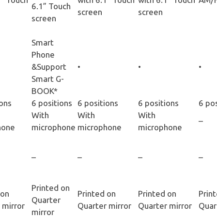
6.1” Touch
screen
screen
screen
Smart
Phone
&Support
•
•
•
Smart G-
BOOK*
ions
6 positions
6 positions
6 positions
6 po
With
With
With
–
hone
microphone
microphone
microphone
–
–
–
–
Printed on
 on
Printed on
Printed on
Prin
Quarter
 mirror
Quarter mirror
Quarter mirror
Quar
mirror