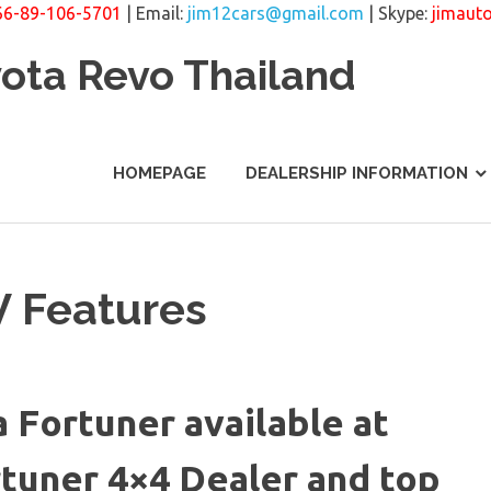
66-89-106-5701
| Email:
jim12cars@gmail.com
| Skype:
jimaut
yota Revo Thailand
HOMEPAGE
DEALERSHIP INFORMATION
V Features
a Fortuner available at
rtuner 4×4 Dealer and top