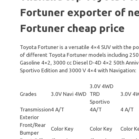
Fortuner exporter of n
Fortuner cheap price
Toyota Fortuner is a versatile 4×4 SUV with the p
of different Toyota Fortuner models including 250
Gasoline 4×2, 3000 cc Diesel D-4D 4×2 50th Anniv
Sportivo Edition and 3000 V 4×4 with Navigation:
3.0V 4WD
Grades
3.0V Navi 4WD
TRD
3.0V 4
Sportivo
Transmission
4 A/T
4A/T
4 A/T
Exterior
Front/Rear
Color Key
Color Key
Color K
Bumper