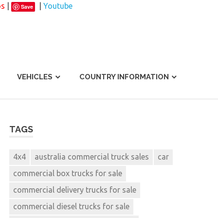
os
|
|
Youtube
Save
VEHICLES
COUNTRY INFORMATION
TAGS
4x4
australia commercial truck sales
car
commercial box trucks for sale
commercial delivery trucks for sale
commercial diesel trucks for sale