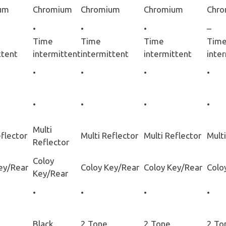
um
Chromium
Chromium
Chromium
Chr
•
•
•
–
Time
Time
Time
Tim
ttent
intermittent
intermittent
intermittent
inte
•
•
•
•
•
•
•
•
Multi
eflector
Multi Reflector
Multi Reflector
Multi
Reflector
Coloy
ey/Rear
Coloy Key/Rear
Coloy Key/Rear
Colo
Key/Rear
•
•
•
•
Black
2 Tone
2 Tone
2 To