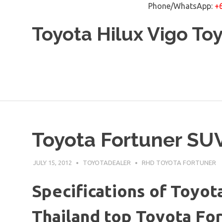
Phone/WhatsApp:
+
Skip
Toyota Hilux Vigo To
to
content
Toyota Fortuner SU
JULY 15, 2012
TOYOTADEALER
RHD TOYOTA FORTUNER
Specifications of Toyot
Thailand top Toyota Fo