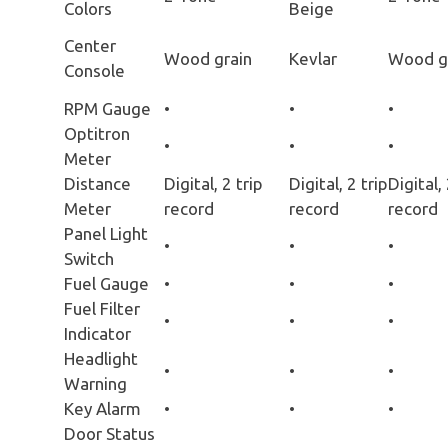
Colors
Beige
Center
Wood grain
Kevlar
Wood g
Console
RPM Gauge
•
•
•
Optitron
•
•
•
Meter
Distance
Digital, 2 trip
Digital, 2 trip
Digital, 
Meter
record
record
record
Panel Light
•
•
•
Switch
Fuel Gauge
•
•
•
Fuel Filter
•
•
•
Indicator
Headlight
•
•
•
Warning
Key Alarm
•
•
•
Door Status