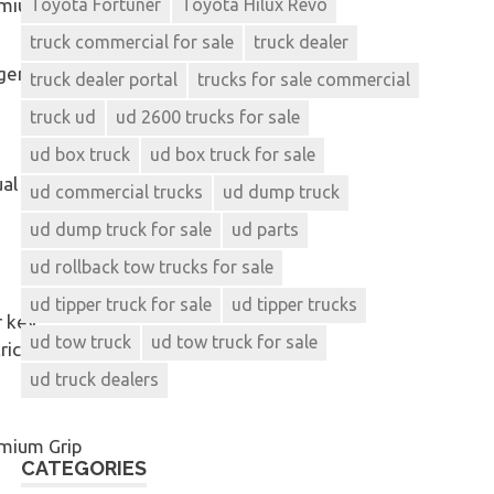
omium
Toyota Fortuner
Toyota Hilux Revo
truck commercial for sale
truck dealer
gen
truck dealer portal
trucks for sale commercial
truck ud
ud 2600 trucks for sale
ud box truck
ud box truck for sale
al
ud commercial trucks
ud dump truck
ud dump truck for sale
ud parts
ud rollback tow trucks for sale
ud tipper truck for sale
ud tipper trucks
 key,
ud tow truck
ud tow truck for sale
rical adjust
ud truck dealers
mium Grip
CATEGORIES
e