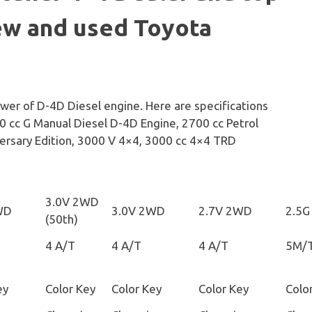
ew and used Toyota
ower of D-4D Diesel engine. Here are specifications
0 cc G Manual Diesel D-4D Engine, 2700 cc Petrol
ersary Edition, 3000 V 4×4, 3000 cc 4×4 TRD
3.0V 2WD
WD
3.0V 2WD
2.7V 2WD
2.5G
(50th)
4 A/T
4 A/T
4 A/T
5M/
ey
Color Key
Color Key
Color Key
Colo