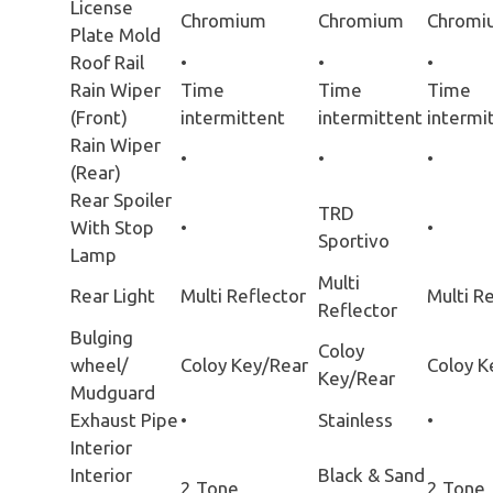
License
Chromium
Chromium
Chromi
Plate Mold
Roof Rail
•
•
•
Rain Wiper
Time
Time
Time
(Front)
intermittent
intermittent
intermi
Rain Wiper
•
•
•
(Rear)
Rear Spoiler
TRD
With Stop
•
•
Sportivo
Lamp
Multi
Rear Light
Multi Reflector
Multi R
Reflector
Bulging
Coloy
wheel/
Coloy Key/Rear
Coloy K
Key/Rear
Mudguard
Exhaust Pipe
•
Stainless
•
Interior
Interior
Black & Sand
2 Tone
2 Tone