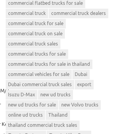
commercial flatbed trucks for sale
commercial truck
commercial truck dealers
commercial truck for sale
commercial truck on sale
commercial truck sales
commercial trucks for sale
commercial trucks for sale in thailand
commercial vehicles for sale
Dubai
Dubai commercial truck sales
export
 M/T
Isuzu D-Max
new ud trucks
new ud trucks for sale
new Volvo trucks
T
online ud trucks
Thailand
r Key
thailand commercial truck sales