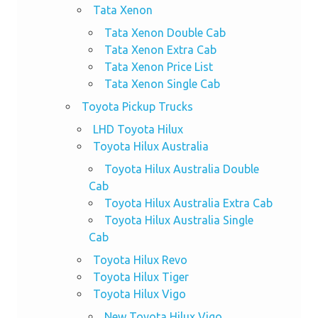
Tata Xenon
Tata Xenon Double Cab
Tata Xenon Extra Cab
Tata Xenon Price List
Tata Xenon Single Cab
Toyota Pickup Trucks
LHD Toyota Hilux
Toyota Hilux Australia
Toyota Hilux Australia Double
Cab
Toyota Hilux Australia Extra Cab
Toyota Hilux Australia Single
Cab
Toyota Hilux Revo
Toyota Hilux Tiger
Toyota Hilux Vigo
New Toyota Hilux Vigo