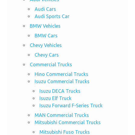
Audi Cars
Audi Sports Car
BMW Vehicles
BMW Cars
Chevy Vehicles
Chevy Cars
Commercial Trucks
Hino Commercial Trucks
Isuzu Commercial Trucks
Isuzu DECA Trucks
Isuzu Elf Truck
Isuzu Forward F-Series Truck
MAN Commercial Trucks
Mitsubishi Commercial Trucks
Mitsubishi Fuso Trucks