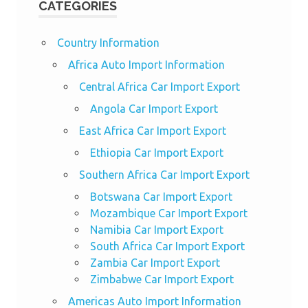
CATEGORIES
Country Information
Africa Auto Import Information
Central Africa Car Import Export
Angola Car Import Export
East Africa Car Import Export
Ethiopia Car Import Export
Southern Africa Car Import Export
Botswana Car Import Export
Mozambique Car Import Export
Namibia Car Import Export
South Africa Car Import Export
Zambia Car Import Export
Zimbabwe Car Import Export
Americas Auto Import Information