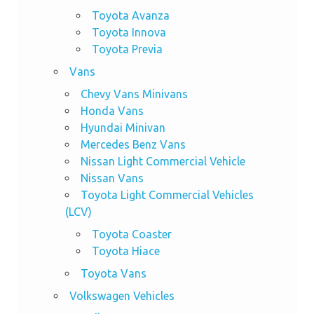
Toyota Avanza
Toyota Innova
Toyota Previa
Vans
Chevy Vans Minivans
Honda Vans
Hyundai Minivan
Mercedes Benz Vans
Nissan Light Commercial Vehicle
Nissan Vans
Toyota Light Commercial Vehicles
(LCV)
Toyota Coaster
Toyota Hiace
Toyota Vans
Volkswagen Vehicles