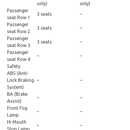
only)
only)
Passenger
3 seats
–
seat Row 1
Passenger
3 seats
–
seat Row 2
Passenger
3 seats
–
seat Row 3
Passenger
–
–
seat Row 4
Safety
ABS (Anti-
Lock Braking
–
–
System)
BA (Brake
–
–
Assist)
Front Fog
–
–
Lamp
Hi Mouth
•
–
Stop Lamp