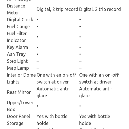
Distance
Digital, 2 trip record
Digital, 2 trip record
Meter
Digital Clock
•
•
Fuel Gauge
•
•
Fuel Filter
•
•
Indicator
Key Alarm
•
•
Ash Tray
•
•
Step Light
–
–
Map Lamp
–
–
Interior Dome
One with an on-off
One with an on-off
Lights
switch at driver
switch at driver
Automatic anti-
Automatic anti-
Rear Mirror
glare
glare
Upper/Lower
•
•
Box
Door Panel
Yes with bottle
Yes with bottle
Storage
holde
holde