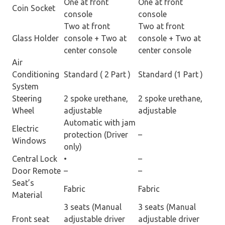
One at front
One at front
Coin Socket
console
console
Two at front
Two at front
Glass Holder
console + Two at
console + Two at
center console
center console
Air
Conditioning
Standard ( 2 Part )
Standard (1 Part )
System
Steering
2 spoke urethane,
2 spoke urethane,
Wheel
adjustable
adjustable
Automatic with jam
Electric
protection (Driver
–
Windows
only)
Central Lock
•
–
Door Remote
–
–
Seat’s
Fabric
Fabric
Material
3 seats (Manual
3 seats (Manual
Front seat
adjustable driver
adjustable driver