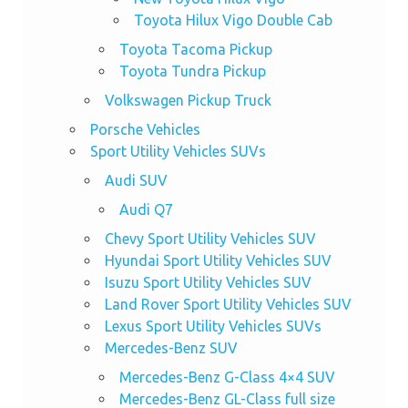
Toyota Hilux Vigo Double Cab
Toyota Tacoma Pickup
Toyota Tundra Pickup
Volkswagen Pickup Truck
Porsche Vehicles
Sport Utility Vehicles SUVs
Audi SUV
Audi Q7
Chevy Sport Utility Vehicles SUV
Hyundai Sport Utility Vehicles SUV
Isuzu Sport Utility Vehicles SUV
Land Rover Sport Utility Vehicles SUV
Lexus Sport Utility Vehicles SUVs
Mercedes-Benz SUV
Mercedes-Benz G-Class 4×4 SUV
Mercedes-Benz GL-Class full size