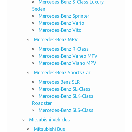
Mercedes-Benz S-Class Luxury
Sedan
Mercedes-Benz Sprinter
Mercedes-Benz Vario
Mercedes-Benz Vito
Mercedes-Benz MPV
Mercedes-Benz R-Class
Mercedes-Benz Vaneo MPV
Mercedes-Benz Viano MPV
Mercedes-Benz Sports Car
Mercedes Benz SLR
Mercedes-Benz SL-Class
Mercedes-Benz SLK-Class
Roadster
Mercedes-Benz SLS-Class
Mitsubishi Vehicles
Mitsubishi Bus