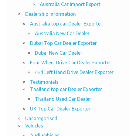
Australia Car Import Export
Dealership Information
Australia top car Dealer Exporter
Australia New Car Dealer
Dubai Top Car Dealer Exporter
Dubai New Car Dealer
Four Wheel Drive Car Dealer Exporter
4×4 Left Hand Drive Dealer Exporter
Testimonials
Thailand top car Dealer Exporter
Thailand Used Car Dealer
UK Top Car Dealer Exporter
Uncategorised
Vehicles
Audi Vehicles