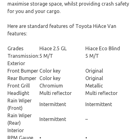
maximise storage space, whilst providing crash safety
for you and your cargo.
Here are standard features of Toyota HiAce Van
features:
Grades
Hiace 2.5 GL
Hiace Eco Blind
Transmission:
5 M/T
5 M/T
Exterior
Front Bumper
Color key
Original
Rear Bumper
Color key
Original
Front Grill
Chromium
Metallic
Headlight
Multi reflector
Multi reflector
Rain Wiper
Intermittent
Intermittent
(Front)
Rain Wiper
Intermittent
–
(Rear)
Interior
RPM Gauge
•
•