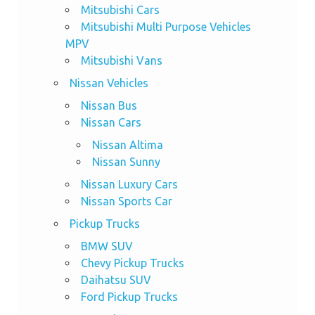
Mitsubishi Cars
Mitsubishi Multi Purpose Vehicles
MPV
Mitsubishi Vans
Nissan Vehicles
Nissan Bus
Nissan Cars
Nissan Altima
Nissan Sunny
Nissan Luxury Cars
Nissan Sports Car
Pickup Trucks
BMW SUV
Chevy Pickup Trucks
Daihatsu SUV
Ford Pickup Trucks