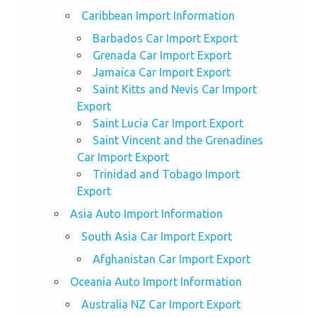
Caribbean Import Information
Barbados Car Import Export
Grenada Car Import Export
Jamaica Car Import Export
Saint Kitts and Nevis Car Import
Export
Saint Lucia Car Import Export
Saint Vincent and the Grenadines
Car Import Export
Trinidad and Tobago Import
Export
Asia Auto Import Information
South Asia Car Import Export
Afghanistan Car Import Export
Oceania Auto Import Information
Australia NZ Car Import Export