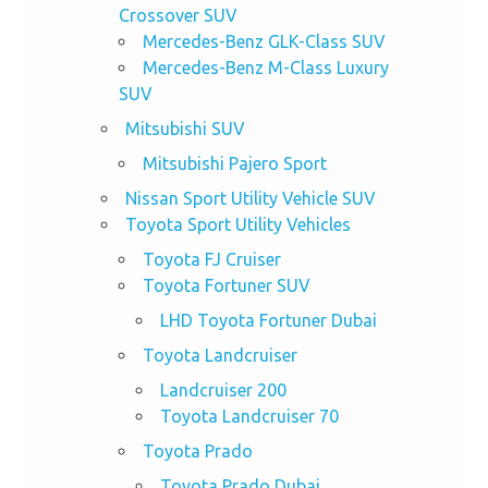
Crossover SUV
Mercedes-Benz GLK-Class SUV
Mercedes-Benz M-Class Luxury
SUV
Mitsubishi SUV
Mitsubishi Pajero Sport
Nissan Sport Utility Vehicle SUV
Toyota Sport Utility Vehicles
Toyota FJ Cruiser
Toyota Fortuner SUV
LHD Toyota Fortuner Dubai
Toyota Landcruiser
Landcruiser 200
Toyota Landcruiser 70
Toyota Prado
Toyota Prado Dubai