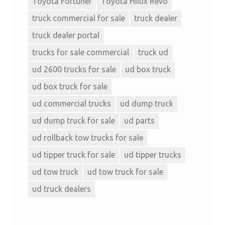
Toyota Fortuner
Toyota Hilux Revo
truck commercial for sale
truck dealer
truck dealer portal
trucks for sale commercial
truck ud
ud 2600 trucks for sale
ud box truck
ud box truck for sale
ud commercial trucks
ud dump truck
ud dump truck for sale
ud parts
ud rollback tow trucks for sale
ud tipper truck for sale
ud tipper trucks
ud tow truck
ud tow truck for sale
ud truck dealers