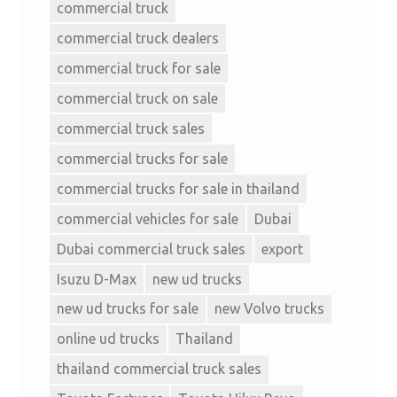
commercial truck
commercial truck dealers
commercial truck for sale
commercial truck on sale
commercial truck sales
commercial trucks for sale
commercial trucks for sale in thailand
commercial vehicles for sale
Dubai
Dubai commercial truck sales
export
Isuzu D-Max
new ud trucks
new ud trucks for sale
new Volvo trucks
online ud trucks
Thailand
thailand commercial truck sales