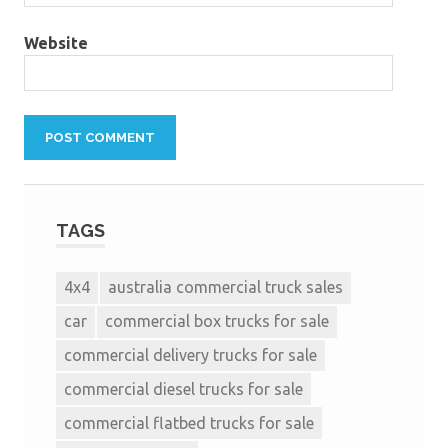
Website
TAGS
4x4
australia commercial truck sales
car
commercial box trucks for sale
commercial delivery trucks for sale
commercial diesel trucks for sale
commercial flatbed trucks for sale