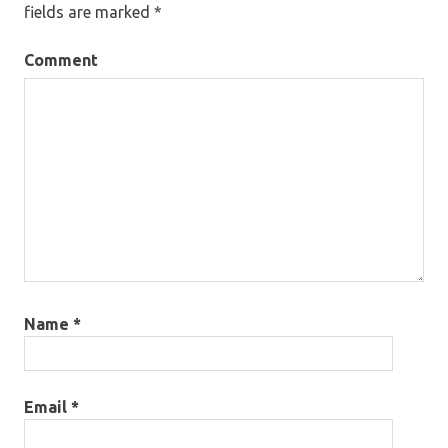
fields are marked
*
Comment
Name
*
Email
*