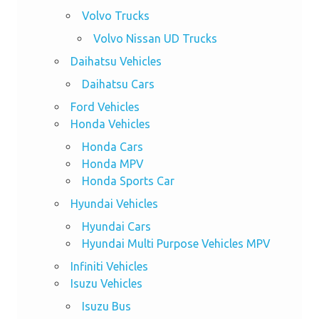
Volvo Trucks
Volvo Nissan UD Trucks
Daihatsu Vehicles
Daihatsu Cars
Ford Vehicles
Honda Vehicles
Honda Cars
Honda MPV
Honda Sports Car
Hyundai Vehicles
Hyundai Cars
Hyundai Multi Purpose Vehicles MPV
Infiniti Vehicles
Isuzu Vehicles
Isuzu Bus