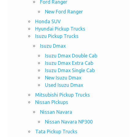
Ford Ranger
New Ford Ranger
Honda SUV
Hyundai Pickup Trucks
Isuzu Pickup Trucks
Isuzu Dmax
Isuzu Dmax Double Cab
Isuzu Dmax Extra Cab
Isuzu Dmax Single Cab
New Isuzu Dmax
Used Isuzu Dmax
Mitsubishi Pickup Trucks
Nissan PIckups
Nissan Navara
Nissan Navara NP300
Tata Pickup Trucks