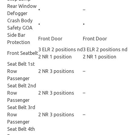
Rear Window
•
–
Defogger
Crash Body
•
•
Safety GOA
Side Bar
Front Door
Front Door
Protection
3 ELR 2 positions nd
3 ELR 2 positions nd
Front Seatbelt
2 NR 1 position
2 NR 1 position
Seat Belt 1st
Row
2 NR 3 positions
–
Passenger
Seat Belt 2nd
Row
2 NR 3 positions
–
Passenger
Seat Belt 3rd
Row
2 NR 3 positions
–
Passenger
Seat Belt 4th