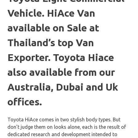
Vehicle. HiAce Van
available on Sale at
Thailand’s top Van
Exporter. Toyota Hiace
also available from our
Australia, Dubai and Uk
offices.
Toyota HiAce comes in two stylish body types. But
don’t judge them on looks alone, each is the result of
dedicated research and development intended to