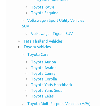
Toyota RAV4
Toyota Sequioa
Volkswagen Sport Utility Vehicles
SUV
Volkswagen Tiguan SUV
Tata Thailand Vehicles
Toyota Vehicles
Toyota Cars
Toyota Aurion
Toyota Avalon
Toyota Camry
Toyota Corolla
Toyota Yaris Hatchback
Toyota Yaris Sedan
Toyota Zelas
Toyota Multi Purpose Vehicles (MPV)