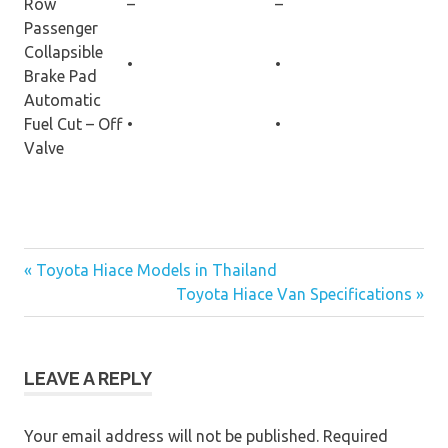
Row
–
–
Passenger
Collapsible
•
•
Brake Pad
Automatic
Fuel Cut – Off
•
•
Valve
« Toyota Hiace Models in Thailand
Post
Toyota Hiace Van Specifications »
navigation
LEAVE A REPLY
Your email address will not be published.
Required