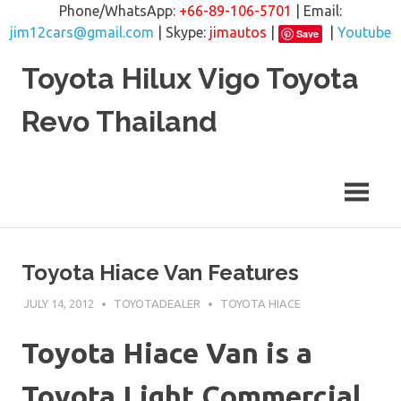
Phone/WhatsApp:
+66-89-106-5701
| Email:
jim12cars@gmail.com
| Skype:
jimautos
|
|
Youtube
Save
Skip
Toyota Hilux Vigo Toyota
to
content
Revo Thailand
Toyota Hiace Van Features
JULY 14, 2012
TOYOTADEALER
TOYOTA HIACE
Toyota Hiace Van is a
Toyota Light Commercial