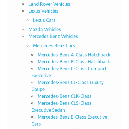
Land Rover Vehicles
Lexus Vehicles
Lexus Cars
Mazda Vehicles
Mercedes Benz Vehicles
Mercedes Benz Cars
Mercedes-Benz A-Class Hatchback
Mercedes-Benz B-Class Hatchback
Mercedes-Benz C-Class Compact
Executive
Mercedes-Benz CL-Class Luxury
Coupe
Mercedes-Benz CLK-Class
Mercedes-Benz CLS-Class
Executive Sedan
Mercedes-Benz E-Class Executive
Cars