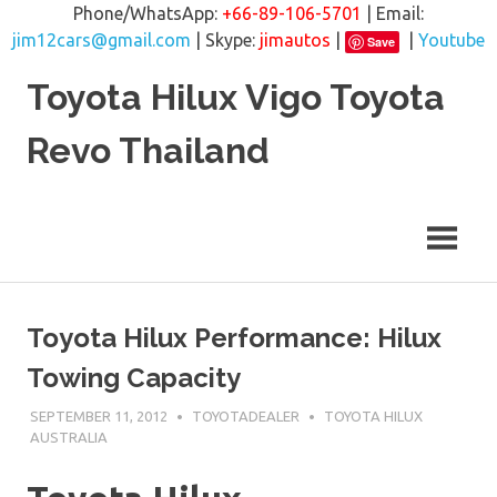
Phone/WhatsApp:
+66-89-106-5701
| Email:
jim12cars@gmail.com
| Skype:
jimautos
|
|
Youtube
Save
Skip
Toyota Hilux Vigo Toyota
to
content
Revo Thailand
Toyota Hilux Performance: Hilux
Towing Capacity
SEPTEMBER 11, 2012
TOYOTADEALER
TOYOTA HILUX
AUSTRALIA