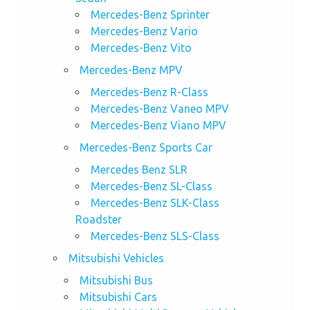
Mercedes-Benz Sprinter
Mercedes-Benz Vario
Mercedes-Benz Vito
Mercedes-Benz MPV
Mercedes-Benz R-Class
Mercedes-Benz Vaneo MPV
Mercedes-Benz Viano MPV
Mercedes-Benz Sports Car
Mercedes Benz SLR
Mercedes-Benz SL-Class
Mercedes-Benz SLK-Class
Roadster
Mercedes-Benz SLS-Class
Mitsubishi Vehicles
Mitsubishi Bus
Mitsubishi Cars