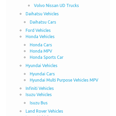
Volvo Nissan UD Trucks
Daihatsu Vehicles
Daihatsu Cars
Ford Vehicles
Honda Vehicles
Honda Cars
Honda MPV
Honda Sports Car
Hyundai Vehicles
Hyundai Cars
Hyundai Multi Purpose Vehicles MPV
Infiniti Vehicles
Isuzu Vehicles
Isuzu Bus
Land Rover Vehicles