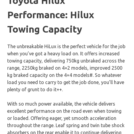
Toyota Hilux
Performance: Hilux
Towing Capacity
The unbreakable HiLux is the perfect vehicle for the job
when you’ve got a heavy load on. It offers increased
towing capacity, delivering 750kg unbraked across the
range, 2250kg braked on 4×2 models, improved 2500
kg braked capacity on the 4×4 models#. So whatever
load you need to carry to get the job done, you’ll have
plenty of grunt to do it++.
With so much power available, the vehicle delivers
excellent performance on the road even when towing
or loaded. Offering eager, yet smooth acceleration
throughout the range. Leaf spring and twin tube shock
absorbers on the rear enable it to continue delivering