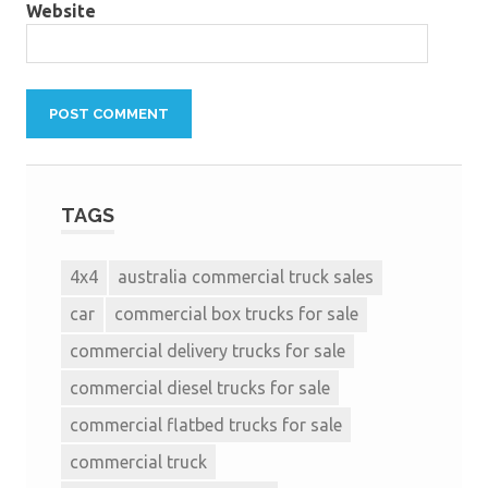
Website
TAGS
4x4
australia commercial truck sales
car
commercial box trucks for sale
commercial delivery trucks for sale
commercial diesel trucks for sale
commercial flatbed trucks for sale
commercial truck