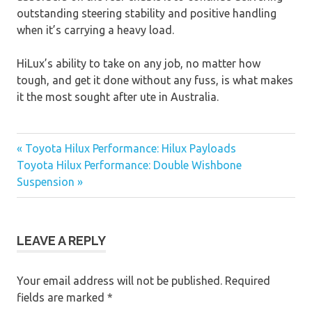
outstanding steering stability and positive handling
when it’s carrying a heavy load.
HiLux’s ability to take on any job, no matter how
tough, and get it done without any fuss, is what makes
it the most sought after ute in Australia.
« Toyota Hilux Performance: Hilux Payloads
Post
Toyota Hilux Performance: Double Wishbone
Suspension »
navigation
LEAVE A REPLY
Your email address will not be published.
Required
fields are marked
*