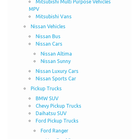
Mitsubishi Multi Purpose Vehicles
MPV
Mitsubishi Vans
Nissan Vehicles
Nissan Bus
Nissan Cars
Nissan Altima
Nissan Sunny
Nissan Luxury Cars
Nissan Sports Car
Pickup Trucks
BMW SUV
Chevy Pickup Trucks
Daihatsu SUV
Ford Pickup Trucks
Ford Ranger