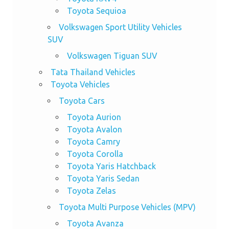
Toyota Sequioa
Volkswagen Sport Utility Vehicles
SUV
Volkswagen Tiguan SUV
Tata Thailand Vehicles
Toyota Vehicles
Toyota Cars
Toyota Aurion
Toyota Avalon
Toyota Camry
Toyota Corolla
Toyota Yaris Hatchback
Toyota Yaris Sedan
Toyota Zelas
Toyota Multi Purpose Vehicles (MPV)
Toyota Avanza