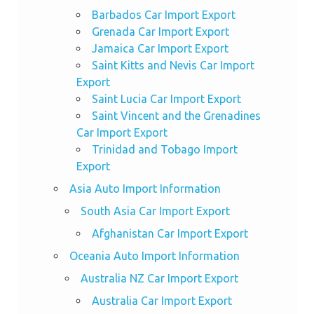
Barbados Car Import Export
Grenada Car Import Export
Jamaica Car Import Export
Saint Kitts and Nevis Car Import
Export
Saint Lucia Car Import Export
Saint Vincent and the Grenadines
Car Import Export
Trinidad and Tobago Import
Export
Asia Auto Import Information
South Asia Car Import Export
Afghanistan Car Import Export
Oceania Auto Import Information
Australia NZ Car Import Export
Australia Car Import Export