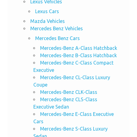
Lexus Vehicles
Lexus Cars
Mazda Vehicles
Mercedes Benz Vehicles
Mercedes Benz Cars
Mercedes-Benz A-Class Hatchback
Mercedes-Benz B-Class Hatchback
Mercedes-Benz C-Class Compact
Executive
Mercedes-Benz CL-Class Luxury
Coupe
Mercedes-Benz CLK-Class
Mercedes-Benz CLS-Class
Executive Sedan
Mercedes-Benz E-Class Executive
Cars
Mercedes-Benz S-Class Luxury
Sedan