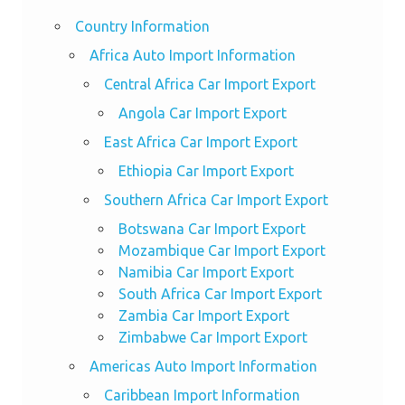
Country Information
Africa Auto Import Information
Central Africa Car Import Export
Angola Car Import Export
East Africa Car Import Export
Ethiopia Car Import Export
Southern Africa Car Import Export
Botswana Car Import Export
Mozambique Car Import Export
Namibia Car Import Export
South Africa Car Import Export
Zambia Car Import Export
Zimbabwe Car Import Export
Americas Auto Import Information
Caribbean Import Information