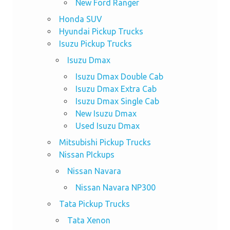
New Ford Ranger
Honda SUV
Hyundai Pickup Trucks
Isuzu Pickup Trucks
Isuzu Dmax
Isuzu Dmax Double Cab
Isuzu Dmax Extra Cab
Isuzu Dmax Single Cab
New Isuzu Dmax
Used Isuzu Dmax
Mitsubishi Pickup Trucks
Nissan PIckups
Nissan Navara
Nissan Navara NP300
Tata Pickup Trucks
Tata Xenon