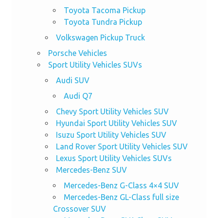
Toyota Tacoma Pickup
Toyota Tundra Pickup
Volkswagen Pickup Truck
Porsche Vehicles
Sport Utility Vehicles SUVs
Audi SUV
Audi Q7
Chevy Sport Utility Vehicles SUV
Hyundai Sport Utility Vehicles SUV
Isuzu Sport Utility Vehicles SUV
Land Rover Sport Utility Vehicles SUV
Lexus Sport Utility Vehicles SUVs
Mercedes-Benz SUV
Mercedes-Benz G-Class 4×4 SUV
Mercedes-Benz GL-Class full size
Crossover SUV