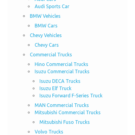
Audi Sports Car
BMW Vehicles
BMW Cars
Chevy Vehicles
Chevy Cars
Commercial Trucks
Hino Commercial Trucks
Isuzu Commercial Trucks
Isuzu DECA Trucks
Isuzu Elf Truck
Isuzu Forward F-Series Truck
MAN Commercial Trucks
Mitsubishi Commercial Trucks
Mitsubishi Fuso Trucks
Volvo Trucks