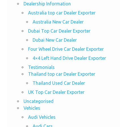
Dealership Information
Australia top car Dealer Exporter
Australia New Car Dealer
Dubai Top Car Dealer Exporter
Dubai New Car Dealer
Four Wheel Drive Car Dealer Exporter
4×4 Left Hand Drive Dealer Exporter
Testimonials
Thailand top car Dealer Exporter
Thailand Used Car Dealer
UK Top Car Dealer Exporter
Uncategorised
Vehicles
Audi Vehicles
Audi Cars