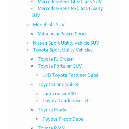
Mercedes-Benz GLK-Class SUV
Mercedes-Benz M-Class Luxury
SUV
Mitsubishi SUV
Mitsubishi Pajero Sport
Nissan Sport Utility Vehicle SUV
Toyota Sport Utility Vehicles
Toyota FJ Cruiser
Toyota Fortuner SUV
LHD Toyota Fortuner Dubai
Toyota Landcruiser
Landcruiser 200
Toyota Landcruiser 70
Toyota Prado
Toyota Prado Dubai
Toyota RAV4