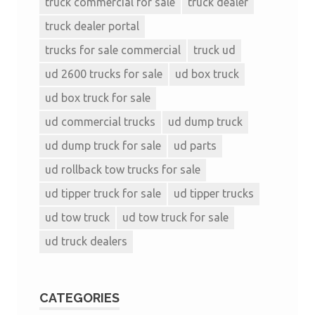
truck commercial for sale
truck dealer
truck dealer portal
trucks for sale commercial
truck ud
ud 2600 trucks for sale
ud box truck
ud box truck for sale
ud commercial trucks
ud dump truck
ud dump truck for sale
ud parts
ud rollback tow trucks for sale
ud tipper truck for sale
ud tipper trucks
ud tow truck
ud tow truck for sale
ud truck dealers
CATEGORIES