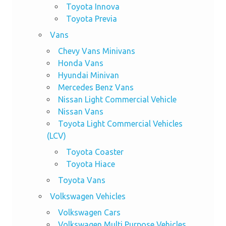
Toyota Innova
Toyota Previa
Vans
Chevy Vans Minivans
Honda Vans
Hyundai Minivan
Mercedes Benz Vans
Nissan Light Commercial Vehicle
Nissan Vans
Toyota Light Commercial Vehicles
(LCV)
Toyota Coaster
Toyota Hiace
Toyota Vans
Volkswagen Vehicles
Volkswagen Cars
Volkswagen Multi Purpose Vehicles