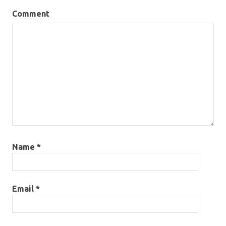
Comment
Name
*
Email
*