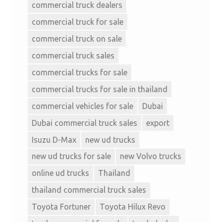
commercial truck dealers
commercial truck for sale
commercial truck on sale
commercial truck sales
commercial trucks for sale
commercial trucks for sale in thailand
commercial vehicles for sale
Dubai
Dubai commercial truck sales
export
Isuzu D-Max
new ud trucks
new ud trucks for sale
new Volvo trucks
online ud trucks
Thailand
thailand commercial truck sales
Toyota Fortuner
Toyota Hilux Revo