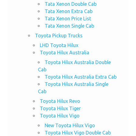
Tata Xenon Double Cab
Tata Xenon Extra Cab
Tata Xenon Price List
Tata Xenon Single Cab
Toyota Pickup Trucks
LHD Toyota Hilux
Toyota Hilux Australia
Toyota Hilux Australia Double
Cab
Toyota Hilux Australia Extra Cab
Toyota Hilux Australia Single
Cab
Toyota Hilux Revo
Toyota Hilux Tiger
Toyota Hilux Vigo
New Toyota Hilux Vigo
Toyota Hilux Vigo Double Cab