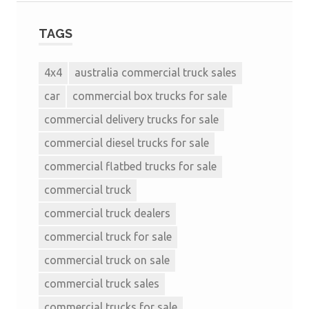
TAGS
4x4
australia commercial truck sales
car
commercial box trucks for sale
commercial delivery trucks for sale
commercial diesel trucks for sale
commercial flatbed trucks for sale
commercial truck
commercial truck dealers
commercial truck for sale
commercial truck on sale
commercial truck sales
commercial trucks for sale