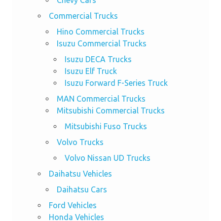
Chevy Cars
Commercial Trucks
Hino Commercial Trucks
Isuzu Commercial Trucks
Isuzu DECA Trucks
Isuzu Elf Truck
Isuzu Forward F-Series Truck
MAN Commercial Trucks
Mitsubishi Commercial Trucks
Mitsubishi Fuso Trucks
Volvo Trucks
Volvo Nissan UD Trucks
Daihatsu Vehicles
Daihatsu Cars
Ford Vehicles
Honda Vehicles