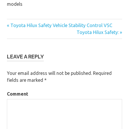
models
« Toyota Hilux Safety Vehicle Stability Control VSC
Post
Toyota Hilux Safety: »
navigation
LEAVE A REPLY
Your email address will not be published.
Required
fields are marked
*
Comment