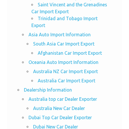
Saint Vincent and the Grenadines
Car Import Export
Trinidad and Tobago Import
Export
Asia Auto Import Information
South Asia Car Import Export
Afghanistan Car Import Export
Oceania Auto Import Information
Australia NZ Car Import Export
Australia Car Import Export
Dealership Information
Australia top car Dealer Exporter
Australia New Car Dealer
Dubai Top Car Dealer Exporter
Dubai New Car Dealer