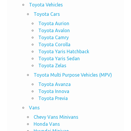
Toyota Vehicles
Toyota Cars
Toyota Aurion
Toyota Avalon
Toyota Camry
Toyota Corolla
Toyota Yaris Hatchback
Toyota Yaris Sedan
Toyota Zelas
Toyota Multi Purpose Vehicles (MPV)
Toyota Avanza
Toyota Innova
Toyota Previa
Vans
Chevy Vans Minivans
Honda Vans