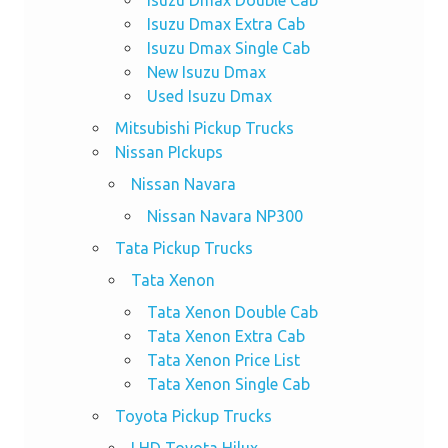
Isuzu Dmax Double Cab
Isuzu Dmax Extra Cab
Isuzu Dmax Single Cab
New Isuzu Dmax
Used Isuzu Dmax
Mitsubishi Pickup Trucks
Nissan PIckups
Nissan Navara
Nissan Navara NP300
Tata Pickup Trucks
Tata Xenon
Tata Xenon Double Cab
Tata Xenon Extra Cab
Tata Xenon Price List
Tata Xenon Single Cab
Toyota Pickup Trucks