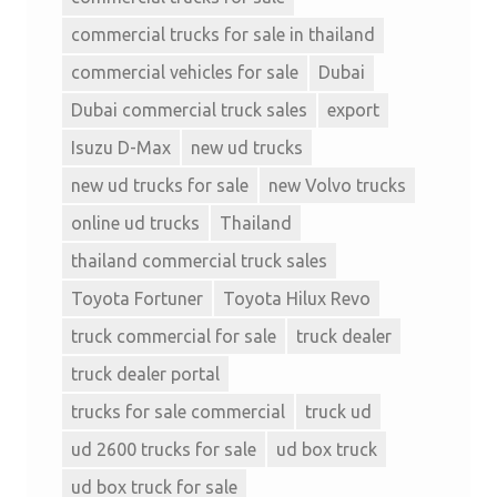
commercial trucks for sale in thailand
commercial vehicles for sale
Dubai
Dubai commercial truck sales
export
Isuzu D-Max
new ud trucks
new ud trucks for sale
new Volvo trucks
online ud trucks
Thailand
thailand commercial truck sales
Toyota Fortuner
Toyota Hilux Revo
truck commercial for sale
truck dealer
truck dealer portal
trucks for sale commercial
truck ud
ud 2600 trucks for sale
ud box truck
ud box truck for sale