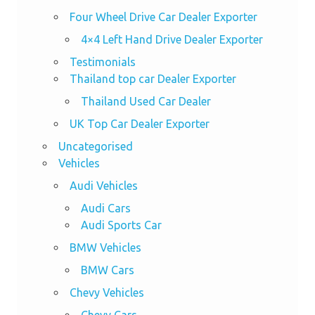
Four Wheel Drive Car Dealer Exporter
4×4 Left Hand Drive Dealer Exporter
Testimonials
Thailand top car Dealer Exporter
Thailand Used Car Dealer
UK Top Car Dealer Exporter
Uncategorised
Vehicles
Audi Vehicles
Audi Cars
Audi Sports Car
BMW Vehicles
BMW Cars
Chevy Vehicles