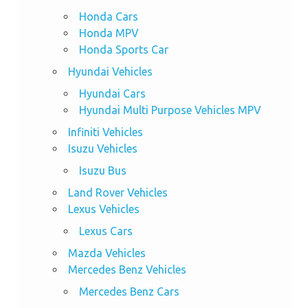
Honda Cars
Honda MPV
Honda Sports Car
Hyundai Vehicles
Hyundai Cars
Hyundai Multi Purpose Vehicles MPV
Infiniti Vehicles
Isuzu Vehicles
Isuzu Bus
Land Rover Vehicles
Lexus Vehicles
Lexus Cars
Mazda Vehicles
Mercedes Benz Vehicles
Mercedes Benz Cars