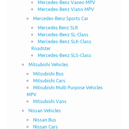
Mercedes-Benz Vaneo MPV
Mercedes-Benz Viano MPV
Mercedes-Benz Sports Car
Mercedes Benz SLR
Mercedes-Benz SL-Class
Mercedes-Benz SLK-Class
Roadster
Mercedes-Benz SLS-Class
Mitsubishi Vehicles
Mitsubishi Bus
Mitsubishi Cars
Mitsubishi Multi Purpose Vehicles
MPV
Mitsubishi Vans
Nissan Vehicles
Nissan Bus
Nissan Cars