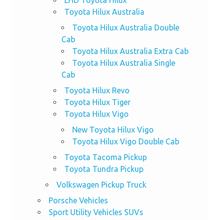
LHD Toyota Hilux
Toyota Hilux Australia
Toyota Hilux Australia Double
Cab
Toyota Hilux Australia Extra Cab
Toyota Hilux Australia Single
Cab
Toyota Hilux Revo
Toyota Hilux Tiger
Toyota Hilux Vigo
New Toyota Hilux Vigo
Toyota Hilux Vigo Double Cab
Toyota Tacoma Pickup
Toyota Tundra Pickup
Volkswagen Pickup Truck
Porsche Vehicles
Sport Utility Vehicles SUVs