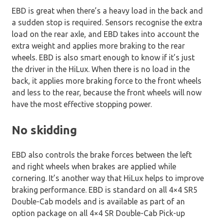
EBD is great when there’s a heavy load in the back and
a sudden stop is required. Sensors recognise the extra
load on the rear axle, and EBD takes into account the
extra weight and applies more braking to the rear
wheels. EBD is also smart enough to know if it’s just
the driver in the HiLux. When there is no load in the
back, it applies more braking force to the front wheels
and less to the rear, because the front wheels will now
have the most effective stopping power.
No skidding
EBD also controls the brake forces between the left
and right wheels when brakes are applied while
cornering. It’s another way that HiLux helps to improve
braking performance. EBD is standard on all 4×4 SR5
Double-Cab models and is available as part of an
option package on all 4×4 SR Double-Cab Pick-up