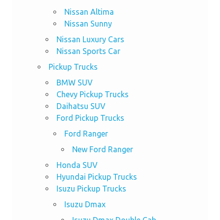
Nissan Altima
Nissan Sunny
Nissan Luxury Cars
Nissan Sports Car
Pickup Trucks
BMW SUV
Chevy Pickup Trucks
Daihatsu SUV
Ford Pickup Trucks
Ford Ranger
New Ford Ranger
Honda SUV
Hyundai Pickup Trucks
Isuzu Pickup Trucks
Isuzu Dmax