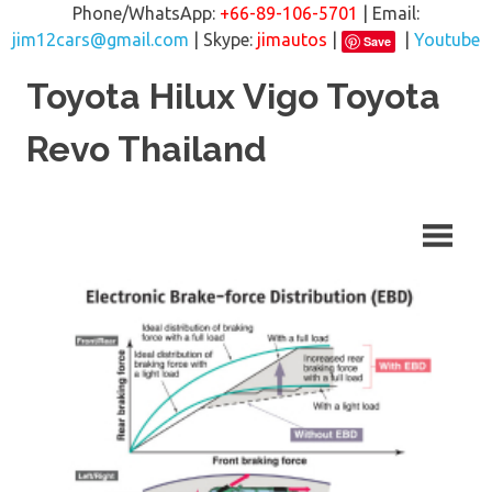
Phone/WhatsApp:
+66-89-106-5701
| Email:
jim12cars@gmail.com
| Skype:
jimautos
|
|
Youtube
Save
Skip
Toyota Hilux Vigo Toyota
to
content
Revo Thailand