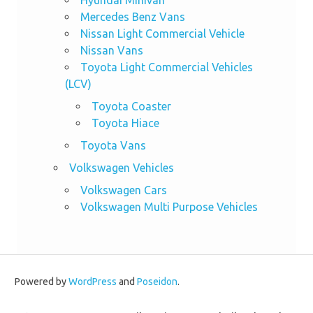
Hyundai Minivan
Mercedes Benz Vans
Nissan Light Commercial Vehicle
Nissan Vans
Toyota Light Commercial Vehicles
(LCV)
Toyota Coaster
Toyota Hiace
Toyota Vans
Volkswagen Vehicles
Volkswagen Cars
Volkswagen Multi Purpose Vehicles
Powered by
WordPress
and
Poseidon
.