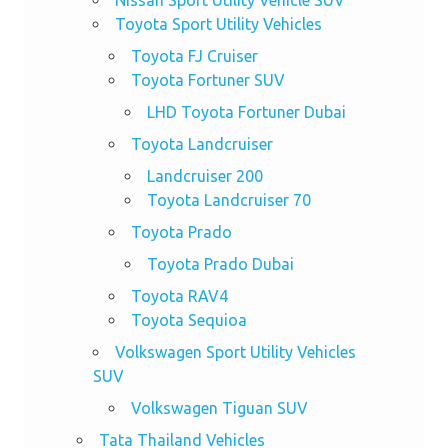
Nissan Sport Utility Vehicle SUV
Toyota Sport Utility Vehicles
Toyota FJ Cruiser
Toyota Fortuner SUV
LHD Toyota Fortuner Dubai
Toyota Landcruiser
Landcruiser 200
Toyota Landcruiser 70
Toyota Prado
Toyota Prado Dubai
Toyota RAV4
Toyota Sequioa
Volkswagen Sport Utility Vehicles
SUV
Volkswagen Tiguan SUV
Tata Thailand Vehicles