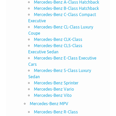
Mercedes-Benz A-Class Hatchback
Mercedes-Benz B-Class Hatchback
Mercedes-Benz C-Class Compact
Executive
Mercedes-Benz CL-Class Luxury
Coupe
Mercedes-Benz CLK-Class
Mercedes-Benz CLS-Class
Executive Sedan
Mercedes-Benz E-Class Executive
Cars
Mercedes-Benz S-Class Luxury
Sedan
Mercedes-Benz Sprinter
Mercedes-Benz Vario
Mercedes-Benz Vito
Mercedes-Benz MPV
Mercedes-Benz R-Class