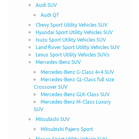
Audi SUV
Audi Q7
Chevy Sport Utility Vehicles SUV
Hyundai Sport Utility Vehicles SUV
Isuzu Sport Utility Vehicles SUV
Land Rover Sport Utility Vehicles SUV
Lexus Sport Utility Vehicles SUVs
Mercedes-Benz SUV
Mercedes-Benz G-Class 4×4 SUV
Mercedes-Benz GL-Class full size
Crossover SUV
Mercedes-Benz GLK-Class SUV
Mercedes-Benz M-Class Luxury
SUV
Mitsubishi SUV
Mitsubishi Pajero Sport