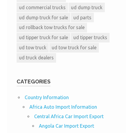
ud commercial trucks
ud dump truck
ud dump truck for sale
ud parts
ud rollback tow trucks for sale
ud tipper truck for sale
ud tipper trucks
ud tow truck
ud tow truck for sale
ud truck dealers
CATEGORIES
Country Information
Africa Auto Import Information
Central Africa Car Import Export
Angola Car Import Export