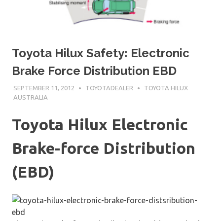
Toyota Hilux Safety: Electronic
Brake Force Distribution EBD
SEPTEMBER 11, 2012
TOYOTADEALER
TOYOTA HILUX
AUSTRALIA
Toyota Hilux Electronic
Brake-force Distribution
(EBD)