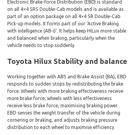
Electronic Brake-force Distribution (EBD) is standard
on all 4×4 SR5 Double-Cab models and is available as
part of an option package on all 4×4 SR Double-Cab
Pick-up models. It forms part of our ‘Active Braking
with intelligence (AB-i)’. It helps keep HiLux more stable
and balanced when braking, particularly when the
vehicle needs to stop suddenly.
Toyota Hilux Stability and balance
Working together with ABS and Brake Assist (BA), EBD
responds to sudden stops by redistributing the brake
force. Wheels with more braking effectiveness receive
more brake force; wheels with less effectiveness
receive less brake force, maximising braking power.
EBD senses the weight transfer of the vehicle during
cornering or braking, and adjusts braking pressure
distribution to each wheel to maximise efficiency.