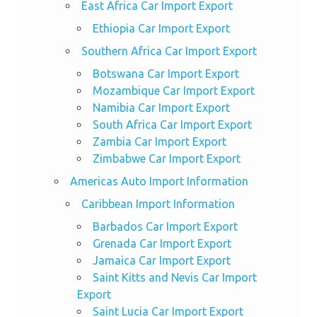
East Africa Car Import Export
Ethiopia Car Import Export
Southern Africa Car Import Export
Botswana Car Import Export
Mozambique Car Import Export
Namibia Car Import Export
South Africa Car Import Export
Zambia Car Import Export
Zimbabwe Car Import Export
Americas Auto Import Information
Caribbean Import Information
Barbados Car Import Export
Grenada Car Import Export
Jamaica Car Import Export
Saint Kitts and Nevis Car Import
Export
Saint Lucia Car Import Export