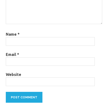
Name
*
Email
*
Website