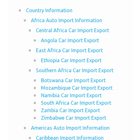
Country Information
Africa Auto Import Information
Central Africa Car Import Export
Angola Car Import Export
East Africa Car Import Export
Ethiopia Car Import Export
Southern Africa Car Import Export
Botswana Car Import Export
Mozambique Car Import Export
Namibia Car Import Export
South Africa Car Import Export
Zambia Car Import Export
Zimbabwe Car Import Export
Americas Auto Import Information
Caribbean Import Information