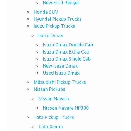
New Ford Ranger
Honda SUV
Hyundai Pickup Trucks
Isuzu Pickup Trucks
Isuzu Dmax
Isuzu Dmax Double Cab
Isuzu Dmax Extra Cab
Isuzu Dmax Single Cab
New Isuzu Dmax
Used Isuzu Dmax
Mitsubishi Pickup Trucks
Nissan PIckups
Nissan Navara
Nissan Navara NP300
Tata Pickup Trucks
Tata Xenon