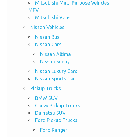
Mitsubishi Multi Purpose Vehicles
MPV
Mitsubishi Vans
Nissan Vehicles
Nissan Bus
Nissan Cars
Nissan Altima
Nissan Sunny
Nissan Luxury Cars
Nissan Sports Car
Pickup Trucks
BMW SUV
Chevy Pickup Trucks
Daihatsu SUV
Ford Pickup Trucks
Ford Ranger