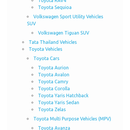
Toyota RAV4
Toyota Sequioa
Volkswagen Sport Utility Vehicles
SUV
Volkswagen Tiguan SUV
Tata Thailand Vehicles
Toyota Vehicles
Toyota Cars
Toyota Aurion
Toyota Avalon
Toyota Camry
Toyota Corolla
Toyota Yaris Hatchback
Toyota Yaris Sedan
Toyota Zelas
Toyota Multi Purpose Vehicles (MPV)
Toyota Avanza