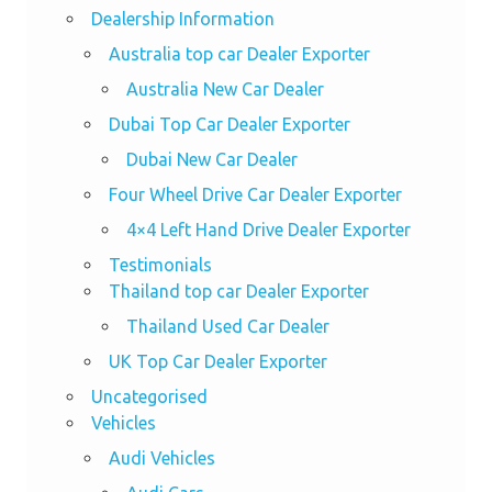
Dealership Information
Australia top car Dealer Exporter
Australia New Car Dealer
Dubai Top Car Dealer Exporter
Dubai New Car Dealer
Four Wheel Drive Car Dealer Exporter
4×4 Left Hand Drive Dealer Exporter
Testimonials
Thailand top car Dealer Exporter
Thailand Used Car Dealer
UK Top Car Dealer Exporter
Uncategorised
Vehicles
Audi Vehicles