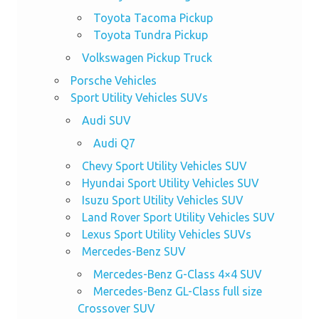
Toyota Tacoma Pickup
Toyota Tundra Pickup
Volkswagen Pickup Truck
Porsche Vehicles
Sport Utility Vehicles SUVs
Audi SUV
Audi Q7
Chevy Sport Utility Vehicles SUV
Hyundai Sport Utility Vehicles SUV
Isuzu Sport Utility Vehicles SUV
Land Rover Sport Utility Vehicles SUV
Lexus Sport Utility Vehicles SUVs
Mercedes-Benz SUV
Mercedes-Benz G-Class 4×4 SUV
Mercedes-Benz GL-Class full size
Crossover SUV