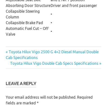
Absorbing Door Structure
Driver and front passenger
Collapsible Steering
•
Column
Collapsible Brake Pad
•
Automatic Fuel Cut – Off
•
Valve
« Toyota Hilux Vigo 2500 G 4×2 Diesel Manual Double
Post
Cab Specifications
Toyota Hilux Vigo Double Cab Specs Specifications »
navigation
LEAVE A REPLY
Your email address will not be published.
Required
fields are marked
*