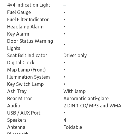
4×4 Indication Light
–
Fuel Gauge
•
Fuel Filter Indicator
•
Headlamp Alarm
•
Key Alarm
•
Door Status Warning
•
Lights
Seat Belt Indicator
Driver only
Digital Clock
•
Map Lamp (Front)
•
Illumination System
•
Key Switch Lamp
•
Ash Tray
With lamp
Rear Mirror
Automatic anti-glare
Audio
2 DIN 1 CD/ MP3 and WMA
USB / AUX Port
•
Speakers
4
Antenna
Foldable