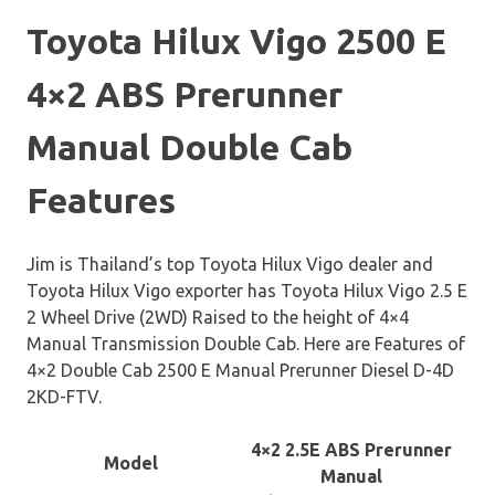
Toyota Hilux Vigo 2500 E
4×2 ABS Prerunner
Manual Double Cab
Features
Jim is Thailand’s top Toyota Hilux Vigo dealer and
Toyota Hilux Vigo exporter has Toyota Hilux Vigo 2.5 E
2 Wheel Drive (2WD) Raised to the height of 4×4
Manual Transmission Double Cab. Here are Features of
4×2 Double Cab 2500 E Manual Prerunner Diesel D-4D
2KD-FTV.
4×2 2.5E ABS Prerunner
Model
Manual