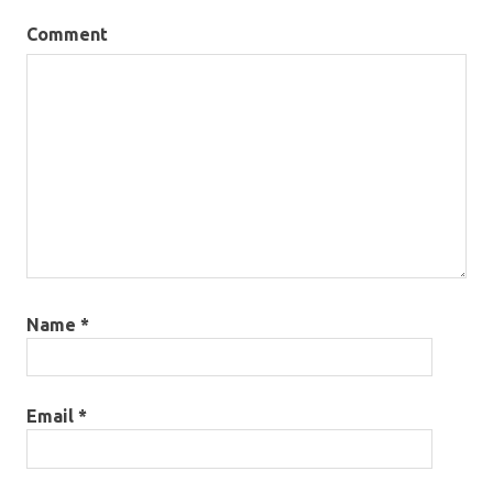
Comment
Name
*
Email
*