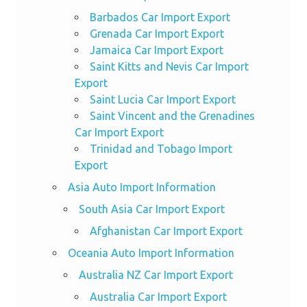
Barbados Car Import Export
Grenada Car Import Export
Jamaica Car Import Export
Saint Kitts and Nevis Car Import
Export
Saint Lucia Car Import Export
Saint Vincent and the Grenadines
Car Import Export
Trinidad and Tobago Import
Export
Asia Auto Import Information
South Asia Car Import Export
Afghanistan Car Import Export
Oceania Auto Import Information
Australia NZ Car Import Export
Australia Car Import Export