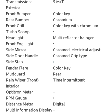
Transmission:
5 M/T
Exterior
Front Bumper
Color key
Rear Bumper
Chromium
Front Grill
Color key with chromium
Turbo Scoop
•
Headlight
Multi reflector halogen
Front Fog Light
•
Side Mirror
Chromed, electrical adjust
Side Door Handle
Chromed Grip type
Side Step
•
Fender Flare
Color Key
Mudguard
Rear
Rain Wiper (Front)
Time intermittent
Interior
Optitron Meter
–
RPM Gauge
•
Distance Meter
Digital
Multi Information Display
–