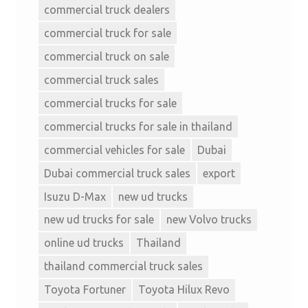
commercial truck dealers
commercial truck for sale
commercial truck on sale
commercial truck sales
commercial trucks for sale
commercial trucks for sale in thailand
commercial vehicles for sale
Dubai
Dubai commercial truck sales
export
Isuzu D-Max
new ud trucks
new ud trucks for sale
new Volvo trucks
online ud trucks
Thailand
thailand commercial truck sales
Toyota Fortuner
Toyota Hilux Revo