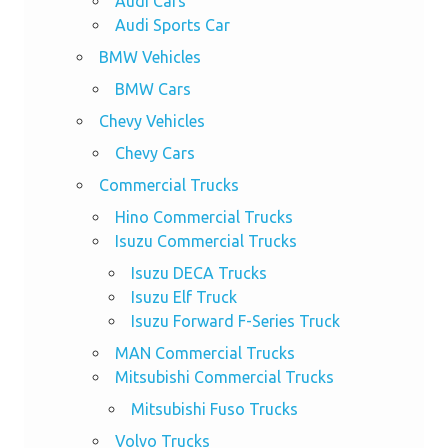
Audi Cars
Audi Sports Car
BMW Vehicles
BMW Cars
Chevy Vehicles
Chevy Cars
Commercial Trucks
Hino Commercial Trucks
Isuzu Commercial Trucks
Isuzu DECA Trucks
Isuzu Elf Truck
Isuzu Forward F-Series Truck
MAN Commercial Trucks
Mitsubishi Commercial Trucks
Mitsubishi Fuso Trucks
Volvo Trucks