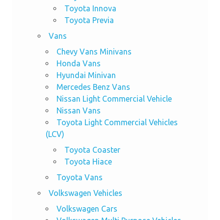
Toyota Innova
Toyota Previa
Vans
Chevy Vans Minivans
Honda Vans
Hyundai Minivan
Mercedes Benz Vans
Nissan Light Commercial Vehicle
Nissan Vans
Toyota Light Commercial Vehicles
(LCV)
Toyota Coaster
Toyota Hiace
Toyota Vans
Volkswagen Vehicles
Volkswagen Cars