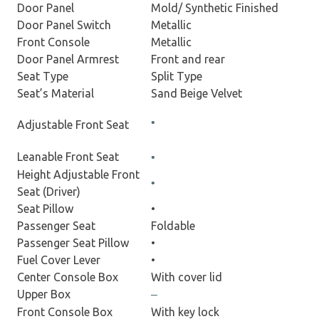
Door Panel
Mold/ Synthetic Finished
Door Panel Switch
Metallic
Front Console
Metallic
Door Panel Armrest
Front and rear
Seat Type
Split Type
Seat’s Material
Sand Beige Velvet
•
Adjustable Front Seat
Leanable Front Seat
•
Height Adjustable Front
•
Seat (Driver)
Seat Pillow
•
Passenger Seat
Foldable
Passenger Seat Pillow
•
Fuel Cover Lever
•
Center Console Box
With cover lid
Upper Box
–
Front Console Box
With key lock