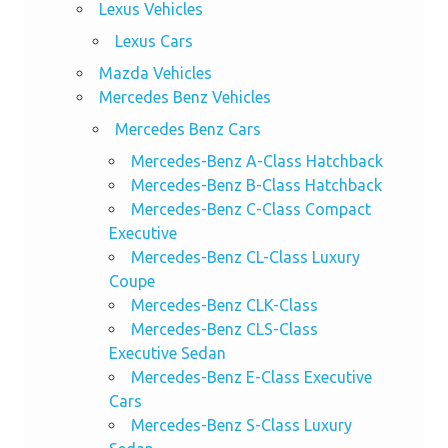
Lexus Vehicles
Lexus Cars
Mazda Vehicles
Mercedes Benz Vehicles
Mercedes Benz Cars
Mercedes-Benz A-Class Hatchback
Mercedes-Benz B-Class Hatchback
Mercedes-Benz C-Class Compact
Executive
Mercedes-Benz CL-Class Luxury
Coupe
Mercedes-Benz CLK-Class
Mercedes-Benz CLS-Class
Executive Sedan
Mercedes-Benz E-Class Executive
Cars
Mercedes-Benz S-Class Luxury