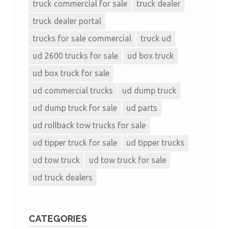
truck commercial for sale
truck dealer
truck dealer portal
trucks for sale commercial
truck ud
ud 2600 trucks for sale
ud box truck
ud box truck for sale
ud commercial trucks
ud dump truck
ud dump truck for sale
ud parts
ud rollback tow trucks for sale
ud tipper truck for sale
ud tipper trucks
ud tow truck
ud tow truck for sale
ud truck dealers
CATEGORIES