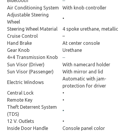
Bluetooth
–
Air Conditioning System
With knob controller
Adjustable Steering
•
Wheel
Steering Wheel Material
4 spoke urethane, metallic
Cruise Control
–
Hand Brake
At center console
Gear Knob
Urethane
4×4 Transmission Knob
–
Sun Visor (Driver)
With namecard holder
Sun Visor (Passenger)
With mirror and lid
Automatic with jam-
Electric Windows
protection for driver
Central Lock
•
Remote Key
•
Theft Deterrent System
•
(TDS)
12 V. Outlets
•
Inside Door Handle
Console panel color