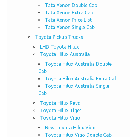
Tata Xenon Double Cab
Tata Xenon Extra Cab
Tata Xenon Price List
Tata Xenon Single Cab
Toyota Pickup Trucks
LHD Toyota Hilux
Toyota Hilux Australia
Toyota Hilux Australia Double
Cab
Toyota Hilux Australia Extra Cab
Toyota Hilux Australia Single
Cab
Toyota Hilux Revo
Toyota Hilux Tiger
Toyota Hilux Vigo
New Toyota Hilux Vigo
Toyota Hilux Vigo Double Cab