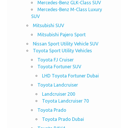
Mercedes-Benz GLK-Class SUV
Mercedes-Benz M-Class Luxury
SUV
Mitsubishi SUV
Mitsubishi Pajero Sport
Nissan Sport Utility Vehicle SUV
Toyota Sport Utility Vehicles
Toyota FJ Cruiser
Toyota Fortuner SUV
LHD Toyota Fortuner Dubai
Toyota Landcruiser
Landcruiser 200
Toyota Landcruiser 70
Toyota Prado
Toyota Prado Dubai