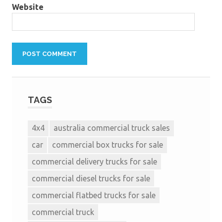
Website
TAGS
4x4
australia commercial truck sales
car
commercial box trucks for sale
commercial delivery trucks for sale
commercial diesel trucks for sale
commercial flatbed trucks for sale
commercial truck