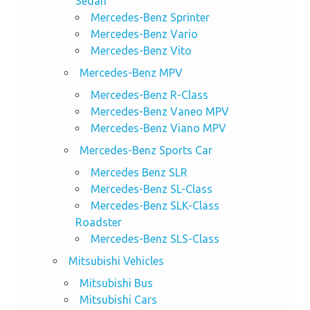
Sedan
Mercedes-Benz Sprinter
Mercedes-Benz Vario
Mercedes-Benz Vito
Mercedes-Benz MPV
Mercedes-Benz R-Class
Mercedes-Benz Vaneo MPV
Mercedes-Benz Viano MPV
Mercedes-Benz Sports Car
Mercedes Benz SLR
Mercedes-Benz SL-Class
Mercedes-Benz SLK-Class
Roadster
Mercedes-Benz SLS-Class
Mitsubishi Vehicles
Mitsubishi Bus
Mitsubishi Cars