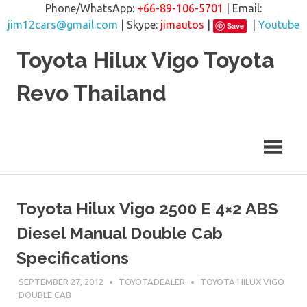
Phone/WhatsApp:
+66-89-106-5701
| Email:
jim12cars@gmail.com
| Skype:
jimautos
|
|
Youtube
Save
Skip
Toyota Hilux Vigo Toyota
to
content
Revo Thailand
Toyota Hilux Vigo 2500 E 4×2 ABS
Diesel Manual Double Cab
Specifications
SEPTEMBER 27, 2012
TOYOTADEALER
TOYOTA HILUX VIGO
DOUBLE CAB