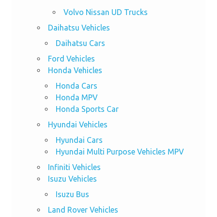
Volvo Nissan UD Trucks
Daihatsu Vehicles
Daihatsu Cars
Ford Vehicles
Honda Vehicles
Honda Cars
Honda MPV
Honda Sports Car
Hyundai Vehicles
Hyundai Cars
Hyundai Multi Purpose Vehicles MPV
Infiniti Vehicles
Isuzu Vehicles
Isuzu Bus
Land Rover Vehicles