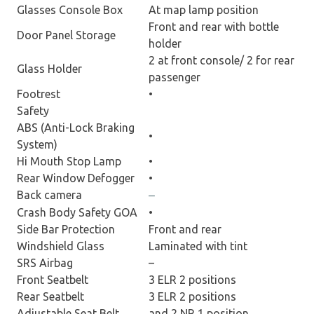
Glasses Console Box
At map lamp position
Front and rear with bottle
Door Panel Storage
holder
2 at front console/ 2 for rear
Glass Holder
passenger
Footrest
•
Safety
ABS (Anti-Lock Braking
•
System)
Hi Mouth Stop Lamp
•
Rear Window Defogger
•
Back camera
–
Crash Body Safety GOA
•
Side Bar Protection
Front and rear
Windshield Glass
Laminated with tint
SRS Airbag
–
Front Seatbelt
3 ELR 2 positions
Rear Seatbelt
3 ELR 2 positions
Adjustable Seat Belt
and 2 NR 1 position