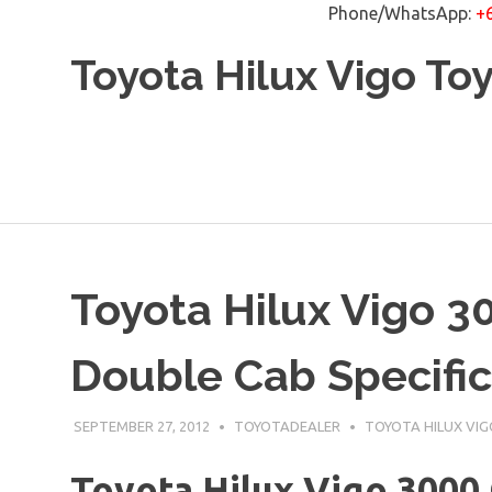
Phone/WhatsApp:
+
Skip
Toyota Hilux Vigo To
to
content
Toyota Hilux Vigo 3
Double Cab Specific
SEPTEMBER 27, 2012
TOYOTADEALER
TOYOTA HILUX VIG
Toyota Hilux Vigo 3000