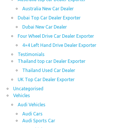
Australia New Car Dealer
Dubai Top Car Dealer Exporter
Dubai New Car Dealer
Four Wheel Drive Car Dealer Exporter
4×4 Left Hand Drive Dealer Exporter
Testimonials
Thailand top car Dealer Exporter
Thailand Used Car Dealer
UK Top Car Dealer Exporter
Uncategorised
Vehicles
Audi Vehicles
Audi Cars
Audi Sports Car