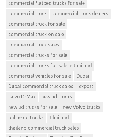
commercial flatbed trucks for sale
commercial truck
commercial truck dealers
commercial truck for sale
commercial truck on sale
commercial truck sales
commercial trucks for sale
commercial trucks for sale in thailand
commercial vehicles for sale
Dubai
Dubai commercial truck sales
export
Isuzu D-Max
new ud trucks
new ud trucks for sale
new Volvo trucks
online ud trucks
Thailand
thailand commercial truck sales