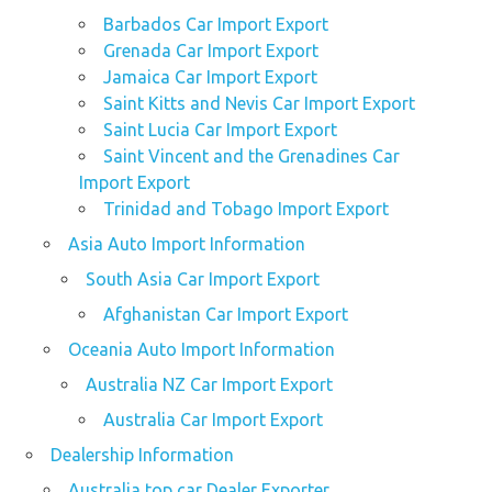
Barbados Car Import Export
Grenada Car Import Export
Jamaica Car Import Export
Saint Kitts and Nevis Car Import Export
Saint Lucia Car Import Export
Saint Vincent and the Grenadines Car
Import Export
Trinidad and Tobago Import Export
Asia Auto Import Information
South Asia Car Import Export
Afghanistan Car Import Export
Oceania Auto Import Information
Australia NZ Car Import Export
Australia Car Import Export
Dealership Information
Australia top car Dealer Exporter