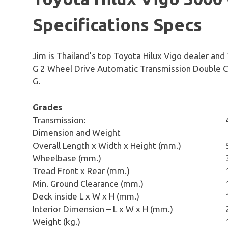
Specifications Specs
Jim is Thailand’s top Toyota Hilux Vigo dealer and
G 2 Wheel Drive Automatic Transmission Double C
G.
Grades
Transmission:
Dimension and Weight
Overall Length x Width x Height (mm.)
Wheelbase (mm.)
Tread Front x Rear (mm.)
Min. Ground Clearance (mm.)
Deck inside L x W x H (mm.)
Interior Dimension – L x W x H (mm.)
Weight (kg.)