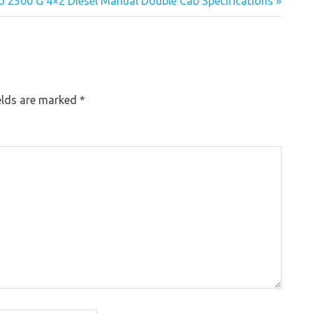
o 2500 G 4×2 Diesel Manual Double Cab Specifications »
elds are marked
*