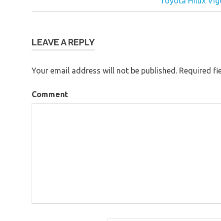
Post
Toyota Hilux Vig
navigation
LEAVE A REPLY
Your email address will not be published.
Required fi
Comment