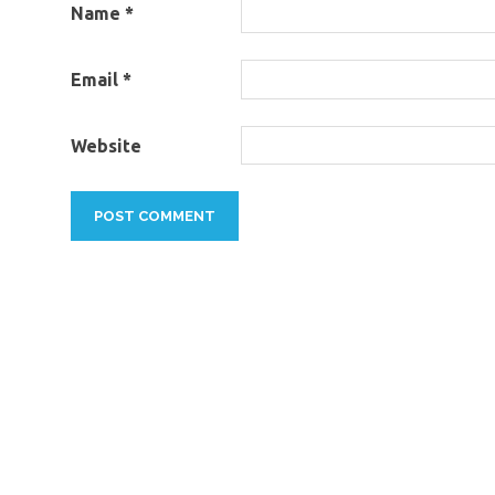
Name
*
Email
*
Website