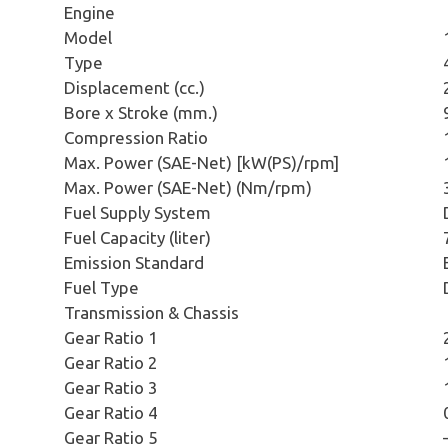
Engine
Model
Type
Displacement (cc.)
Bore x Stroke (mm.)
Compression Ratio
Max. Power (SAE-Net) [kW(PS)/rpm]
Max. Power (SAE-Net) (Nm/rpm)
Fuel Supply System
Fuel Capacity (liter)
Emission Standard
Fuel Type
Transmission & Chassis
Gear Ratio 1
Gear Ratio 2
Gear Ratio 3
Gear Ratio 4
Gear Ratio 5