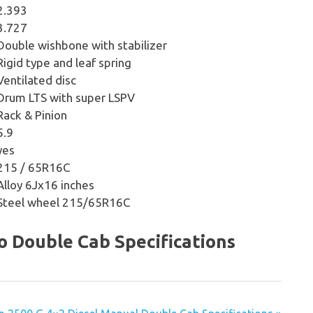
2.393
3.727
Double wishbone with stabilizer
Rigid type and leaf spring
Ventilated disc
Drum LTS with super LSPV
Rack & Pinion
5.9
yes
215 / 65R16C
Alloy 6Jx16 inches
Steel wheel 215/65R16C
to Double Cab Specifications