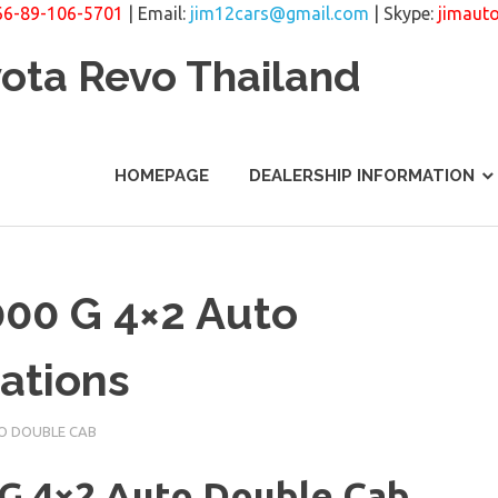
66-89-106-5701
| Email:
jim12cars@gmail.com
| Skype:
jimaut
yota Revo Thailand
HOMEPAGE
DEALERSHIP INFORMATION
000 G 4×2 Auto
ations
O DOUBLE CAB
 G 4×2 Auto Double Cab