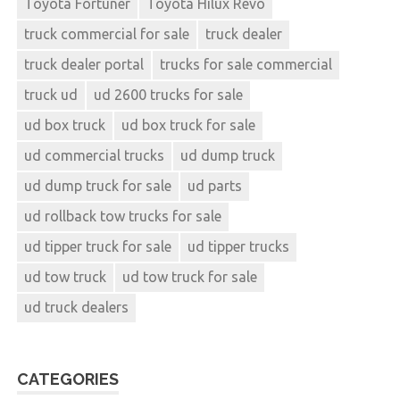
Toyota Fortuner
Toyota Hilux Revo
truck commercial for sale
truck dealer
truck dealer portal
trucks for sale commercial
truck ud
ud 2600 trucks for sale
ud box truck
ud box truck for sale
ud commercial trucks
ud dump truck
ud dump truck for sale
ud parts
ud rollback tow trucks for sale
ud tipper truck for sale
ud tipper trucks
ud tow truck
ud tow truck for sale
ud truck dealers
CATEGORIES