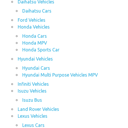
Daihatsu Vehicles
Daihatsu Cars
Ford Vehicles
Honda Vehicles
Honda Cars
Honda MPV
Honda Sports Car
Hyundai Vehicles
Hyundai Cars
Hyundai Multi Purpose Vehicles MPV
Infiniti Vehicles
Isuzu Vehicles
Isuzu Bus
Land Rover Vehicles
Lexus Vehicles
Lexus Cars