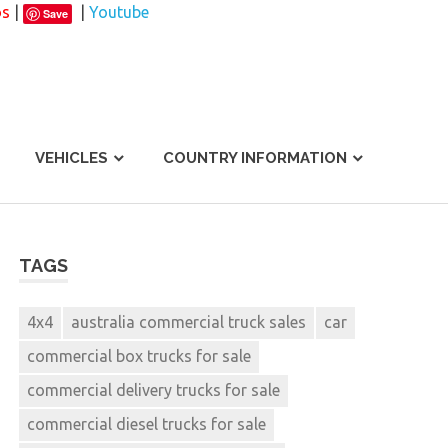
os
|
|
Youtube
Save
VEHICLES
COUNTRY INFORMATION
TAGS
4x4
australia commercial truck sales
car
commercial box trucks for sale
commercial delivery trucks for sale
commercial diesel trucks for sale