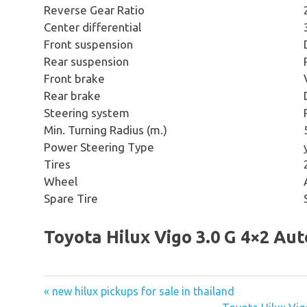
Reverse Gear Ratio
Center differential
Front suspension
Rear suspension
Front brake
Rear brake
Steering system
Min. Turning Radius (m.)
Power Steering Type
Tires
Wheel
Spare Tire
Toyota Hilux Vigo 3.0 G 4×2 Au
« new hilux pickups for sale in thailand