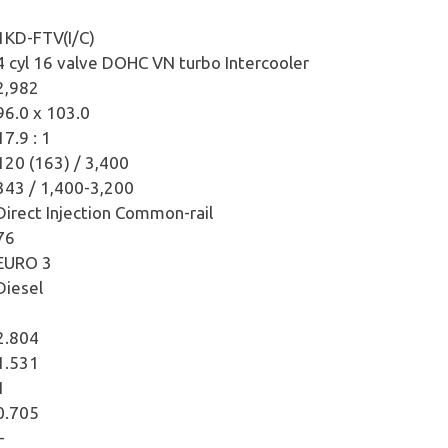
1KD-FTV(I/C)
4 cyl 16 valve DOHC VN turbo Intercooler
2,982
96.0 x 103.0
17.9 : 1
120 (163) / 3,400
343 / 1,400-3,200
Direct Injection Common-rail
76
EURO 3
Diesel
2.804
1.531
1
0.705
–