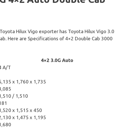
 Toyota Hilux Vigo exporter has Toyota Hilux Vigo 3.0
ab. Here are Specifications of 4×2 Double Cab 3000
4×2 3.0G Auto
4 A/T
5,135 x 1,760 x 1,735
3,085
1,510 / 1,510
181
1,520 x 1,515 x 450
2,130 x 1,475 x 1,195
1,680