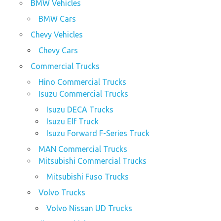
BMW Vehicles
BMW Cars
Chevy Vehicles
Chevy Cars
Commercial Trucks
Hino Commercial Trucks
Isuzu Commercial Trucks
Isuzu DECA Trucks
Isuzu Elf Truck
Isuzu Forward F-Series Truck
MAN Commercial Trucks
Mitsubishi Commercial Trucks
Mitsubishi Fuso Trucks
Volvo Trucks
Volvo Nissan UD Trucks