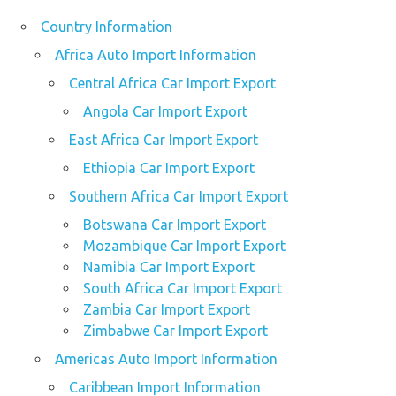
Country Information
Africa Auto Import Information
Central Africa Car Import Export
Angola Car Import Export
East Africa Car Import Export
Ethiopia Car Import Export
Southern Africa Car Import Export
Botswana Car Import Export
Mozambique Car Import Export
Namibia Car Import Export
South Africa Car Import Export
Zambia Car Import Export
Zimbabwe Car Import Export
Americas Auto Import Information
Caribbean Import Information