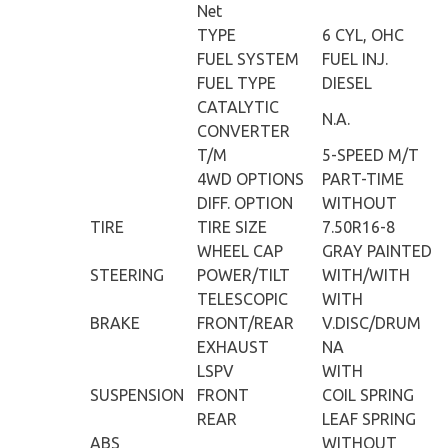
Net
TYPE
6 CYL, OHC
FUEL SYSTEM
FUEL INJ.
FUEL TYPE
DIESEL
CATALYTIC
N.A.
CONVERTER
T/M
5-SPEED M/T
4WD OPTIONS
PART-TIME
DIFF. OPTION
WITHOUT
TIRE
TIRE SIZE
7.50R16-8
WHEEL CAP
GRAY PAINTED
STEERING
POWER/TILT
WITH/WITH
TELESCOPIC
WITH
BRAKE
FRONT/REAR
V.DISC/DRUM
EXHAUST
NA
LSPV
WITH
SUSPENSION
FRONT
COIL SPRING
REAR
LEAF SPRING
ABS
WITHOUT