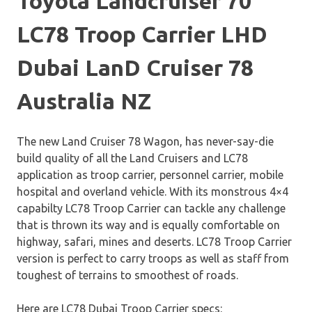
Toyota Landcruiser 70
LC78 Troop Carrier LHD
Dubai LanD Cruiser 78
Australia NZ
The new Land Cruiser 78 Wagon, has never-say-die
build quality of all the Land Cruisers and LC78
application as troop carrier, personnel carrier, mobile
hospital and overland vehicle. With its monstrous 4×4
capabilty LC78 Troop Carrier can tackle any challenge
that is thrown its way and is equally comfortable on
highway, safari, mines and deserts. LC78 Troop Carrier
version is perfect to carry troops as well as staff from
toughest of terrains to smoothest of roads.
Here are LC78 Dubai Troop Carrier specs: