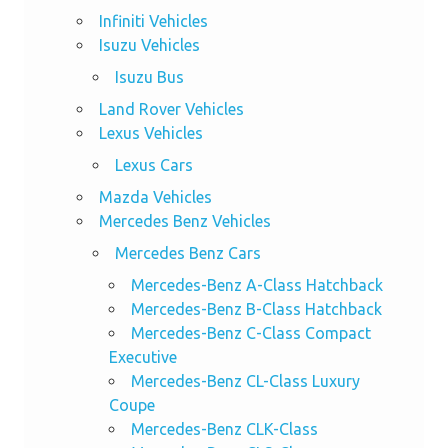
Infiniti Vehicles
Isuzu Vehicles
Isuzu Bus
Land Rover Vehicles
Lexus Vehicles
Lexus Cars
Mazda Vehicles
Mercedes Benz Vehicles
Mercedes Benz Cars
Mercedes-Benz A-Class Hatchback
Mercedes-Benz B-Class Hatchback
Mercedes-Benz C-Class Compact
Executive
Mercedes-Benz CL-Class Luxury
Coupe
Mercedes-Benz CLK-Class