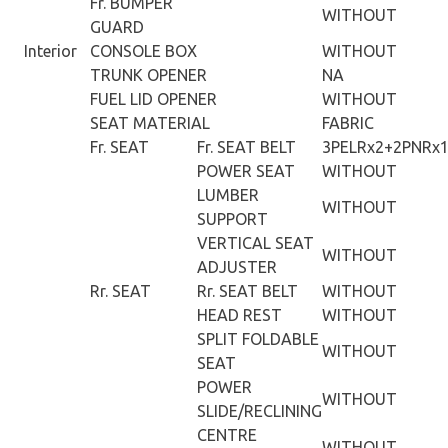
Fr. BUMPER
WITHOUT
GUARD
Interior
CONSOLE BOX
WITHOUT
TRUNK OPENER
NA
FUEL LID OPENER
WITHOUT
SEAT MATERIAL
FABRIC
Fr. SEAT
Fr. SEAT BELT
3PELRx2+2PNRx
POWER SEAT
WITHOUT
LUMBER
WITHOUT
SUPPORT
VERTICAL SEAT
WITHOUT
ADJUSTER
Rr. SEAT
Rr. SEAT BELT
WITHOUT
HEAD REST
WITHOUT
SPLIT FOLDABLE
WITHOUT
SEAT
POWER
WITHOUT
SLIDE/RECLINING
CENTRE
WITHOUT