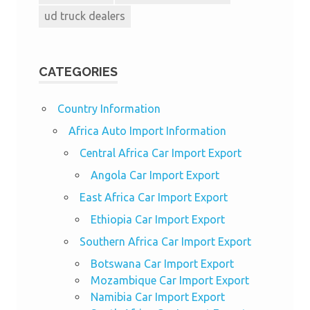
ud truck dealers
CATEGORIES
Country Information
Africa Auto Import Information
Central Africa Car Import Export
Angola Car Import Export
East Africa Car Import Export
Ethiopia Car Import Export
Southern Africa Car Import Export
Botswana Car Import Export
Mozambique Car Import Export
Namibia Car Import Export