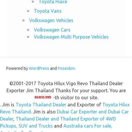
Toyota Hiace
Toyota Vans
Volkswagen Vehicles
Volkswagen Cars
Volkswagen Multi Purpose Vehicles
Powered by
WordPress
and
Poseidon
.
©2001-2017 Toyota Hilux Vigo Revo Thailand Dealer
Exporter Jim Thailand Thanks for your support. You are
-th visitor to our site.
. Jim is
Toyota Thailand Dealer
and Exporter of
Toyota Hilux
Revo Thailand
. Jim is also
Dubai Car Exporter and Dubai Car
Dealer
,
Thailand Dealer and Thailand Exporter of 4WD
Pickups, SUV and Trucks
and
Australia cars For sale,