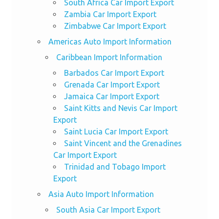
South Africa Car Import Export
Zambia Car Import Export
Zimbabwe Car Import Export
Americas Auto Import Information
Caribbean Import Information
Barbados Car Import Export
Grenada Car Import Export
Jamaica Car Import Export
Saint Kitts and Nevis Car Import
Export
Saint Lucia Car Import Export
Saint Vincent and the Grenadines
Car Import Export
Trinidad and Tobago Import
Export
Asia Auto Import Information
South Asia Car Import Export