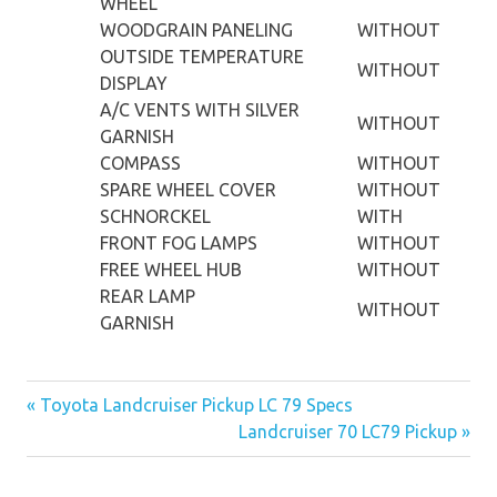
WHEEL
WOODGRAIN PANELING
WITHOUT
OUTSIDE TEMPERATURE
WITHOUT
DISPLAY
A/C VENTS WITH SILVER
WITHOUT
GARNISH
COMPASS
WITHOUT
SPARE WHEEL COVER
WITHOUT
SCHNORCKEL
WITH
FRONT FOG LAMPS
WITHOUT
FREE WHEEL HUB
WITHOUT
REAR LAMP
WITHOUT
GARNISH
« Toyota Landcruiser Pickup LC 79 Specs
Post
Landcruiser 70 LC79 Pickup »
navigation