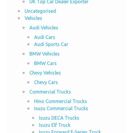
UK Top Car Dealer Exporter
Uncategorised
Vehicles
Audi Vehicles
Audi Cars
Audi Sports Car
BMW Vehicles
BMW Cars
Chevy Vehicles
Chevy Cars
Commercial Trucks
Hino Commercial Trucks
Isuzu Commercial Trucks
Isuzu DECA Trucks
Isuzu Elf Truck
Isuzu Forward F-Series Truck