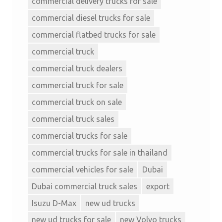
commercial delivery trucks for sale
commercial diesel trucks for sale
commercial flatbed trucks for sale
commercial truck
commercial truck dealers
commercial truck for sale
commercial truck on sale
commercial truck sales
commercial trucks for sale
commercial trucks for sale in thailand
commercial vehicles for sale
Dubai
Dubai commercial truck sales
export
Isuzu D-Max
new ud trucks
new ud trucks for sale
new Volvo trucks