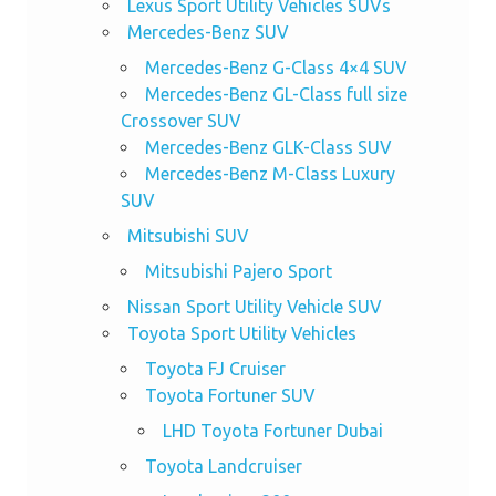
Lexus Sport Utility Vehicles SUVs
Mercedes-Benz SUV
Mercedes-Benz G-Class 4×4 SUV
Mercedes-Benz GL-Class full size
Crossover SUV
Mercedes-Benz GLK-Class SUV
Mercedes-Benz M-Class Luxury
SUV
Mitsubishi SUV
Mitsubishi Pajero Sport
Nissan Sport Utility Vehicle SUV
Toyota Sport Utility Vehicles
Toyota FJ Cruiser
Toyota Fortuner SUV
LHD Toyota Fortuner Dubai
Toyota Landcruiser