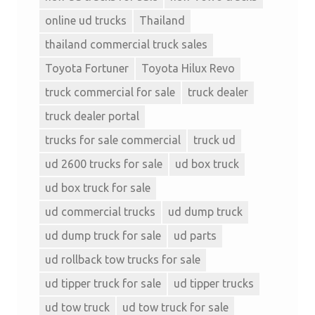
online ud trucks
Thailand
thailand commercial truck sales
Toyota Fortuner
Toyota Hilux Revo
truck commercial for sale
truck dealer
truck dealer portal
trucks for sale commercial
truck ud
ud 2600 trucks for sale
ud box truck
ud box truck for sale
ud commercial trucks
ud dump truck
ud dump truck for sale
ud parts
ud rollback tow trucks for sale
ud tipper truck for sale
ud tipper trucks
ud tow truck
ud tow truck for sale