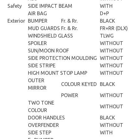
Safety
SIDE IMPACT BEAM
WITH
AIR BAG
D+P
Exterior
BUMPER
Fr. & Rr.
BLACK
MUD GUARDS
Fr. & Rr.
FR+RR (DLX)
WINDSHIELD GLASS
TLWG
SPOILER
WITHOUT
SUN/MOON ROOF
WITHOUT
SIDE PROTECTION MOULDING
WITHOUT
SIDE STRIPE
WITHOUT
HIGH MOUNT STOP LAMP
WITHOUT
OUTER
COLOUR KEYED
BLACK
MIRROR
POWER
WITHOUT
TWO TONE
WITHOUT
COLOUR
DOOR HANDLES
BLACK
OVERFENDER
WITHOUT
SIDE STEP
WITH