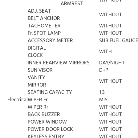
ARMREST
ADJ. SEAT
WITHOUT
BELT ANCHOR
TACHOMETER
WITHOUT
Fr. SPOT LAMP
WITHOUT
ACCESSORY METER
SUB FUEL GAUG
DIGITAL
WITH
CLOCK
INNER REARVIEW MIRRORS
DAY/NIGHT
SUN VISOR
D+P
VANITY
WITHOUT
MIRROR
SEATING CAPACITY
13
Electrical
WIPER Fr
MIST
WIPER Rr
WITHOUT
BACK BUZZER
WITHOUT
POWER WINDOW
WITHOUT
POWER DOOR LOCK
WITHOUT
KEYLESS ENTRY
WITHOUT