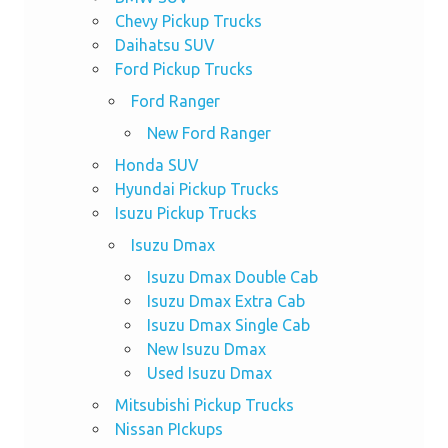
Chevy Pickup Trucks
Daihatsu SUV
Ford Pickup Trucks
Ford Ranger
New Ford Ranger
Honda SUV
Hyundai Pickup Trucks
Isuzu Pickup Trucks
Isuzu Dmax
Isuzu Dmax Double Cab
Isuzu Dmax Extra Cab
Isuzu Dmax Single Cab
New Isuzu Dmax
Used Isuzu Dmax
Mitsubishi Pickup Trucks
Nissan PIckups