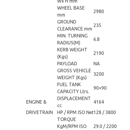
Wx H mm
WHEEL BASE
2980
mm
GROUND
235
CLEARANCE mm
MIN. TURNING
6.8
RADIUS(M)
KERB WEIGHT
2190
(Kgs)
PAYLOAD
NA
GROSS VEHICLE
3200
WEIGHT (Kgs)
FUEL TANK
90+90
CAPACITY Ltrs.
DISPLACEMENT
ENGINE &
4164
cc
DRIVETRAIN
HP / RPM ISO Net
128 / 3800
TORQUE
KgM/RPM ISO
29.0 / 2200