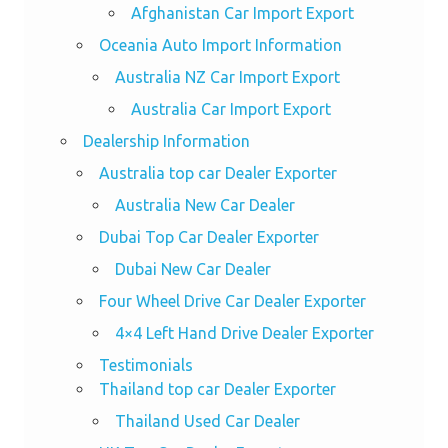
Afghanistan Car Import Export
Oceania Auto Import Information
Australia NZ Car Import Export
Australia Car Import Export
Dealership Information
Australia top car Dealer Exporter
Australia New Car Dealer
Dubai Top Car Dealer Exporter
Dubai New Car Dealer
Four Wheel Drive Car Dealer Exporter
4×4 Left Hand Drive Dealer Exporter
Testimonials
Thailand top car Dealer Exporter
Thailand Used Car Dealer