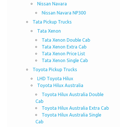
Nissan Navara
Nissan Navara NP300
Tata Pickup Trucks
Tata Xenon
Tata Xenon Double Cab
Tata Xenon Extra Cab
Tata Xenon Price List
Tata Xenon Single Cab
Toyota Pickup Trucks
LHD Toyota Hilux
Toyota Hilux Australia
Toyota Hilux Australia Double
Cab
Toyota Hilux Australia Extra Cab
Toyota Hilux Australia Single
Cab