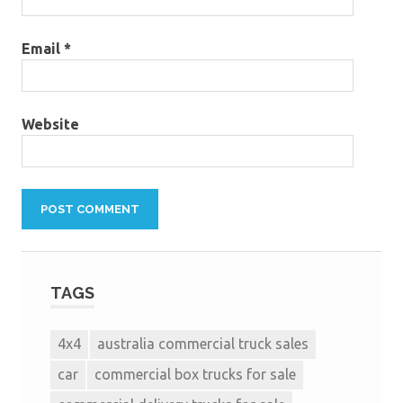
Email
*
Website
TAGS
4x4
australia commercial truck sales
car
commercial box trucks for sale