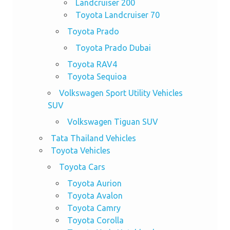
Landcruiser 200
Toyota Landcruiser 70
Toyota Prado
Toyota Prado Dubai
Toyota RAV4
Toyota Sequioa
Volkswagen Sport Utility Vehicles
SUV
Volkswagen Tiguan SUV
Tata Thailand Vehicles
Toyota Vehicles
Toyota Cars
Toyota Aurion
Toyota Avalon
Toyota Camry
Toyota Corolla