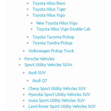
Toyota Hilux Revo
Toyota Hilux Tiger
Toyota Hilux Vigo
New Toyota Hilux Vigo
Toyota Hilux Vigo Double Cab
Toyota Tacoma Pickup
Toyota Tundra Pickup
Volkswagen Pickup Truck
Porsche Vehicles
Sport Utility Vehicles SUVs
Audi SUV
Audi Q7
Chevy Sport Utility Vehicles SUV
Hyundai Sport Utility Vehicles SUV
Isuzu Sport Utility Vehicles SUV
Land Rover Sport Utility Vehicles SUV