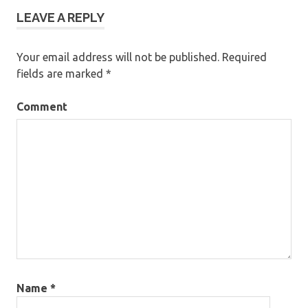
LEAVE A REPLY
Your email address will not be published.
Required
fields are marked
*
Comment
Name
*