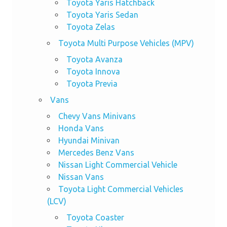
Toyota Yaris Hatchback
Toyota Yaris Sedan
Toyota Zelas
Toyota Multi Purpose Vehicles (MPV)
Toyota Avanza
Toyota Innova
Toyota Previa
Vans
Chevy Vans Minivans
Honda Vans
Hyundai Minivan
Mercedes Benz Vans
Nissan Light Commercial Vehicle
Nissan Vans
Toyota Light Commercial Vehicles
(LCV)
Toyota Coaster