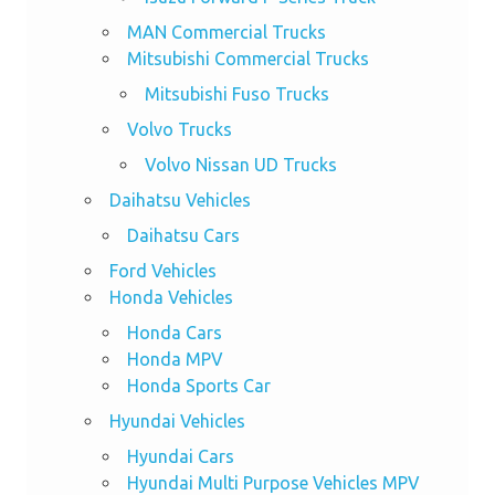
MAN Commercial Trucks
Mitsubishi Commercial Trucks
Mitsubishi Fuso Trucks
Volvo Trucks
Volvo Nissan UD Trucks
Daihatsu Vehicles
Daihatsu Cars
Ford Vehicles
Honda Vehicles
Honda Cars
Honda MPV
Honda Sports Car
Hyundai Vehicles
Hyundai Cars
Hyundai Multi Purpose Vehicles MPV