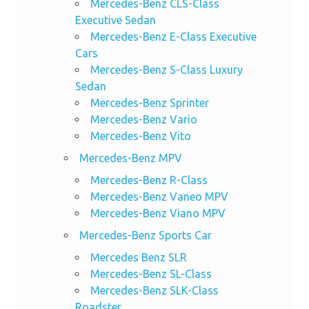
Mercedes-Benz CLS-Class
Executive Sedan
Mercedes-Benz E-Class Executive
Cars
Mercedes-Benz S-Class Luxury
Sedan
Mercedes-Benz Sprinter
Mercedes-Benz Vario
Mercedes-Benz Vito
Mercedes-Benz MPV
Mercedes-Benz R-Class
Mercedes-Benz Vaneo MPV
Mercedes-Benz Viano MPV
Mercedes-Benz Sports Car
Mercedes Benz SLR
Mercedes-Benz SL-Class
Mercedes-Benz SLK-Class
Roadster