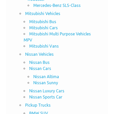
Mercedes-Benz SLS-Class
Mitsubishi Vehicles
Mitsubishi Bus
Mitsubishi Cars
Mitsubishi Multi Purpose Vehicles
MPV
Mitsubishi Vans
Nissan Vehicles
Nissan Bus
Nissan Cars
Nissan Altima
Nissan Sunny
Nissan Luxury Cars
Nissan Sports Car
Pickup Trucks
BMW SUV