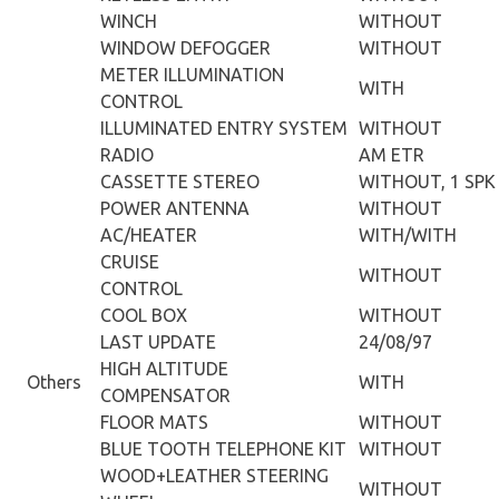
WINCH
WITHOUT
WINDOW DEFOGGER
WITHOUT
METER ILLUMINATION
WITH
CONTROL
ILLUMINATED ENTRY SYSTEM
WITHOUT
RADIO
AM ETR
CASSETTE STEREO
WITHOUT, 1 SPK
POWER ANTENNA
WITHOUT
AC/HEATER
WITH/WITH
CRUISE
WITHOUT
CONTROL
COOL BOX
WITHOUT
LAST UPDATE
24/08/97
HIGH ALTITUDE
Others
WITH
COMPENSATOR
FLOOR MATS
WITHOUT
BLUE TOOTH TELEPHONE KIT
WITHOUT
WOOD+LEATHER STEERING
WITHOUT