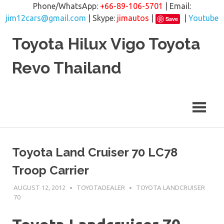
Phone/WhatsApp:
+66-89-106-5701
| Email:
jim12cars@gmail.com
| Skype:
jimautos
|
|
Youtube
Save
Skip
Toyota Hilux Vigo Toyota
to
content
Revo Thailand
Toyota Land Cruiser 70 LC78
Troop Carrier
AUGUST 12, 2012
TOYOTADEALER
TOYOTA LANDCRUISER
70