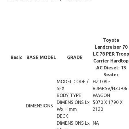
Toyota
Landcruiser 70
LC 78 PER Troo
Basic
BASE MODEL
GRADE
Carrier Hardtop
AC Diesel- 13
Seater
MODEL CODE /
HZJ78L-
SFX
RJMRSV/HZJ-06
BODY TYPE
WAGON
DIMENSIONS Lx
5070 X 1790 X
DIMENSIONS
Wx H mm
2120
DECK
DIMENSIONS Lx
NA