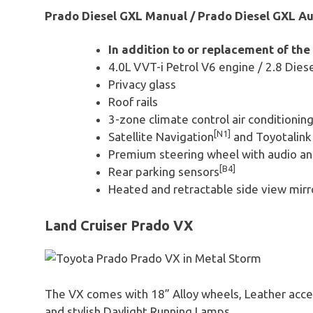
Prado Diesel GXL Manual / Prado Diesel GXL Au
In addition to or replacement of the
4.0L VVT-i Petrol V6 engine / 2.8 Dies
Privacy glass
Roof rails
3-zone climate control air conditionin
[N1]
Satellite Navigation
and Toyotalin
Premium steering wheel with audio an
[B4]
Rear parking sensors
Heated and retractable side view mirr
Land Cruiser Prado VX
The VX comes with 18” Alloy wheels, Leather accen
and stylish Daylight Running Lamps.