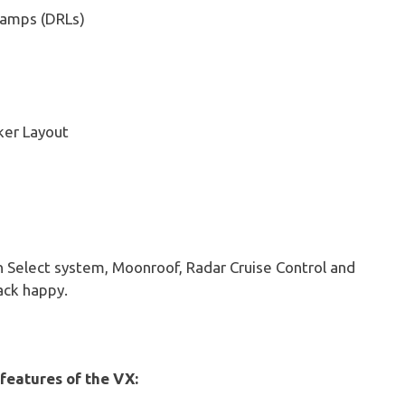
Lamps (DRLs)
ker Layout
in Select system, Moonroof, Radar Cruise Control and
ack happy.
 features of the VX: