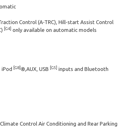
tomatic
Traction Control (A-TRC), Hill-start Assist Control
[G4]
C)
only available on automatic models
[G8]
[G5]
h iPod
®,AUX, USB
inputs and Bluetooth
limate Control Air Conditioning and Rear Parking