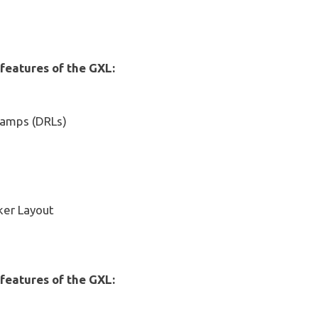
 features of the GXL:
Lamps (DRLs)
ker Layout
 features of the GXL: