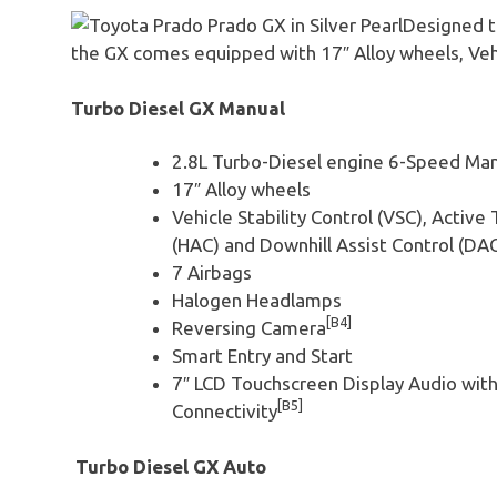
Designed t
the GX comes equipped with 17″ Alloy wheels, Vehic
Turbo Diesel GX Manual
2.8L Turbo-Diesel engine 6-Speed Man
17″ Alloy wheels
Vehicle Stability Control (VSC), Active 
(HAC) and Downhill Assist Control (DA
7 Airbags
Halogen Headlamps
[B4]
Reversing Camera
Smart Entry and Start
7″ LCD Touchscreen Display Audio wit
[B5]
Connectivity
Turbo Diesel GX Auto