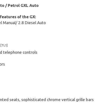
to / Petrol GXL Auto
 features of the GX:
el Manual/ 2.8 Diesel Auto
g
[TL1]
k
d telephone controls
ors
ted seats, sophisticated chrome vertical grille bars