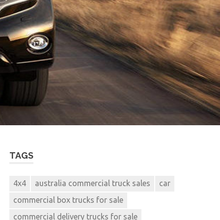
TAGS
4x4
australia commercial truck sales
car
commercial box trucks for sale
commercial delivery trucks for sale