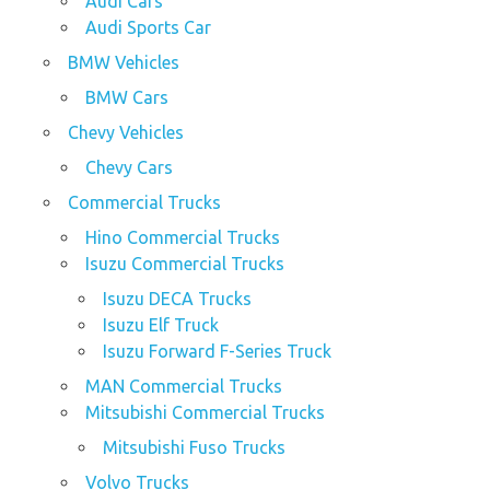
Audi Cars
Audi Sports Car
BMW Vehicles
BMW Cars
Chevy Vehicles
Chevy Cars
Commercial Trucks
Hino Commercial Trucks
Isuzu Commercial Trucks
Isuzu DECA Trucks
Isuzu Elf Truck
Isuzu Forward F-Series Truck
MAN Commercial Trucks
Mitsubishi Commercial Trucks
Mitsubishi Fuso Trucks
Volvo Trucks