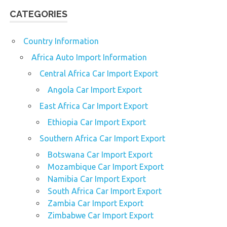
CATEGORIES
Country Information
Africa Auto Import Information
Central Africa Car Import Export
Angola Car Import Export
East Africa Car Import Export
Ethiopia Car Import Export
Southern Africa Car Import Export
Botswana Car Import Export
Mozambique Car Import Export
Namibia Car Import Export
South Africa Car Import Export
Zambia Car Import Export
Zimbabwe Car Import Export