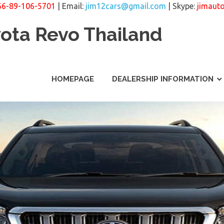
66-89-106-5701
| Email:
jim12cars@gmail.com
| Skype:
jimaut
yota Revo Thailand
HOMEPAGE
DEALERSHIP INFORMATION