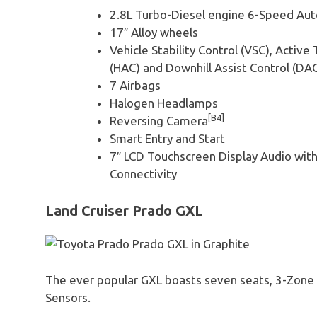
2.8L Turbo-Diesel engine 6-Speed Au
17″ Alloy wheels
Vehicle Stability Control (VSC), Active 
(HAC) and Downhill Assist Control (DA
7 Airbags
Halogen Headlamps
[B4]
Reversing Camera
Smart Entry and Start
7″ LCD Touchscreen Display Audio wit
Connectivity
Land Cruiser Prado GXL
The ever popular GXL boasts seven seats, 3-Zone C
Sensors.