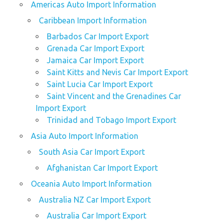
Americas Auto Import Information
Caribbean Import Information
Barbados Car Import Export
Grenada Car Import Export
Jamaica Car Import Export
Saint Kitts and Nevis Car Import Export
Saint Lucia Car Import Export
Saint Vincent and the Grenadines Car
Import Export
Trinidad and Tobago Import Export
Asia Auto Import Information
South Asia Car Import Export
Afghanistan Car Import Export
Oceania Auto Import Information
Australia NZ Car Import Export
Australia Car Import Export