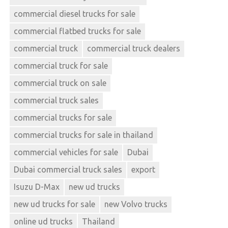
commercial diesel trucks for sale
commercial flatbed trucks for sale
commercial truck
commercial truck dealers
commercial truck for sale
commercial truck on sale
commercial truck sales
commercial trucks for sale
commercial trucks for sale in thailand
commercial vehicles for sale
Dubai
Dubai commercial truck sales
export
Isuzu D-Max
new ud trucks
new ud trucks for sale
new Volvo trucks
online ud trucks
Thailand