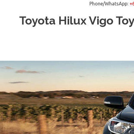
Phone/WhatsApp:
+
Skip
Toyota Hilux Vigo To
to
content