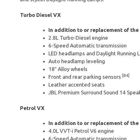
Turbo Diesel VX
In addition to or replacement of the
2.8L Turbo-Diesel engine
6-Speed Automatic transmission
LED headlamps and Daylight Running 
Auto headlamp leveling
18″ Alloy wheels
[B4]
Front and rear parking sensors
Leather accented seats
JBL Premium Surround Sound 14 Spea
Petrol VX
In addition to or replacement of the
4.0L VVT-i Petrol V6 engine
6-Speed Automatic transmission