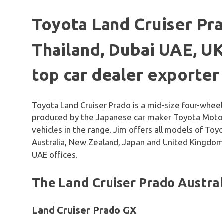
Toyota Land Cruiser P
Thailand, Dubai UAE, UK
top car dealer exporter
Toyota Land Cruiser Prado is a mid-size four-wheel
produced by the Japanese car maker Toyota Motor 
vehicles in the range. Jim offers all models of To
Australia, New Zealand, Japan and United Kingdom
UAE offices.
The Land Cruiser Prado Austra
Land Cruiser Prado GX