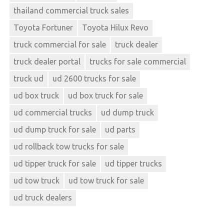
thailand commercial truck sales
Toyota Fortuner
Toyota Hilux Revo
truck commercial for sale
truck dealer
truck dealer portal
trucks for sale commercial
truck ud
ud 2600 trucks for sale
ud box truck
ud box truck for sale
ud commercial trucks
ud dump truck
ud dump truck for sale
ud parts
ud rollback tow trucks for sale
ud tipper truck for sale
ud tipper trucks
ud tow truck
ud tow truck for sale
ud truck dealers