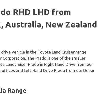
rado RHD LHD from
, Australia, New Zealand
 drive vehicle in the Toyota Land Cruiser range
Corporation. The Prado is one of the smaller
yota Landcruiser Prado in Right Hand Drive from our
 offices and Left Hand Drive Prado from our Dubai
lia Range