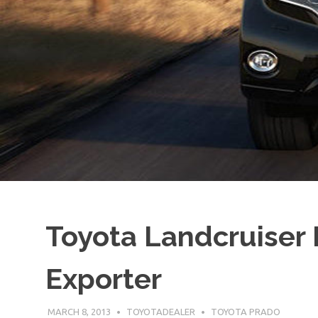
Toyota Landcruiser 
Exporter
MARCH 8, 2013
TOYOTADEALER
TOYOTA PRADO