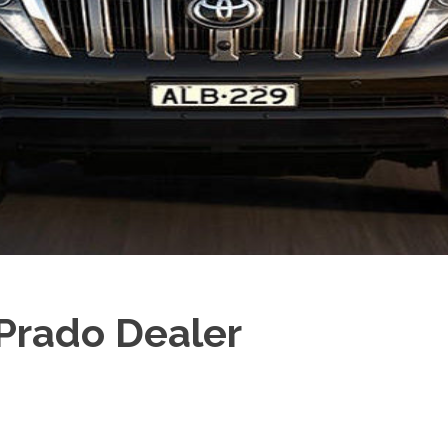
Prado Dealer