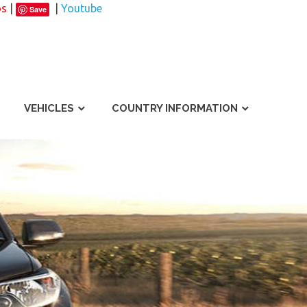
os
|
|
Youtube
Save
VEHICLES
COUNTRY INFORMATION