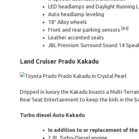
LED headlamps and Daylight Running 
Auto headlamp leveling
18″ Alloy wheels
[B4]
Front and rear parking sensors
Leather accented seats
JBL Premium Surround Sound 14 Spea
Land Cruiser Prado Kakadu
Dripped in luxury the Kakadu boasts a Multi-Terra
Rear Seat Entertainment to keep the kids in the b
Turbo diesel Auto Kakadu
In addition to or replacement of the
2.8L Turbo-Diesel engine