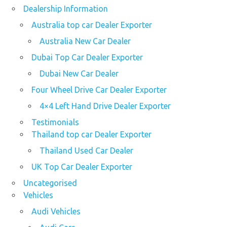
Dealership Information
Australia top car Dealer Exporter
Australia New Car Dealer
Dubai Top Car Dealer Exporter
Dubai New Car Dealer
Four Wheel Drive Car Dealer Exporter
4×4 Left Hand Drive Dealer Exporter
Testimonials
Thailand top car Dealer Exporter
Thailand Used Car Dealer
UK Top Car Dealer Exporter
Uncategorised
Vehicles
Audi Vehicles