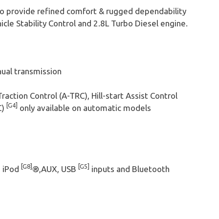
o provide refined comfort & rugged dependability
le Stability Control and 2.8L Turbo Diesel engine.
ual transmission
Traction Control (A-TRC), Hill-start Assist Control
[G4]
C)
only available on automatic models
[G8]
[G5]
h iPod
®,AUX, USB
inputs and Bluetooth