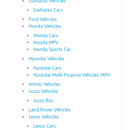
Daihatsu Vehicles
Daihatsu Cars
Ford Vehicles
Honda Vehicles
Honda Cars
Honda MPV
Honda Sports Car
Hyundai Vehicles
Hyundai Cars
Hyundai Multi Purpose Vehicles MPV
Infiniti Vehicles
Isuzu Vehicles
Isuzu Bus
Land Rover Vehicles
Lexus Vehicles
Lexus Cars