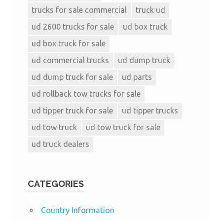
trucks for sale commercial
truck ud
ud 2600 trucks for sale
ud box truck
ud box truck for sale
ud commercial trucks
ud dump truck
ud dump truck for sale
ud parts
ud rollback tow trucks for sale
ud tipper truck for sale
ud tipper trucks
ud tow truck
ud tow truck for sale
ud truck dealers
CATEGORIES
Country Information