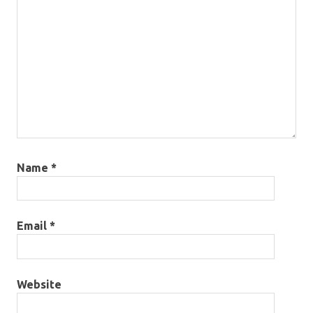
Name
*
Email
*
Website