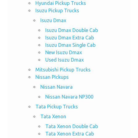
Hyundai Pickup Trucks
Isuzu Pickup Trucks
Isuzu Dmax
Isuzu Dmax Double Cab
Isuzu Dmax Extra Cab
Isuzu Dmax Single Cab
New Isuzu Dmax
Used Isuzu Dmax
Mitsubishi Pickup Trucks
Nissan PIckups
Nissan Navara
Nissan Navara NP300
Tata Pickup Trucks
Tata Xenon
Tata Xenon Double Cab
Tata Xenon Extra Cab