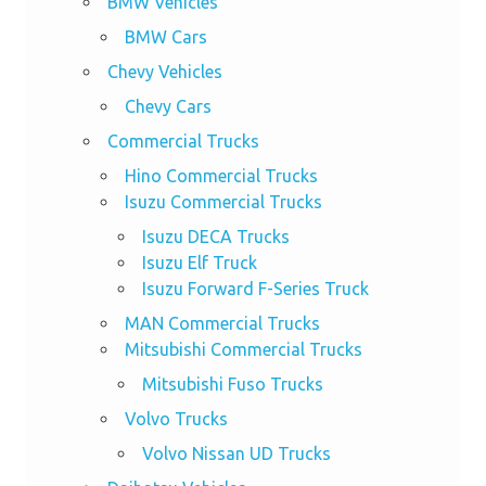
BMW Vehicles
BMW Cars
Chevy Vehicles
Chevy Cars
Commercial Trucks
Hino Commercial Trucks
Isuzu Commercial Trucks
Isuzu DECA Trucks
Isuzu Elf Truck
Isuzu Forward F-Series Truck
MAN Commercial Trucks
Mitsubishi Commercial Trucks
Mitsubishi Fuso Trucks
Volvo Trucks
Volvo Nissan UD Trucks