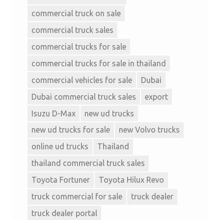
commercial truck on sale
commercial truck sales
commercial trucks for sale
commercial trucks for sale in thailand
commercial vehicles for sale
Dubai
Dubai commercial truck sales
export
Isuzu D-Max
new ud trucks
new ud trucks for sale
new Volvo trucks
online ud trucks
Thailand
thailand commercial truck sales
Toyota Fortuner
Toyota Hilux Revo
truck commercial for sale
truck dealer
truck dealer portal