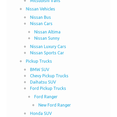
Mitsubishi Vans
Nissan Vehicles
Nissan Bus
Nissan Cars
Nissan Altima
Nissan Sunny
Nissan Luxury Cars
Nissan Sports Car
Pickup Trucks
BMW SUV
Chevy Pickup Trucks
Daihatsu SUV
Ford Pickup Trucks
Ford Ranger
New Ford Ranger
Honda SUV