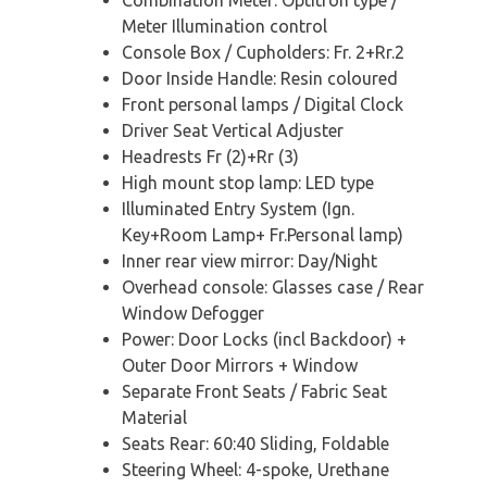
Meter Illumination control
Console Box / Cupholders: Fr. 2+Rr.2
Door Inside Handle: Resin coloured
Front personal lamps / Digital Clock
Driver Seat Vertical Adjuster
Headrests Fr (2)+Rr (3)
High mount stop lamp: LED type
Illuminated Entry System (Ign.
Key+Room Lamp+ Fr.Personal lamp)
Inner rear view mirror: Day/Night
Overhead console: Glasses case / Rear
Window Defogger
Power: Door Locks (incl Backdoor) +
Outer Door Mirrors + Window
Separate Front Seats / Fabric Seat
Material
Seats Rear: 60:40 Sliding, Foldable
Steering Wheel: 4-spoke, Urethane