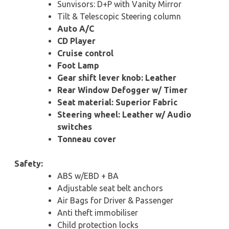
Sunvisors: D+P with Vanity Mirror
Tilt & Telescopic Steering column
Auto A/C
CD Player
Cruise control
Foot Lamp
Gear shift lever knob: Leather
Rear Window Defogger w/ Timer
Seat material: Superior Fabric
Steering wheel: Leather w/ Audio
switches
Tonneau cover
Safety:
ABS w/EBD + BA
Adjustable seat belt anchors
Air Bags for Driver & Passenger
Anti theft immobiliser
Child protection locks