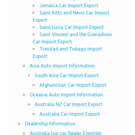
Jamaica Car Import Export
Saint Kitts and Nevis Car Import
Export
Saint Lucia Car Import Export
Saint Vincent and the Grenadines
Car Import Export
Trinidad and Tobago Import
Export
Asia Auto Import Information
South Asia Car Import Export
Afghanistan Car Import Export
Oceania Auto Import Information
Australia NZ Car Import Export
Australia Car Import Export
Dealership Information
Australia top car Dealer Exporter