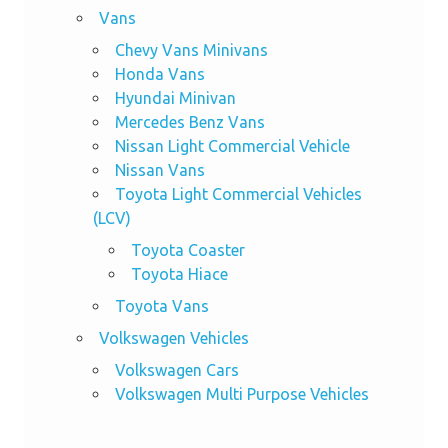
Vans
Chevy Vans Minivans
Honda Vans
Hyundai Minivan
Mercedes Benz Vans
Nissan Light Commercial Vehicle
Nissan Vans
Toyota Light Commercial Vehicles
(LCV)
Toyota Coaster
Toyota Hiace
Toyota Vans
Volkswagen Vehicles
Volkswagen Cars
Volkswagen Multi Purpose Vehicles