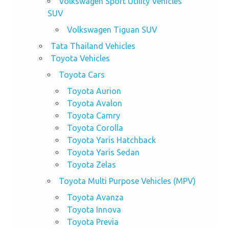
Volkswagen Sport Utility Vehicles
SUV
Volkswagen Tiguan SUV
Tata Thailand Vehicles
Toyota Vehicles
Toyota Cars
Toyota Aurion
Toyota Avalon
Toyota Camry
Toyota Corolla
Toyota Yaris Hatchback
Toyota Yaris Sedan
Toyota Zelas
Toyota Multi Purpose Vehicles (MPV)
Toyota Avanza
Toyota Innova
Toyota Previa