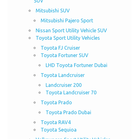
SUV
Mitsubishi SUV
Mitsubishi Pajero Sport
Nissan Sport Utility Vehicle SUV
Toyota Sport Utility Vehicles
Toyota FJ Cruiser
Toyota Fortuner SUV
LHD Toyota Fortuner Dubai
Toyota Landcruiser
Landcruiser 200
Toyota Landcruiser 70
Toyota Prado
Toyota Prado Dubai
Toyota RAV4
Toyota Sequioa