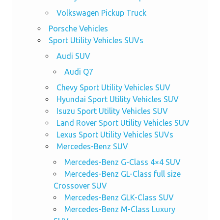
Volkswagen Pickup Truck
Porsche Vehicles
Sport Utility Vehicles SUVs
Audi SUV
Audi Q7
Chevy Sport Utility Vehicles SUV
Hyundai Sport Utility Vehicles SUV
Isuzu Sport Utility Vehicles SUV
Land Rover Sport Utility Vehicles SUV
Lexus Sport Utility Vehicles SUVs
Mercedes-Benz SUV
Mercedes-Benz G-Class 4×4 SUV
Mercedes-Benz GL-Class full size
Crossover SUV
Mercedes-Benz GLK-Class SUV
Mercedes-Benz M-Class Luxury