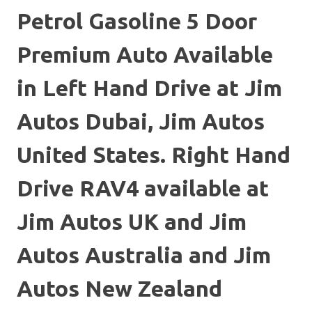
Petrol Gasoline 5 Door
Premium Auto Available
in Left Hand Drive at Jim
Autos Dubai, Jim Autos
United States. Right Hand
Drive RAV4 available at
Jim Autos UK and Jim
Autos Australia and Jim
Autos New Zealand