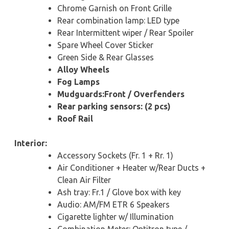
Chrome Garnish on Front Grille
Rear combination lamp: LED type
Rear Intermittent wiper / Rear Spoiler
Spare Wheel Cover Sticker
Green Side & Rear Glasses
Alloy Wheels
Fog Lamps
Mudguards:Front / Overfenders
Rear parking sensors: (2 pcs)
Roof Rail
Interior:
Accessory Sockets (Fr. 1 + Rr. 1)
Air Conditioner + Heater w/Rear Ducts +
Clean Air Filter
Ash tray: Fr.1 / Glove box with key
Audio: AM/FM ETR 6 Speakers
Cigarette lighter w/ Illumination
Combination Meter: Optitron type /