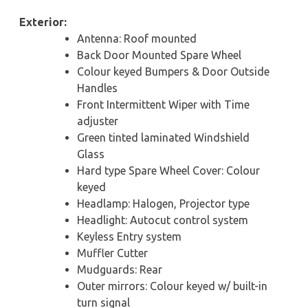
Exterior:
Antenna: Roof mounted
Back Door Mounted Spare Wheel
Colour keyed Bumpers & Door Outside
Handles
Front Intermittent Wiper with Time
adjuster
Green tinted laminated Windshield
Glass
Hard type Spare Wheel Cover: Colour
keyed
Headlamp: Halogen, Projector type
Headlight: Autocut control system
Keyless Entry system
Muffler Cutter
Mudguards: Rear
Outer mirrors: Colour keyed w/ built-in
turn signal