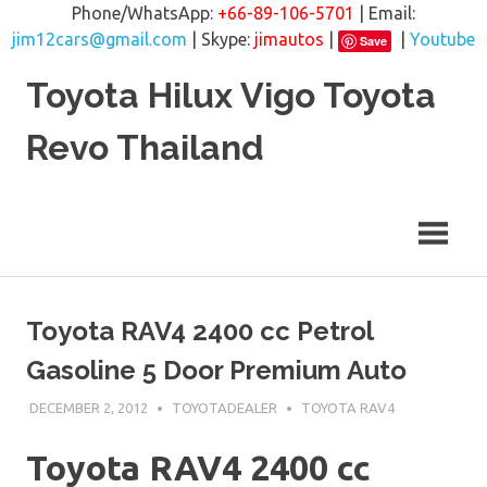
Phone/WhatsApp:
+66-89-106-5701
| Email:
jim12cars@gmail.com
| Skype:
jimautos
|
|
Youtube
Save
Skip
Toyota Hilux Vigo Toyota
to
content
Revo Thailand
Toyota RAV4 2400 cc Petrol
Gasoline 5 Door Premium Auto
DECEMBER 2, 2012
TOYOTADEALER
TOYOTA RAV4
Toyota RAV4 2400 cc