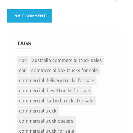
TAGS
4x4
australia commercial truck sales
car
commercial box trucks for sale
commercial delivery trucks for sale
commercial diesel trucks for sale
commercial flatbed trucks for sale
commercial truck
commercial truck dealers
commercial truck for sale