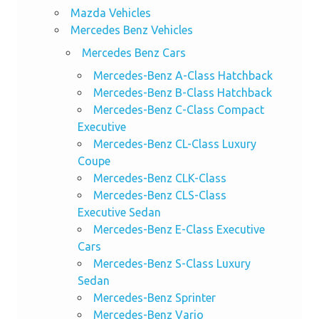
Mazda Vehicles
Mercedes Benz Vehicles
Mercedes Benz Cars
Mercedes-Benz A-Class Hatchback
Mercedes-Benz B-Class Hatchback
Mercedes-Benz C-Class Compact
Executive
Mercedes-Benz CL-Class Luxury
Coupe
Mercedes-Benz CLK-Class
Mercedes-Benz CLS-Class
Executive Sedan
Mercedes-Benz E-Class Executive
Cars
Mercedes-Benz S-Class Luxury
Sedan
Mercedes-Benz Sprinter
Mercedes-Benz Vario