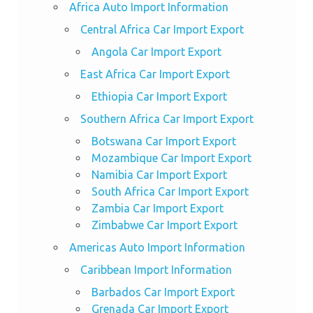
Africa Auto Import Information
Central Africa Car Import Export
Angola Car Import Export
East Africa Car Import Export
Ethiopia Car Import Export
Southern Africa Car Import Export
Botswana Car Import Export
Mozambique Car Import Export
Namibia Car Import Export
South Africa Car Import Export
Zambia Car Import Export
Zimbabwe Car Import Export
Americas Auto Import Information
Caribbean Import Information
Barbados Car Import Export
Grenada Car Import Export