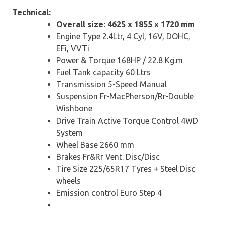
Technical:
Overall size: 4625 x 1855 x 1720 mm
Engine Type 2.4Ltr, 4 Cyl, 16V, DOHC,
EFi, VVTi
Power & Torque 168HP / 22.8 Kg.m
Fuel Tank capacity 60 Ltrs
Transmission 5-Speed Manual
Suspension Fr-MacPherson/Rr-Double
Wishbone
Drive Train Active Torque Control 4WD
System
Wheel Base 2660 mm
Brakes Fr&Rr Vent. Disc/Disc
Tire Size 225/65R17 Tyres + Steel Disc
wheels
Emission control Euro Step 4