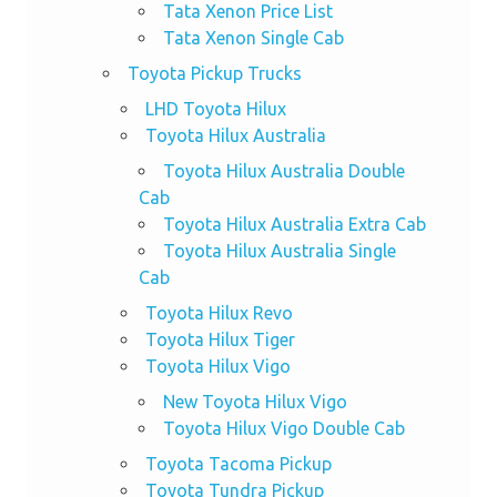
Tata Xenon Price List
Tata Xenon Single Cab
Toyota Pickup Trucks
LHD Toyota Hilux
Toyota Hilux Australia
Toyota Hilux Australia Double
Cab
Toyota Hilux Australia Extra Cab
Toyota Hilux Australia Single
Cab
Toyota Hilux Revo
Toyota Hilux Tiger
Toyota Hilux Vigo
New Toyota Hilux Vigo
Toyota Hilux Vigo Double Cab
Toyota Tacoma Pickup
Toyota Tundra Pickup