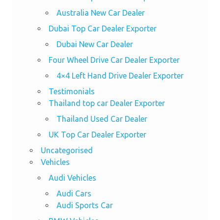
Australia New Car Dealer
Dubai Top Car Dealer Exporter
Dubai New Car Dealer
Four Wheel Drive Car Dealer Exporter
4×4 Left Hand Drive Dealer Exporter
Testimonials
Thailand top car Dealer Exporter
Thailand Used Car Dealer
UK Top Car Dealer Exporter
Uncategorised
Vehicles
Audi Vehicles
Audi Cars
Audi Sports Car