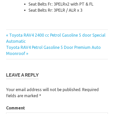
Seat Belts Fr.: 3PELRx2 with PT & FL
Seat Belts Rr: 3PELR / ALR x 3
« Toyota RAV4 2400 cc Petrol Gasoline 5 door Special
Post
Automatic
Toyota RAV4 Petrol Gasoline 5 Door Premium Auto
navigation
Moonroof »
LEAVE A REPLY
Your email address will not be published.
Required
fields are marked
*
Comment