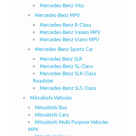
Mercedes-Benz Vito
Mercedes-Benz MPV
Mercedes-Benz R-Class
Mercedes-Benz Vaneo MPV
Mercedes-Benz Viano MPV
Mercedes-Benz Sports Car
Mercedes Benz SLR
Mercedes-Benz SL-Class
Mercedes-Benz SLK-Class
Roadster
Mercedes-Benz SLS-Class
Mitsubishi Vehicles
Mitsubishi Bus
Mitsubishi Cars
Mitsubishi Multi Purpose Vehicles
MPV