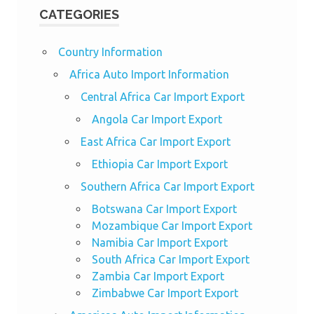
CATEGORIES
Country Information
Africa Auto Import Information
Central Africa Car Import Export
Angola Car Import Export
East Africa Car Import Export
Ethiopia Car Import Export
Southern Africa Car Import Export
Botswana Car Import Export
Mozambique Car Import Export
Namibia Car Import Export
South Africa Car Import Export
Zambia Car Import Export
Zimbabwe Car Import Export