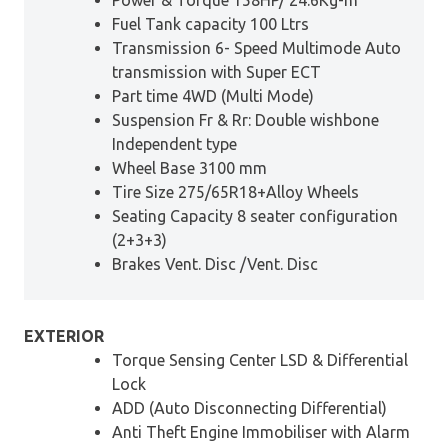
Fuel Tank capacity 100 Ltrs
Transmission 6- Speed Multimode Auto
transmission with Super ECT
Part time 4WD (Multi Mode)
Suspension Fr & Rr: Double wishbone
Independent type
Wheel Base 3100 mm
Tire Size 275/65R18+Alloy Wheels
Seating Capacity 8 seater configuration
(2+3+3)
Brakes Vent. Disc /Vent. Disc
EXTERIOR
Torque Sensing Center LSD & Differential
Lock
ADD (Auto Disconnecting Differential)
Anti Theft Engine Immobiliser with Alarm