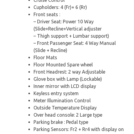
Cupholders: 4 (Fr)+ 6 (Rr)
Front seats :
– Driver Seat: Power 10 Way
(Slide+Recline+Vertical adjuster
– Thigh support + Lumbar support)
– Front Passenger Seat: 4 Way Manual
(Slide + Recline)
Floor Mats
Floor Mounted Spare wheel
Front Headrest: 2 way Adjustable
Glove box with Lamp (Lockable)
Inner mirror with LCD display
Keyless entry system
Meter Illumination Control
Outside Temperature Display
Over head console: 2 Large type
Parking brake : Pedal type
Parking Sensors: Fr2 + Rr4 with display on