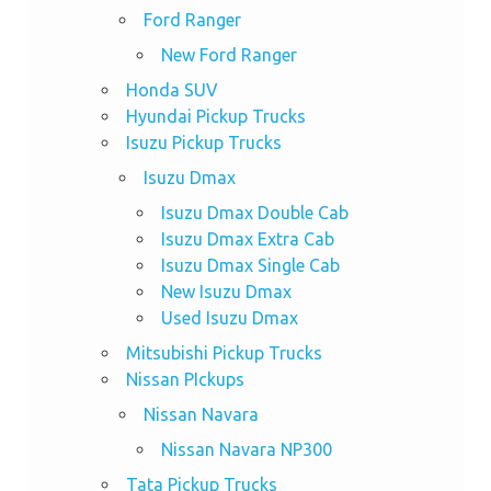
Ford Ranger
New Ford Ranger
Honda SUV
Hyundai Pickup Trucks
Isuzu Pickup Trucks
Isuzu Dmax
Isuzu Dmax Double Cab
Isuzu Dmax Extra Cab
Isuzu Dmax Single Cab
New Isuzu Dmax
Used Isuzu Dmax
Mitsubishi Pickup Trucks
Nissan PIckups
Nissan Navara
Nissan Navara NP300
Tata Pickup Trucks