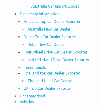
Australia Car Import Export
Dealership Information
Australia top car Dealer Exporter
Australia New Car Dealer
Dubai Top Car Dealer Exporter
Dubai New Car Dealer
Four Wheel Drive Car Dealer Exporter
4×4 Left Hand Drive Dealer Exporter
Testimonials
Thailand top car Dealer Exporter
Thailand Used Car Dealer
UK Top Car Dealer Exporter
Uncategorised
Vehicles