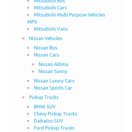
Mitsubishi Bus
Mitsubishi Cars
Mitsubishi Multi Purpose Vehicles
MPV
Mitsubishi Vans
Nissan Vehicles
Nissan Bus
Nissan Cars
Nissan Altima
Nissan Sunny
Nissan Luxury Cars
Nissan Sports Car
Pickup Trucks
BMW SUV
Chevy Pickup Trucks
Daihatsu SUV
Ford Pickup Trucks