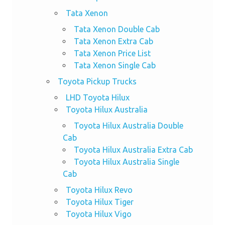
Tata Xenon
Tata Xenon Double Cab
Tata Xenon Extra Cab
Tata Xenon Price List
Tata Xenon Single Cab
Toyota Pickup Trucks
LHD Toyota Hilux
Toyota Hilux Australia
Toyota Hilux Australia Double
Cab
Toyota Hilux Australia Extra Cab
Toyota Hilux Australia Single
Cab
Toyota Hilux Revo
Toyota Hilux Tiger
Toyota Hilux Vigo