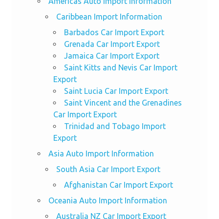
Americas Auto Import Information
Caribbean Import Information
Barbados Car Import Export
Grenada Car Import Export
Jamaica Car Import Export
Saint Kitts and Nevis Car Import
Export
Saint Lucia Car Import Export
Saint Vincent and the Grenadines
Car Import Export
Trinidad and Tobago Import
Export
Asia Auto Import Information
South Asia Car Import Export
Afghanistan Car Import Export
Oceania Auto Import Information
Australia NZ Car Import Export