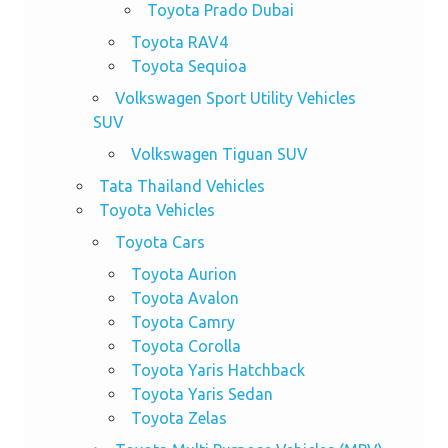
Toyota Prado Dubai
Toyota RAV4
Toyota Sequioa
Volkswagen Sport Utility Vehicles
SUV
Volkswagen Tiguan SUV
Tata Thailand Vehicles
Toyota Vehicles
Toyota Cars
Toyota Aurion
Toyota Avalon
Toyota Camry
Toyota Corolla
Toyota Yaris Hatchback
Toyota Yaris Sedan
Toyota Zelas