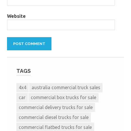
Website
TAGS
4x4
australia commercial truck sales
car
commercial box trucks for sale
commercial delivery trucks for sale
commercial diesel trucks for sale
commercial flatbed trucks for sale