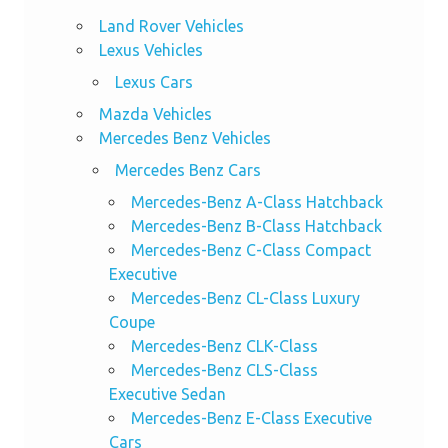
Land Rover Vehicles
Lexus Vehicles
Lexus Cars
Mazda Vehicles
Mercedes Benz Vehicles
Mercedes Benz Cars
Mercedes-Benz A-Class Hatchback
Mercedes-Benz B-Class Hatchback
Mercedes-Benz C-Class Compact
Executive
Mercedes-Benz CL-Class Luxury
Coupe
Mercedes-Benz CLK-Class
Mercedes-Benz CLS-Class
Executive Sedan
Mercedes-Benz E-Class Executive
Cars