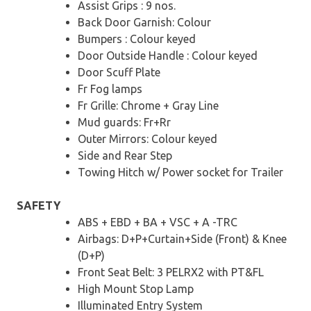
Assist Grips : 9 nos.
Back Door Garnish: Colour
Bumpers : Colour keyed
Door Outside Handle : Colour keyed
Door Scuff Plate
Fr Fog lamps
Fr Grille: Chrome + Gray Line
Mud guards: Fr+Rr
Outer Mirrors: Colour keyed
Side and Rear Step
Towing Hitch w/ Power socket for Trailer
SAFETY
ABS + EBD + BA + VSC + A -TRC
Airbags: D+P+Curtain+Side (Front) & Knee
(D+P)
Front Seat Belt: 3 PELRX2 with PT&FL
High Mount Stop Lamp
Illuminated Entry System