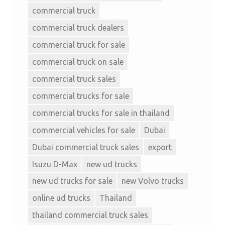
commercial truck
commercial truck dealers
commercial truck for sale
commercial truck on sale
commercial truck sales
commercial trucks for sale
commercial trucks for sale in thailand
commercial vehicles for sale
Dubai
Dubai commercial truck sales
export
Isuzu D-Max
new ud trucks
new ud trucks for sale
new Volvo trucks
online ud trucks
Thailand
thailand commercial truck sales