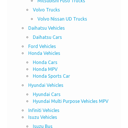
Mitsubishi Fuso Trucks
Volvo Trucks
Volvo Nissan UD Trucks
Daihatsu Vehicles
Daihatsu Cars
Ford Vehicles
Honda Vehicles
Honda Cars
Honda MPV
Honda Sports Car
Hyundai Vehicles
Hyundai Cars
Hyundai Multi Purpose Vehicles MPV
Infiniti Vehicles
Isuzu Vehicles
Isuzu Bus