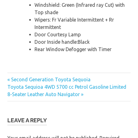
Windshield: Green (Infrared ray Cut) with
Top shade
Wipers: Fr Variable Intermittent + Rr
Intermittent
Door Courtesy Lamp
Door Inside handle:Black
Rear Window Defogger with Timer
« Second Generation Toyota Sequoia
Post
Toyota Sequioa 4WD 5700 cc Petrol Gasoline Limited
8-Seater Leather Auto Navigator »
navigation
LEAVE A REPLY
Your email address will not be published.
Required