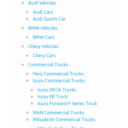
Audi Vehicles
Audi Cars
Audi Sports Car
BMW Vehicles
BMW Cars
Chevy Vehicles
Chevy Cars
Commercial Trucks
Hino Commercial Trucks
Isuzu Commercial Trucks
Isuzu DECA Trucks
Isuzu Elf Truck
Isuzu Forward F-Series Truck
MAN Commercial Trucks
Mitsubishi Commercial Trucks