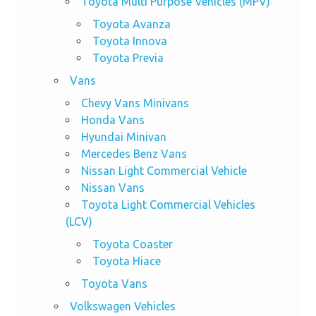
Toyota Multi Purpose Vehicles (MPV)
Toyota Avanza
Toyota Innova
Toyota Previa
Vans
Chevy Vans Minivans
Honda Vans
Hyundai Minivan
Mercedes Benz Vans
Nissan Light Commercial Vehicle
Nissan Vans
Toyota Light Commercial Vehicles
(LCV)
Toyota Coaster
Toyota Hiace
Toyota Vans
Volkswagen Vehicles