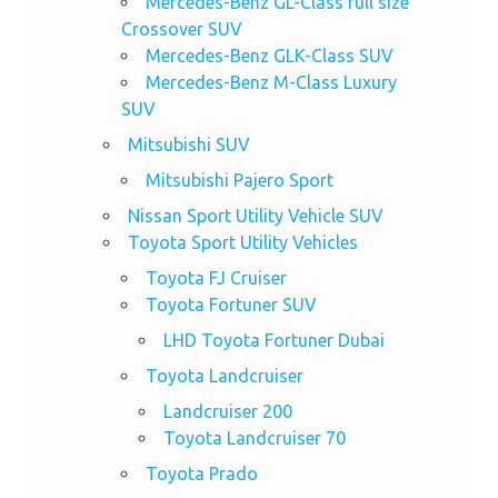
Mercedes-Benz GL-Class full size
Crossover SUV
Mercedes-Benz GLK-Class SUV
Mercedes-Benz M-Class Luxury
SUV
Mitsubishi SUV
Mitsubishi Pajero Sport
Nissan Sport Utility Vehicle SUV
Toyota Sport Utility Vehicles
Toyota FJ Cruiser
Toyota Fortuner SUV
LHD Toyota Fortuner Dubai
Toyota Landcruiser
Landcruiser 200
Toyota Landcruiser 70
Toyota Prado