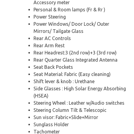
Accessory meter
Personal & Room lamps (Fr & Rr )
Power Steering
Power Windows/ Door Lock/ Outer
Mirrors/ Tailgate Glass
Rear AC Controls
Rear Arm Rest
Rear Headrest:3 (2nd row)+3 (3rd row)
Rear Quarter Glass Integrated Antenna
Seat Back Pockets
Seat Material: Fabric (Easy cleaning)
Shift lever & knob : Urethane
Side Glasses : High Solar Energy Absorbing
(HSEA)
Steering Wheel : Leather w/Audio switches
Steering Column Tilt & Telescopic
Sun visor: Fabric+Slide+Mirror
Sunglass Holder
Tachometer