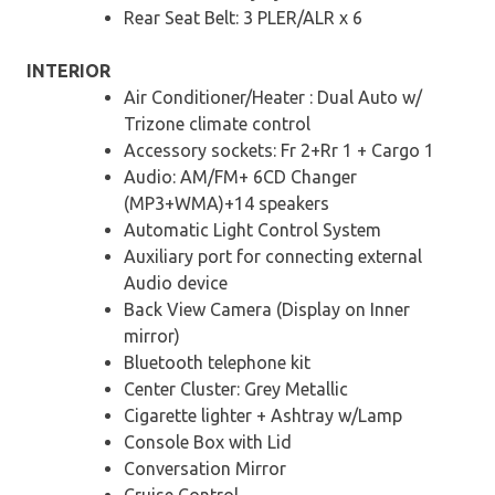
Rear Seat Belt: 3 PLER/ALR x 6
INTERIOR
Air Conditioner/Heater : Dual Auto w/
Trizone climate control
Accessory sockets: Fr 2+Rr 1 + Cargo 1
Audio: AM/FM+ 6CD Changer
(MP3+WMA)+14 speakers
Automatic Light Control System
Auxiliary port for connecting external
Audio device
Back View Camera (Display on Inner
mirror)
Bluetooth telephone kit
Center Cluster: Grey Metallic
Cigarette lighter + Ashtray w/Lamp
Console Box with Lid
Conversation Mirror
Cruise Control