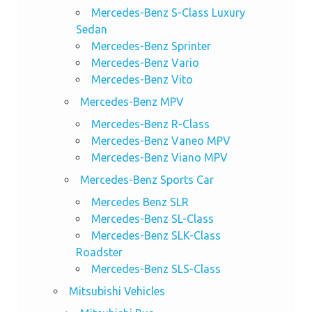
Mercedes-Benz S-Class Luxury
Sedan
Mercedes-Benz Sprinter
Mercedes-Benz Vario
Mercedes-Benz Vito
Mercedes-Benz MPV
Mercedes-Benz R-Class
Mercedes-Benz Vaneo MPV
Mercedes-Benz Viano MPV
Mercedes-Benz Sports Car
Mercedes Benz SLR
Mercedes-Benz SL-Class
Mercedes-Benz SLK-Class
Roadster
Mercedes-Benz SLS-Class
Mitsubishi Vehicles