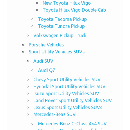
New Toyota Hilux Vigo
Toyota Hilux Vigo Double Cab
Toyota Tacoma Pickup
Toyota Tundra Pickup
Volkswagen Pickup Truck
Porsche Vehicles
Sport Utility Vehicles SUVs
Audi SUV
Audi Q7
Chevy Sport Utility Vehicles SUV
Hyundai Sport Utility Vehicles SUV
Isuzu Sport Utility Vehicles SUV
Land Rover Sport Utility Vehicles SUV
Lexus Sport Utility Vehicles SUVs
Mercedes-Benz SUV
Mercedes-Benz G-Class 4×4 SUV