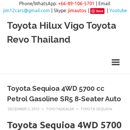
Phone/WhatsApp:
+66-89-106-5701
| Email:
jim12cars@gmail.com
| Skype:
jimautos
|
|
Youtube
Save
Skip
Toyota Hilux Vigo Toyota
to
content
Revo Thailand
Toyota Sequioa 4WD 5700 cc
Petrol Gasoline SR5 8-Seater Auto
DECEMBER 2, 2012
TOYOTADEALER
TOYOTA SEQUIOA
Toyota Sequioa 4WD 5700