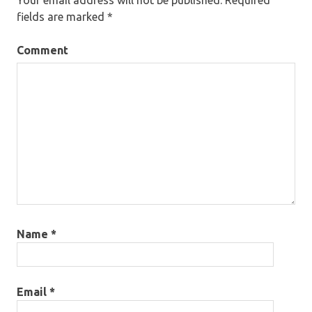
fields are marked
*
Comment
Name
*
Email
*