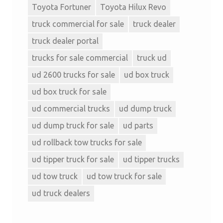
Toyota Fortuner
Toyota Hilux Revo
truck commercial for sale
truck dealer
truck dealer portal
trucks for sale commercial
truck ud
ud 2600 trucks for sale
ud box truck
ud box truck for sale
ud commercial trucks
ud dump truck
ud dump truck for sale
ud parts
ud rollback tow trucks for sale
ud tipper truck for sale
ud tipper trucks
ud tow truck
ud tow truck for sale
ud truck dealers