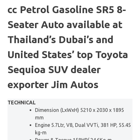
cc Petrol Gasoline SR5 8-
Seater Auto available at
Thailand’s Dubai’s and
United States’ top Toyota
Sequioa SUV dealer
exporter Jim Autos
TECHNICAL
Dimension (LxWxH) 5210 x 2030 x 1895
mm
Engine 5.7Ltr, V8, Dual VVTi, 381 HP, 55.45
kg-m
Power & Torque 158HP/ 24.6Kg-m