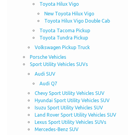
Toyota Hilux Vigo
New Toyota Hilux Vigo
Toyota Hilux Vigo Double Cab
Toyota Tacoma Pickup
Toyota Tundra Pickup
Volkswagen Pickup Truck
Porsche Vehicles
Sport Utility Vehicles SUVs
Audi SUV
Audi Q7
Chevy Sport Utility Vehicles SUV
Hyundai Sport Utility Vehicles SUV
Isuzu Sport Utility Vehicles SUV
Land Rover Sport Utility Vehicles SUV
Lexus Sport Utility Vehicles SUVs
Mercedes-Benz SUV