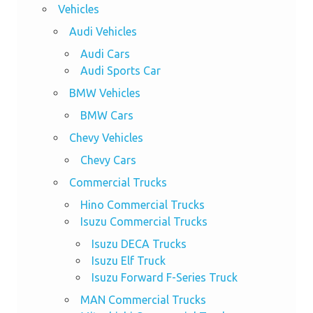
Vehicles
Audi Vehicles
Audi Cars
Audi Sports Car
BMW Vehicles
BMW Cars
Chevy Vehicles
Chevy Cars
Commercial Trucks
Hino Commercial Trucks
Isuzu Commercial Trucks
Isuzu DECA Trucks
Isuzu Elf Truck
Isuzu Forward F-Series Truck
MAN Commercial Trucks