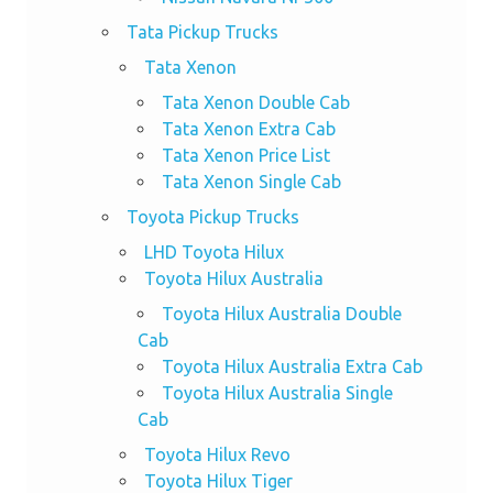
Tata Pickup Trucks
Tata Xenon
Tata Xenon Double Cab
Tata Xenon Extra Cab
Tata Xenon Price List
Tata Xenon Single Cab
Toyota Pickup Trucks
LHD Toyota Hilux
Toyota Hilux Australia
Toyota Hilux Australia Double
Cab
Toyota Hilux Australia Extra Cab
Toyota Hilux Australia Single
Cab
Toyota Hilux Revo
Toyota Hilux Tiger