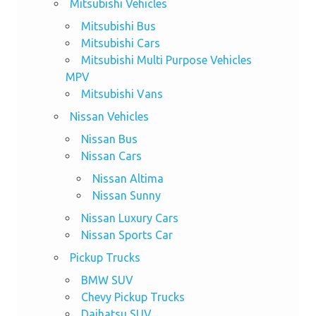
Mitsubishi Vehicles
Mitsubishi Bus
Mitsubishi Cars
Mitsubishi Multi Purpose Vehicles
MPV
Mitsubishi Vans
Nissan Vehicles
Nissan Bus
Nissan Cars
Nissan Altima
Nissan Sunny
Nissan Luxury Cars
Nissan Sports Car
Pickup Trucks
BMW SUV
Chevy Pickup Trucks
Daihatsu SUV