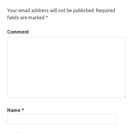
Your email address will not be published.
Required
fields are marked
*
Comment
Name
*