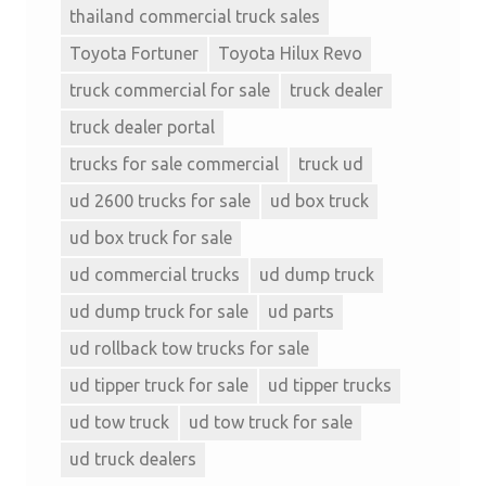
thailand commercial truck sales
Toyota Fortuner
Toyota Hilux Revo
truck commercial for sale
truck dealer
truck dealer portal
trucks for sale commercial
truck ud
ud 2600 trucks for sale
ud box truck
ud box truck for sale
ud commercial trucks
ud dump truck
ud dump truck for sale
ud parts
ud rollback tow trucks for sale
ud tipper truck for sale
ud tipper trucks
ud tow truck
ud tow truck for sale
ud truck dealers