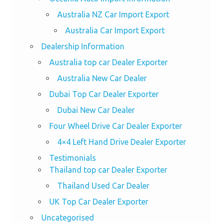
Australia NZ Car Import Export
Australia Car Import Export
Dealership Information
Australia top car Dealer Exporter
Australia New Car Dealer
Dubai Top Car Dealer Exporter
Dubai New Car Dealer
Four Wheel Drive Car Dealer Exporter
4×4 Left Hand Drive Dealer Exporter
Testimonials
Thailand top car Dealer Exporter
Thailand Used Car Dealer
UK Top Car Dealer Exporter
Uncategorised