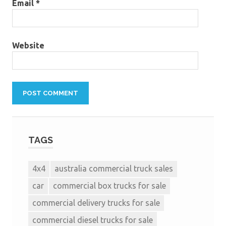
Email
*
Website
TAGS
4x4
australia commercial truck sales
car
commercial box trucks for sale
commercial delivery trucks for sale
commercial diesel trucks for sale