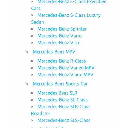
Mercedes-Benz E-Class Executive
Cars
Mercedes-Benz S-Class Luxury
Sedan
Mercedes-Benz Sprinter
Mercedes-Benz Vario
Mercedes-Benz Vito
Mercedes-Benz MPV
Mercedes-Benz R-Class
Mercedes-Benz Vaneo MPV
Mercedes-Benz Viano MPV
Mercedes-Benz Sports Car
Mercedes Benz SLR
Mercedes-Benz SL-Class
Mercedes-Benz SLK-Class
Roadster
Mercedes-Benz SLS-Class