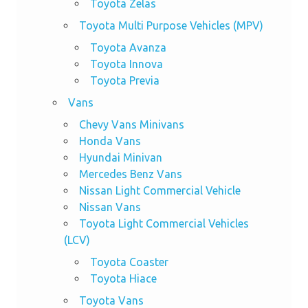
Toyota Zelas
Toyota Multi Purpose Vehicles (MPV)
Toyota Avanza
Toyota Innova
Toyota Previa
Vans
Chevy Vans Minivans
Honda Vans
Hyundai Minivan
Mercedes Benz Vans
Nissan Light Commercial Vehicle
Nissan Vans
Toyota Light Commercial Vehicles
(LCV)
Toyota Coaster
Toyota Hiace
Toyota Vans