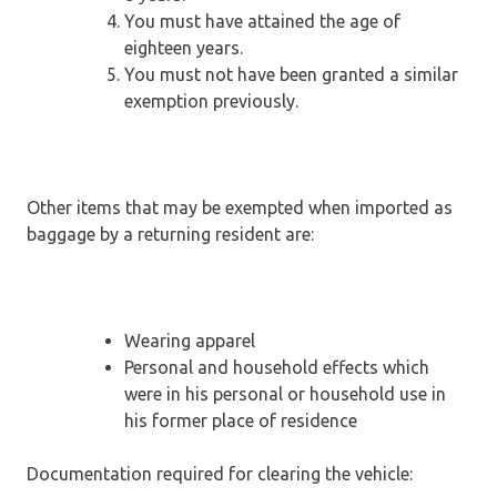
You must have attained the age of
eighteen years.
You must not have been granted a similar
exemption previously.
Other items that may be exempted when imported as
baggage by a returning resident are:
Wearing apparel
Personal and household effects which
were in his personal or household use in
his former place of residence
Documentation required for clearing the vehicle: