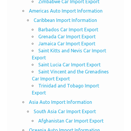
Zimbabwe Car Import Export
Americas Auto Import Information
Caribbean Import Information
Barbados Car Import Export
Grenada Car Import Export
Jamaica Car Import Export
Saint Kitts and Nevis Car Import
Export
Saint Lucia Car Import Export
Saint Vincent and the Grenadines
Car Import Export
Trinidad and Tobago Import
Export
Asia Auto Import Information
South Asia Car Import Export
Afghanistan Car Import Export
Oceania Auto Import Information