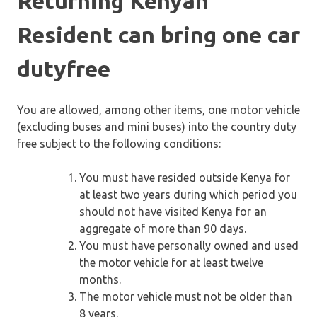
Returning Kenyan
Resident can bring one car
dutyfree
You are allowed, among other items, one motor vehicle
(excluding buses and mini buses) into the country duty
free subject to the following conditions:
You must have resided outside Kenya for
at least two years during which period you
should not have visited Kenya for an
aggregate of more than 90 days.
You must have personally owned and used
the motor vehicle for at least twelve
months.
The motor vehicle must not be older than
8 years.