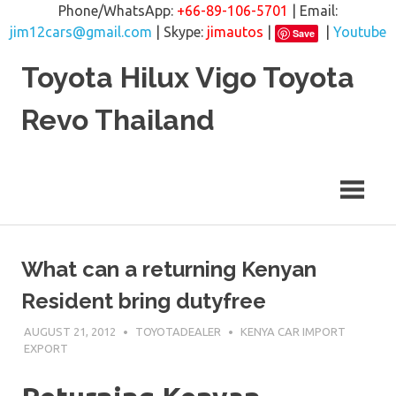
Phone/WhatsApp:
+66-89-106-5701
| Email:
jim12cars@gmail.com
| Skype:
jimautos
|
|
Youtube
Save
Skip
Toyota Hilux Vigo Toyota
to
content
Revo Thailand
What can a returning Kenyan
Resident bring dutyfree
AUGUST 21, 2012
TOYOTADEALER
KENYA CAR IMPORT
EXPORT