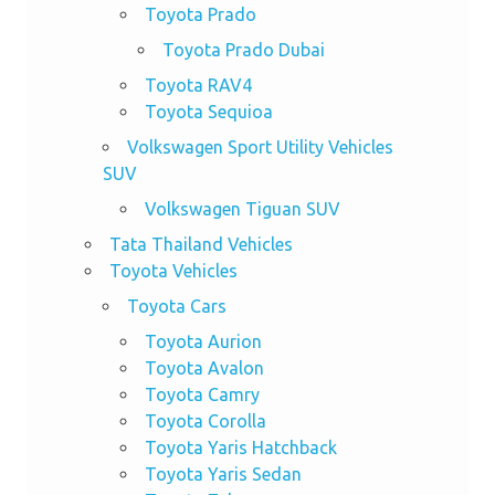
Toyota Prado
Toyota Prado Dubai
Toyota RAV4
Toyota Sequioa
Volkswagen Sport Utility Vehicles
SUV
Volkswagen Tiguan SUV
Tata Thailand Vehicles
Toyota Vehicles
Toyota Cars
Toyota Aurion
Toyota Avalon
Toyota Camry
Toyota Corolla
Toyota Yaris Hatchback
Toyota Yaris Sedan