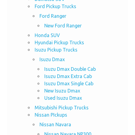
Ford Pickup Trucks
Ford Ranger
New Ford Ranger
Honda SUV
Hyundai Pickup Trucks
Isuzu Pickup Trucks
Isuzu Dmax
Isuzu Dmax Double Cab
Isuzu Dmax Extra Cab
Isuzu Dmax Single Cab
New Isuzu Dmax
Used Isuzu Dmax
Mitsubishi Pickup Trucks
Nissan PIckups
Nissan Navara
Nissan Navara NP300