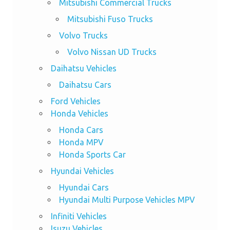
Mitsubishi Commercial Trucks
Mitsubishi Fuso Trucks
Volvo Trucks
Volvo Nissan UD Trucks
Daihatsu Vehicles
Daihatsu Cars
Ford Vehicles
Honda Vehicles
Honda Cars
Honda MPV
Honda Sports Car
Hyundai Vehicles
Hyundai Cars
Hyundai Multi Purpose Vehicles MPV
Infiniti Vehicles
Isuzu Vehicles