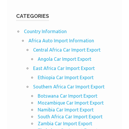
CATEGORIES
Country Information
Africa Auto Import Information
Central Africa Car Import Export
Angola Car Import Export
East Africa Car Import Export
Ethiopia Car Import Export
Southern Africa Car Import Export
Botswana Car Import Export
Mozambique Car Import Export
Namibia Car Import Export
South Africa Car Import Export
Zambia Car Import Export