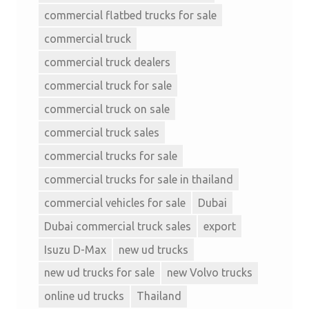
commercial flatbed trucks for sale
commercial truck
commercial truck dealers
commercial truck for sale
commercial truck on sale
commercial truck sales
commercial trucks for sale
commercial trucks for sale in thailand
commercial vehicles for sale
Dubai
Dubai commercial truck sales
export
Isuzu D-Max
new ud trucks
new ud trucks for sale
new Volvo trucks
online ud trucks
Thailand