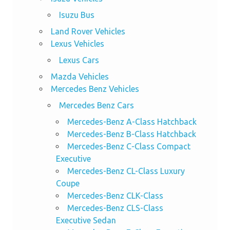
Isuzu Bus
Land Rover Vehicles
Lexus Vehicles
Lexus Cars
Mazda Vehicles
Mercedes Benz Vehicles
Mercedes Benz Cars
Mercedes-Benz A-Class Hatchback
Mercedes-Benz B-Class Hatchback
Mercedes-Benz C-Class Compact
Executive
Mercedes-Benz CL-Class Luxury
Coupe
Mercedes-Benz CLK-Class
Mercedes-Benz CLS-Class
Executive Sedan