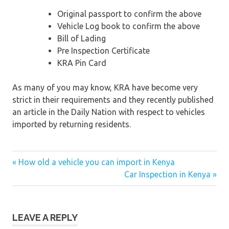
Original passport to confirm the above
Vehicle Log book to confirm the above
Bill of Lading
Pre Inspection Certificate
KRA Pin Card
As many of you may know, KRA have become very
strict in their requirements and they recently published
an article in the Daily Nation with respect to vehicles
imported by returning residents.
« How old a vehicle you can import in Kenya
Post
Car Inspection in Kenya »
navigation
LEAVE A REPLY