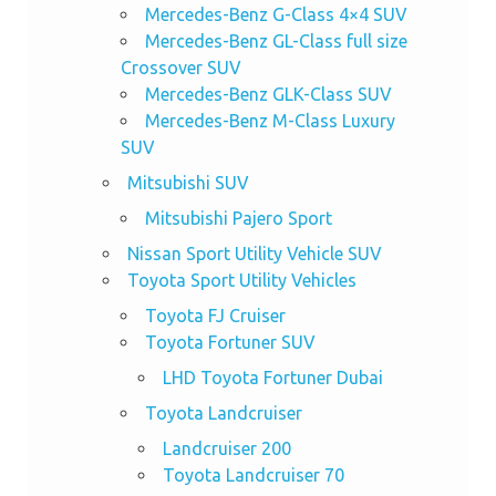
Mercedes-Benz G-Class 4×4 SUV
Mercedes-Benz GL-Class full size
Crossover SUV
Mercedes-Benz GLK-Class SUV
Mercedes-Benz M-Class Luxury
SUV
Mitsubishi SUV
Mitsubishi Pajero Sport
Nissan Sport Utility Vehicle SUV
Toyota Sport Utility Vehicles
Toyota FJ Cruiser
Toyota Fortuner SUV
LHD Toyota Fortuner Dubai
Toyota Landcruiser
Landcruiser 200
Toyota Landcruiser 70