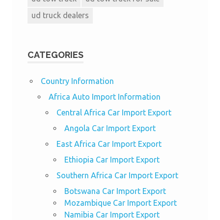
ud truck dealers
CATEGORIES
Country Information
Africa Auto Import Information
Central Africa Car Import Export
Angola Car Import Export
East Africa Car Import Export
Ethiopia Car Import Export
Southern Africa Car Import Export
Botswana Car Import Export
Mozambique Car Import Export
Namibia Car Import Export