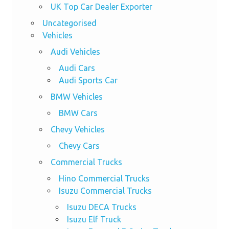
UK Top Car Dealer Exporter
Uncategorised
Vehicles
Audi Vehicles
Audi Cars
Audi Sports Car
BMW Vehicles
BMW Cars
Chevy Vehicles
Chevy Cars
Commercial Trucks
Hino Commercial Trucks
Isuzu Commercial Trucks
Isuzu DECA Trucks
Isuzu Elf Truck