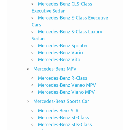
Mercedes-Benz CLS-Class
Executive Sedan
Mercedes-Benz E-Class Executive
Cars
Mercedes-Benz S-Class Luxury
Sedan
Mercedes-Benz Sprinter
Mercedes-Benz Vario
Mercedes-Benz Vito
Mercedes-Benz MPV
Mercedes-Benz R-Class
Mercedes-Benz Vaneo MPV
Mercedes-Benz Viano MPV
Mercedes-Benz Sports Car
Mercedes Benz SLR
Mercedes-Benz SL-Class
Mercedes-Benz SLK-Class