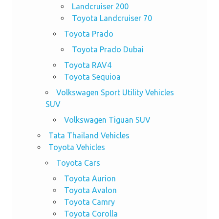
Landcruiser 200
Toyota Landcruiser 70
Toyota Prado
Toyota Prado Dubai
Toyota RAV4
Toyota Sequioa
Volkswagen Sport Utility Vehicles
SUV
Volkswagen Tiguan SUV
Tata Thailand Vehicles
Toyota Vehicles
Toyota Cars
Toyota Aurion
Toyota Avalon
Toyota Camry
Toyota Corolla