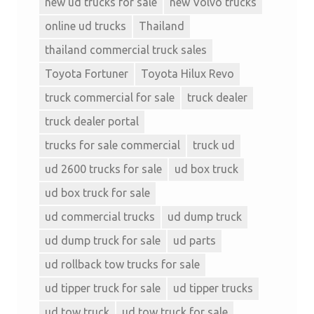
new ud trucks for sale
new Volvo trucks
online ud trucks
Thailand
thailand commercial truck sales
Toyota Fortuner
Toyota Hilux Revo
truck commercial for sale
truck dealer
truck dealer portal
trucks for sale commercial
truck ud
ud 2600 trucks for sale
ud box truck
ud box truck for sale
ud commercial trucks
ud dump truck
ud dump truck for sale
ud parts
ud rollback tow trucks for sale
ud tipper truck for sale
ud tipper trucks
ud tow truck
ud tow truck for sale