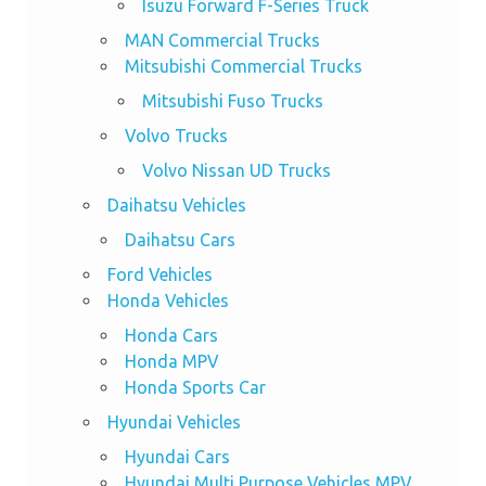
Isuzu Forward F-Series Truck
MAN Commercial Trucks
Mitsubishi Commercial Trucks
Mitsubishi Fuso Trucks
Volvo Trucks
Volvo Nissan UD Trucks
Daihatsu Vehicles
Daihatsu Cars
Ford Vehicles
Honda Vehicles
Honda Cars
Honda MPV
Honda Sports Car
Hyundai Vehicles
Hyundai Cars
Hyundai Multi Purpose Vehicles MPV