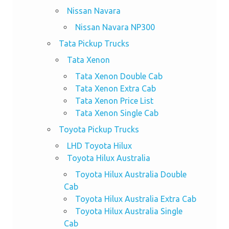
Nissan Navara
Nissan Navara NP300
Tata Pickup Trucks
Tata Xenon
Tata Xenon Double Cab
Tata Xenon Extra Cab
Tata Xenon Price List
Tata Xenon Single Cab
Toyota Pickup Trucks
LHD Toyota Hilux
Toyota Hilux Australia
Toyota Hilux Australia Double
Cab
Toyota Hilux Australia Extra Cab
Toyota Hilux Australia Single
Cab