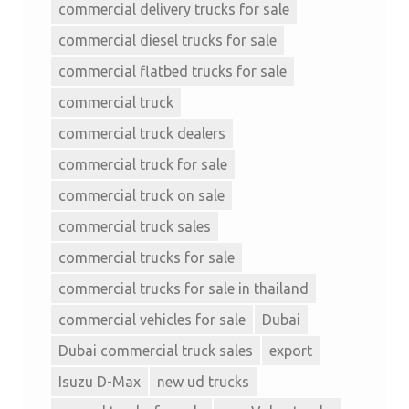
commercial delivery trucks for sale
commercial diesel trucks for sale
commercial flatbed trucks for sale
commercial truck
commercial truck dealers
commercial truck for sale
commercial truck on sale
commercial truck sales
commercial trucks for sale
commercial trucks for sale in thailand
commercial vehicles for sale
Dubai
Dubai commercial truck sales
export
Isuzu D-Max
new ud trucks