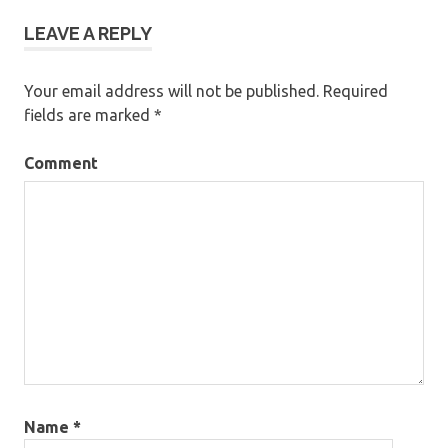
LEAVE A REPLY
Your email address will not be published.
Required
fields are marked
*
Comment
Name
*