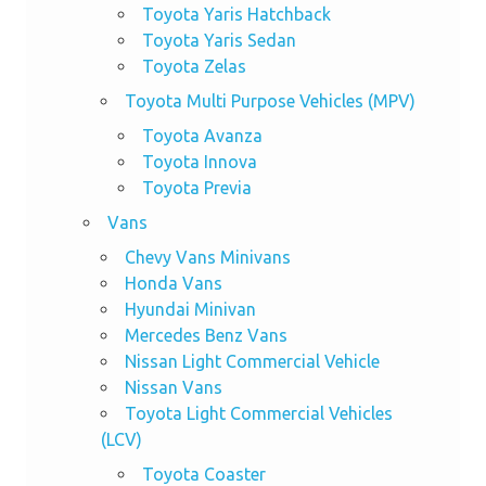
Toyota Yaris Hatchback
Toyota Yaris Sedan
Toyota Zelas
Toyota Multi Purpose Vehicles (MPV)
Toyota Avanza
Toyota Innova
Toyota Previa
Vans
Chevy Vans Minivans
Honda Vans
Hyundai Minivan
Mercedes Benz Vans
Nissan Light Commercial Vehicle
Nissan Vans
Toyota Light Commercial Vehicles
(LCV)
Toyota Coaster