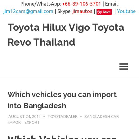
Phone/WhatsApp:
+66-89-106-5701
| Email:
jim12cars@gmail.com
| Skype:
jimautos
|
|
Youtube
Save
Skip
Toyota Hilux Vigo Toyota
to
content
Revo Thailand
Which vehicles you can import
into Bangladesh
AUGUST 24, 2012
TOYOTADEALER
BANGLADESH CAR
IMPORT EXPORT