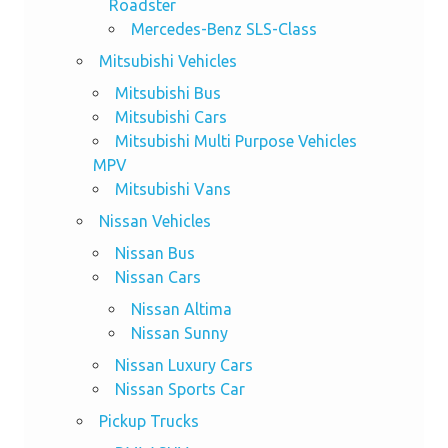
Roadster
Mercedes-Benz SLS-Class
Mitsubishi Vehicles
Mitsubishi Bus
Mitsubishi Cars
Mitsubishi Multi Purpose Vehicles
MPV
Mitsubishi Vans
Nissan Vehicles
Nissan Bus
Nissan Cars
Nissan Altima
Nissan Sunny
Nissan Luxury Cars
Nissan Sports Car
Pickup Trucks