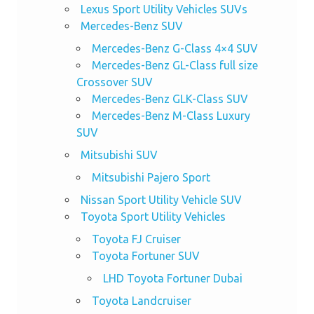
Lexus Sport Utility Vehicles SUVs
Mercedes-Benz SUV
Mercedes-Benz G-Class 4×4 SUV
Mercedes-Benz GL-Class full size
Crossover SUV
Mercedes-Benz GLK-Class SUV
Mercedes-Benz M-Class Luxury
SUV
Mitsubishi SUV
Mitsubishi Pajero Sport
Nissan Sport Utility Vehicle SUV
Toyota Sport Utility Vehicles
Toyota FJ Cruiser
Toyota Fortuner SUV
LHD Toyota Fortuner Dubai
Toyota Landcruiser