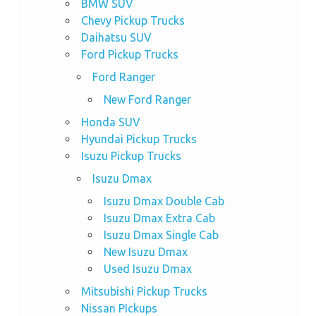
BMW SUV
Chevy Pickup Trucks
Daihatsu SUV
Ford Pickup Trucks
Ford Ranger
New Ford Ranger
Honda SUV
Hyundai Pickup Trucks
Isuzu Pickup Trucks
Isuzu Dmax
Isuzu Dmax Double Cab
Isuzu Dmax Extra Cab
Isuzu Dmax Single Cab
New Isuzu Dmax
Used Isuzu Dmax
Mitsubishi Pickup Trucks
Nissan PIckups