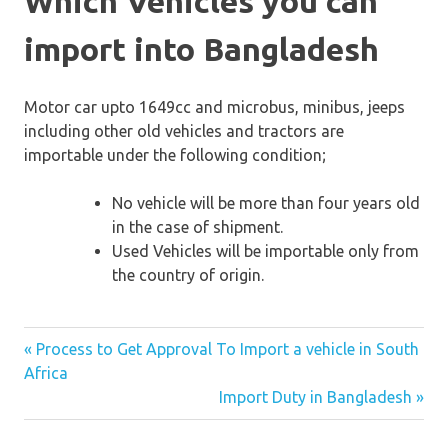
Which Vehicles you can
import into Bangladesh
Motor car upto 1649cc and microbus, minibus, jeeps
including other old vehicles and tractors are
importable under the following condition;
No vehicle will be more than four years old
in the case of shipment.
Used Vehicles will be importable only from
the country of origin.
« Process to Get Approval To Import a vehicle in South
Post
Africa
Import Duty in Bangladesh »
navigation