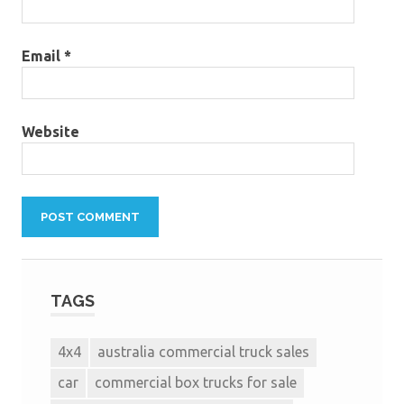
Email
*
Website
TAGS
4x4
australia commercial truck sales
car
commercial box trucks for sale