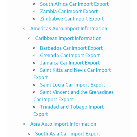
South Africa Car Import Export
Zambia Car Import Export
Zimbabwe Car Import Export
Americas Auto Import Information
Caribbean Import Information
Barbados Car Import Export
Grenada Car Import Export
Jamaica Car Import Export
Saint Kitts and Nevis Car Import
Export
Saint Lucia Car Import Export
Saint Vincent and the Grenadines
Car Import Export
Trinidad and Tobago Import
Export
Asia Auto Import Information
South Asia Car Import Export