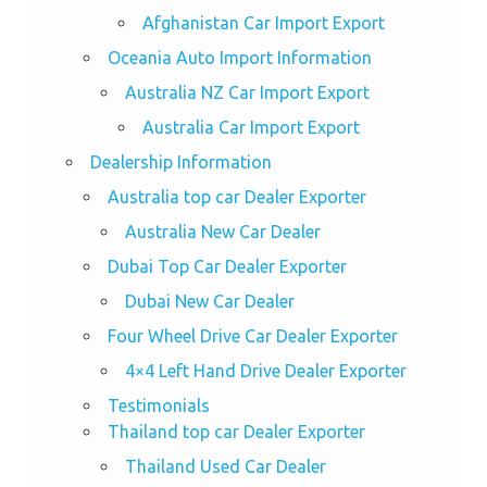
Afghanistan Car Import Export
Oceania Auto Import Information
Australia NZ Car Import Export
Australia Car Import Export
Dealership Information
Australia top car Dealer Exporter
Australia New Car Dealer
Dubai Top Car Dealer Exporter
Dubai New Car Dealer
Four Wheel Drive Car Dealer Exporter
4×4 Left Hand Drive Dealer Exporter
Testimonials
Thailand top car Dealer Exporter
Thailand Used Car Dealer