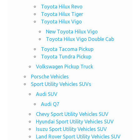
Toyota Hilux Revo
Toyota Hilux Tiger
Toyota Hilux Vigo
New Toyota Hilux Vigo
Toyota Hilux Vigo Double Cab
Toyota Tacoma Pickup
Toyota Tundra Pickup
Volkswagen Pickup Truck
Porsche Vehicles
Sport Utility Vehicles SUVs
Audi SUV
Audi Q7
Chevy Sport Utility Vehicles SUV
Hyundai Sport Utility Vehicles SUV
Isuzu Sport Utility Vehicles SUV
Land Rover Sport Utility Vehicles SUV