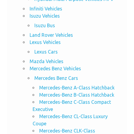
Infiniti Vehicles
Isuzu Vehicles
Isuzu Bus
Land Rover Vehicles
Lexus Vehicles
Lexus Cars
Mazda Vehicles
Mercedes Benz Vehicles
Mercedes Benz Cars
Mercedes-Benz A-Class Hatchback
Mercedes-Benz B-Class Hatchback
Mercedes-Benz C-Class Compact
Executive
Mercedes-Benz CL-Class Luxury
Coupe
Mercedes-Benz CLK-Class