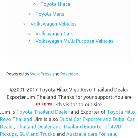
Toyota Hiace
Toyota Vans
Volkswagen Vehicles
Volkswagen Cars
Volkswagen Multi Purpose Vehicles
Powered by
WordPress
and
Poseidon
.
©2001-2017 Toyota Hilux Vigo Revo Thailand Dealer
Exporter Jim Thailand Thanks for your support. You are
-th visitor to our site.
. Jim is
Toyota Thailand Dealer
and Exporter of
Toyota Hilux
Revo Thailand
. Jim is also
Dubai Car Exporter and Dubai Car
Dealer
,
Thailand Dealer and Thailand Exporter of 4WD
Pickups, SUV and Trucks
and
Australia cars For sale,