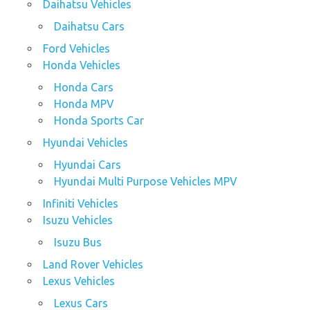
Daihatsu Vehicles
Daihatsu Cars
Ford Vehicles
Honda Vehicles
Honda Cars
Honda MPV
Honda Sports Car
Hyundai Vehicles
Hyundai Cars
Hyundai Multi Purpose Vehicles MPV
Infiniti Vehicles
Isuzu Vehicles
Isuzu Bus
Land Rover Vehicles
Lexus Vehicles
Lexus Cars