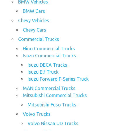
BMW Vehicles
BMW Cars
Chevy Vehicles
Chevy Cars
Commercial Trucks
Hino Commercial Trucks
Isuzu Commercial Trucks
Isuzu DECA Trucks
Isuzu Elf Truck
Isuzu Forward F-Series Truck
MAN Commercial Trucks
Mitsubishi Commercial Trucks
Mitsubishi Fuso Trucks
Volvo Trucks
Volvo Nissan UD Trucks