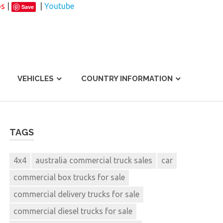
os
|
|
Youtube
Save
VEHICLES
COUNTRY INFORMATION
TAGS
4x4
australia commercial truck sales
car
commercial box trucks for sale
commercial delivery trucks for sale
commercial diesel trucks for sale