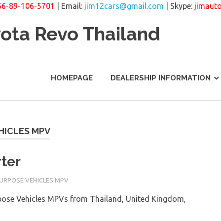
66-89-106-5701
| Email:
jim12cars@gmail.com
| Skype:
jimaut
yota Revo Thailand
HOMEPAGE
DEALERSHIP INFORMATION
HICLES MPV
ter
PURPOSE VEHICLES MPV
rpose Vehicles MPVs from Thailand, United Kingdom,