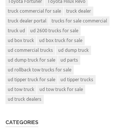
Toyota Fortuner
Toyota Hilux Revo
truck commercial for sale
truck dealer
truck dealer portal
trucks for sale commercial
truck ud
ud 2600 trucks for sale
ud box truck
ud box truck for sale
ud commercial trucks
ud dump truck
ud dump truck for sale
ud parts
ud rollback tow trucks for sale
ud tipper truck for sale
ud tipper trucks
ud tow truck
ud tow truck for sale
ud truck dealers
CATEGORIES