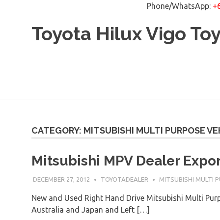
Phone/WhatsApp:
+
Skip
Toyota Hilux Vigo To
to
content
CATEGORY: MITSUBISHI MULTI PURPOSE VE
Mitsubishi MPV Dealer Expor
DECEMBER 27, 2012
TOYOTADEALER
MITSUBISHI MULTI 
New and Used Right Hand Drive Mitsubishi Multi Pu
Australia and Japan and Left […]