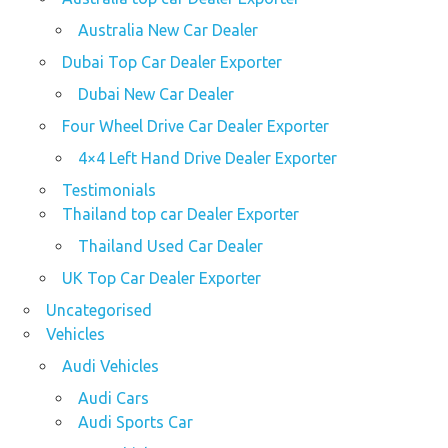
Australia New Car Dealer
Dubai Top Car Dealer Exporter
Dubai New Car Dealer
Four Wheel Drive Car Dealer Exporter
4×4 Left Hand Drive Dealer Exporter
Testimonials
Thailand top car Dealer Exporter
Thailand Used Car Dealer
UK Top Car Dealer Exporter
Uncategorised
Vehicles
Audi Vehicles
Audi Cars
Audi Sports Car