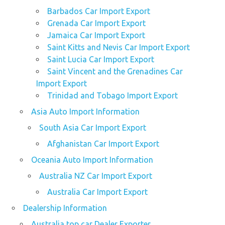
Barbados Car Import Export
Grenada Car Import Export
Jamaica Car Import Export
Saint Kitts and Nevis Car Import Export
Saint Lucia Car Import Export
Saint Vincent and the Grenadines Car
Import Export
Trinidad and Tobago Import Export
Asia Auto Import Information
South Asia Car Import Export
Afghanistan Car Import Export
Oceania Auto Import Information
Australia NZ Car Import Export
Australia Car Import Export
Dealership Information
Australia top car Dealer Exporter