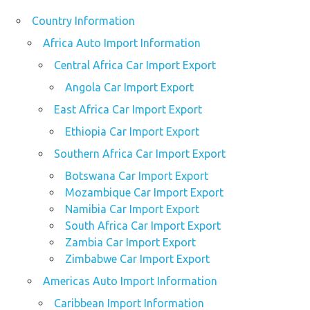
Country Information
Africa Auto Import Information
Central Africa Car Import Export
Angola Car Import Export
East Africa Car Import Export
Ethiopia Car Import Export
Southern Africa Car Import Export
Botswana Car Import Export
Mozambique Car Import Export
Namibia Car Import Export
South Africa Car Import Export
Zambia Car Import Export
Zimbabwe Car Import Export
Americas Auto Import Information
Caribbean Import Information