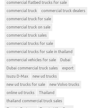
commercial flatbed trucks for sale
commercial truck
commercial truck dealers
commercial truck for sale
commercial truck on sale
commercial truck sales
commercial trucks for sale
commercial trucks for sale in thailand
commercial vehicles for sale
Dubai
Dubai commercial truck sales
export
Isuzu D-Max
new ud trucks
new ud trucks for sale
new Volvo trucks
online ud trucks
Thailand
thailand commercial truck sales