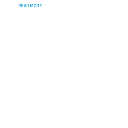
READ MORE