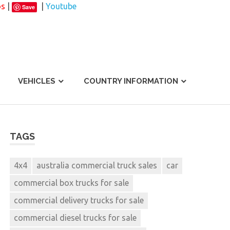
os
|
|
Youtube
Save
VEHICLES
COUNTRY INFORMATION
TAGS
4x4
australia commercial truck sales
car
commercial box trucks for sale
commercial delivery trucks for sale
commercial diesel trucks for sale