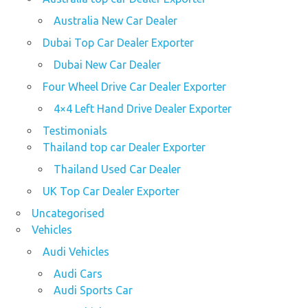
Australia New Car Dealer
Dubai Top Car Dealer Exporter
Dubai New Car Dealer
Four Wheel Drive Car Dealer Exporter
4×4 Left Hand Drive Dealer Exporter
Testimonials
Thailand top car Dealer Exporter
Thailand Used Car Dealer
UK Top Car Dealer Exporter
Uncategorised
Vehicles
Audi Vehicles
Audi Cars
Audi Sports Car