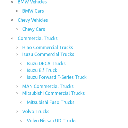
BMW Vehicles
BMW Cars
Chevy Vehicles
Chevy Cars
Commercial Trucks
Hino Commercial Trucks
Isuzu Commercial Trucks
Isuzu DECA Trucks
Isuzu Elf Truck
Isuzu Forward F-Series Truck
MAN Commercial Trucks
Mitsubishi Commercial Trucks
Mitsubishi Fuso Trucks
Volvo Trucks
Volvo Nissan UD Trucks