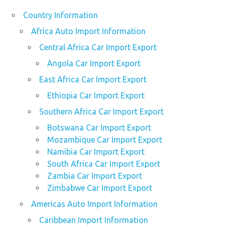
Country Information
Africa Auto Import Information
Central Africa Car Import Export
Angola Car Import Export
East Africa Car Import Export
Ethiopia Car Import Export
Southern Africa Car Import Export
Botswana Car Import Export
Mozambique Car Import Export
Namibia Car Import Export
South Africa Car Import Export
Zambia Car Import Export
Zimbabwe Car Import Export
Americas Auto Import Information
Caribbean Import Information