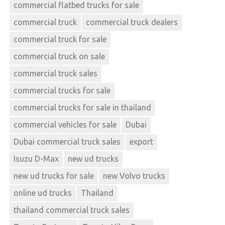
commercial flatbed trucks for sale
commercial truck
commercial truck dealers
commercial truck for sale
commercial truck on sale
commercial truck sales
commercial trucks for sale
commercial trucks for sale in thailand
commercial vehicles for sale
Dubai
Dubai commercial truck sales
export
Isuzu D-Max
new ud trucks
new ud trucks for sale
new Volvo trucks
online ud trucks
Thailand
thailand commercial truck sales