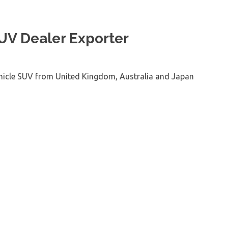
SUV Dealer Exporter
ehicle SUV from United Kingdom, Australia and Japan