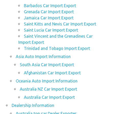
Barbados Car Import Export
Grenada Car Import Export
Jamaica Car Import Export
Saint Kitts and Nevis Car Import Export
Saint Lucia Car Import Export
Saint Vincent and the Grenadines Car
Import Export
Trinidad and Tobago Import Export
Asia Auto Import Information
South Asia Car Import Export
Afghanistan Car Import Export
Oceania Auto Import Information
Australia NZ Car Import Export
Australia Car Import Export
Dealership Information
Australia top car Dealer Exporter