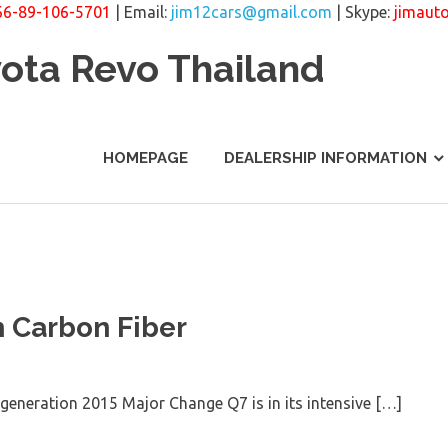
66-89-106-5701
| Email:
jim12cars@gmail.com
| Skype:
jimaut
yota Revo Thailand
HOMEPAGE
DEALERSHIP INFORMATION
h Carbon Fiber
 generation 2015 Major Change Q7 is in its intensive […]