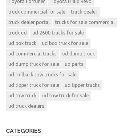
Toyota Fortuner
Toyota Hilux Revo
truck commercial for sale
truck dealer
truck dealer portal
trucks for sale commercial
truck ud
ud 2600 trucks for sale
ud box truck
ud box truck for sale
ud commercial trucks
ud dump truck
ud dump truck for sale
ud parts
ud rollback tow trucks for sale
ud tipper truck for sale
ud tipper trucks
ud tow truck
ud tow truck for sale
ud truck dealers
CATEGORIES