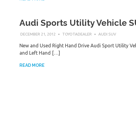
Audi Sports Utility Vehicle 
DECEMBER 21, 2012
TOYOTADEALER
AUDI SUV
New and Used Right Hand Drive Audi Sport Utility V
and Left Hand […]
READ MORE