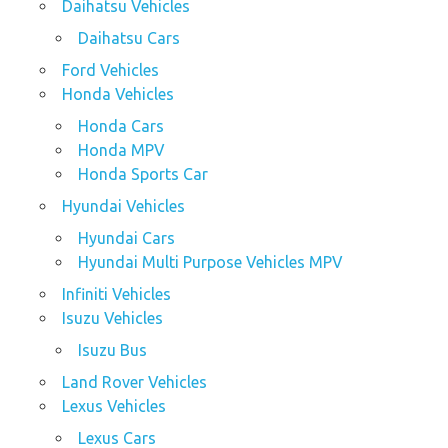
Daihatsu Vehicles
Daihatsu Cars
Ford Vehicles
Honda Vehicles
Honda Cars
Honda MPV
Honda Sports Car
Hyundai Vehicles
Hyundai Cars
Hyundai Multi Purpose Vehicles MPV
Infiniti Vehicles
Isuzu Vehicles
Isuzu Bus
Land Rover Vehicles
Lexus Vehicles
Lexus Cars