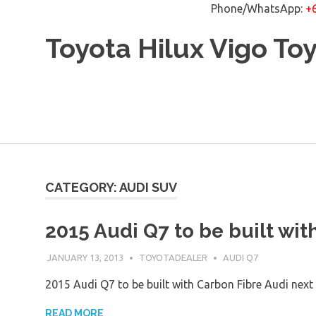
Phone/WhatsApp:
+
Skip
Toyota Hilux Vigo To
to
content
CATEGORY: AUDI SUV
2015 Audi Q7 to be built wit
JANUARY 13, 2013
TOYOTADEALER
AUDI Q7
2015 Audi Q7 to be built with Carbon Fibre Audi next
READ MORE