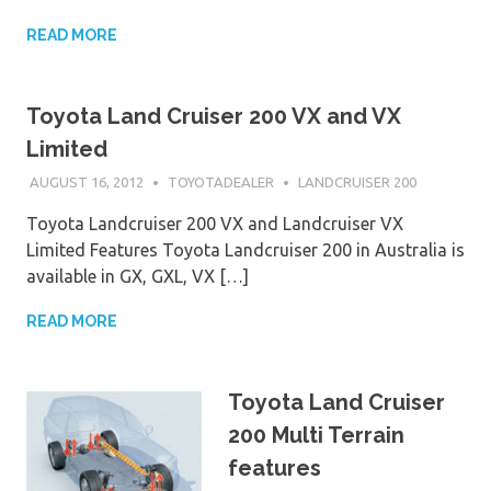
READ MORE
Toyota Land Cruiser 200 VX and VX
Limited
AUGUST 16, 2012
TOYOTADEALER
LANDCRUISER 200
Toyota Landcruiser 200 VX and Landcruiser VX
Limited Features Toyota Landcruiser 200 in Australia is
available in GX, GXL, VX […]
READ MORE
Toyota Land Cruiser
200 Multi Terrain
features