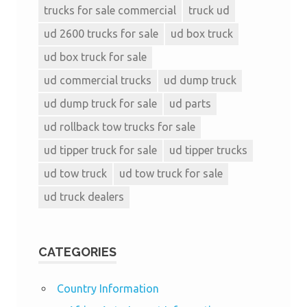
trucks for sale commercial
truck ud
ud 2600 trucks for sale
ud box truck
ud box truck for sale
ud commercial trucks
ud dump truck
ud dump truck for sale
ud parts
ud rollback tow trucks for sale
ud tipper truck for sale
ud tipper trucks
ud tow truck
ud tow truck for sale
ud truck dealers
CATEGORIES
Country Information