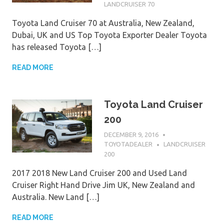
LANDCRUISER 70
Toyota Land Cruiser 70 at Australia, New Zealand,
Dubai, UK and US Top Toyota Exporter Dealer Toyota
has released Toyota […]
READ MORE
Toyota Land Cruiser
200
DECEMBER 9, 2016
TOYOTADEALER
LANDCRUISER
200
2017 2018 New Land Cruiser 200 and Used Land
Cruiser Right Hand Drive Jim UK, New Zealand and
Australia. New Land […]
READ MORE