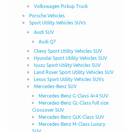
Volkswagen Pickup Truck
Porsche Vehicles
Sport Utility Vehicles SUVs
Audi SUV
Audi Q7
Chevy Sport Utility Vehicles SUV
Hyundai Sport Utility Vehicles SUV
Isuzu Sport Utility Vehicles SUV
Land Rover Sport Utility Vehicles SUV
Lexus Sport Utility Vehicles SUVs
Mercedes-Benz SUV
Mercedes-Benz G-Class 4×4 SUV
Mercedes-Benz GL-Class full size
Crossover SUV
Mercedes-Benz GLK-Class SUV
Mercedes-Benz M-Class Luxury
SUV