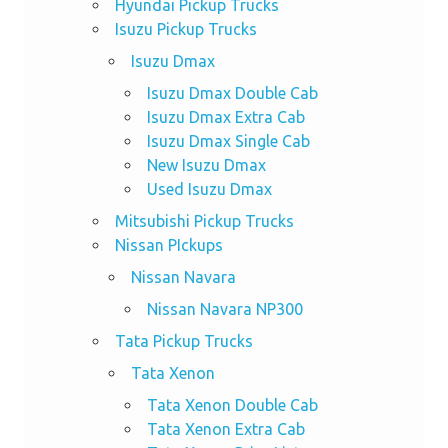
Hyundai Pickup Trucks
Isuzu Pickup Trucks
Isuzu Dmax
Isuzu Dmax Double Cab
Isuzu Dmax Extra Cab
Isuzu Dmax Single Cab
New Isuzu Dmax
Used Isuzu Dmax
Mitsubishi Pickup Trucks
Nissan PIckups
Nissan Navara
Nissan Navara NP300
Tata Pickup Trucks
Tata Xenon
Tata Xenon Double Cab
Tata Xenon Extra Cab