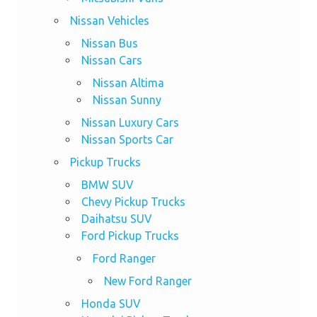
Nissan Vehicles
Nissan Bus
Nissan Cars
Nissan Altima
Nissan Sunny
Nissan Luxury Cars
Nissan Sports Car
Pickup Trucks
BMW SUV
Chevy Pickup Trucks
Daihatsu SUV
Ford Pickup Trucks
Ford Ranger
New Ford Ranger
Honda SUV