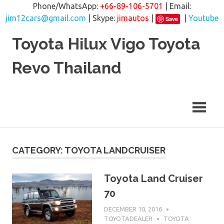
Phone/WhatsApp:
+66-89-106-5701
| Email:
jim12cars@gmail.com
| Skype:
jimautos
|
|
Youtube
Save
Skip
Toyota Hilux Vigo Toyota
to
content
Revo Thailand
CATEGORY: TOYOTA LANDCRUISER
Toyota Land Cruiser
70
DECEMBER 10, 2016
TOYOTADEALER
TOYOTA