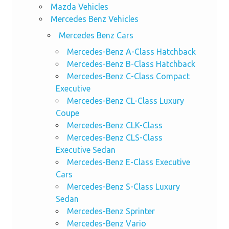
Mazda Vehicles
Mercedes Benz Vehicles
Mercedes Benz Cars
Mercedes-Benz A-Class Hatchback
Mercedes-Benz B-Class Hatchback
Mercedes-Benz C-Class Compact
Executive
Mercedes-Benz CL-Class Luxury
Coupe
Mercedes-Benz CLK-Class
Mercedes-Benz CLS-Class
Executive Sedan
Mercedes-Benz E-Class Executive
Cars
Mercedes-Benz S-Class Luxury
Sedan
Mercedes-Benz Sprinter
Mercedes-Benz Vario