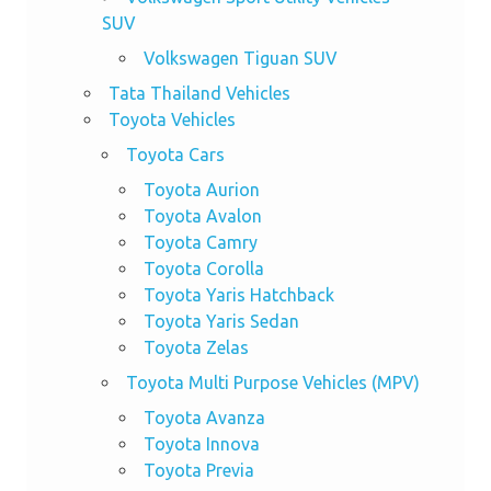
SUV
Volkswagen Tiguan SUV
Tata Thailand Vehicles
Toyota Vehicles
Toyota Cars
Toyota Aurion
Toyota Avalon
Toyota Camry
Toyota Corolla
Toyota Yaris Hatchback
Toyota Yaris Sedan
Toyota Zelas
Toyota Multi Purpose Vehicles (MPV)
Toyota Avanza
Toyota Innova
Toyota Previa