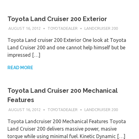
Toyota Land Cruiser 200 Exterior
AUGUST 16, 2012
TOYOTADEALER
LANDCRUISER 200
Toyota Land cruiser 200 Exterior One look at Toyota
Land Cruiser 200 and one cannot help himself but be
impressed […]
READ MORE
Toyota Land Cruiser 200 Mechanical
Features
AUGUST 16, 2012
TOYOTADEALER
LANDCRUISER 200
Toyota Landcruiser 200 Mechanical Features Toyota
Land Cruiser 200 delivers massive power, masive
torque while using minimal fuel. Kinetic Dynamic […]