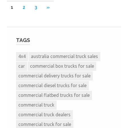
1
2
3
»
TAGS
4x4
australia commercial truck sales
car
commercial box trucks for sale
commercial delivery trucks for sale
commercial diesel trucks for sale
commercial flatbed trucks for sale
commercial truck
commercial truck dealers
commercial truck for sale