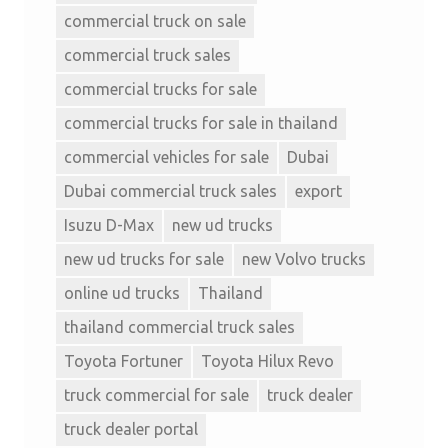
commercial truck on sale
commercial truck sales
commercial trucks for sale
commercial trucks for sale in thailand
commercial vehicles for sale
Dubai
Dubai commercial truck sales
export
Isuzu D-Max
new ud trucks
new ud trucks for sale
new Volvo trucks
online ud trucks
Thailand
thailand commercial truck sales
Toyota Fortuner
Toyota Hilux Revo
truck commercial for sale
truck dealer
truck dealer portal