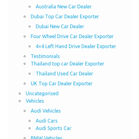
Australia New Car Dealer
Dubai Top Car Dealer Exporter
Dubai New Car Dealer
Four Wheel Drive Car Dealer Exporter
4×4 Left Hand Drive Dealer Exporter
Testimonials
Thailand top car Dealer Exporter
Thailand Used Car Dealer
UK Top Car Dealer Exporter
Uncategorised
Vehicles
Audi Vehicles
Audi Cars
Audi Sports Car
BMW Vehicles