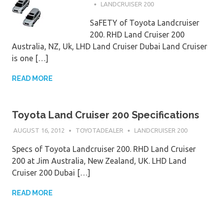
LANDCRUISER 200
SaFETY of Toyota Landcruiser
200. RHD Land Cruiser 200
Australia, NZ, Uk, LHD Land Cruiser Dubai Land Cruiser
is one […]
READ MORE
Toyota Land Cruiser 200 Specifications
AUGUST 16, 2012
TOYOTADEALER
LANDCRUISER 200
Specs of Toyota Landcruiser 200. RHD Land Cruiser
200 at Jim Australia, New Zealand, UK. LHD Land
Cruiser 200 Dubai […]
READ MORE