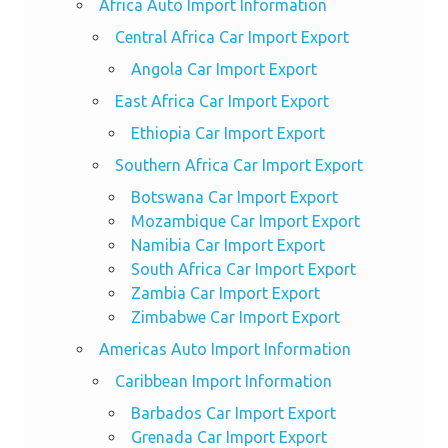
Africa Auto Import Information
Central Africa Car Import Export
Angola Car Import Export
East Africa Car Import Export
Ethiopia Car Import Export
Southern Africa Car Import Export
Botswana Car Import Export
Mozambique Car Import Export
Namibia Car Import Export
South Africa Car Import Export
Zambia Car Import Export
Zimbabwe Car Import Export
Americas Auto Import Information
Caribbean Import Information
Barbados Car Import Export
Grenada Car Import Export