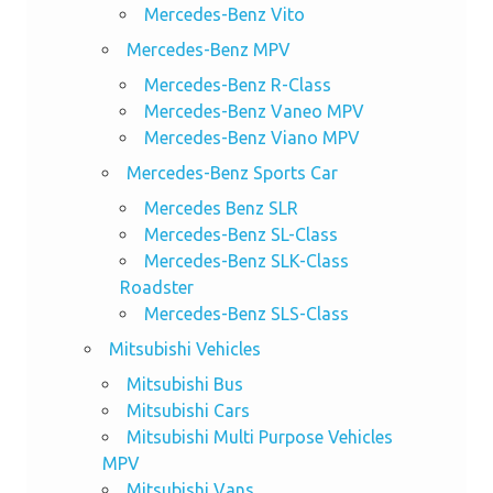
Mercedes-Benz Vito
Mercedes-Benz MPV
Mercedes-Benz R-Class
Mercedes-Benz Vaneo MPV
Mercedes-Benz Viano MPV
Mercedes-Benz Sports Car
Mercedes Benz SLR
Mercedes-Benz SL-Class
Mercedes-Benz SLK-Class
Roadster
Mercedes-Benz SLS-Class
Mitsubishi Vehicles
Mitsubishi Bus
Mitsubishi Cars
Mitsubishi Multi Purpose Vehicles
MPV
Mitsubishi Vans