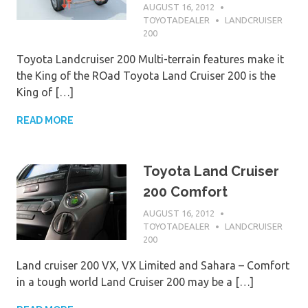
AUGUST 16, 2012
TOYOTADEALER
LANDCRUISER
200
Toyota Landcruiser 200 Multi-terrain features make it
the King of the ROad Toyota Land Cruiser 200 is the
King of […]
READ MORE
Toyota Land Cruiser
200 Comfort
AUGUST 16, 2012
TOYOTADEALER
LANDCRUISER
200
Land cruiser 200 VX, VX Limited and Sahara – Comfort
in a tough world Land Cruiser 200 may be a […]