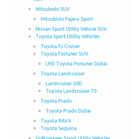
Mitsubishi SUV
Mitsubishi Pajero Sport
Nissan Sport Utility Vehicle SUV
Toyota Sport Utility Vehicles
Toyota FJ Cruiser
Toyota Fortuner SUV
LHD Toyota Fortuner Dubai
Toyota Landcruiser
Landcruiser 200
Toyota Landcruiser 70
Toyota Prado
Toyota Prado Dubai
Toyota RAV4
Toyota Sequioa
Volkswagen Sport Utility Vehicles