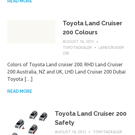
READ MORE
Toyota Land Cruiser
200 Colours
AUGUST 16, 2012
TOYOTADEALER
LANDCRUISER
200
Colors of Toyota Land cruiser 200. RHD Land Cruiser
200 Australia, NZ and UK, LHD Land Cruiser 200 Dubai
Toyota […]
READ MORE
Toyota Land Cruiser 200
Safety
AUGUST 16, 2012
TOYOTADEALER