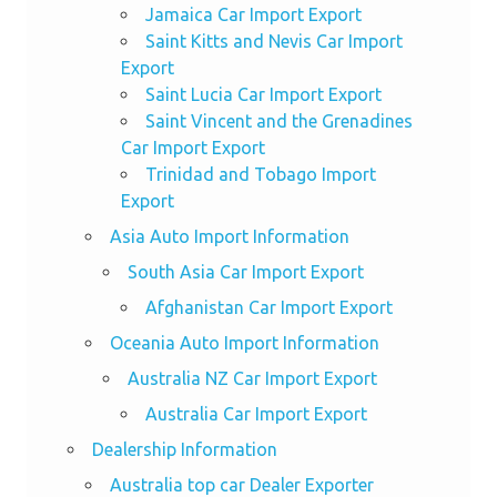
Jamaica Car Import Export
Saint Kitts and Nevis Car Import
Export
Saint Lucia Car Import Export
Saint Vincent and the Grenadines
Car Import Export
Trinidad and Tobago Import
Export
Asia Auto Import Information
South Asia Car Import Export
Afghanistan Car Import Export
Oceania Auto Import Information
Australia NZ Car Import Export
Australia Car Import Export
Dealership Information
Australia top car Dealer Exporter