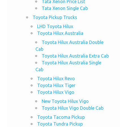
Tata Xenon Price List
Tata Xenon Single Cab
Toyota Pickup Trucks
LHD Toyota Hilux
Toyota Hilux Australia
Toyota Hilux Australia Double
Cab
Toyota Hilux Australia Extra Cab
Toyota Hilux Australia Single
Cab
Toyota Hilux Revo
Toyota Hilux Tiger
Toyota Hilux Vigo
New Toyota Hilux Vigo
Toyota Hilux Vigo Double Cab
Toyota Tacoma Pickup
Toyota Tundra Pickup