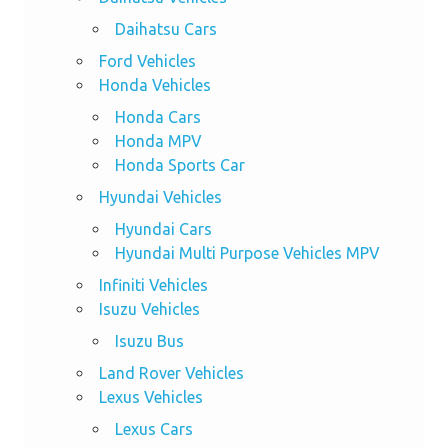
Daihatsu Cars
Ford Vehicles
Honda Vehicles
Honda Cars
Honda MPV
Honda Sports Car
Hyundai Vehicles
Hyundai Cars
Hyundai Multi Purpose Vehicles MPV
Infiniti Vehicles
Isuzu Vehicles
Isuzu Bus
Land Rover Vehicles
Lexus Vehicles
Lexus Cars