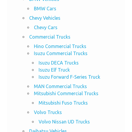
BMW Cars
Chevy Vehicles
Chevy Cars
Commercial Trucks
Hino Commercial Trucks
Isuzu Commercial Trucks
Isuzu DECA Trucks
Isuzu Elf Truck
Isuzu Forward F-Series Truck
MAN Commercial Trucks
Mitsubishi Commercial Trucks
Mitsubishi Fuso Trucks
Volvo Trucks
Volvo Nissan UD Trucks
Daihatsu Vehicles