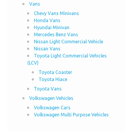
Vans
Chevy Vans Minivans
Honda Vans
Hyundai Minivan
Mercedes Benz Vans
Nissan Light Commercial Vehicle
Nissan Vans
Toyota Light Commercial Vehicles
(LCV)
Toyota Coaster
Toyota Hiace
Toyota Vans
Volkswagen Vehicles
Volkswagen Cars
Volkswagen Multi Purpose Vehicles