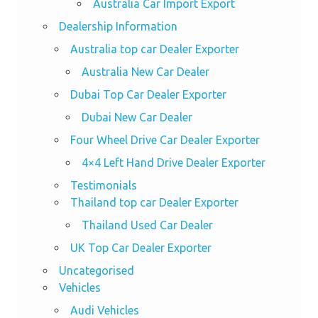
Australia Car Import Export
Dealership Information
Australia top car Dealer Exporter
Australia New Car Dealer
Dubai Top Car Dealer Exporter
Dubai New Car Dealer
Four Wheel Drive Car Dealer Exporter
4×4 Left Hand Drive Dealer Exporter
Testimonials
Thailand top car Dealer Exporter
Thailand Used Car Dealer
UK Top Car Dealer Exporter
Uncategorised
Vehicles
Audi Vehicles