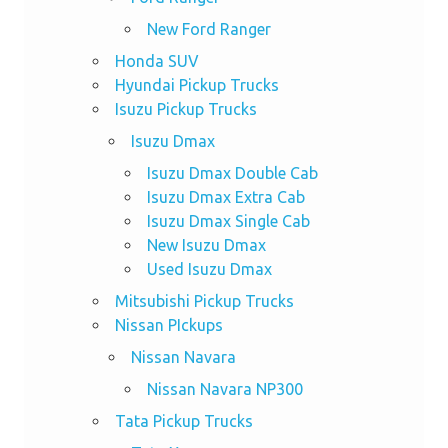
New Ford Ranger
Honda SUV
Hyundai Pickup Trucks
Isuzu Pickup Trucks
Isuzu Dmax
Isuzu Dmax Double Cab
Isuzu Dmax Extra Cab
Isuzu Dmax Single Cab
New Isuzu Dmax
Used Isuzu Dmax
Mitsubishi Pickup Trucks
Nissan PIckups
Nissan Navara
Nissan Navara NP300
Tata Pickup Trucks