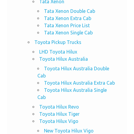
Tata Xenon
Tata Xenon Double Cab
Tata Xenon Extra Cab
Tata Xenon Price List
Tata Xenon Single Cab
Toyota Pickup Trucks
LHD Toyota Hilux
Toyota Hilux Australia
Toyota Hilux Australia Double
Cab
Toyota Hilux Australia Extra Cab
Toyota Hilux Australia Single
Cab
Toyota Hilux Revo
Toyota Hilux Tiger
Toyota Hilux Vigo
New Toyota Hilux Vigo