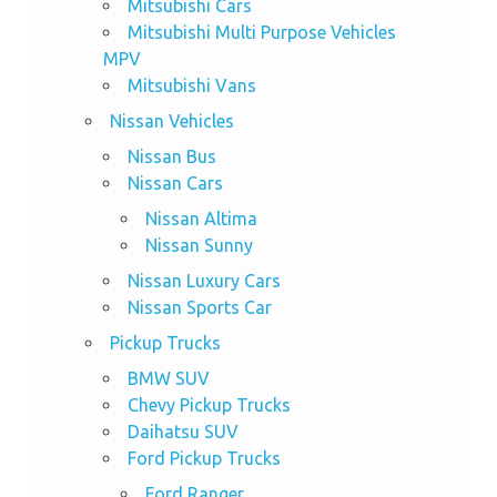
Mitsubishi Cars
Mitsubishi Multi Purpose Vehicles
MPV
Mitsubishi Vans
Nissan Vehicles
Nissan Bus
Nissan Cars
Nissan Altima
Nissan Sunny
Nissan Luxury Cars
Nissan Sports Car
Pickup Trucks
BMW SUV
Chevy Pickup Trucks
Daihatsu SUV
Ford Pickup Trucks
Ford Ranger