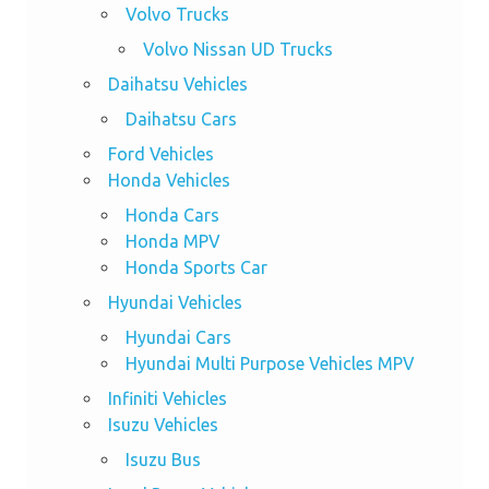
Volvo Trucks
Volvo Nissan UD Trucks
Daihatsu Vehicles
Daihatsu Cars
Ford Vehicles
Honda Vehicles
Honda Cars
Honda MPV
Honda Sports Car
Hyundai Vehicles
Hyundai Cars
Hyundai Multi Purpose Vehicles MPV
Infiniti Vehicles
Isuzu Vehicles
Isuzu Bus