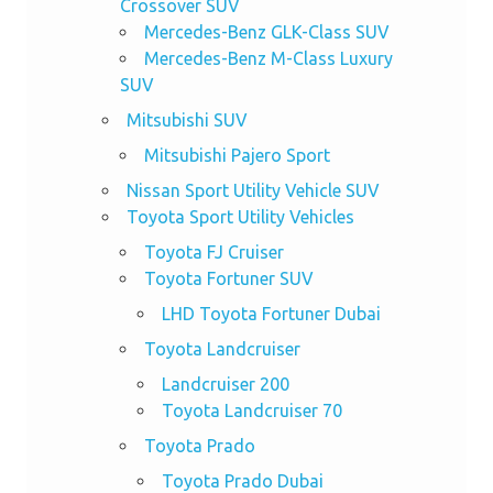
Crossover SUV
Mercedes-Benz GLK-Class SUV
Mercedes-Benz M-Class Luxury
SUV
Mitsubishi SUV
Mitsubishi Pajero Sport
Nissan Sport Utility Vehicle SUV
Toyota Sport Utility Vehicles
Toyota FJ Cruiser
Toyota Fortuner SUV
LHD Toyota Fortuner Dubai
Toyota Landcruiser
Landcruiser 200
Toyota Landcruiser 70
Toyota Prado
Toyota Prado Dubai