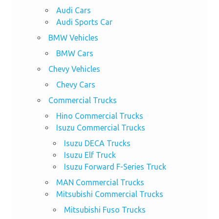
Audi Cars
Audi Sports Car
BMW Vehicles
BMW Cars
Chevy Vehicles
Chevy Cars
Commercial Trucks
Hino Commercial Trucks
Isuzu Commercial Trucks
Isuzu DECA Trucks
Isuzu Elf Truck
Isuzu Forward F-Series Truck
MAN Commercial Trucks
Mitsubishi Commercial Trucks
Mitsubishi Fuso Trucks