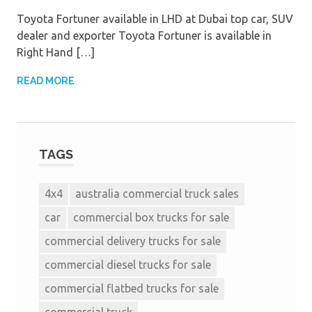
Toyota Fortuner available in LHD at Dubai top car, SUV
dealer and exporter Toyota Fortuner is available in
Right Hand […]
READ MORE
TAGS
4x4
australia commercial truck sales
car
commercial box trucks for sale
commercial delivery trucks for sale
commercial diesel trucks for sale
commercial flatbed trucks for sale
commercial truck