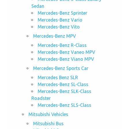
Sedan
Mercedes-Benz Sprinter
Mercedes-Benz Vario
Mercedes-Benz Vito
Mercedes-Benz MPV
Mercedes-Benz R-Class
Mercedes-Benz Vaneo MPV
Mercedes-Benz Viano MPV
Mercedes-Benz Sports Car
Mercedes Benz SLR
Mercedes-Benz SL-Class
Mercedes-Benz SLK-Class
Roadster
Mercedes-Benz SLS-Class
Mitsubishi Vehicles
Mitsubishi Bus