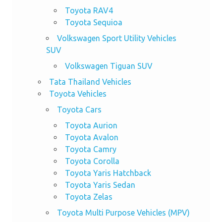
Toyota RAV4
Toyota Sequioa
Volkswagen Sport Utility Vehicles
SUV
Volkswagen Tiguan SUV
Tata Thailand Vehicles
Toyota Vehicles
Toyota Cars
Toyota Aurion
Toyota Avalon
Toyota Camry
Toyota Corolla
Toyota Yaris Hatchback
Toyota Yaris Sedan
Toyota Zelas
Toyota Multi Purpose Vehicles (MPV)