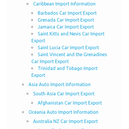
Caribbean Import Information
Barbados Car Import Export
Grenada Car Import Export
Jamaica Car Import Export
Saint Kitts and Nevis Car Import
Export
Saint Lucia Car Import Export
Saint Vincent and the Grenadines
Car Import Export
Trinidad and Tobago Import
Export
Asia Auto Import Information
South Asia Car Import Export
Afghanistan Car Import Export
Oceania Auto Import Information
Australia NZ Car Import Export