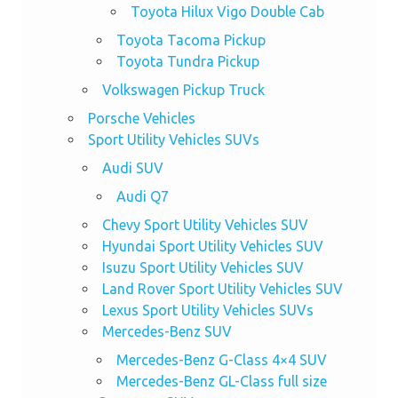
Toyota Hilux Vigo Double Cab
Toyota Tacoma Pickup
Toyota Tundra Pickup
Volkswagen Pickup Truck
Porsche Vehicles
Sport Utility Vehicles SUVs
Audi SUV
Audi Q7
Chevy Sport Utility Vehicles SUV
Hyundai Sport Utility Vehicles SUV
Isuzu Sport Utility Vehicles SUV
Land Rover Sport Utility Vehicles SUV
Lexus Sport Utility Vehicles SUVs
Mercedes-Benz SUV
Mercedes-Benz G-Class 4×4 SUV
Mercedes-Benz GL-Class full size