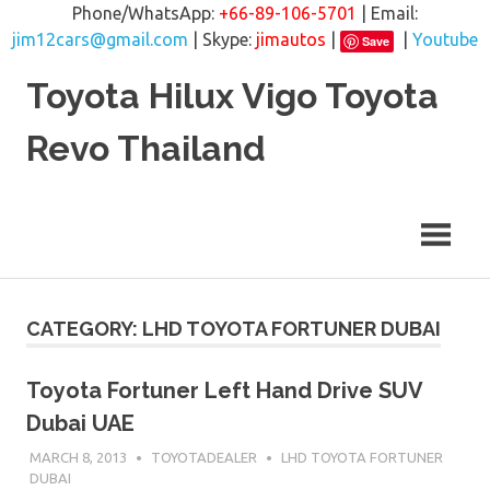
Phone/WhatsApp:
+66-89-106-5701
| Email:
jim12cars@gmail.com
| Skype:
jimautos
|
|
Youtube
Save
Skip
Toyota Hilux Vigo Toyota
to
content
Revo Thailand
CATEGORY: LHD TOYOTA FORTUNER DUBAI
Toyota Fortuner Left Hand Drive SUV
Dubai UAE
MARCH 8, 2013
TOYOTADEALER
LHD TOYOTA FORTUNER
DUBAI