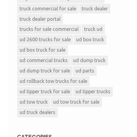
truck commercial for sale
truck dealer
truck dealer portal
trucks for sale commercial
truck ud
ud 2600 trucks for sale
ud box truck
ud box truck for sale
ud commercial trucks
ud dump truck
ud dump truck for sale
ud parts
ud rollback tow trucks for sale
ud tipper truck for sale
ud tipper trucks
ud tow truck
ud tow truck for sale
ud truck dealers
CATEGORIES