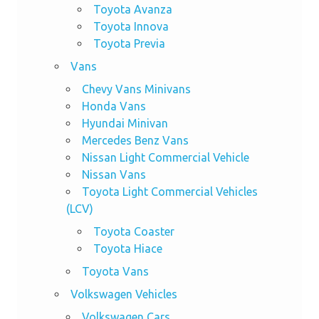
Toyota Avanza
Toyota Innova
Toyota Previa
Vans
Chevy Vans Minivans
Honda Vans
Hyundai Minivan
Mercedes Benz Vans
Nissan Light Commercial Vehicle
Nissan Vans
Toyota Light Commercial Vehicles
(LCV)
Toyota Coaster
Toyota Hiace
Toyota Vans
Volkswagen Vehicles
Volkswagen Cars