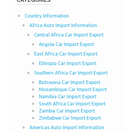
Country Information
Africa Auto Import Information
Central Africa Car Import Export
Angola Car Import Export
East Africa Car Import Export
Ethiopia Car Import Export
Southern Africa Car Import Export
Botswana Car Import Export
Mozambique Car Import Export
Namibia Car Import Export
South Africa Car Import Export
Zambia Car Import Export
Zimbabwe Car Import Export
Americas Auto Import Information