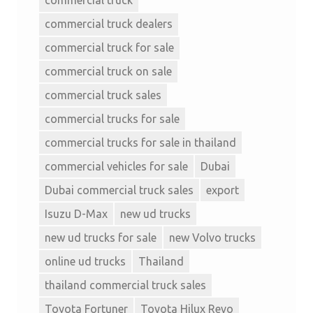
commercial truck dealers
commercial truck for sale
commercial truck on sale
commercial truck sales
commercial trucks for sale
commercial trucks for sale in thailand
commercial vehicles for sale
Dubai
Dubai commercial truck sales
export
Isuzu D-Max
new ud trucks
new ud trucks for sale
new Volvo trucks
online ud trucks
Thailand
thailand commercial truck sales
Toyota Fortuner
Toyota Hilux Revo