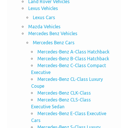
Land Rover Vehicles
Lexus Vehicles
Lexus Cars
Mazda Vehicles
Mercedes Benz Vehicles
Mercedes Benz Cars
Mercedes-Benz A-Class Hatchback
Mercedes-Benz B-Class Hatchback
Mercedes-Benz C-Class Compact
Executive
Mercedes-Benz CL-Class Luxury
Coupe
Mercedes-Benz CLK-Class
Mercedes-Benz CLS-Class
Executive Sedan
Mercedes-Benz E-Class Executive
Cars
Mercedes-Benz S-Class Luxury