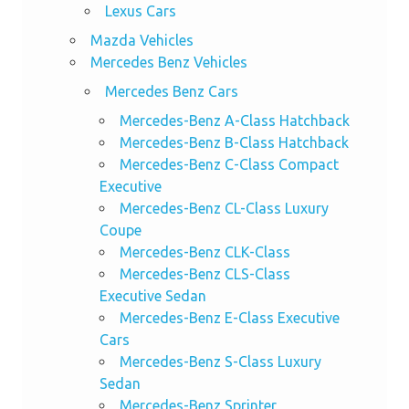
Lexus Cars
Mazda Vehicles
Mercedes Benz Vehicles
Mercedes Benz Cars
Mercedes-Benz A-Class Hatchback
Mercedes-Benz B-Class Hatchback
Mercedes-Benz C-Class Compact
Executive
Mercedes-Benz CL-Class Luxury
Coupe
Mercedes-Benz CLK-Class
Mercedes-Benz CLS-Class
Executive Sedan
Mercedes-Benz E-Class Executive
Cars
Mercedes-Benz S-Class Luxury
Sedan
Mercedes-Benz Sprinter