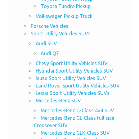
Toyota Tundra Pickup
Volkswagen Pickup Truck
Porsche Vehicles
Sport Utility Vehicles SUVs
Audi SUV
Audi Q7
Chevy Sport Utility Vehicles SUV
Hyundai Sport Utility Vehicles SUV
Isuzu Sport Utility Vehicles SUV
Land Rover Sport Utility Vehicles SUV
Lexus Sport Utility Vehicles SUVs
Mercedes-Benz SUV
Mercedes-Benz G-Class 4×4 SUV
Mercedes-Benz GL-Class full size
Crossover SUV
Mercedes-Benz GLK-Class SUV