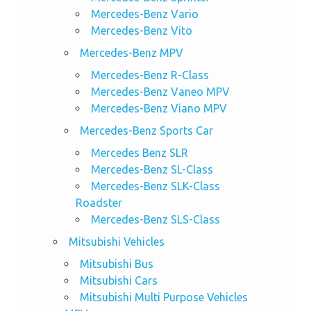
Mercedes-Benz Vario
Mercedes-Benz Vito
Mercedes-Benz MPV
Mercedes-Benz R-Class
Mercedes-Benz Vaneo MPV
Mercedes-Benz Viano MPV
Mercedes-Benz Sports Car
Mercedes Benz SLR
Mercedes-Benz SL-Class
Mercedes-Benz SLK-Class
Roadster
Mercedes-Benz SLS-Class
Mitsubishi Vehicles
Mitsubishi Bus
Mitsubishi Cars
Mitsubishi Multi Purpose Vehicles