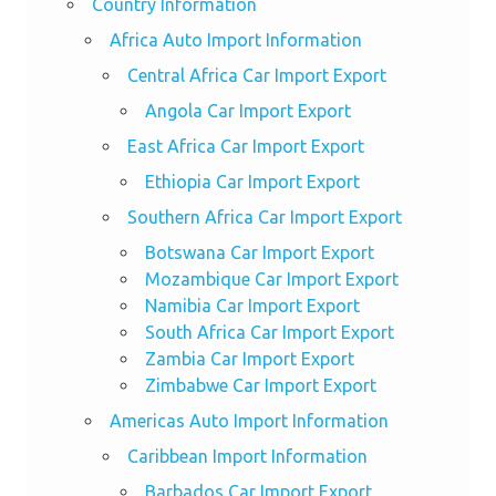
Country Information
Africa Auto Import Information
Central Africa Car Import Export
Angola Car Import Export
East Africa Car Import Export
Ethiopia Car Import Export
Southern Africa Car Import Export
Botswana Car Import Export
Mozambique Car Import Export
Namibia Car Import Export
South Africa Car Import Export
Zambia Car Import Export
Zimbabwe Car Import Export
Americas Auto Import Information
Caribbean Import Information
Barbados Car Import Export