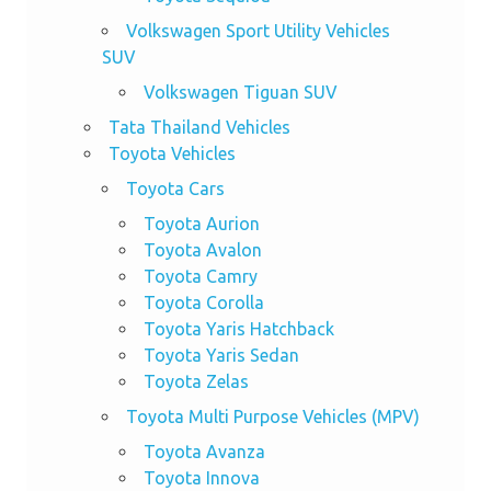
Volkswagen Sport Utility Vehicles
SUV
Volkswagen Tiguan SUV
Tata Thailand Vehicles
Toyota Vehicles
Toyota Cars
Toyota Aurion
Toyota Avalon
Toyota Camry
Toyota Corolla
Toyota Yaris Hatchback
Toyota Yaris Sedan
Toyota Zelas
Toyota Multi Purpose Vehicles (MPV)
Toyota Avanza
Toyota Innova