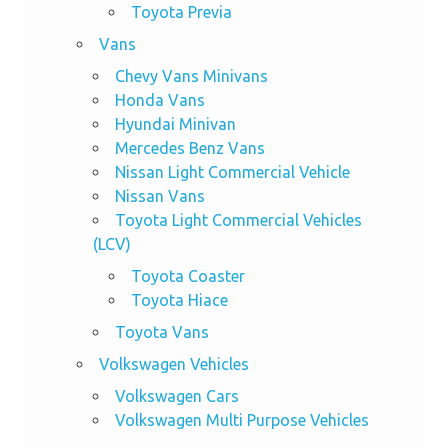
Toyota Previa
Vans
Chevy Vans Minivans
Honda Vans
Hyundai Minivan
Mercedes Benz Vans
Nissan Light Commercial Vehicle
Nissan Vans
Toyota Light Commercial Vehicles
(LCV)
Toyota Coaster
Toyota Hiace
Toyota Vans
Volkswagen Vehicles
Volkswagen Cars
Volkswagen Multi Purpose Vehicles