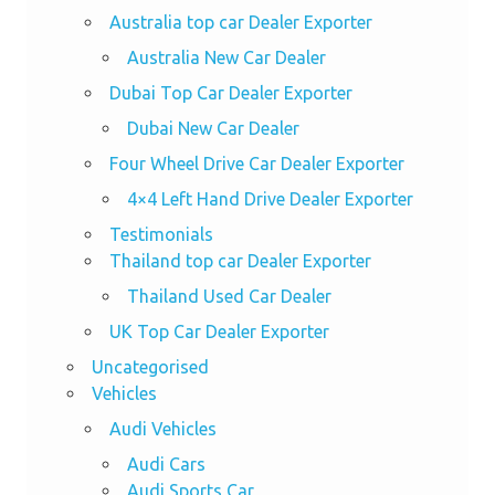
Australia top car Dealer Exporter
Australia New Car Dealer
Dubai Top Car Dealer Exporter
Dubai New Car Dealer
Four Wheel Drive Car Dealer Exporter
4×4 Left Hand Drive Dealer Exporter
Testimonials
Thailand top car Dealer Exporter
Thailand Used Car Dealer
UK Top Car Dealer Exporter
Uncategorised
Vehicles
Audi Vehicles
Audi Cars
Audi Sports Car