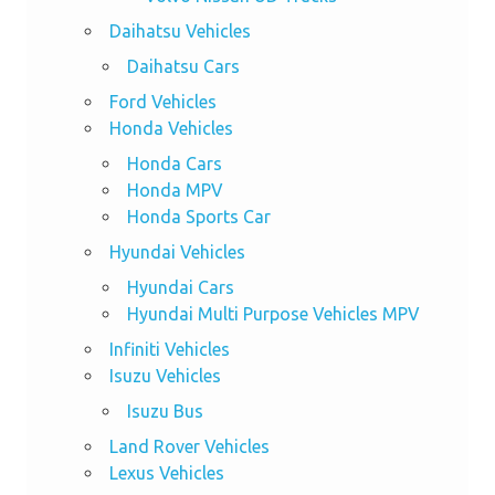
Daihatsu Vehicles
Daihatsu Cars
Ford Vehicles
Honda Vehicles
Honda Cars
Honda MPV
Honda Sports Car
Hyundai Vehicles
Hyundai Cars
Hyundai Multi Purpose Vehicles MPV
Infiniti Vehicles
Isuzu Vehicles
Isuzu Bus
Land Rover Vehicles
Lexus Vehicles