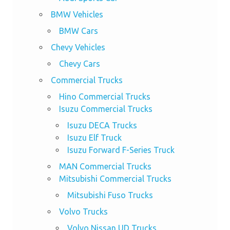
BMW Vehicles
BMW Cars
Chevy Vehicles
Chevy Cars
Commercial Trucks
Hino Commercial Trucks
Isuzu Commercial Trucks
Isuzu DECA Trucks
Isuzu Elf Truck
Isuzu Forward F-Series Truck
MAN Commercial Trucks
Mitsubishi Commercial Trucks
Mitsubishi Fuso Trucks
Volvo Trucks
Volvo Nissan UD Trucks