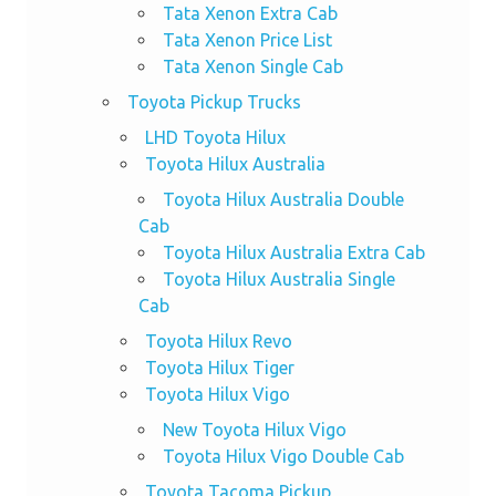
Tata Xenon Extra Cab
Tata Xenon Price List
Tata Xenon Single Cab
Toyota Pickup Trucks
LHD Toyota Hilux
Toyota Hilux Australia
Toyota Hilux Australia Double
Cab
Toyota Hilux Australia Extra Cab
Toyota Hilux Australia Single
Cab
Toyota Hilux Revo
Toyota Hilux Tiger
Toyota Hilux Vigo
New Toyota Hilux Vigo
Toyota Hilux Vigo Double Cab
Toyota Tacoma Pickup