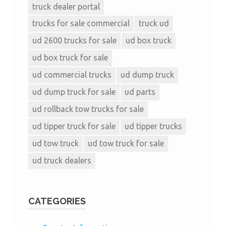
truck dealer portal
trucks for sale commercial
truck ud
ud 2600 trucks for sale
ud box truck
ud box truck for sale
ud commercial trucks
ud dump truck
ud dump truck for sale
ud parts
ud rollback tow trucks for sale
ud tipper truck for sale
ud tipper trucks
ud tow truck
ud tow truck for sale
ud truck dealers
CATEGORIES