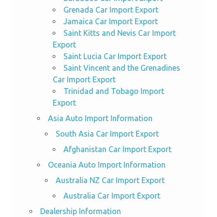
Grenada Car Import Export
Jamaica Car Import Export
Saint Kitts and Nevis Car Import
Export
Saint Lucia Car Import Export
Saint Vincent and the Grenadines
Car Import Export
Trinidad and Tobago Import
Export
Asia Auto Import Information
South Asia Car Import Export
Afghanistan Car Import Export
Oceania Auto Import Information
Australia NZ Car Import Export
Australia Car Import Export
Dealership Information