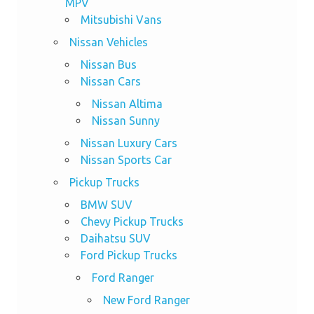
MPV
Mitsubishi Vans
Nissan Vehicles
Nissan Bus
Nissan Cars
Nissan Altima
Nissan Sunny
Nissan Luxury Cars
Nissan Sports Car
Pickup Trucks
BMW SUV
Chevy Pickup Trucks
Daihatsu SUV
Ford Pickup Trucks
Ford Ranger
New Ford Ranger