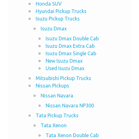
Honda SUV
Hyundai Pickup Trucks
Isuzu Pickup Trucks
Isuzu Dmax
Isuzu Dmax Double Cab
Isuzu Dmax Extra Cab
Isuzu Dmax Single Cab
New Isuzu Dmax
Used Isuzu Dmax
Mitsubishi Pickup Trucks
Nissan PIckups
Nissan Navara
Nissan Navara NP300
Tata Pickup Trucks
Tata Xenon
Tata Xenon Double Cab