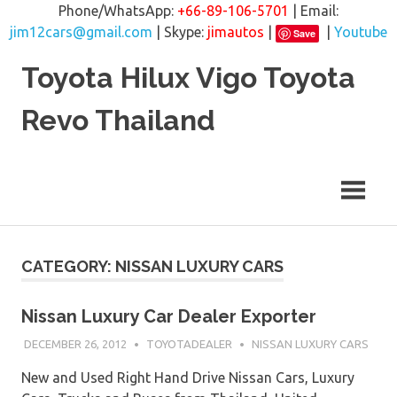
Phone/WhatsApp:
+66-89-106-5701
| Email:
jim12cars@gmail.com
| Skype:
jimautos
|
|
Youtube
Save
Skip
Toyota Hilux Vigo Toyota
to
content
Revo Thailand
CATEGORY: NISSAN LUXURY CARS
Nissan Luxury Car Dealer Exporter
DECEMBER 26, 2012
TOYOTADEALER
NISSAN LUXURY CARS
New and Used Right Hand Drive Nissan Cars, Luxury