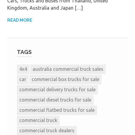
Cars, Trucks and Buses from Thailand, United
Kingdom, Australia and Japan […]
READ MORE
TAGS
4x4
australia commercial truck sales
car
commercial box trucks for sale
commercial delivery trucks for sale
commercial diesel trucks for sale
commercial flatbed trucks for sale
commercial truck
commercial truck dealers