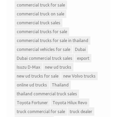
commercial truck for sale
commercial truck on sale
commercial truck sales
commercial trucks for sale
commercial trucks for sale in thailand
commercial vehicles for sale
Dubai
Dubai commercial truck sales
export
Isuzu D-Max
new ud trucks
new ud trucks for sale
new Volvo trucks
online ud trucks
Thailand
thailand commercial truck sales
Toyota Fortuner
Toyota Hilux Revo
truck commercial for sale
truck dealer