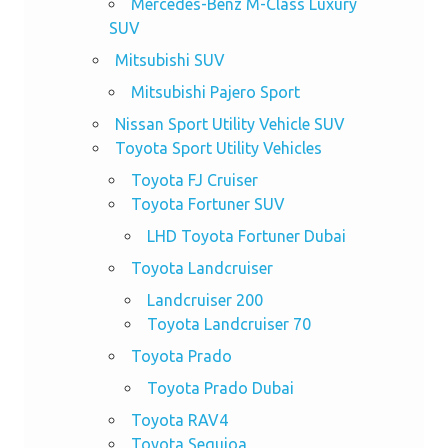
Mercedes-Benz M-Class Luxury
SUV
Mitsubishi SUV
Mitsubishi Pajero Sport
Nissan Sport Utility Vehicle SUV
Toyota Sport Utility Vehicles
Toyota FJ Cruiser
Toyota Fortuner SUV
LHD Toyota Fortuner Dubai
Toyota Landcruiser
Landcruiser 200
Toyota Landcruiser 70
Toyota Prado
Toyota Prado Dubai
Toyota RAV4
Toyota Sequioa