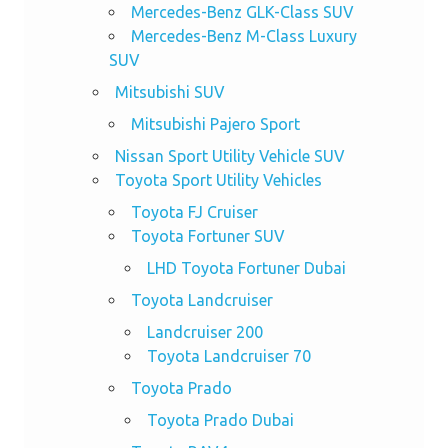
Mercedes-Benz GLK-Class SUV
Mercedes-Benz M-Class Luxury
SUV
Mitsubishi SUV
Mitsubishi Pajero Sport
Nissan Sport Utility Vehicle SUV
Toyota Sport Utility Vehicles
Toyota FJ Cruiser
Toyota Fortuner SUV
LHD Toyota Fortuner Dubai
Toyota Landcruiser
Landcruiser 200
Toyota Landcruiser 70
Toyota Prado
Toyota Prado Dubai