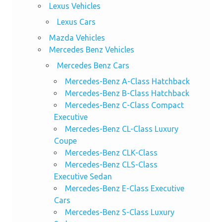
Lexus Vehicles
Lexus Cars
Mazda Vehicles
Mercedes Benz Vehicles
Mercedes Benz Cars
Mercedes-Benz A-Class Hatchback
Mercedes-Benz B-Class Hatchback
Mercedes-Benz C-Class Compact
Executive
Mercedes-Benz CL-Class Luxury
Coupe
Mercedes-Benz CLK-Class
Mercedes-Benz CLS-Class
Executive Sedan
Mercedes-Benz E-Class Executive
Cars
Mercedes-Benz S-Class Luxury