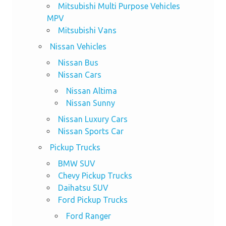
Mitsubishi Multi Purpose Vehicles
MPV
Mitsubishi Vans
Nissan Vehicles
Nissan Bus
Nissan Cars
Nissan Altima
Nissan Sunny
Nissan Luxury Cars
Nissan Sports Car
Pickup Trucks
BMW SUV
Chevy Pickup Trucks
Daihatsu SUV
Ford Pickup Trucks
Ford Ranger