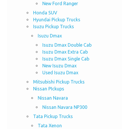
New Ford Ranger
Honda SUV
Hyundai Pickup Trucks
Isuzu Pickup Trucks
Isuzu Dmax
Isuzu Dmax Double Cab
Isuzu Dmax Extra Cab
Isuzu Dmax Single Cab
New Isuzu Dmax
Used Isuzu Dmax
Mitsubishi Pickup Trucks
Nissan PIckups
Nissan Navara
Nissan Navara NP300
Tata Pickup Trucks
Tata Xenon