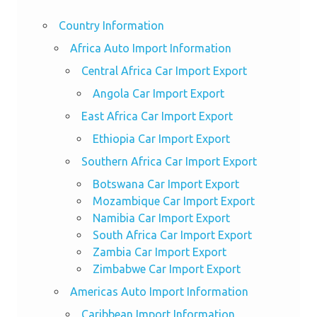
Country Information
Africa Auto Import Information
Central Africa Car Import Export
Angola Car Import Export
East Africa Car Import Export
Ethiopia Car Import Export
Southern Africa Car Import Export
Botswana Car Import Export
Mozambique Car Import Export
Namibia Car Import Export
South Africa Car Import Export
Zambia Car Import Export
Zimbabwe Car Import Export
Americas Auto Import Information
Caribbean Import Information