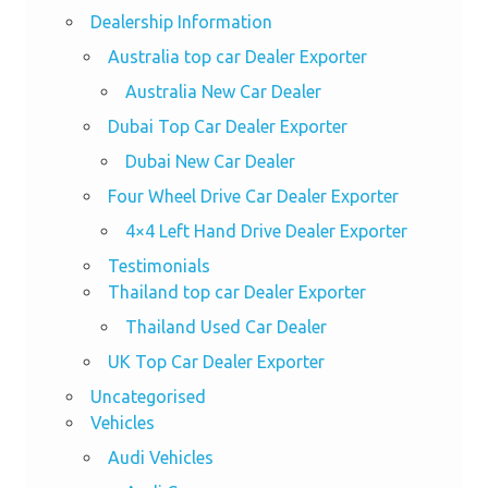
Dealership Information
Australia top car Dealer Exporter
Australia New Car Dealer
Dubai Top Car Dealer Exporter
Dubai New Car Dealer
Four Wheel Drive Car Dealer Exporter
4×4 Left Hand Drive Dealer Exporter
Testimonials
Thailand top car Dealer Exporter
Thailand Used Car Dealer
UK Top Car Dealer Exporter
Uncategorised
Vehicles
Audi Vehicles