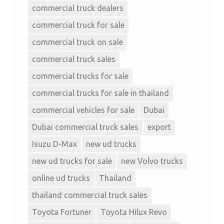
commercial truck dealers
commercial truck for sale
commercial truck on sale
commercial truck sales
commercial trucks for sale
commercial trucks for sale in thailand
commercial vehicles for sale
Dubai
Dubai commercial truck sales
export
Isuzu D-Max
new ud trucks
new ud trucks for sale
new Volvo trucks
online ud trucks
Thailand
thailand commercial truck sales
Toyota Fortuner
Toyota Hilux Revo