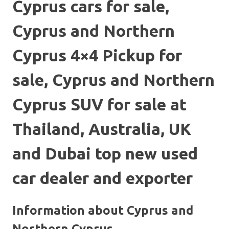
Cyprus cars for sale,
Cyprus and Northern
Cyprus 4×4 Pickup for
sale, Cyprus and Northern
Cyprus SUV for sale at
Thailand, Australia, UK
and Dubai top new used
car dealer and exporter
Information about Cyprus and
Northern Cyprus