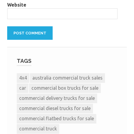
Website
TAGS
4x4
australia commercial truck sales
car
commercial box trucks for sale
commercial delivery trucks for sale
commercial diesel trucks for sale
commercial flatbed trucks for sale
commercial truck