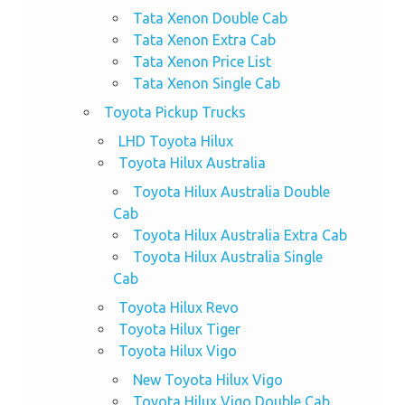
Tata Xenon Double Cab
Tata Xenon Extra Cab
Tata Xenon Price List
Tata Xenon Single Cab
Toyota Pickup Trucks
LHD Toyota Hilux
Toyota Hilux Australia
Toyota Hilux Australia Double
Cab
Toyota Hilux Australia Extra Cab
Toyota Hilux Australia Single
Cab
Toyota Hilux Revo
Toyota Hilux Tiger
Toyota Hilux Vigo
New Toyota Hilux Vigo
Toyota Hilux Vigo Double Cab