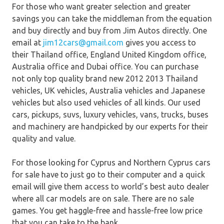
For those who want greater selection and greater
savings you can take the middleman from the equation
and buy directly and buy from Jim Autos directly. One
email at
jim12cars@gmail.com
gives you access to
their Thailand office, England United Kingdom office,
Australia office and Dubai office. You can purchase
not only top quality brand new 2012 2013 Thailand
vehicles, UK vehicles, Australia vehicles and Japanese
vehicles but also used vehicles of all kinds. Our used
cars, pickups, suvs, luxury vehicles, vans, trucks, buses
and machinery are handpicked by our experts for their
quality and value.
For those looking for Cyprus and Northern Cyprus cars
for sale have to just go to their computer and a quick
email will give them access to world’s best auto dealer
where all car models are on sale. There are no sale
games. You get haggle-free and hassle-free low price
that you can take to the bank.