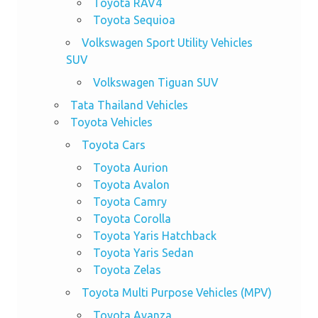
Toyota RAV4
Toyota Sequioa
Volkswagen Sport Utility Vehicles
SUV
Volkswagen Tiguan SUV
Tata Thailand Vehicles
Toyota Vehicles
Toyota Cars
Toyota Aurion
Toyota Avalon
Toyota Camry
Toyota Corolla
Toyota Yaris Hatchback
Toyota Yaris Sedan
Toyota Zelas
Toyota Multi Purpose Vehicles (MPV)
Toyota Avanza