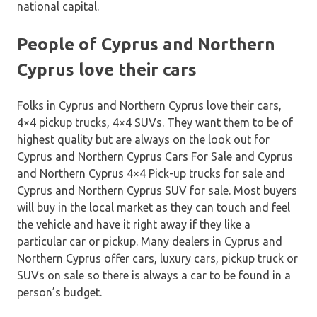
national capital.
People of Cyprus and Northern
Cyprus love their cars
Folks in Cyprus and Northern Cyprus love their cars,
4×4 pickup trucks, 4×4 SUVs. They want them to be of
highest quality but are always on the look out for
Cyprus and Northern Cyprus Cars For Sale and Cyprus
and Northern Cyprus 4×4 Pick-up trucks for sale and
Cyprus and Northern Cyprus SUV for sale. Most buyers
will buy in the local market as they can touch and feel
the vehicle and have it right away if they like a
particular car or pickup. Many dealers in Cyprus and
Northern Cyprus offer cars, luxury cars, pickup truck or
SUVs on sale so there is always a car to be found in a
person’s budget.