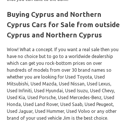
Buying Cyprus and Northern
Cyprus Cars for Sale from outside
Cyprus and Northern Cyprus
Wow! What a concept. If you want a real sale then you
have no choice but to go to a worldwide dealership
which can get you rock-bottom prices on over
hundreds of models from over 30 brand names so
whether you are looking for Used Toyota, Used
Mitsubishi, Used Mazda, Used Nissan, Used Lexus,
Used Infiniti, Used Hyundai, Used Isuzu, Used Chevy,
Used Kia, Used Porsche, Used Mercedes-Benz, Used
Honda, Used Land Rover, Used Saab, Used Peugeot,
Used Jaguar, Used Hummer, Used Volvo or any other
brand of your used vehicle Jim is the best choice.