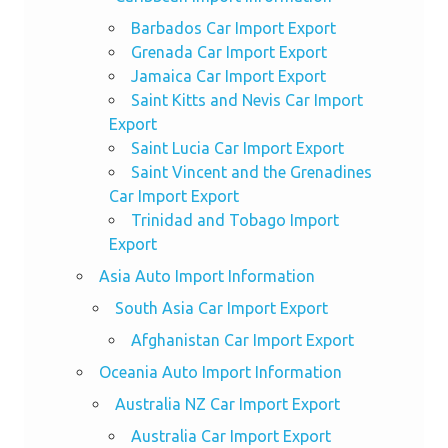
Barbados Car Import Export
Grenada Car Import Export
Jamaica Car Import Export
Saint Kitts and Nevis Car Import
Export
Saint Lucia Car Import Export
Saint Vincent and the Grenadines
Car Import Export
Trinidad and Tobago Import
Export
Asia Auto Import Information
South Asia Car Import Export
Afghanistan Car Import Export
Oceania Auto Import Information
Australia NZ Car Import Export
Australia Car Import Export