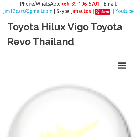
Phone/WhatsApp:
+66-89-106-5701
| Email:
jim12cars@gmail.com
| Skype:
jimautos
|
|
Youtube
Save
Skip
Toyota Hilux Vigo Toyota
to
content
Revo Thailand