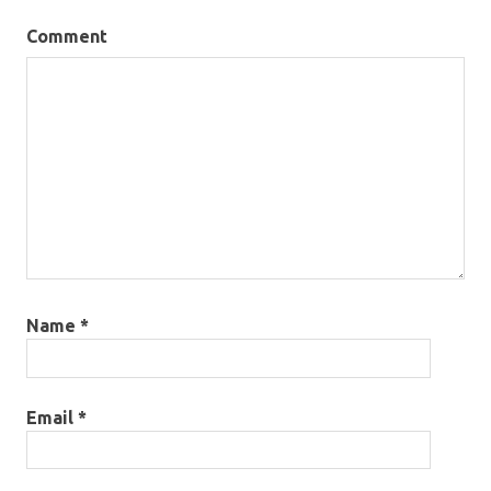
Comment
Name
*
Email
*