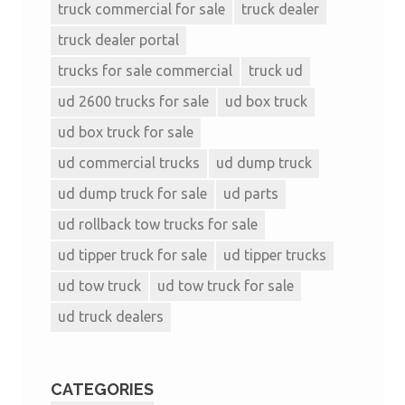
truck commercial for sale
truck dealer
truck dealer portal
trucks for sale commercial
truck ud
ud 2600 trucks for sale
ud box truck
ud box truck for sale
ud commercial trucks
ud dump truck
ud dump truck for sale
ud parts
ud rollback tow trucks for sale
ud tipper truck for sale
ud tipper trucks
ud tow truck
ud tow truck for sale
ud truck dealers
CATEGORIES