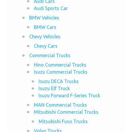
Audi Cars
Audi Sports Car
BMW Vehicles
BMW Cars
Chevy Vehicles
Chevy Cars
Commercial Trucks
Hino Commercial Trucks
Isuzu Commercial Trucks
Isuzu DECA Trucks
Isuzu Elf Truck
Isuzu Forward F-Series Truck
MAN Commercial Trucks
Mitsubishi Commercial Trucks
Mitsubishi Fuso Trucks
Volvo Trucks