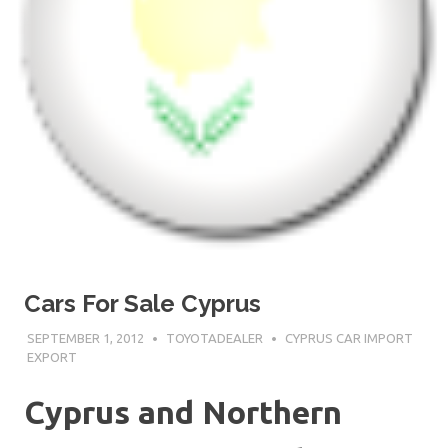
Cars For Sale Cyprus
SEPTEMBER 1, 2012
TOYOTADEALER
CYPRUS CAR IMPORT
EXPORT
Cyprus and Northern