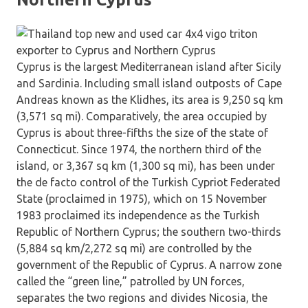
Cyprus is the largest Mediterranean island after Sicily
and Sardinia. Including small island outposts of Cape
Andreas known as the Klidhes, its area is 9,250 sq km
(3,571 sq mi). Comparatively, the area occupied by
Cyprus is about three-fifths the size of the state of
Connecticut. Since 1974, the northern third of the
island, or 3,367 sq km (1,300 sq mi), has been under
the de facto control of the Turkish Cypriot Federated
State (proclaimed in 1975), which on 15 November
1983 proclaimed its independence as the Turkish
Republic of Northern Cyprus; the southern two-thirds
(5,884 sq km/2,272 sq mi) are controlled by the
government of the Republic of Cyprus. A narrow zone
called the “green line,” patrolled by UN forces,
separates the two regions and divides Nicosia, the