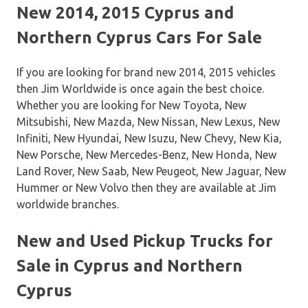
New 2014, 2015 Cyprus and
Northern Cyprus Cars For Sale
If you are looking for brand new 2014, 2015 vehicles
then Jim Worldwide is once again the best choice.
Whether you are looking for New Toyota, New
Mitsubishi, New Mazda, New Nissan, New Lexus, New
Infiniti, New Hyundai, New Isuzu, New Chevy, New Kia,
New Porsche, New Mercedes-Benz, New Honda, New
Land Rover, New Saab, New Peugeot, New Jaguar, New
Hummer or New Volvo then they are available at Jim
worldwide branches.
New and Used Pickup Trucks for
Sale in Cyprus and Northern
Cyprus