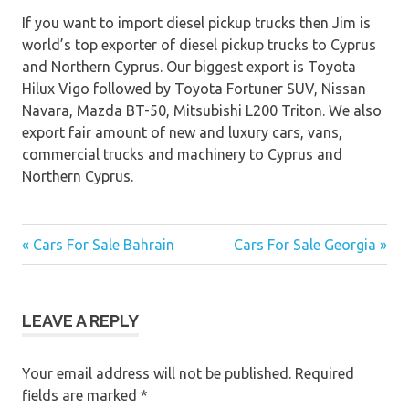
If you want to import diesel pickup trucks then Jim is
world’s top exporter of diesel pickup trucks to Cyprus
and Northern Cyprus. Our biggest export is Toyota
Hilux Vigo followed by Toyota Fortuner SUV, Nissan
Navara, Mazda BT-50, Mitsubishi L200 Triton. We also
export fair amount of new and luxury cars, vans,
commercial trucks and machinery to Cyprus and
Northern Cyprus.
« Cars For Sale Bahrain
Cars For Sale Georgia »
Post
navigation
LEAVE A REPLY
Your email address will not be published.
Required
fields are marked
*