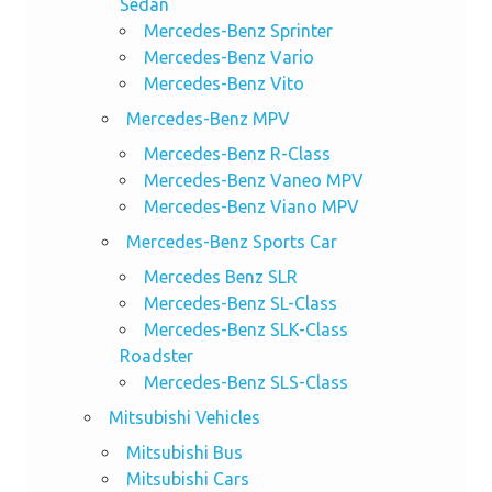
Sedan
Mercedes-Benz Sprinter
Mercedes-Benz Vario
Mercedes-Benz Vito
Mercedes-Benz MPV
Mercedes-Benz R-Class
Mercedes-Benz Vaneo MPV
Mercedes-Benz Viano MPV
Mercedes-Benz Sports Car
Mercedes Benz SLR
Mercedes-Benz SL-Class
Mercedes-Benz SLK-Class
Roadster
Mercedes-Benz SLS-Class
Mitsubishi Vehicles
Mitsubishi Bus
Mitsubishi Cars