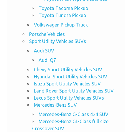
Toyota Tacoma Pickup
Toyota Tundra Pickup
Volkswagen Pickup Truck
Porsche Vehicles
Sport Utility Vehicles SUVs
Audi SUV
Audi Q7
Chevy Sport Utility Vehicles SUV
Hyundai Sport Utility Vehicles SUV
Isuzu Sport Utility Vehicles SUV
Land Rover Sport Utility Vehicles SUV
Lexus Sport Utility Vehicles SUVs
Mercedes-Benz SUV
Mercedes-Benz G-Class 4×4 SUV
Mercedes-Benz GL-Class full size
Crossover SUV