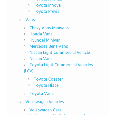
Toyota Innova
Toyota Previa
Vans
Chevy Vans Minivans
Honda Vans
Hyundai Minivan
Mercedes Benz Vans
Nissan Light Commercial Vehicle
Nissan Vans
Toyota Light Commercial Vehicles
(LCV)
Toyota Coaster
Toyota Hiace
Toyota Vans
Volkswagen Vehicles
Volkswagen Cars