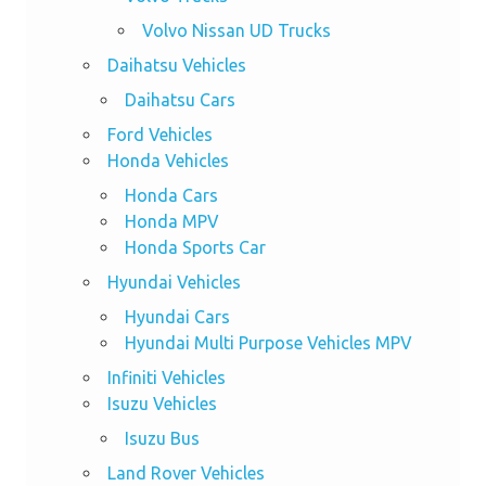
Volvo Nissan UD Trucks
Daihatsu Vehicles
Daihatsu Cars
Ford Vehicles
Honda Vehicles
Honda Cars
Honda MPV
Honda Sports Car
Hyundai Vehicles
Hyundai Cars
Hyundai Multi Purpose Vehicles MPV
Infiniti Vehicles
Isuzu Vehicles
Isuzu Bus
Land Rover Vehicles