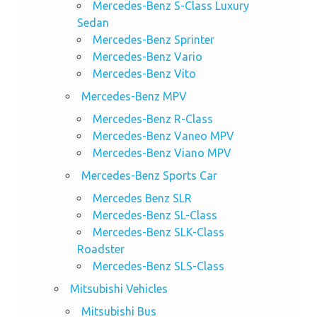
Mercedes-Benz S-Class Luxury
Sedan
Mercedes-Benz Sprinter
Mercedes-Benz Vario
Mercedes-Benz Vito
Mercedes-Benz MPV
Mercedes-Benz R-Class
Mercedes-Benz Vaneo MPV
Mercedes-Benz Viano MPV
Mercedes-Benz Sports Car
Mercedes Benz SLR
Mercedes-Benz SL-Class
Mercedes-Benz SLK-Class
Roadster
Mercedes-Benz SLS-Class
Mitsubishi Vehicles
Mitsubishi Bus