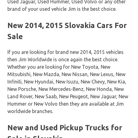
Used Jaguar, Used Hummer, Used Volvo or any other
brand of your used vehicle Jim is the best choice.
New 2014, 2015 Slovakia Cars For
Sale
If you are looking for brand new 2014, 2015 vehicles
then Jim Worldwide is once again the best choice.
Whether you are looking for New Toyota, New
Mitsubishi, New Mazda, New Nissan, New Lexus, New
Infiniti, New Hyundai, New Isuzu, New Chevy, New Kia,
New Porsche, New Mercedes-Benz, New Honda, New
Land Rover, New Saab, New Peugeot, New Jaguar, New
Hummer or New Volvo then they are available at Jim
worldwide branches.
New and Used Pickup Trucks for