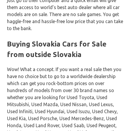
just go to their computer and a quick email will give
them access to world’s best auto dealer where all car
models are on sale. There are no sale games. You get
haggle-free and hassle-free low price that you can take
to the bank.
Buying Slovakia Cars for Sale
from outside Slovakia
Wow! What a concept. If you want a real sale then you
have no choice but to go to a worldwide dealership
which can get you rock-bottom prices on over
hundreds of models from over 30 brand names so
whether you are looking for Used Toyota, Used
Mitsubishi, Used Mazda, Used Nissan, Used Lexus,
Used Infiniti, Used Hyundai, Used Isuzu, Used Chevy,
Used Kia, Used Porsche, Used Mercedes-Benz, Used
Honda, Used Land Rover, Used Saab, Used Peugeot,