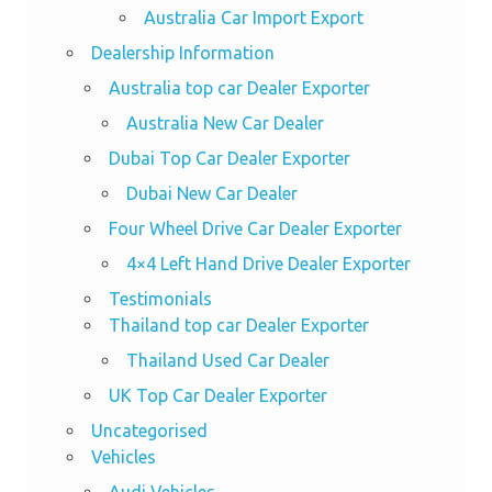
Australia Car Import Export
Dealership Information
Australia top car Dealer Exporter
Australia New Car Dealer
Dubai Top Car Dealer Exporter
Dubai New Car Dealer
Four Wheel Drive Car Dealer Exporter
4×4 Left Hand Drive Dealer Exporter
Testimonials
Thailand top car Dealer Exporter
Thailand Used Car Dealer
UK Top Car Dealer Exporter
Uncategorised
Vehicles
Audi Vehicles