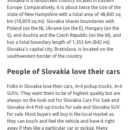
Slovakia is a landlocked country located in Eastern
Europe. Comparatively, it is about twice the size of the
state of New Hampshire with a total area of 48,845 sq
km (18,859 sq mi). Slovakia shares boundaries with
Poland (on the N), Ukraine (on the E), Hungary (on the
S), and Austria and the Czech Republic (on the W), and
has a total boundary length of 1,355 km (842 mi).
Slovakia’s capital city, Bratislava, is located on the
southwestern border of the country.
People of Slovakia love their cars
Folks in Slovakia love their cars, 4×4 pickup trucks, 4×4
SUVs. They want them to be of highest quality but are
always on the look out for Slovakia Cars For Sale and
Slovakia 4×4 Pick-up trucks for sale and Slovakia SUV
for sale. Most buyers will buy in the local market as
they can touch and feel the vehicle and have it right
away if they like a particular car or pickup. Many