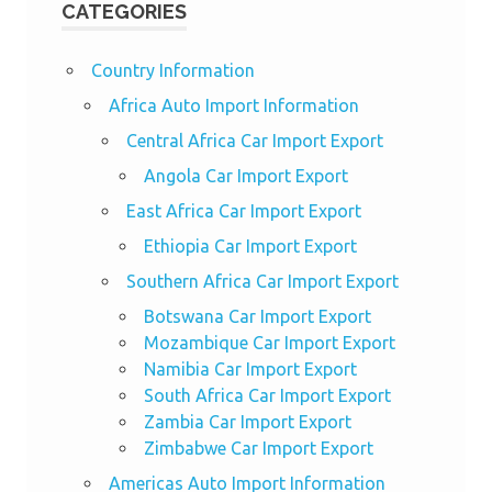
CATEGORIES
Country Information
Africa Auto Import Information
Central Africa Car Import Export
Angola Car Import Export
East Africa Car Import Export
Ethiopia Car Import Export
Southern Africa Car Import Export
Botswana Car Import Export
Mozambique Car Import Export
Namibia Car Import Export
South Africa Car Import Export
Zambia Car Import Export
Zimbabwe Car Import Export
Americas Auto Import Information