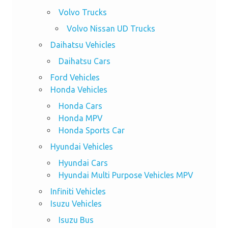
Volvo Trucks
Volvo Nissan UD Trucks
Daihatsu Vehicles
Daihatsu Cars
Ford Vehicles
Honda Vehicles
Honda Cars
Honda MPV
Honda Sports Car
Hyundai Vehicles
Hyundai Cars
Hyundai Multi Purpose Vehicles MPV
Infiniti Vehicles
Isuzu Vehicles
Isuzu Bus