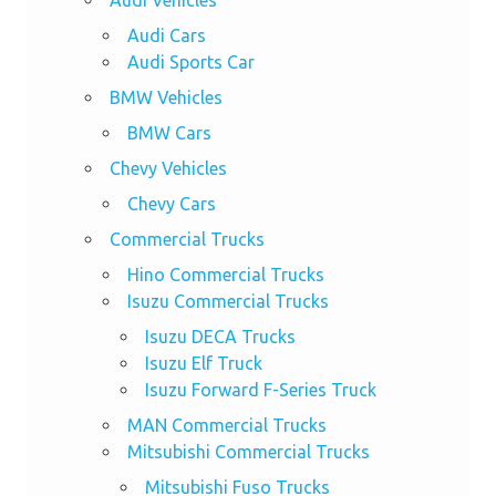
Audi Cars
Audi Sports Car
BMW Vehicles
BMW Cars
Chevy Vehicles
Chevy Cars
Commercial Trucks
Hino Commercial Trucks
Isuzu Commercial Trucks
Isuzu DECA Trucks
Isuzu Elf Truck
Isuzu Forward F-Series Truck
MAN Commercial Trucks
Mitsubishi Commercial Trucks
Mitsubishi Fuso Trucks