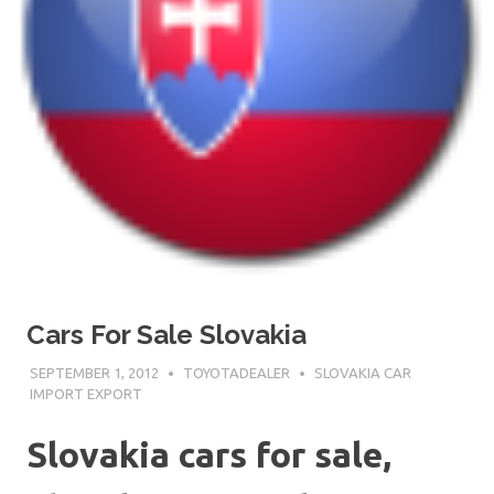
Cars For Sale Slovakia
SEPTEMBER 1, 2012
TOYOTADEALER
SLOVAKIA CAR
IMPORT EXPORT
Slovakia cars for sale,