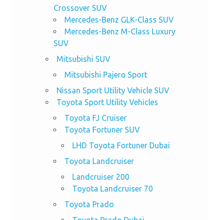
Crossover SUV
Mercedes-Benz GLK-Class SUV
Mercedes-Benz M-Class Luxury
SUV
Mitsubishi SUV
Mitsubishi Pajero Sport
Nissan Sport Utility Vehicle SUV
Toyota Sport Utility Vehicles
Toyota FJ Cruiser
Toyota Fortuner SUV
LHD Toyota Fortuner Dubai
Toyota Landcruiser
Landcruiser 200
Toyota Landcruiser 70
Toyota Prado
Toyota Prado Dubai