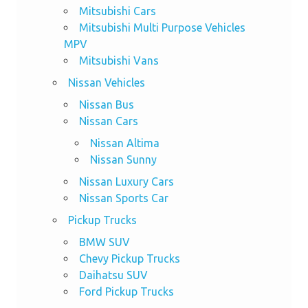
Mitsubishi Cars
Mitsubishi Multi Purpose Vehicles
MPV
Mitsubishi Vans
Nissan Vehicles
Nissan Bus
Nissan Cars
Nissan Altima
Nissan Sunny
Nissan Luxury Cars
Nissan Sports Car
Pickup Trucks
BMW SUV
Chevy Pickup Trucks
Daihatsu SUV
Ford Pickup Trucks