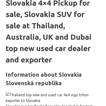
Slovakia 4×4 Pickup for
sale, Slovakia SUV for
sale at Thailand,
Australia, UK and Dubai
top new used car dealer
and exporter
Information about Slovakia
Slovenská republika