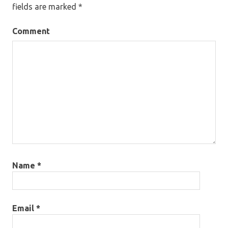
fields are marked
*
Comment
Name
*
Email
*