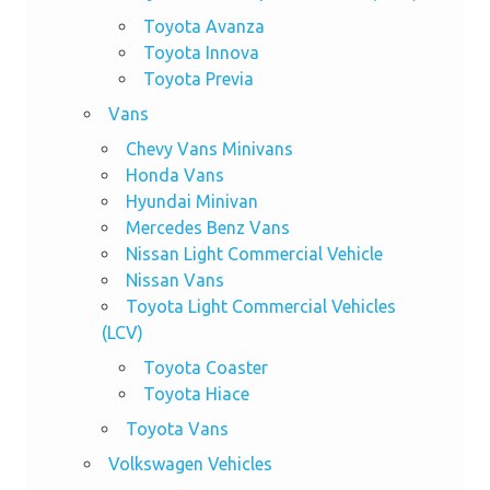
Toyota Avanza
Toyota Innova
Toyota Previa
Vans
Chevy Vans Minivans
Honda Vans
Hyundai Minivan
Mercedes Benz Vans
Nissan Light Commercial Vehicle
Nissan Vans
Toyota Light Commercial Vehicles
(LCV)
Toyota Coaster
Toyota Hiace
Toyota Vans
Volkswagen Vehicles