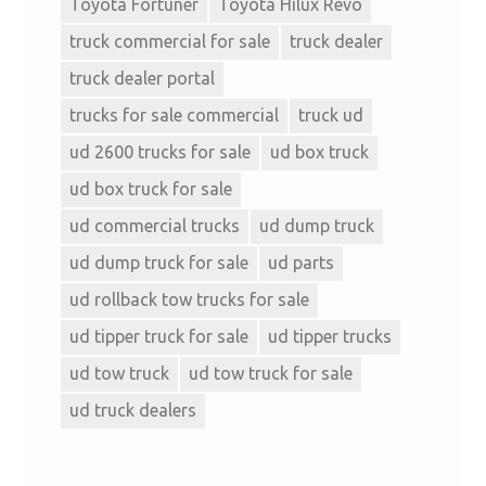
Toyota Fortuner
Toyota Hilux Revo
truck commercial for sale
truck dealer
truck dealer portal
trucks for sale commercial
truck ud
ud 2600 trucks for sale
ud box truck
ud box truck for sale
ud commercial trucks
ud dump truck
ud dump truck for sale
ud parts
ud rollback tow trucks for sale
ud tipper truck for sale
ud tipper trucks
ud tow truck
ud tow truck for sale
ud truck dealers