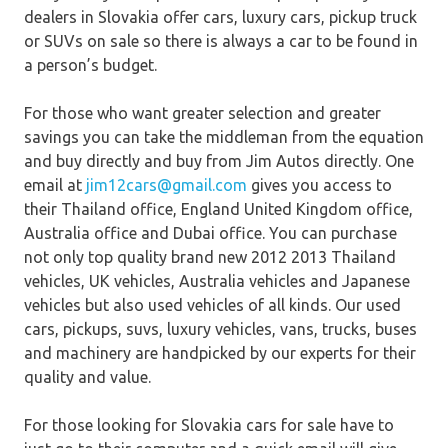
dealers in Slovakia offer cars, luxury cars, pickup truck
or SUVs on sale so there is always a car to be found in
a person’s budget.
For those who want greater selection and greater
savings you can take the middleman from the equation
and buy directly and buy from Jim Autos directly. One
email at
jim12cars@gmail.com
gives you access to
their Thailand office, England United Kingdom office,
Australia office and Dubai office. You can purchase
not only top quality brand new 2012 2013 Thailand
vehicles, UK vehicles, Australia vehicles and Japanese
vehicles but also used vehicles of all kinds. Our used
cars, pickups, suvs, luxury vehicles, vans, trucks, buses
and machinery are handpicked by our experts for their
quality and value.
For those looking for Slovakia cars for sale have to