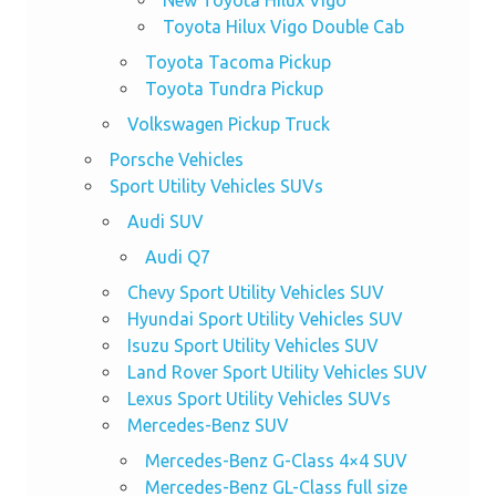
Toyota Hilux Vigo Double Cab
Toyota Tacoma Pickup
Toyota Tundra Pickup
Volkswagen Pickup Truck
Porsche Vehicles
Sport Utility Vehicles SUVs
Audi SUV
Audi Q7
Chevy Sport Utility Vehicles SUV
Hyundai Sport Utility Vehicles SUV
Isuzu Sport Utility Vehicles SUV
Land Rover Sport Utility Vehicles SUV
Lexus Sport Utility Vehicles SUVs
Mercedes-Benz SUV
Mercedes-Benz G-Class 4×4 SUV
Mercedes-Benz GL-Class full size