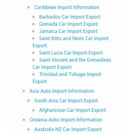
Caribbean Import Information
Barbados Car Import Export
Grenada Car Import Export
Jamaica Car Import Export
Saint Kitts and Nevis Car Import
Export
Saint Lucia Car Import Export
Saint Vincent and the Grenadines
Car Import Export
Trinidad and Tobago Import
Export
Asia Auto Import Information
South Asia Car Import Export
Afghanistan Car Import Export
Oceania Auto Import Information
Australia NZ Car Import Export