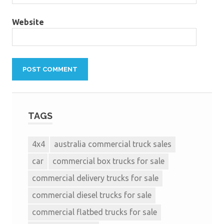
Website
TAGS
4x4
australia commercial truck sales
car
commercial box trucks for sale
commercial delivery trucks for sale
commercial diesel trucks for sale
commercial flatbed trucks for sale