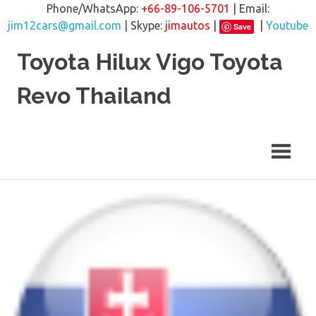
Phone/WhatsApp:
+66-89-106-5701
| Email:
jim12cars@gmail.com
| Skype:
jimautos
|
|
Youtube
Save
Skip
Toyota Hilux Vigo Toyota
to
content
Revo Thailand