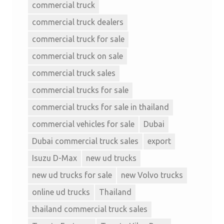
commercial truck
commercial truck dealers
commercial truck for sale
commercial truck on sale
commercial truck sales
commercial trucks for sale
commercial trucks for sale in thailand
commercial vehicles for sale
Dubai
Dubai commercial truck sales
export
Isuzu D-Max
new ud trucks
new ud trucks for sale
new Volvo trucks
online ud trucks
Thailand
thailand commercial truck sales