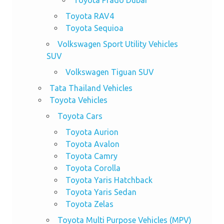
Toyota RAV4
Toyota Sequioa
Volkswagen Sport Utility Vehicles
SUV
Volkswagen Tiguan SUV
Tata Thailand Vehicles
Toyota Vehicles
Toyota Cars
Toyota Aurion
Toyota Avalon
Toyota Camry
Toyota Corolla
Toyota Yaris Hatchback
Toyota Yaris Sedan
Toyota Zelas
Toyota Multi Purpose Vehicles (MPV)