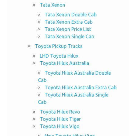
Tata Xenon
Tata Xenon Double Cab
Tata Xenon Extra Cab
Tata Xenon Price List
Tata Xenon Single Cab
Toyota Pickup Trucks
LHD Toyota Hilux
Toyota Hilux Australia
Toyota Hilux Australia Double
Cab
Toyota Hilux Australia Extra Cab
Toyota Hilux Australia Single
Cab
Toyota Hilux Revo
Toyota Hilux Tiger
Toyota Hilux Vigo
New Toyota Hilux Vigo