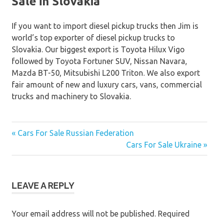
Sale in Slovakia
If you want to import diesel pickup trucks then Jim is
world’s top exporter of diesel pickup trucks to
Slovakia. Our biggest export is Toyota Hilux Vigo
followed by Toyota Fortuner SUV, Nissan Navara,
Mazda BT-50, Mitsubishi L200 Triton. We also export
fair amount of new and luxury cars, vans, commercial
trucks and machinery to Slovakia.
« Cars For Sale Russian Federation
Post
Cars For Sale Ukraine »
navigation
LEAVE A REPLY
Your email address will not be published.
Required