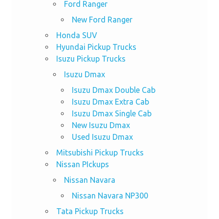
Ford Ranger
New Ford Ranger
Honda SUV
Hyundai Pickup Trucks
Isuzu Pickup Trucks
Isuzu Dmax
Isuzu Dmax Double Cab
Isuzu Dmax Extra Cab
Isuzu Dmax Single Cab
New Isuzu Dmax
Used Isuzu Dmax
Mitsubishi Pickup Trucks
Nissan PIckups
Nissan Navara
Nissan Navara NP300
Tata Pickup Trucks