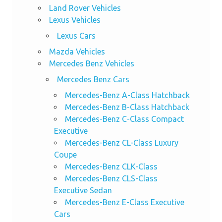
Land Rover Vehicles
Lexus Vehicles
Lexus Cars
Mazda Vehicles
Mercedes Benz Vehicles
Mercedes Benz Cars
Mercedes-Benz A-Class Hatchback
Mercedes-Benz B-Class Hatchback
Mercedes-Benz C-Class Compact
Executive
Mercedes-Benz CL-Class Luxury
Coupe
Mercedes-Benz CLK-Class
Mercedes-Benz CLS-Class
Executive Sedan
Mercedes-Benz E-Class Executive
Cars