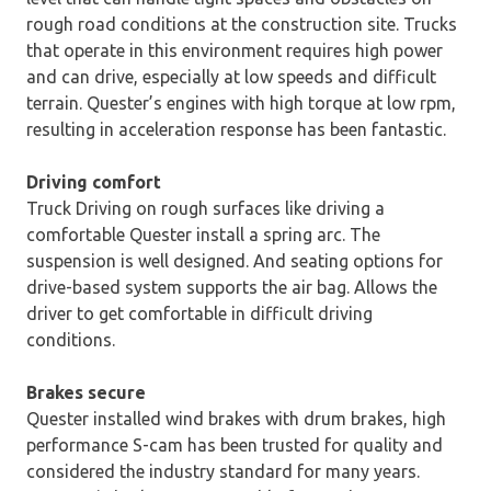
rough road conditions at the construction site. Trucks
that operate in this environment requires high power
and can drive, especially at low speeds and difficult
terrain. Quester’s engines with high torque at low rpm,
resulting in acceleration response has been fantastic.
Driving comfort
Truck Driving on rough surfaces like driving a
comfortable Quester install a spring arc. The
suspension is well designed. And seating options for
drive-based system supports the air bag. Allows the
driver to get comfortable in difficult driving
conditions.
Brakes secure
Quester installed wind brakes with drum brakes, high
performance S-cam has been trusted for quality and
considered the industry standard for many years.