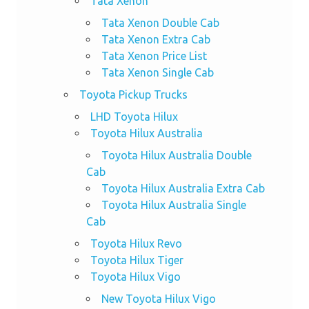
Tata Xenon
Tata Xenon Double Cab
Tata Xenon Extra Cab
Tata Xenon Price List
Tata Xenon Single Cab
Toyota Pickup Trucks
LHD Toyota Hilux
Toyota Hilux Australia
Toyota Hilux Australia Double
Cab
Toyota Hilux Australia Extra Cab
Toyota Hilux Australia Single
Cab
Toyota Hilux Revo
Toyota Hilux Tiger
Toyota Hilux Vigo
New Toyota Hilux Vigo