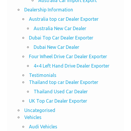
Australia Car Import Export
Dealership Information
Australia top car Dealer Exporter
Australia New Car Dealer
Dubai Top Car Dealer Exporter
Dubai New Car Dealer
Four Wheel Drive Car Dealer Exporter
4×4 Left Hand Drive Dealer Exporter
Testimonials
Thailand top car Dealer Exporter
Thailand Used Car Dealer
UK Top Car Dealer Exporter
Uncategorised
Vehicles
Audi Vehicles