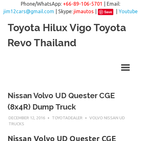
Phone/WhatsApp:
+66-89-106-5701
| Email:
jim12cars@gmail.com
| Skype:
jimautos
|
|
Youtube
Save
Skip
Toyota Hilux Vigo Toyota
to
content
Revo Thailand
Nissan Volvo UD Quester CGE
(8x4R) Dump Truck
DECEMBER 12, 2016
TOYOTADEALER
VOLVO NISSAN UD
TRUCKS
Nissan Volvo UD Quester CGE