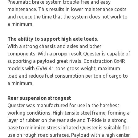
Pneumatic brake system trouble-free and easy
maintenance. This results in lower maintenance costs
and reduce the time that the system does not work to
a minimum.
The ability to support high axle loads.
With a strong chassis and axles and other
components. With a proper result Quester is capable of
supporting a payload great rivals. Construction 8x4R
models with GVW 41 tons gross weight, maximum
load and reduce fuel consumption per ton of cargo to
a minimum.
Rear suspension strongest
Quester was manufactured for use in the harshest
working conditions. High-tensile steel frame, forming a
layer of rubber on the rear axle and T-Ride is a strong
base to minimize stress inflated Quester is suitable for
use on rough road surfaces. Payload with a high center