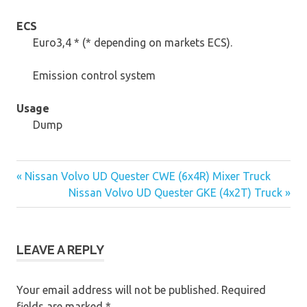
ECS
Euro3,4 * (* depending on markets ECS).
Emission control system
Usage
Dump
« Nissan Volvo UD Quester CWE (6x4R) Mixer Truck
Post
Nissan Volvo UD Quester GKE (4x2T) Truck »
navigation
LEAVE A REPLY
Your email address will not be published.
Required
fields are marked
*