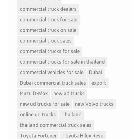
commercial truck dealers
commercial truck for sale
commercial truck on sale
commercial truck sales
commercial trucks for sale
commercial trucks for sale in thailand
commercial vehicles for sale
Dubai
Dubai commercial truck sales
export
Isuzu D-Max
new ud trucks
new ud trucks for sale
new Volvo trucks
online ud trucks
Thailand
thailand commercial truck sales
Toyota Fortuner
Toyota Hilux Revo