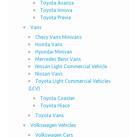
Toyota Avanza
Toyota Innova
Toyota Previa
Vans
Chevy Vans Minivans
Honda Vans
Hyundai Minivan
Mercedes Benz Vans
Nissan Light Commercial Vehicle
Nissan Vans
Toyota Light Commercial Vehicles
(LCV)
Toyota Coaster
Toyota Hiace
Toyota Vans
Volkswagen Vehicles
Volkswagen Cars