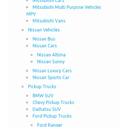
Mitsubishi Cars
Mitsubishi Multi Purpose Vehicles
MPV
Mitsubishi Vans
Nissan Vehicles
Nissan Bus
Nissan Cars
Nissan Altima
Nissan Sunny
Nissan Luxury Cars
Nissan Sports Car
Pickup Trucks
BMW SUV
Chevy Pickup Trucks
Daihatsu SUV
Ford Pickup Trucks
Ford Ranger