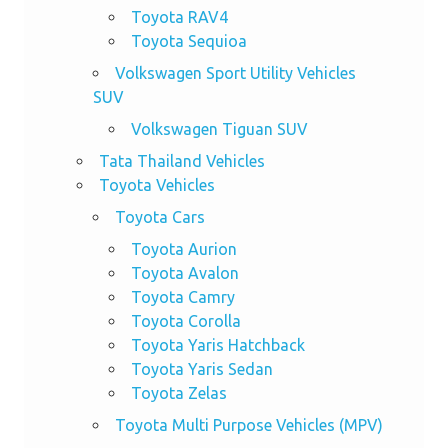
Toyota RAV4
Toyota Sequioa
Volkswagen Sport Utility Vehicles
SUV
Volkswagen Tiguan SUV
Tata Thailand Vehicles
Toyota Vehicles
Toyota Cars
Toyota Aurion
Toyota Avalon
Toyota Camry
Toyota Corolla
Toyota Yaris Hatchback
Toyota Yaris Sedan
Toyota Zelas
Toyota Multi Purpose Vehicles (MPV)