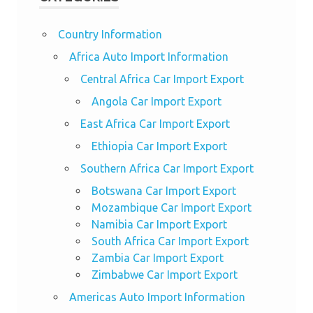
Country Information
Africa Auto Import Information
Central Africa Car Import Export
Angola Car Import Export
East Africa Car Import Export
Ethiopia Car Import Export
Southern Africa Car Import Export
Botswana Car Import Export
Mozambique Car Import Export
Namibia Car Import Export
South Africa Car Import Export
Zambia Car Import Export
Zimbabwe Car Import Export
Americas Auto Import Information