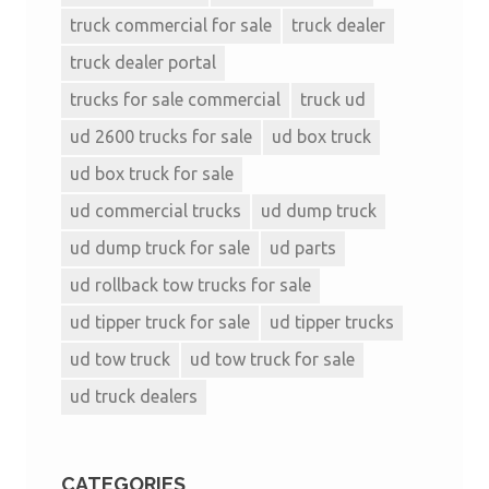
truck commercial for sale
truck dealer
truck dealer portal
trucks for sale commercial
truck ud
ud 2600 trucks for sale
ud box truck
ud box truck for sale
ud commercial trucks
ud dump truck
ud dump truck for sale
ud parts
ud rollback tow trucks for sale
ud tipper truck for sale
ud tipper trucks
ud tow truck
ud tow truck for sale
ud truck dealers
CATEGORIES