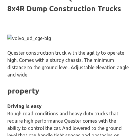
8x4R Dump Construction Trucks
Quester construction truck with the agility to operate
high. Comes with a sturdy chassis. The minimum
distance to the ground level. Adjustable elevation angle
and wide
property
Driving is easy
Rough road conditions and heavy duty trucks that
require high performance Quester comes with the
ability to control the car. And lowered to the ground
level that can handle tight spaces and obstacles on