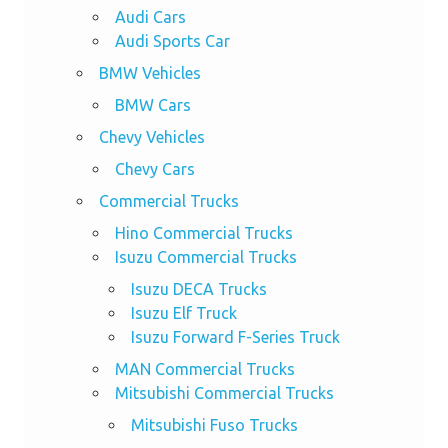
Audi Cars
Audi Sports Car
BMW Vehicles
BMW Cars
Chevy Vehicles
Chevy Cars
Commercial Trucks
Hino Commercial Trucks
Isuzu Commercial Trucks
Isuzu DECA Trucks
Isuzu Elf Truck
Isuzu Forward F-Series Truck
MAN Commercial Trucks
Mitsubishi Commercial Trucks
Mitsubishi Fuso Trucks