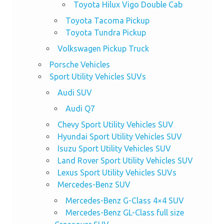
Toyota Hilux Vigo Double Cab
Toyota Tacoma Pickup
Toyota Tundra Pickup
Volkswagen Pickup Truck
Porsche Vehicles
Sport Utility Vehicles SUVs
Audi SUV
Audi Q7
Chevy Sport Utility Vehicles SUV
Hyundai Sport Utility Vehicles SUV
Isuzu Sport Utility Vehicles SUV
Land Rover Sport Utility Vehicles SUV
Lexus Sport Utility Vehicles SUVs
Mercedes-Benz SUV
Mercedes-Benz G-Class 4×4 SUV
Mercedes-Benz GL-Class full size