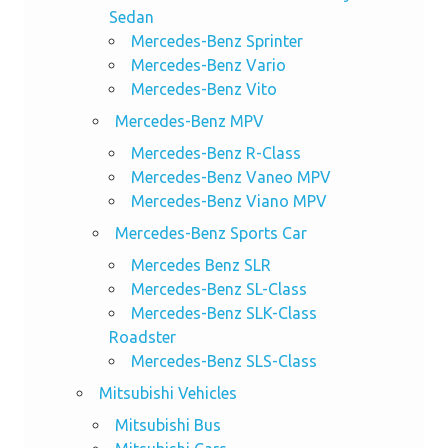
Sedan
Mercedes-Benz Sprinter
Mercedes-Benz Vario
Mercedes-Benz Vito
Mercedes-Benz MPV
Mercedes-Benz R-Class
Mercedes-Benz Vaneo MPV
Mercedes-Benz Viano MPV
Mercedes-Benz Sports Car
Mercedes Benz SLR
Mercedes-Benz SL-Class
Mercedes-Benz SLK-Class
Roadster
Mercedes-Benz SLS-Class
Mitsubishi Vehicles
Mitsubishi Bus