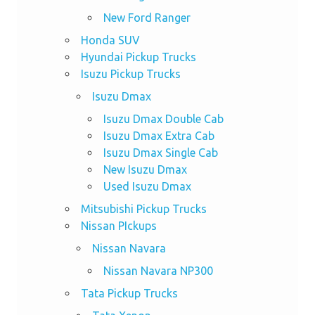
New Ford Ranger
Honda SUV
Hyundai Pickup Trucks
Isuzu Pickup Trucks
Isuzu Dmax
Isuzu Dmax Double Cab
Isuzu Dmax Extra Cab
Isuzu Dmax Single Cab
New Isuzu Dmax
Used Isuzu Dmax
Mitsubishi Pickup Trucks
Nissan PIckups
Nissan Navara
Nissan Navara NP300
Tata Pickup Trucks