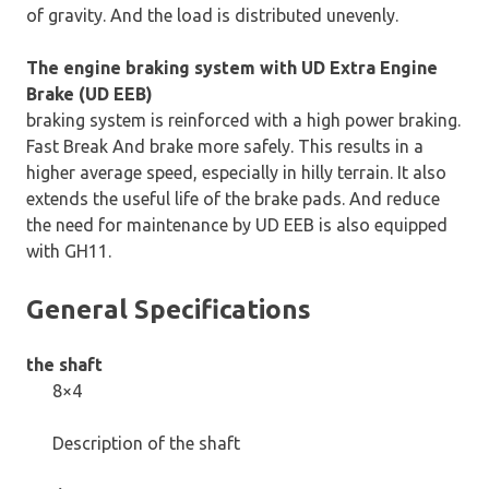
of gravity. And the load is distributed unevenly.
The engine braking system with UD Extra Engine
Brake (UD EEB)
braking system is reinforced with a high power braking.
Fast Break And brake more safely. This results in a
higher average speed, especially in hilly terrain. It also
extends the useful life of the brake pads. And reduce
the need for maintenance by UD EEB is also equipped
with GH11.
General Specifications
the shaft
8×4
Description of the shaft