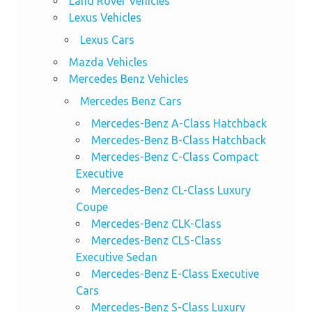
Land Rover Vehicles
Lexus Vehicles
Lexus Cars
Mazda Vehicles
Mercedes Benz Vehicles
Mercedes Benz Cars
Mercedes-Benz A-Class Hatchback
Mercedes-Benz B-Class Hatchback
Mercedes-Benz C-Class Compact
Executive
Mercedes-Benz CL-Class Luxury
Coupe
Mercedes-Benz CLK-Class
Mercedes-Benz CLS-Class
Executive Sedan
Mercedes-Benz E-Class Executive
Cars
Mercedes-Benz S-Class Luxury