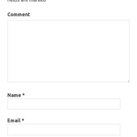
Comment
Name
*
Email
*