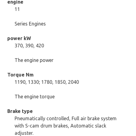
engine
11
Series Engines
power kW
370, 390, 420
The engine power
Torque Nm
1190, 1330; 1780, 1850, 2040
The engine torque
Brake type
Pneumatically controlled, Full air brake system
with S-cam drum brakes, Automatic slack
adjuster.