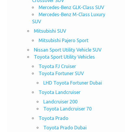
Crossover SUV
Mercedes-Benz GLK-Class SUV
Mercedes-Benz M-Class Luxury
SUV
Mitsubishi SUV
Mitsubishi Pajero Sport
Nissan Sport Utility Vehicle SUV
Toyota Sport Utility Vehicles
Toyota FJ Cruiser
Toyota Fortuner SUV
LHD Toyota Fortuner Dubai
Toyota Landcruiser
Landcruiser 200
Toyota Landcruiser 70
Toyota Prado
Toyota Prado Dubai