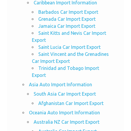
Caribbean Import Information
Barbados Car Import Export
Grenada Car Import Export
Jamaica Car Import Export
Saint Kitts and Nevis Car Import
Export
Saint Lucia Car Import Export
Saint Vincent and the Grenadines
Car Import Export
Trinidad and Tobago Import
Export
Asia Auto Import Information
South Asia Car Import Export
Afghanistan Car Import Export
Oceania Auto Import Information
Australia NZ Car Import Export