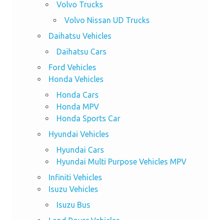
Volvo Trucks
Volvo Nissan UD Trucks
Daihatsu Vehicles
Daihatsu Cars
Ford Vehicles
Honda Vehicles
Honda Cars
Honda MPV
Honda Sports Car
Hyundai Vehicles
Hyundai Cars
Hyundai Multi Purpose Vehicles MPV
Infiniti Vehicles
Isuzu Vehicles
Isuzu Bus