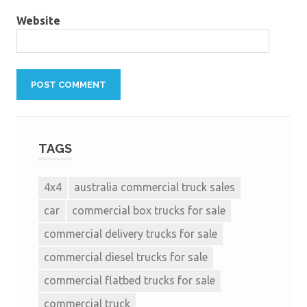
Website
TAGS
4x4
australia commercial truck sales
car
commercial box trucks for sale
commercial delivery trucks for sale
commercial diesel trucks for sale
commercial flatbed trucks for sale
commercial truck