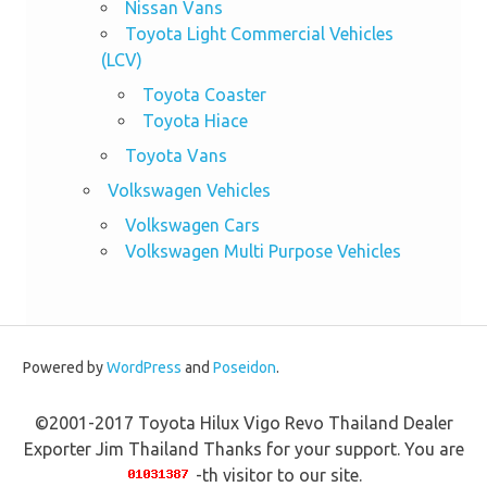
Nissan Vans
Toyota Light Commercial Vehicles
(LCV)
Toyota Coaster
Toyota Hiace
Toyota Vans
Volkswagen Vehicles
Volkswagen Cars
Volkswagen Multi Purpose Vehicles
Powered by
WordPress
and
Poseidon
.
©2001-2017 Toyota Hilux Vigo Revo Thailand Dealer
Exporter Jim Thailand Thanks for your support. You are
-th visitor to our site.