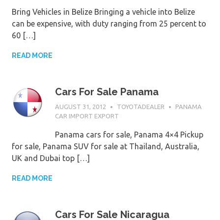
Bring Vehicles in Belize Bringing a vehicle into Belize
can be expensive, with duty ranging from 25 percent to
60 […]
READ MORE
Cars For Sale Panama
AUGUST 31, 2012
TOYOTADEALER
PANAMA
CAR IMPORT EXPORT
Panama cars for sale, Panama 4×4 Pickup
for sale, Panama SUV for sale at Thailand, Australia,
UK and Dubai top […]
READ MORE
Cars For Sale Nicaragua