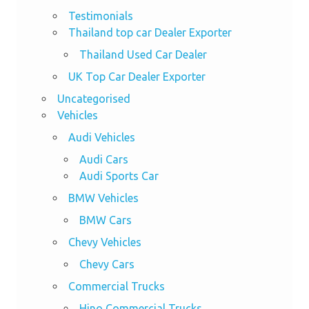
Testimonials
Thailand top car Dealer Exporter
Thailand Used Car Dealer
UK Top Car Dealer Exporter
Uncategorised
Vehicles
Audi Vehicles
Audi Cars
Audi Sports Car
BMW Vehicles
BMW Cars
Chevy Vehicles
Chevy Cars
Commercial Trucks
Hino Commercial Trucks