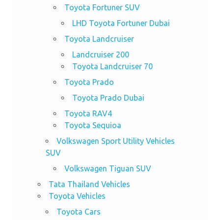
Toyota Fortuner SUV
LHD Toyota Fortuner Dubai
Toyota Landcruiser
Landcruiser 200
Toyota Landcruiser 70
Toyota Prado
Toyota Prado Dubai
Toyota RAV4
Toyota Sequioa
Volkswagen Sport Utility Vehicles
SUV
Volkswagen Tiguan SUV
Tata Thailand Vehicles
Toyota Vehicles
Toyota Cars