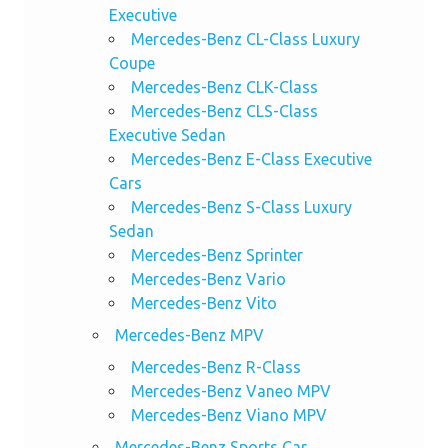
Executive
Mercedes-Benz CL-Class Luxury
Coupe
Mercedes-Benz CLK-Class
Mercedes-Benz CLS-Class
Executive Sedan
Mercedes-Benz E-Class Executive
Cars
Mercedes-Benz S-Class Luxury
Sedan
Mercedes-Benz Sprinter
Mercedes-Benz Vario
Mercedes-Benz Vito
Mercedes-Benz MPV
Mercedes-Benz R-Class
Mercedes-Benz Vaneo MPV
Mercedes-Benz Viano MPV
Mercedes-Benz Sports Car