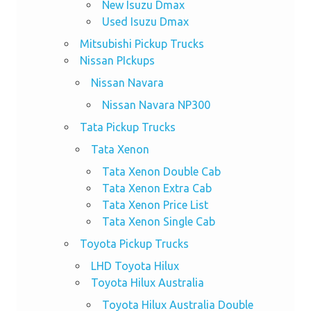
New Isuzu Dmax
Used Isuzu Dmax
Mitsubishi Pickup Trucks
Nissan PIckups
Nissan Navara
Nissan Navara NP300
Tata Pickup Trucks
Tata Xenon
Tata Xenon Double Cab
Tata Xenon Extra Cab
Tata Xenon Price List
Tata Xenon Single Cab
Toyota Pickup Trucks
LHD Toyota Hilux
Toyota Hilux Australia
Toyota Hilux Australia Double