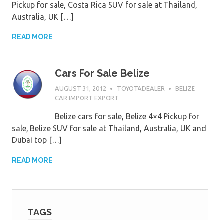
Pickup for sale, Costa Rica SUV for sale at Thailand,
Australia, UK […]
READ MORE
Cars For Sale Belize
AUGUST 31, 2012
TOYOTADEALER
BELIZE
CAR IMPORT EXPORT
Belize cars for sale, Belize 4×4 Pickup for
sale, Belize SUV for sale at Thailand, Australia, UK and
Dubai top […]
READ MORE
TAGS