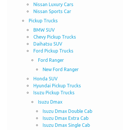
Nissan Luxury Cars
Nissan Sports Car
Pickup Trucks
BMW SUV
Chevy Pickup Trucks
Daihatsu SUV
Ford Pickup Trucks
Ford Ranger
New Ford Ranger
Honda SUV
Hyundai Pickup Trucks
Isuzu Pickup Trucks
Isuzu Dmax
Isuzu Dmax Double Cab
Isuzu Dmax Extra Cab
Isuzu Dmax Single Cab