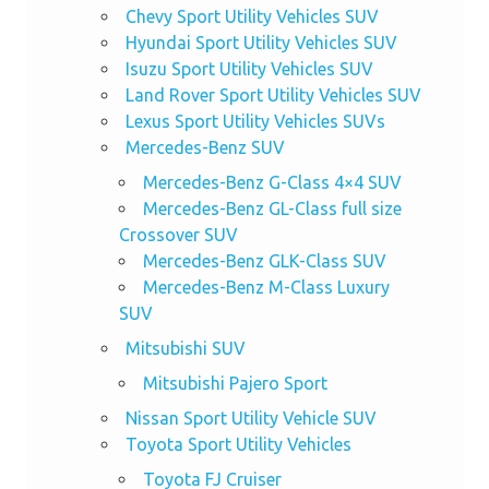
Chevy Sport Utility Vehicles SUV
Hyundai Sport Utility Vehicles SUV
Isuzu Sport Utility Vehicles SUV
Land Rover Sport Utility Vehicles SUV
Lexus Sport Utility Vehicles SUVs
Mercedes-Benz SUV
Mercedes-Benz G-Class 4×4 SUV
Mercedes-Benz GL-Class full size
Crossover SUV
Mercedes-Benz GLK-Class SUV
Mercedes-Benz M-Class Luxury
SUV
Mitsubishi SUV
Mitsubishi Pajero Sport
Nissan Sport Utility Vehicle SUV
Toyota Sport Utility Vehicles
Toyota FJ Cruiser