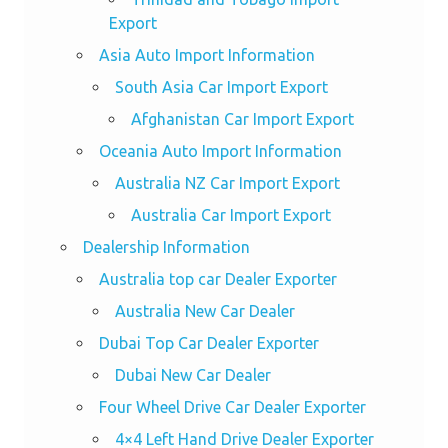
Export
Asia Auto Import Information
South Asia Car Import Export
Afghanistan Car Import Export
Oceania Auto Import Information
Australia NZ Car Import Export
Australia Car Import Export
Dealership Information
Australia top car Dealer Exporter
Australia New Car Dealer
Dubai Top Car Dealer Exporter
Dubai New Car Dealer
Four Wheel Drive Car Dealer Exporter
4×4 Left Hand Drive Dealer Exporter