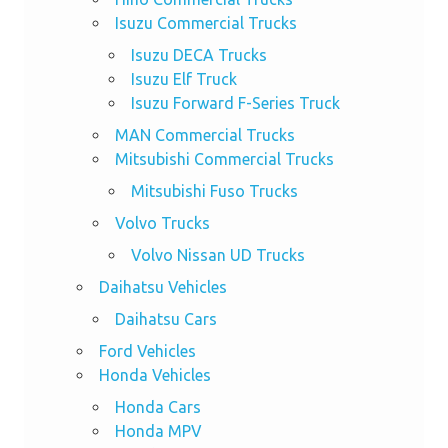
Isuzu Commercial Trucks
Isuzu DECA Trucks
Isuzu Elf Truck
Isuzu Forward F-Series Truck
MAN Commercial Trucks
Mitsubishi Commercial Trucks
Mitsubishi Fuso Trucks
Volvo Trucks
Volvo Nissan UD Trucks
Daihatsu Vehicles
Daihatsu Cars
Ford Vehicles
Honda Vehicles
Honda Cars
Honda MPV