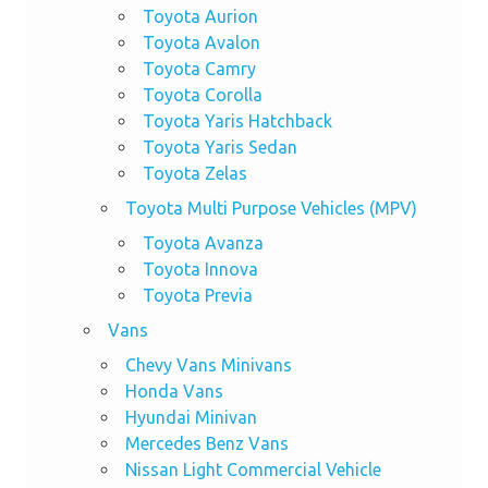
Toyota Aurion
Toyota Avalon
Toyota Camry
Toyota Corolla
Toyota Yaris Hatchback
Toyota Yaris Sedan
Toyota Zelas
Toyota Multi Purpose Vehicles (MPV)
Toyota Avanza
Toyota Innova
Toyota Previa
Vans
Chevy Vans Minivans
Honda Vans
Hyundai Minivan
Mercedes Benz Vans
Nissan Light Commercial Vehicle