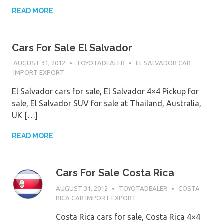
READ MORE
Cars For Sale El Salvador
AUGUST 31, 2012
TOYOTADEALER
EL SALVADOR CAR
IMPORT EXPORT
El Salvador cars for sale, El Salvador 4×4 Pickup for
sale, El Salvador SUV for sale at Thailand, Australia,
UK […]
READ MORE
Cars For Sale Costa Rica
AUGUST 31, 2012
TOYOTADEALER
COSTA
RICA CAR IMPORT EXPORT
Costa Rica cars for sale, Costa Rica 4×4