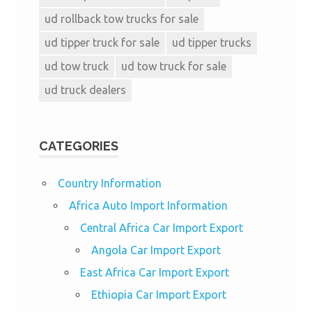
ud rollback tow trucks for sale
ud tipper truck for sale
ud tipper trucks
ud tow truck
ud tow truck for sale
ud truck dealers
CATEGORIES
Country Information
Africa Auto Import Information
Central Africa Car Import Export
Angola Car Import Export
East Africa Car Import Export
Ethiopia Car Import Export