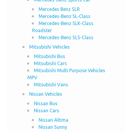
Mercedes Benz SLR
Mercedes-Benz SL-Class
Mercedes-Benz SLK-Class
Roadster
Mercedes-Benz SLS-Class
Mitsubishi Vehicles
Mitsubishi Bus
Mitsubishi Cars
Mitsubishi Multi Purpose Vehicles
MPV
Mitsubishi Vans
Nissan Vehicles
Nissan Bus
Nissan Cars
Nissan Altima
Nissan Sunny