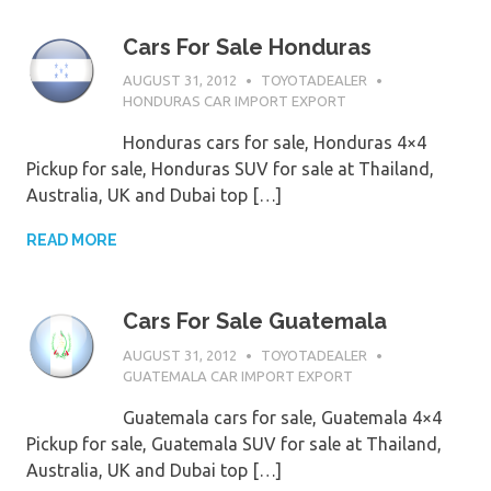
Cars For Sale Honduras
AUGUST 31, 2012
TOYOTADEALER
HONDURAS CAR IMPORT EXPORT
Honduras cars for sale, Honduras 4×4
Pickup for sale, Honduras SUV for sale at Thailand,
Australia, UK and Dubai top […]
READ MORE
Cars For Sale Guatemala
AUGUST 31, 2012
TOYOTADEALER
GUATEMALA CAR IMPORT EXPORT
Guatemala cars for sale, Guatemala 4×4
Pickup for sale, Guatemala SUV for sale at Thailand,
Australia, UK and Dubai top […]