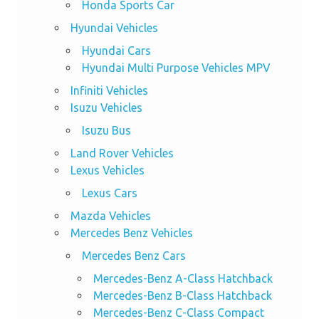
Honda Sports Car
Hyundai Vehicles
Hyundai Cars
Hyundai Multi Purpose Vehicles MPV
Infiniti Vehicles
Isuzu Vehicles
Isuzu Bus
Land Rover Vehicles
Lexus Vehicles
Lexus Cars
Mazda Vehicles
Mercedes Benz Vehicles
Mercedes Benz Cars
Mercedes-Benz A-Class Hatchback
Mercedes-Benz B-Class Hatchback
Mercedes-Benz C-Class Compact