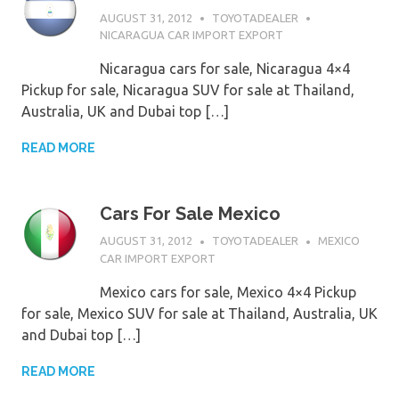
AUGUST 31, 2012
TOYOTADEALER
NICARAGUA CAR IMPORT EXPORT
Nicaragua cars for sale, Nicaragua 4×4
Pickup for sale, Nicaragua SUV for sale at Thailand,
Australia, UK and Dubai top […]
READ MORE
Cars For Sale Mexico
AUGUST 31, 2012
TOYOTADEALER
MEXICO
CAR IMPORT EXPORT
Mexico cars for sale, Mexico 4×4 Pickup
for sale, Mexico SUV for sale at Thailand, Australia, UK
and Dubai top […]
READ MORE