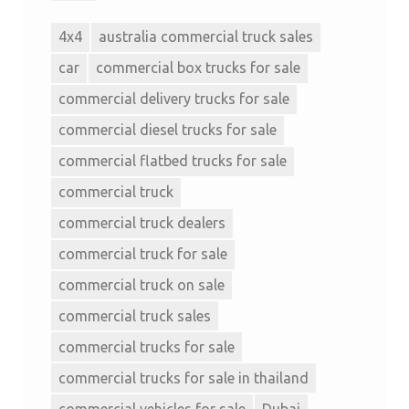
4x4
australia commercial truck sales
car
commercial box trucks for sale
commercial delivery trucks for sale
commercial diesel trucks for sale
commercial flatbed trucks for sale
commercial truck
commercial truck dealers
commercial truck for sale
commercial truck on sale
commercial truck sales
commercial trucks for sale
commercial trucks for sale in thailand
commercial vehicles for sale
Dubai