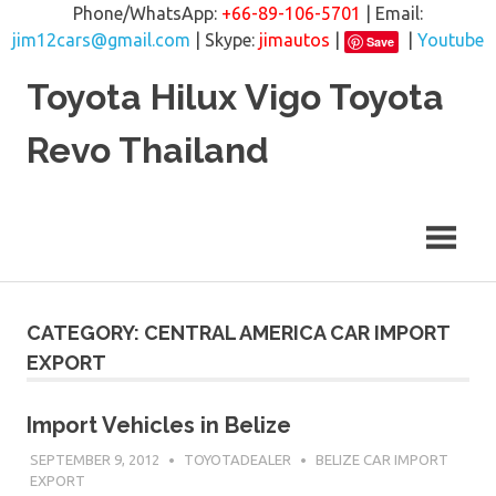
Phone/WhatsApp:
+66-89-106-5701
| Email:
jim12cars@gmail.com
| Skype:
jimautos
|
|
Youtube
Save
Skip
Toyota Hilux Vigo Toyota
to
content
Revo Thailand
CATEGORY: CENTRAL AMERICA CAR IMPORT
EXPORT
Import Vehicles in Belize
SEPTEMBER 9, 2012
TOYOTADEALER
BELIZE CAR IMPORT
EXPORT