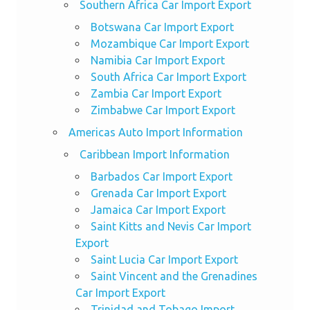
Southern Africa Car Import Export
Botswana Car Import Export
Mozambique Car Import Export
Namibia Car Import Export
South Africa Car Import Export
Zambia Car Import Export
Zimbabwe Car Import Export
Americas Auto Import Information
Caribbean Import Information
Barbados Car Import Export
Grenada Car Import Export
Jamaica Car Import Export
Saint Kitts and Nevis Car Import
Export
Saint Lucia Car Import Export
Saint Vincent and the Grenadines
Car Import Export
Trinidad and Tobago Import