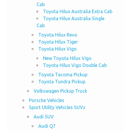
Cab
Toyota Hilux Australia Extra Cab
Toyota Hilux Australia Single
Cab
Toyota Hilux Revo
Toyota Hilux Tiger
Toyota Hilux Vigo
New Toyota Hilux Vigo
Toyota Hilux Vigo Double Cab
Toyota Tacoma Pickup
Toyota Tundra Pickup
Volkswagen Pickup Truck
Porsche Vehicles
Sport Utility Vehicles SUVs
Audi SUV
Audi Q7