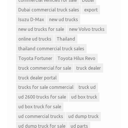
Dubai commercial truck sales
export
Isuzu D-Max
new ud trucks
new ud trucks for sale
new Volvo trucks
online ud trucks
Thailand
thailand commercial truck sales
Toyota Fortuner
Toyota Hilux Revo
truck commercial for sale
truck dealer
truck dealer portal
trucks for sale commercial
truck ud
ud 2600 trucks for sale
ud box truck
ud box truck for sale
ud commercial trucks
ud dump truck
ud dump truck for sale
ud parts