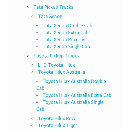
Tata Pickup Trucks
Tata Xenon
Tata Xenon Double Cab
Tata Xenon Extra Cab
Tata Xenon Price List
Tata Xenon Single Cab
Toyota Pickup Trucks
LHD Toyota Hilux
Toyota Hilux Australia
Toyota Hilux Australia Double
Cab
Toyota Hilux Australia Extra Cab
Toyota Hilux Australia Single
Cab
Toyota Hilux Revo
Toyota Hilux Tiger