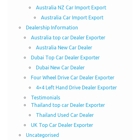
Australia NZ Car Import Export
Australia Car Import Export
Dealership Information
Australia top car Dealer Exporter
Australia New Car Dealer
Dubai Top Car Dealer Exporter
Dubai New Car Dealer
Four Wheel Drive Car Dealer Exporter
4×4 Left Hand Drive Dealer Exporter
Testimonials
Thailand top car Dealer Exporter
Thailand Used Car Dealer
UK Top Car Dealer Exporter
Uncategorised