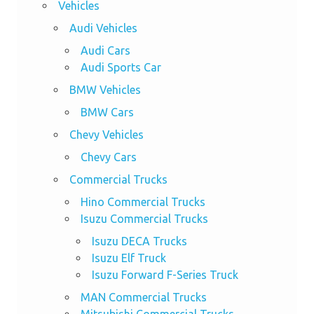
Vehicles
Audi Vehicles
Audi Cars
Audi Sports Car
BMW Vehicles
BMW Cars
Chevy Vehicles
Chevy Cars
Commercial Trucks
Hino Commercial Trucks
Isuzu Commercial Trucks
Isuzu DECA Trucks
Isuzu Elf Truck
Isuzu Forward F-Series Truck
MAN Commercial Trucks