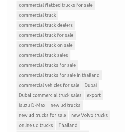
commercial flatbed trucks for sale
commercial truck
commercial truck dealers
commercial truck for sale
commercial truck on sale
commercial truck sales
commercial trucks for sale
commercial trucks for sale in thailand
commercial vehicles for sale
Dubai
Dubai commercial truck sales
export
Isuzu D-Max
new ud trucks
new ud trucks for sale
new Volvo trucks
online ud trucks
Thailand