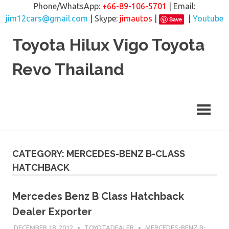
Phone/WhatsApp:
+66-89-106-5701
| Email:
jim12cars@gmail.com
| Skype:
jimautos
|
|
Youtube
Save
Skip
Toyota Hilux Vigo Toyota
to
content
Revo Thailand
CATEGORY: MERCEDES-BENZ B-CLASS
HATCHBACK
Mercedes Benz B Class Hatchback
Dealer Exporter
DECEMBER 18, 2012
TOYOTADEALER
MERCEDES-BENZ B-