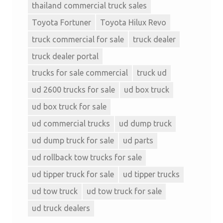
thailand commercial truck sales
Toyota Fortuner
Toyota Hilux Revo
truck commercial for sale
truck dealer
truck dealer portal
trucks for sale commercial
truck ud
ud 2600 trucks for sale
ud box truck
ud box truck for sale
ud commercial trucks
ud dump truck
ud dump truck for sale
ud parts
ud rollback tow trucks for sale
ud tipper truck for sale
ud tipper trucks
ud tow truck
ud tow truck for sale
ud truck dealers