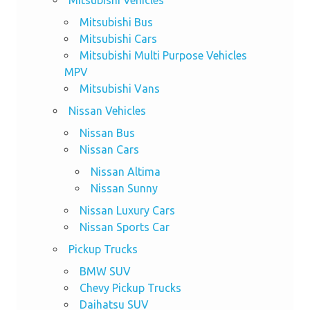
Mitsubishi Vehicles
Mitsubishi Bus
Mitsubishi Cars
Mitsubishi Multi Purpose Vehicles
MPV
Mitsubishi Vans
Nissan Vehicles
Nissan Bus
Nissan Cars
Nissan Altima
Nissan Sunny
Nissan Luxury Cars
Nissan Sports Car
Pickup Trucks
BMW SUV
Chevy Pickup Trucks
Daihatsu SUV