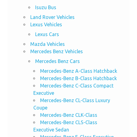
Isuzu Bus
Land Rover Vehicles
Lexus Vehicles
Lexus Cars
Mazda Vehicles
Mercedes Benz Vehicles
Mercedes Benz Cars
Mercedes-Benz A-Class Hatchback
Mercedes-Benz B-Class Hatchback
Mercedes-Benz C-Class Compact
Executive
Mercedes-Benz CL-Class Luxury
Coupe
Mercedes-Benz CLK-Class
Mercedes-Benz CLS-Class
Executive Sedan