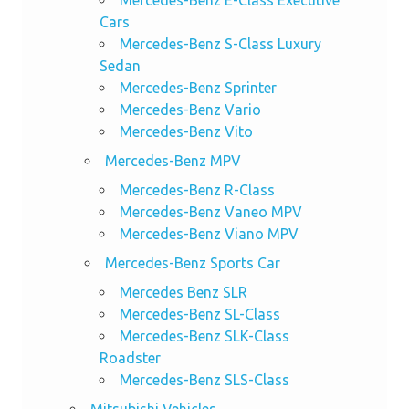
Mercedes-Benz E-Class Executive
Cars
Mercedes-Benz S-Class Luxury
Sedan
Mercedes-Benz Sprinter
Mercedes-Benz Vario
Mercedes-Benz Vito
Mercedes-Benz MPV
Mercedes-Benz R-Class
Mercedes-Benz Vaneo MPV
Mercedes-Benz Viano MPV
Mercedes-Benz Sports Car
Mercedes Benz SLR
Mercedes-Benz SL-Class
Mercedes-Benz SLK-Class
Roadster
Mercedes-Benz SLS-Class