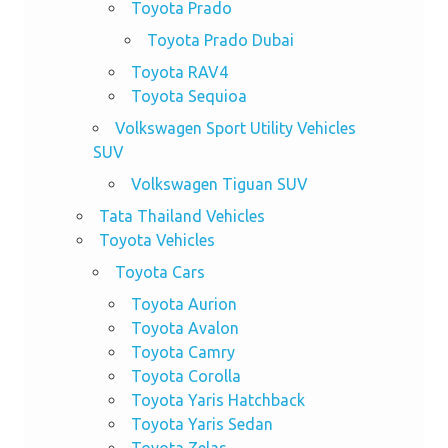
Toyota Prado
Toyota Prado Dubai
Toyota RAV4
Toyota Sequioa
Volkswagen Sport Utility Vehicles
SUV
Volkswagen Tiguan SUV
Tata Thailand Vehicles
Toyota Vehicles
Toyota Cars
Toyota Aurion
Toyota Avalon
Toyota Camry
Toyota Corolla
Toyota Yaris Hatchback
Toyota Yaris Sedan