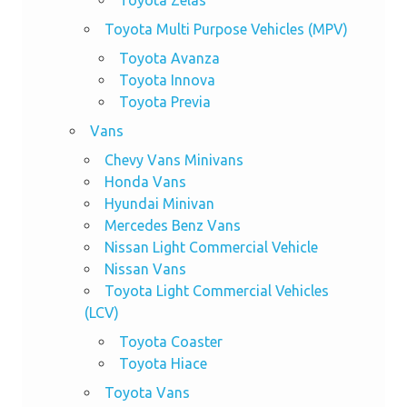
Toyota Zelas
Toyota Multi Purpose Vehicles (MPV)
Toyota Avanza
Toyota Innova
Toyota Previa
Vans
Chevy Vans Minivans
Honda Vans
Hyundai Minivan
Mercedes Benz Vans
Nissan Light Commercial Vehicle
Nissan Vans
Toyota Light Commercial Vehicles
(LCV)
Toyota Coaster
Toyota Hiace
Toyota Vans