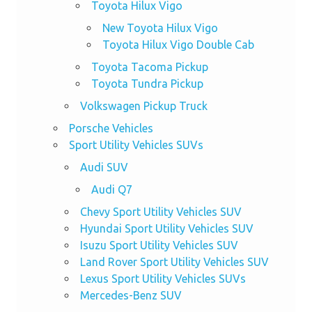
Toyota Hilux Vigo
New Toyota Hilux Vigo
Toyota Hilux Vigo Double Cab
Toyota Tacoma Pickup
Toyota Tundra Pickup
Volkswagen Pickup Truck
Porsche Vehicles
Sport Utility Vehicles SUVs
Audi SUV
Audi Q7
Chevy Sport Utility Vehicles SUV
Hyundai Sport Utility Vehicles SUV
Isuzu Sport Utility Vehicles SUV
Land Rover Sport Utility Vehicles SUV
Lexus Sport Utility Vehicles SUVs
Mercedes-Benz SUV