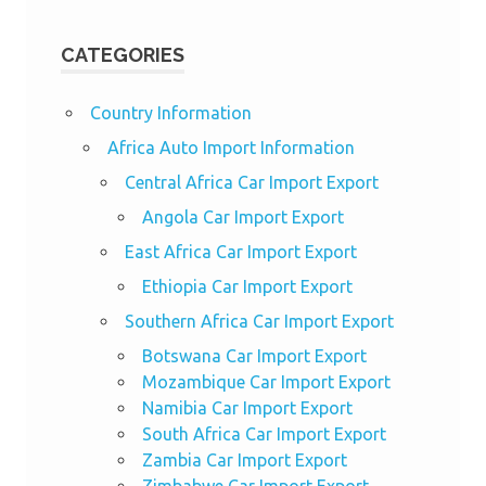
CATEGORIES
Country Information
Africa Auto Import Information
Central Africa Car Import Export
Angola Car Import Export
East Africa Car Import Export
Ethiopia Car Import Export
Southern Africa Car Import Export
Botswana Car Import Export
Mozambique Car Import Export
Namibia Car Import Export
South Africa Car Import Export
Zambia Car Import Export