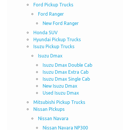
Ford Pickup Trucks
Ford Ranger
New Ford Ranger
Honda SUV
Hyundai Pickup Trucks
Isuzu Pickup Trucks
Isuzu Dmax
Isuzu Dmax Double Cab
Isuzu Dmax Extra Cab
Isuzu Dmax Single Cab
New Isuzu Dmax
Used Isuzu Dmax
Mitsubishi Pickup Trucks
Nissan PIckups
Nissan Navara
Nissan Navara NP300