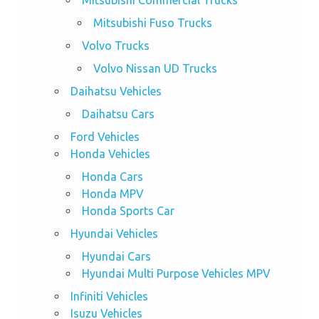
Mitsubishi Commercial Trucks
Mitsubishi Fuso Trucks
Volvo Trucks
Volvo Nissan UD Trucks
Daihatsu Vehicles
Daihatsu Cars
Ford Vehicles
Honda Vehicles
Honda Cars
Honda MPV
Honda Sports Car
Hyundai Vehicles
Hyundai Cars
Hyundai Multi Purpose Vehicles MPV
Infiniti Vehicles
Isuzu Vehicles