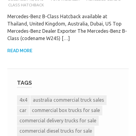
CLASS HATCHBACK
Mercedes-Benz B-Class Hatcback available at
Thailand, United Kingdom, Australia, Dubai, US Top
Mercedes-Benz Dealer Exporter The Mercedes-Benz B-
Class (codename W245) […]
READ MORE
TAGS
4x4
australia commercial truck sales
car
commercial box trucks for sale
commercial delivery trucks for sale
commercial diesel trucks for sale