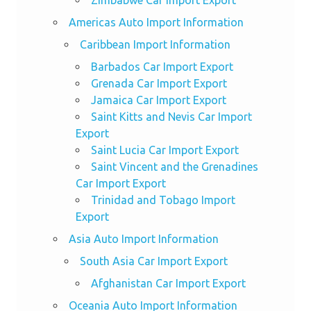
Zimbabwe Car Import Export
Americas Auto Import Information
Caribbean Import Information
Barbados Car Import Export
Grenada Car Import Export
Jamaica Car Import Export
Saint Kitts and Nevis Car Import
Export
Saint Lucia Car Import Export
Saint Vincent and the Grenadines
Car Import Export
Trinidad and Tobago Import
Export
Asia Auto Import Information
South Asia Car Import Export
Afghanistan Car Import Export
Oceania Auto Import Information