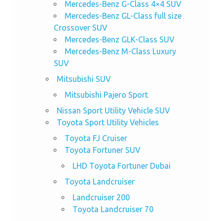
Mercedes-Benz G-Class 4×4 SUV
Mercedes-Benz GL-Class full size
Crossover SUV
Mercedes-Benz GLK-Class SUV
Mercedes-Benz M-Class Luxury
SUV
Mitsubishi SUV
Mitsubishi Pajero Sport
Nissan Sport Utility Vehicle SUV
Toyota Sport Utility Vehicles
Toyota FJ Cruiser
Toyota Fortuner SUV
LHD Toyota Fortuner Dubai
Toyota Landcruiser
Landcruiser 200
Toyota Landcruiser 70