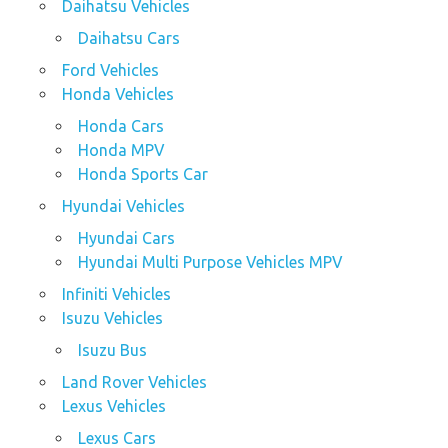
Daihatsu Vehicles
Daihatsu Cars
Ford Vehicles
Honda Vehicles
Honda Cars
Honda MPV
Honda Sports Car
Hyundai Vehicles
Hyundai Cars
Hyundai Multi Purpose Vehicles MPV
Infiniti Vehicles
Isuzu Vehicles
Isuzu Bus
Land Rover Vehicles
Lexus Vehicles
Lexus Cars