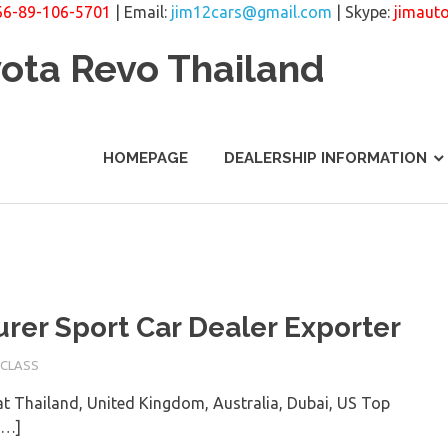
66-89-106-5701
| Email:
jim12cars@gmail.com
| Skype:
jimaut
yota Revo Thailand
HOMEPAGE
DEALERSHIP INFORMATION
rer Sport Car Dealer Exporter
-CLASS
t Thailand, United Kingdom, Australia, Dubai, US Top
[…]