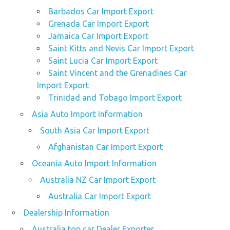
Barbados Car Import Export
Grenada Car Import Export
Jamaica Car Import Export
Saint Kitts and Nevis Car Import Export
Saint Lucia Car Import Export
Saint Vincent and the Grenadines Car
Import Export
Trinidad and Tobago Import Export
Asia Auto Import Information
South Asia Car Import Export
Afghanistan Car Import Export
Oceania Auto Import Information
Australia NZ Car Import Export
Australia Car Import Export
Dealership Information
Australia top car Dealer Exporter