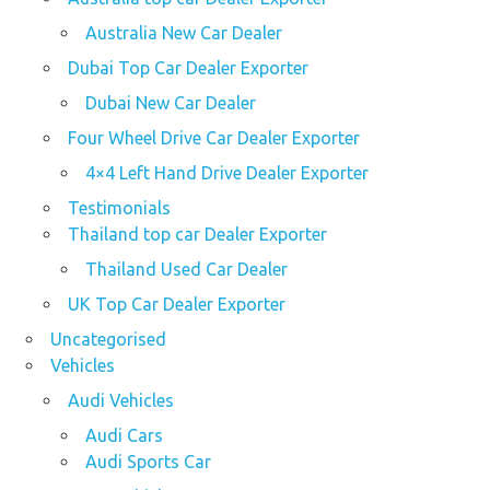
Australia New Car Dealer
Dubai Top Car Dealer Exporter
Dubai New Car Dealer
Four Wheel Drive Car Dealer Exporter
4×4 Left Hand Drive Dealer Exporter
Testimonials
Thailand top car Dealer Exporter
Thailand Used Car Dealer
UK Top Car Dealer Exporter
Uncategorised
Vehicles
Audi Vehicles
Audi Cars
Audi Sports Car