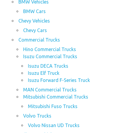
BMW Vehicles
BMW Cars
Chevy Vehicles
Chevy Cars
Commercial Trucks
Hino Commercial Trucks
Isuzu Commercial Trucks
Isuzu DECA Trucks
Isuzu Elf Truck
Isuzu Forward F-Series Truck
MAN Commercial Trucks
Mitsubishi Commercial Trucks
Mitsubishi Fuso Trucks
Volvo Trucks
Volvo Nissan UD Trucks