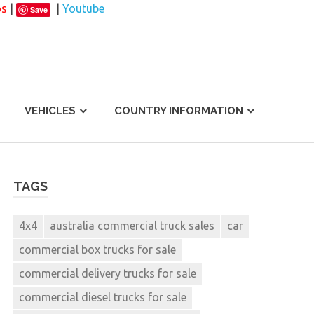
os
|
|
Youtube
Save
VEHICLES
COUNTRY INFORMATION
TAGS
4x4
australia commercial truck sales
car
commercial box trucks for sale
commercial delivery trucks for sale
commercial diesel trucks for sale