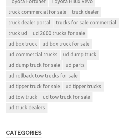
Toyota Fortuner
Toyota Hilux Revo
truck commercial for sale
truck dealer
truck dealer portal
trucks for sale commercial
truck ud
ud 2600 trucks for sale
ud box truck
ud box truck for sale
ud commercial trucks
ud dump truck
ud dump truck for sale
ud parts
ud rollback tow trucks for sale
ud tipper truck for sale
ud tipper trucks
ud tow truck
ud tow truck for sale
ud truck dealers
CATEGORIES