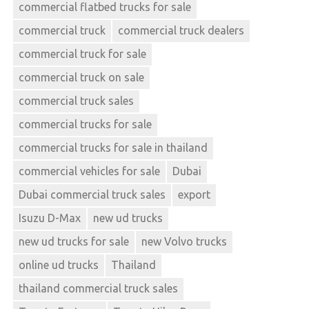
commercial flatbed trucks for sale
commercial truck
commercial truck dealers
commercial truck for sale
commercial truck on sale
commercial truck sales
commercial trucks for sale
commercial trucks for sale in thailand
commercial vehicles for sale
Dubai
Dubai commercial truck sales
export
Isuzu D-Max
new ud trucks
new ud trucks for sale
new Volvo trucks
online ud trucks
Thailand
thailand commercial truck sales