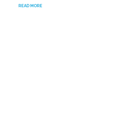
READ MORE