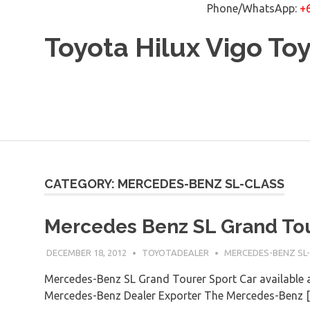
Phone/WhatsApp:
+
Skip
Toyota Hilux Vigo To
to
content
CATEGORY: MERCEDES-BENZ SL-CLASS
Mercedes Benz SL Grand Tou
DECEMBER 18, 2012
TOYOTADEALER
MERCEDES-BENZ SL
Mercedes-Benz SL Grand Tourer Sport Car available a
Mercedes-Benz Dealer Exporter The Mercedes-Benz 