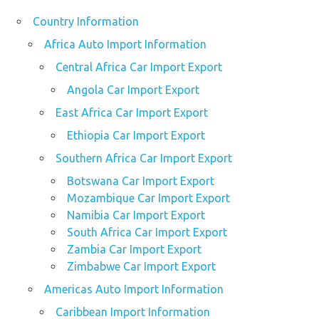
Country Information
Africa Auto Import Information
Central Africa Car Import Export
Angola Car Import Export
East Africa Car Import Export
Ethiopia Car Import Export
Southern Africa Car Import Export
Botswana Car Import Export
Mozambique Car Import Export
Namibia Car Import Export
South Africa Car Import Export
Zambia Car Import Export
Zimbabwe Car Import Export
Americas Auto Import Information
Caribbean Import Information