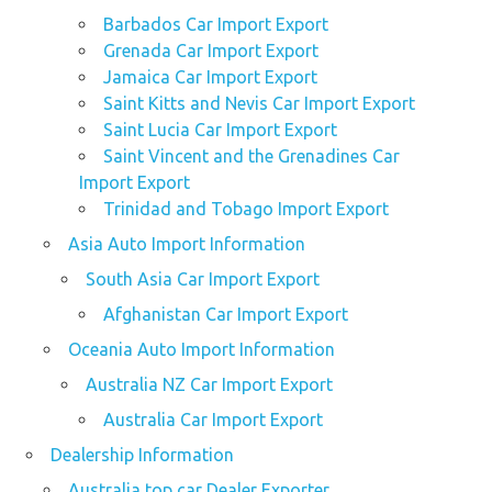
Barbados Car Import Export
Grenada Car Import Export
Jamaica Car Import Export
Saint Kitts and Nevis Car Import Export
Saint Lucia Car Import Export
Saint Vincent and the Grenadines Car
Import Export
Trinidad and Tobago Import Export
Asia Auto Import Information
South Asia Car Import Export
Afghanistan Car Import Export
Oceania Auto Import Information
Australia NZ Car Import Export
Australia Car Import Export
Dealership Information
Australia top car Dealer Exporter