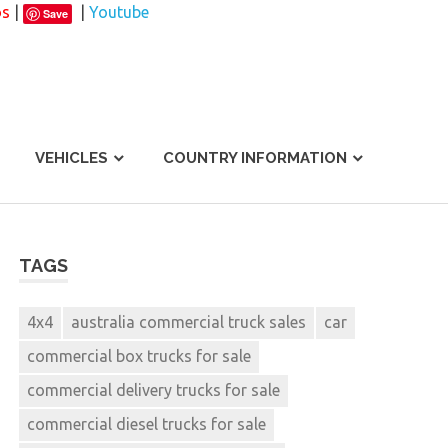
os
|
|
Youtube
Save
VEHICLES
COUNTRY INFORMATION
TAGS
4x4
australia commercial truck sales
car
commercial box trucks for sale
commercial delivery trucks for sale
commercial diesel trucks for sale