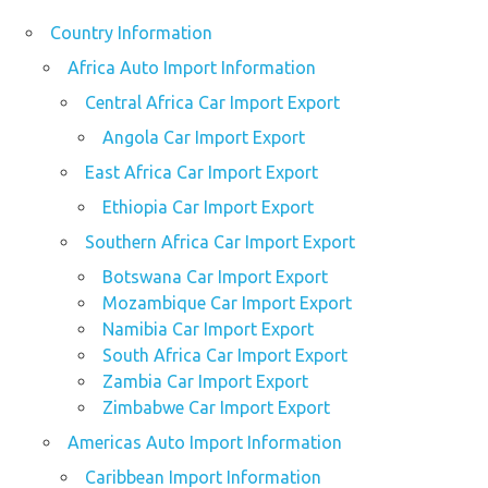
Country Information
Africa Auto Import Information
Central Africa Car Import Export
Angola Car Import Export
East Africa Car Import Export
Ethiopia Car Import Export
Southern Africa Car Import Export
Botswana Car Import Export
Mozambique Car Import Export
Namibia Car Import Export
South Africa Car Import Export
Zambia Car Import Export
Zimbabwe Car Import Export
Americas Auto Import Information
Caribbean Import Information