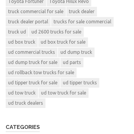
Toyota Fortuner
Toyota Hilux Revo
truck commercial for sale
truck dealer
truck dealer portal
trucks for sale commercial
truck ud
ud 2600 trucks for sale
ud box truck
ud box truck for sale
ud commercial trucks
ud dump truck
ud dump truck for sale
ud parts
ud rollback tow trucks for sale
ud tipper truck for sale
ud tipper trucks
ud tow truck
ud tow truck for sale
ud truck dealers
CATEGORIES