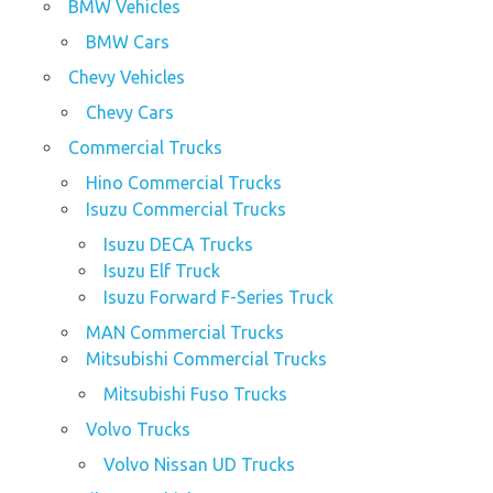
BMW Vehicles
BMW Cars
Chevy Vehicles
Chevy Cars
Commercial Trucks
Hino Commercial Trucks
Isuzu Commercial Trucks
Isuzu DECA Trucks
Isuzu Elf Truck
Isuzu Forward F-Series Truck
MAN Commercial Trucks
Mitsubishi Commercial Trucks
Mitsubishi Fuso Trucks
Volvo Trucks
Volvo Nissan UD Trucks