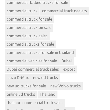
commercial flatbed trucks for sale
commercial truck
commercial truck dealers
commercial truck for sale
commercial truck on sale
commercial truck sales
commercial trucks for sale
commercial trucks for sale in thailand
commercial vehicles for sale
Dubai
Dubai commercial truck sales
export
Isuzu D-Max
new ud trucks
new ud trucks for sale
new Volvo trucks
online ud trucks
Thailand
thailand commercial truck sales