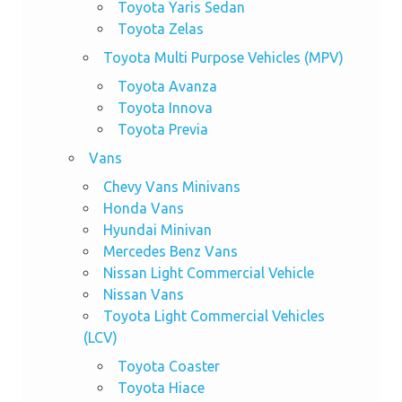
Toyota Yaris Sedan
Toyota Zelas
Toyota Multi Purpose Vehicles (MPV)
Toyota Avanza
Toyota Innova
Toyota Previa
Vans
Chevy Vans Minivans
Honda Vans
Hyundai Minivan
Mercedes Benz Vans
Nissan Light Commercial Vehicle
Nissan Vans
Toyota Light Commercial Vehicles
(LCV)
Toyota Coaster
Toyota Hiace