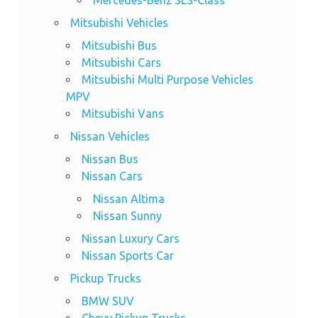
Mitsubishi Vehicles
Mitsubishi Bus
Mitsubishi Cars
Mitsubishi Multi Purpose Vehicles
MPV
Mitsubishi Vans
Nissan Vehicles
Nissan Bus
Nissan Cars
Nissan Altima
Nissan Sunny
Nissan Luxury Cars
Nissan Sports Car
Pickup Trucks
BMW SUV
Chevy Pickup Trucks