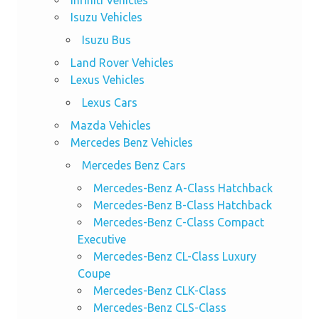
Isuzu Vehicles
Isuzu Bus
Land Rover Vehicles
Lexus Vehicles
Lexus Cars
Mazda Vehicles
Mercedes Benz Vehicles
Mercedes Benz Cars
Mercedes-Benz A-Class Hatchback
Mercedes-Benz B-Class Hatchback
Mercedes-Benz C-Class Compact
Executive
Mercedes-Benz CL-Class Luxury
Coupe
Mercedes-Benz CLK-Class
Mercedes-Benz CLS-Class