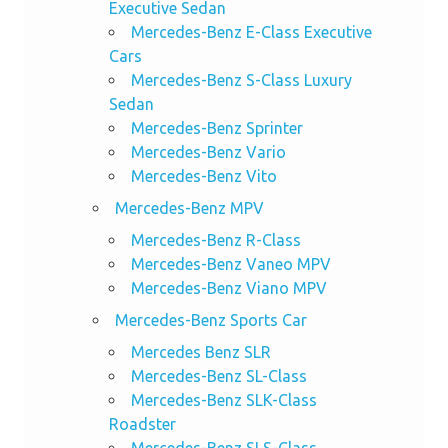
Executive Sedan
Mercedes-Benz E-Class Executive
Cars
Mercedes-Benz S-Class Luxury
Sedan
Mercedes-Benz Sprinter
Mercedes-Benz Vario
Mercedes-Benz Vito
Mercedes-Benz MPV
Mercedes-Benz R-Class
Mercedes-Benz Vaneo MPV
Mercedes-Benz Viano MPV
Mercedes-Benz Sports Car
Mercedes Benz SLR
Mercedes-Benz SL-Class
Mercedes-Benz SLK-Class
Roadster
Mercedes-Benz SLS-Class