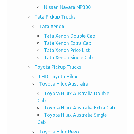
Nissan Navara NP300
Tata Pickup Trucks
Tata Xenon
Tata Xenon Double Cab
Tata Xenon Extra Cab
Tata Xenon Price List
Tata Xenon Single Cab
Toyota Pickup Trucks
LHD Toyota Hilux
Toyota Hilux Australia
Toyota Hilux Australia Double
Cab
Toyota Hilux Australia Extra Cab
Toyota Hilux Australia Single
Cab
Toyota Hilux Revo