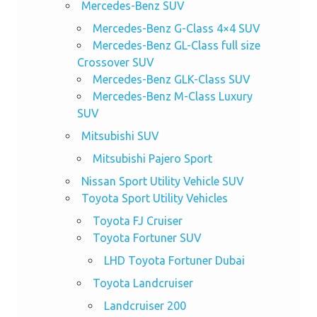
Mercedes-Benz SUV
Mercedes-Benz G-Class 4×4 SUV
Mercedes-Benz GL-Class full size
Crossover SUV
Mercedes-Benz GLK-Class SUV
Mercedes-Benz M-Class Luxury
SUV
Mitsubishi SUV
Mitsubishi Pajero Sport
Nissan Sport Utility Vehicle SUV
Toyota Sport Utility Vehicles
Toyota FJ Cruiser
Toyota Fortuner SUV
LHD Toyota Fortuner Dubai
Toyota Landcruiser
Landcruiser 200