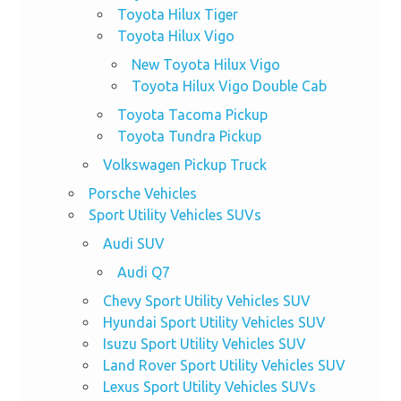
Toyota Hilux Tiger
Toyota Hilux Vigo
New Toyota Hilux Vigo
Toyota Hilux Vigo Double Cab
Toyota Tacoma Pickup
Toyota Tundra Pickup
Volkswagen Pickup Truck
Porsche Vehicles
Sport Utility Vehicles SUVs
Audi SUV
Audi Q7
Chevy Sport Utility Vehicles SUV
Hyundai Sport Utility Vehicles SUV
Isuzu Sport Utility Vehicles SUV
Land Rover Sport Utility Vehicles SUV
Lexus Sport Utility Vehicles SUVs