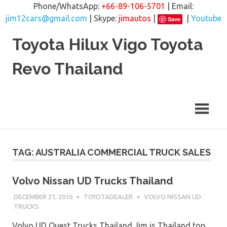
Phone/WhatsApp:
+66-89-106-5701
| Email:
jim12cars@gmail.com
| Skype:
jimautos
|
|
Youtube
Save
Skip
Toyota Hilux Vigo Toyota
to
content
Revo Thailand
TAG: AUSTRALIA COMMERCIAL TRUCK SALES
Volvo Nissan UD Trucks Thailand
DECEMBER 21, 2016
TOYOTADEALER
VOLVO NISSAN UD
TRUCKS
Volvo UD Quest Trucks Thailand Jim is Thailand top