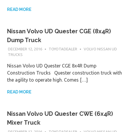
READ MORE
Nissan Volvo UD Quester CGE (8x4R)
Dump Truck
DECEMBER 12, 2016
TOYOTADEALER
VOLVO NISSAN UD
TRUCKS
Nissan Volvo UD Quester CGE 8x4R Dump
Construction Trucks Quester construction truck with
the agility to operate high. Comes […]
READ MORE
Nissan Volvo UD Quester CWE (6x4R)
Mixer Truck
DECEMBER 12, 2016
TOYOTADEALER
VOLVO NISSAN UD