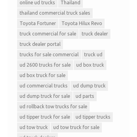
online ud trucks
Thailand
thailand commercial truck sales
Toyota Fortuner
Toyota Hilux Revo
truck commercial for sale
truck dealer
truck dealer portal
trucks for sale commercial
truck ud
ud 2600 trucks for sale
ud box truck
ud box truck for sale
ud commercial trucks
ud dump truck
ud dump truck for sale
ud parts
ud rollback tow trucks for sale
ud tipper truck for sale
ud tipper trucks
ud tow truck
ud tow truck for sale