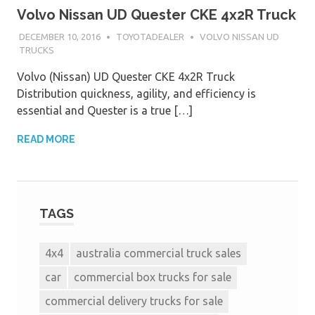
Volvo Nissan UD Quester CKE 4x2R Truck
DECEMBER 10, 2016
TOYOTADEALER
VOLVO NISSAN UD
TRUCKS
Volvo (Nissan) UD Quester CKE 4x2R Truck
Distribution quickness, agility, and efficiency is
essential and Quester is a true […]
READ MORE
TAGS
4x4
australia commercial truck sales
car
commercial box trucks for sale
commercial delivery trucks for sale