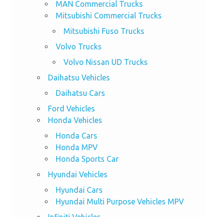
MAN Commercial Trucks
Mitsubishi Commercial Trucks
Mitsubishi Fuso Trucks
Volvo Trucks
Volvo Nissan UD Trucks
Daihatsu Vehicles
Daihatsu Cars
Ford Vehicles
Honda Vehicles
Honda Cars
Honda MPV
Honda Sports Car
Hyundai Vehicles
Hyundai Cars
Hyundai Multi Purpose Vehicles MPV
Infiniti Vehicles