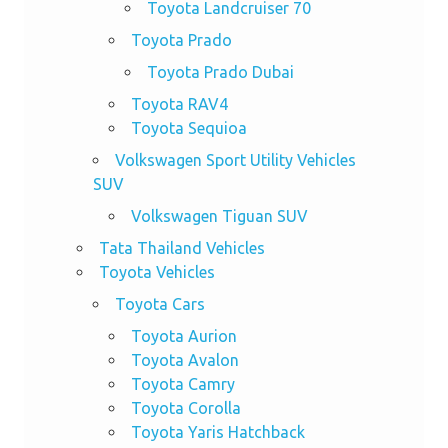
Toyota Landcruiser 70
Toyota Prado
Toyota Prado Dubai
Toyota RAV4
Toyota Sequioa
Volkswagen Sport Utility Vehicles
SUV
Volkswagen Tiguan SUV
Tata Thailand Vehicles
Toyota Vehicles
Toyota Cars
Toyota Aurion
Toyota Avalon
Toyota Camry
Toyota Corolla
Toyota Yaris Hatchback