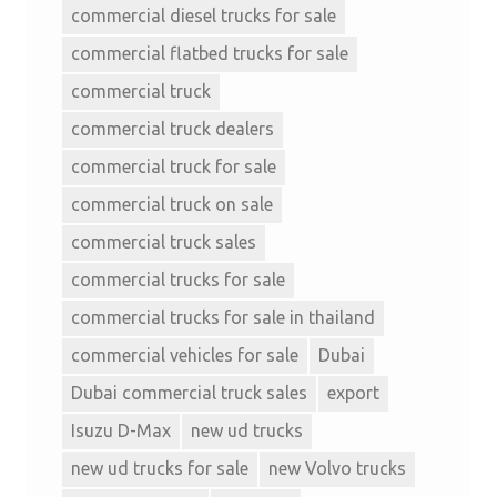
commercial diesel trucks for sale
commercial flatbed trucks for sale
commercial truck
commercial truck dealers
commercial truck for sale
commercial truck on sale
commercial truck sales
commercial trucks for sale
commercial trucks for sale in thailand
commercial vehicles for sale
Dubai
Dubai commercial truck sales
export
Isuzu D-Max
new ud trucks
new ud trucks for sale
new Volvo trucks