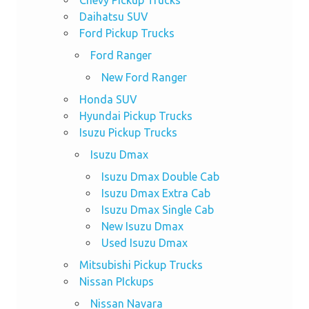
Daihatsu SUV
Ford Pickup Trucks
Ford Ranger
New Ford Ranger
Honda SUV
Hyundai Pickup Trucks
Isuzu Pickup Trucks
Isuzu Dmax
Isuzu Dmax Double Cab
Isuzu Dmax Extra Cab
Isuzu Dmax Single Cab
New Isuzu Dmax
Used Isuzu Dmax
Mitsubishi Pickup Trucks
Nissan PIckups
Nissan Navara