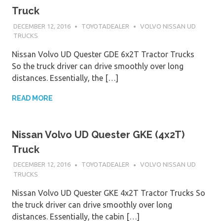
Truck
DECEMBER 12, 2016
TOYOTADEALER
VOLVO NISSAN UD
TRUCKS
Nissan Volvo UD Quester GDE 6x2T Tractor Trucks
So the truck driver can drive smoothly over long
distances. Essentially, the […]
READ MORE
Nissan Volvo UD Quester GKE (4x2T)
Truck
DECEMBER 12, 2016
TOYOTADEALER
VOLVO NISSAN UD
TRUCKS
Nissan Volvo UD Quester GKE 4x2T Tractor Trucks So
the truck driver can drive smoothly over long
distances. Essentially, the cabin […]