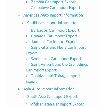
Zambia Car Import Export
Zimbabwe Car Import Export
Americas Auto Import Information
Caribbean Import Information
Barbados Car Import Export
Grenada Car Import Export
Jamaica Car Import Export
Saint Kitts and Nevis Car Import
Export
Saint Lucia Car Import Export
Saint Vincent and the Grenadines
Car Import Export
Trinidad and Tobago Import
Export
Asia Auto Import Information
South Asia Car Import Export
Afghanistan Car Import Export