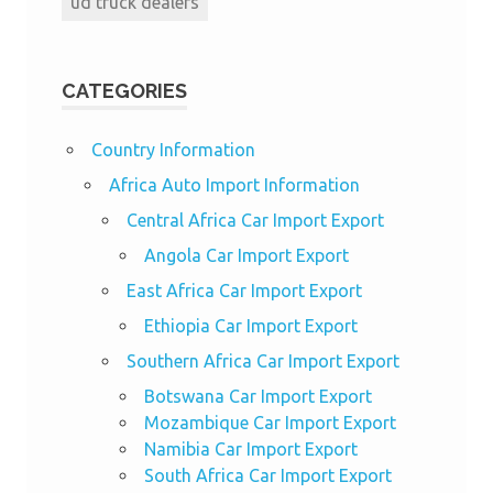
ud truck dealers
CATEGORIES
Country Information
Africa Auto Import Information
Central Africa Car Import Export
Angola Car Import Export
East Africa Car Import Export
Ethiopia Car Import Export
Southern Africa Car Import Export
Botswana Car Import Export
Mozambique Car Import Export
Namibia Car Import Export
South Africa Car Import Export