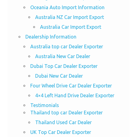
Oceania Auto Import Information
Australia NZ Car Import Export
Australia Car Import Export
Dealership Information
Australia top car Dealer Exporter
Australia New Car Dealer
Dubai Top Car Dealer Exporter
Dubai New Car Dealer
Four Wheel Drive Car Dealer Exporter
4×4 Left Hand Drive Dealer Exporter
Testimonials
Thailand top car Dealer Exporter
Thailand Used Car Dealer
UK Top Car Dealer Exporter