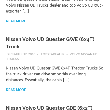
Volvo Nissan UD Trucks dealer and top Volvo UD truck
exporter. […]
READ MORE
Nissan Volvo UD Quester GWE (6x4T)
Truck
DECEMBER 12, 2016
TOYOTADEALER
VOLVO NISSAN UD
TRUCKS
Nissan Volvo UD Quester GWE 6x4T Tractor Trucks So
the truck driver can drive smoothly over long
distances. Essentially, the cabin […]
READ MORE
Nissan Volvo UD Quester GDE (6x2T)