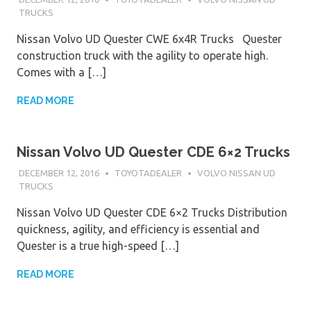
TRUCKS
Nissan Volvo UD Quester CWE 6x4R Trucks Quester
construction truck with the agility to operate high.
Comes with a […]
READ MORE
Nissan Volvo UD Quester CDE 6×2 Trucks
DECEMBER 12, 2016
TOYOTADEALER
VOLVO NISSAN UD
TRUCKS
Nissan Volvo UD Quester CDE 6×2 Trucks Distribution
quickness, agility, and efficiency is essential and
Quester is a true high-speed […]
READ MORE