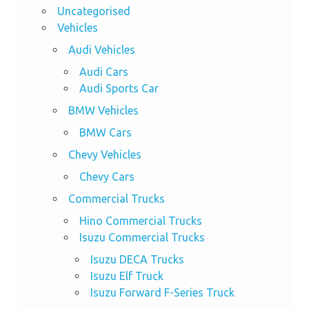
Uncategorised
Vehicles
Audi Vehicles
Audi Cars
Audi Sports Car
BMW Vehicles
BMW Cars
Chevy Vehicles
Chevy Cars
Commercial Trucks
Hino Commercial Trucks
Isuzu Commercial Trucks
Isuzu DECA Trucks
Isuzu Elf Truck
Isuzu Forward F-Series Truck