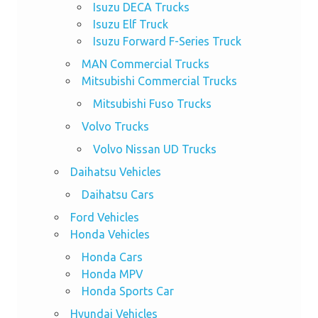
Isuzu DECA Trucks
Isuzu Elf Truck
Isuzu Forward F-Series Truck
MAN Commercial Trucks
Mitsubishi Commercial Trucks
Mitsubishi Fuso Trucks
Volvo Trucks
Volvo Nissan UD Trucks
Daihatsu Vehicles
Daihatsu Cars
Ford Vehicles
Honda Vehicles
Honda Cars
Honda MPV
Honda Sports Car
Hyundai Vehicles