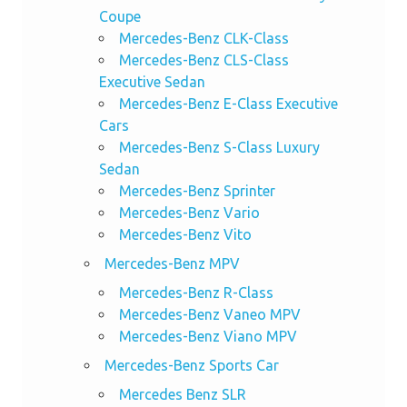
Coupe
Mercedes-Benz CLK-Class
Mercedes-Benz CLS-Class
Executive Sedan
Mercedes-Benz E-Class Executive
Cars
Mercedes-Benz S-Class Luxury
Sedan
Mercedes-Benz Sprinter
Mercedes-Benz Vario
Mercedes-Benz Vito
Mercedes-Benz MPV
Mercedes-Benz R-Class
Mercedes-Benz Vaneo MPV
Mercedes-Benz Viano MPV
Mercedes-Benz Sports Car
Mercedes Benz SLR