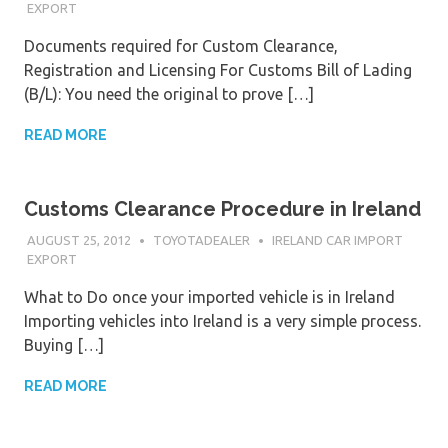
EXPORT
Documents required for Custom Clearance,
Registration and Licensing For Customs Bill of Lading
(B/L): You need the original to prove […]
READ MORE
Customs Clearance Procedure in Ireland
AUGUST 25, 2012
TOYOTADEALER
IRELAND CAR IMPORT
EXPORT
What to Do once your imported vehicle is in Ireland
Importing vehicles into Ireland is a very simple process.
Buying […]
READ MORE