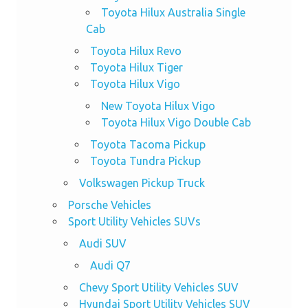
Toyota Hilux Australia Single
Cab
Toyota Hilux Revo
Toyota Hilux Tiger
Toyota Hilux Vigo
New Toyota Hilux Vigo
Toyota Hilux Vigo Double Cab
Toyota Tacoma Pickup
Toyota Tundra Pickup
Volkswagen Pickup Truck
Porsche Vehicles
Sport Utility Vehicles SUVs
Audi SUV
Audi Q7
Chevy Sport Utility Vehicles SUV
Hyundai Sport Utility Vehicles SUV