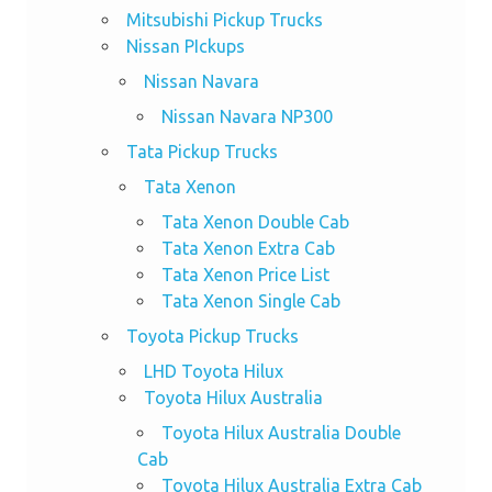
Mitsubishi Pickup Trucks
Nissan PIckups
Nissan Navara
Nissan Navara NP300
Tata Pickup Trucks
Tata Xenon
Tata Xenon Double Cab
Tata Xenon Extra Cab
Tata Xenon Price List
Tata Xenon Single Cab
Toyota Pickup Trucks
LHD Toyota Hilux
Toyota Hilux Australia
Toyota Hilux Australia Double
Cab
Toyota Hilux Australia Extra Cab