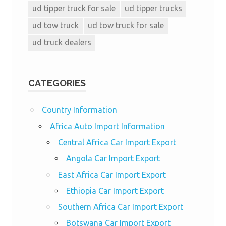
ud tipper truck for sale
ud tipper trucks
ud tow truck
ud tow truck for sale
ud truck dealers
CATEGORIES
Country Information
Africa Auto Import Information
Central Africa Car Import Export
Angola Car Import Export
East Africa Car Import Export
Ethiopia Car Import Export
Southern Africa Car Import Export
Botswana Car Import Export