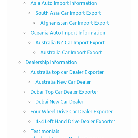
Asia Auto Import Information
South Asia Car Import Export
Afghanistan Car Import Export
Oceania Auto Import Information
Australia NZ Car Import Export
Australia Car Import Export
Dealership Information
Australia top car Dealer Exporter
Australia New Car Dealer
Dubai Top Car Dealer Exporter
Dubai New Car Dealer
Four Wheel Drive Car Dealer Exporter
4×4 Left Hand Drive Dealer Exporter
Testimonials