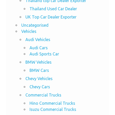
Thailand top car Dealer Exporter
Thailand Used Car Dealer
UK Top Car Dealer Exporter
Uncategorised
Vehicles
Audi Vehicles
Audi Cars
Audi Sports Car
BMW Vehicles
BMW Cars
Chevy Vehicles
Chevy Cars
Commercial Trucks
Hino Commercial Trucks
Isuzu Commercial Trucks