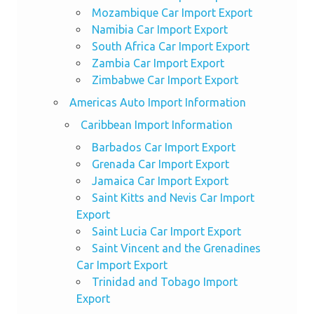
Mozambique Car Import Export
Namibia Car Import Export
South Africa Car Import Export
Zambia Car Import Export
Zimbabwe Car Import Export
Americas Auto Import Information
Caribbean Import Information
Barbados Car Import Export
Grenada Car Import Export
Jamaica Car Import Export
Saint Kitts and Nevis Car Import
Export
Saint Lucia Car Import Export
Saint Vincent and the Grenadines
Car Import Export
Trinidad and Tobago Import
Export