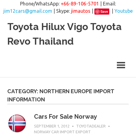
Phone/WhatsApp:
+66-89-106-5701
| Email:
jim12cars@gmail.com
| Skype:
jimautos
|
|
Youtube
Save
Skip
Toyota Hilux Vigo Toyota
to
content
Revo Thailand
CATEGORY: NORTHERN EUROPE IMPORT
INFORMATION
Cars For Sale Norway
SEPTEMBER 1, 2012
TOYOTADEALER
NORWAY CAR IMPORT EXPORT