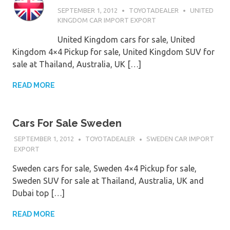
SEPTEMBER 1, 2012
TOYOTADEALER
UNITED
KINGDOM CAR IMPORT EXPORT
United Kingdom cars for sale, United
Kingdom 4×4 Pickup for sale, United Kingdom SUV for
sale at Thailand, Australia, UK […]
READ MORE
Cars For Sale Sweden
SEPTEMBER 1, 2012
TOYOTADEALER
SWEDEN CAR IMPORT
EXPORT
Sweden cars for sale, Sweden 4×4 Pickup for sale,
Sweden SUV for sale at Thailand, Australia, UK and
Dubai top […]
READ MORE