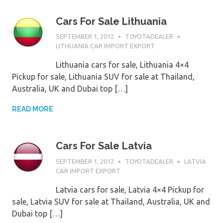
Cars For Sale Lithuania
SEPTEMBER 1, 2012
TOYOTADEALER
LITHUANIA CAR IMPORT EXPORT
Lithuania cars for sale, Lithuania 4×4
Pickup for sale, Lithuania SUV for sale at Thailand,
Australia, UK and Dubai top […]
READ MORE
Cars For Sale Latvia
SEPTEMBER 1, 2012
TOYOTADEALER
LATVIA
CAR IMPORT EXPORT
Latvia cars for sale, Latvia 4×4 Pickup for
sale, Latvia SUV for sale at Thailand, Australia, UK and
Dubai top […]