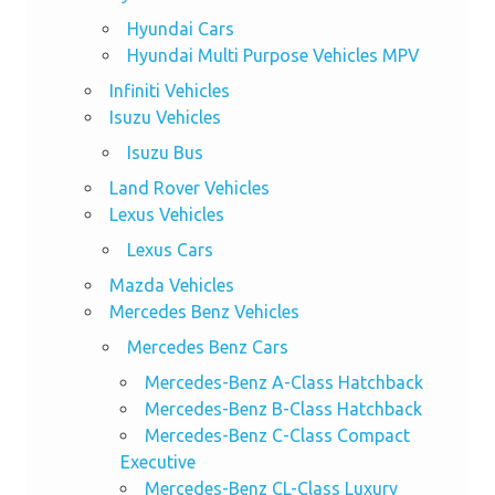
Hyundai Cars
Hyundai Multi Purpose Vehicles MPV
Infiniti Vehicles
Isuzu Vehicles
Isuzu Bus
Land Rover Vehicles
Lexus Vehicles
Lexus Cars
Mazda Vehicles
Mercedes Benz Vehicles
Mercedes Benz Cars
Mercedes-Benz A-Class Hatchback
Mercedes-Benz B-Class Hatchback
Mercedes-Benz C-Class Compact
Executive
Mercedes-Benz CL-Class Luxury