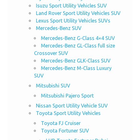
Isuzu Sport Utility Vehicles SUV
Land Rover Sport Utility Vehicles SUV
Lexus Sport Utility Vehicles SUVs
Mercedes-Benz SUV
Mercedes-Benz G-Class 4×4 SUV
Mercedes-Benz GL-Class full size
Crossover SUV
Mercedes-Benz GLK-Class SUV
Mercedes-Benz M-Class Luxury
SUV
Mitsubishi SUV
Mitsubishi Pajero Sport
Nissan Sport Utility Vehicle SUV
Toyota Sport Utility Vehicles
Toyota FJ Cruiser
Toyota Fortuner SUV