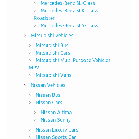
Mercedes-Benz SL-Class
Mercedes-Benz SLK-Class
Roadster
Mercedes-Benz SLS-Class
Mitsubishi Vehicles
Mitsubishi Bus
Mitsubishi Cars
Mitsubishi Multi Purpose Vehicles
MPV
Mitsubishi Vans
Nissan Vehicles
Nissan Bus
Nissan Cars
Nissan Altima
Nissan Sunny
Nissan Luxury Cars
Nissan Sports Car