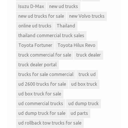
Isuzu D-Max
new ud trucks
new ud trucks for sale
new Volvo trucks
online ud trucks
Thailand
thailand commercial truck sales
Toyota Fortuner
Toyota Hilux Revo
truck commercial for sale
truck dealer
truck dealer portal
trucks for sale commercial
truck ud
ud 2600 trucks for sale
ud box truck
ud box truck for sale
ud commercial trucks
ud dump truck
ud dump truck for sale
ud parts
ud rollback tow trucks for sale