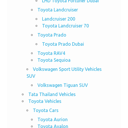
LHD Toyota Fortuner Dubai
Toyota Landcruiser
Landcruiser 200
Toyota Landcruiser 70
Toyota Prado
Toyota Prado Dubai
Toyota RAV4
Toyota Sequioa
Volkswagen Sport Utility Vehicles
SUV
Volkswagen Tiguan SUV
Tata Thailand Vehicles
Toyota Vehicles
Toyota Cars
Toyota Aurion
Toyota Avalon