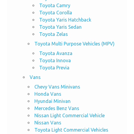
Toyota Camry
Toyota Corolla
Toyota Yaris Hatchback
Toyota Yaris Sedan
Toyota Zelas
Toyota Multi Purpose Vehicles (MPV)
Toyota Avanza
Toyota Innova
Toyota Previa
Vans
Chevy Vans Minivans
Honda Vans
Hyundai Minivan
Mercedes Benz Vans
Nissan Light Commercial Vehicle
Nissan Vans
Toyota Light Commercial Vehicles