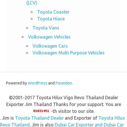
(LCV)
Toyota Coaster
Toyota Hiace
Toyota Vans
Volkswagen Vehicles
Volkswagen Cars
Volkswagen Multi Purpose Vehicles
Powered by
WordPress
and
Poseidon
.
©2001-2017 Toyota Hilux Vigo Revo Thailand Dealer
Exporter Jim Thailand Thanks for your support. You are
-th visitor to our site.
. Jim is
Toyota Thailand Dealer
and Exporter of
Toyota Hilux
Revo Thailand
. Jim is also
Dubai Car Exporter and Dubai Car