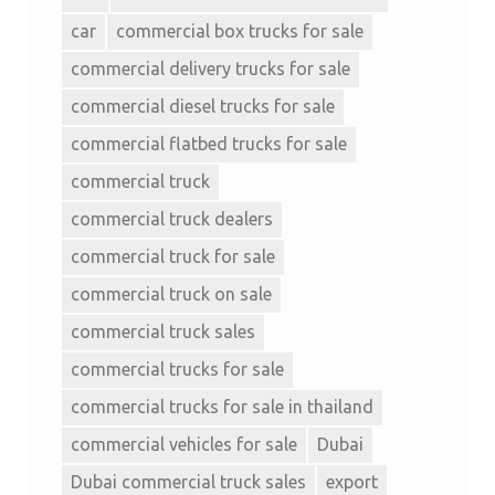
car
commercial box trucks for sale
commercial delivery trucks for sale
commercial diesel trucks for sale
commercial flatbed trucks for sale
commercial truck
commercial truck dealers
commercial truck for sale
commercial truck on sale
commercial truck sales
commercial trucks for sale
commercial trucks for sale in thailand
commercial vehicles for sale
Dubai
Dubai commercial truck sales
export