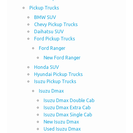
Pickup Trucks
BMW SUV
Chevy Pickup Trucks
Daihatsu SUV
Ford Pickup Trucks
Ford Ranger
New Ford Ranger
Honda SUV
Hyundai Pickup Trucks
Isuzu Pickup Trucks
Isuzu Dmax
Isuzu Dmax Double Cab
Isuzu Dmax Extra Cab
Isuzu Dmax Single Cab
New Isuzu Dmax
Used Isuzu Dmax