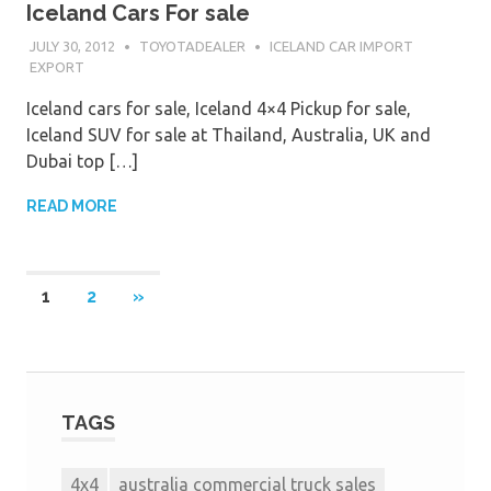
Iceland Cars For sale
JULY 30, 2012
TOYOTADEALER
ICELAND CAR IMPORT
EXPORT
Iceland cars for sale, Iceland 4×4 Pickup for sale,
Iceland SUV for sale at Thailand, Australia, UK and
Dubai top […]
READ MORE
1
2
»
TAGS
4x4
australia commercial truck sales