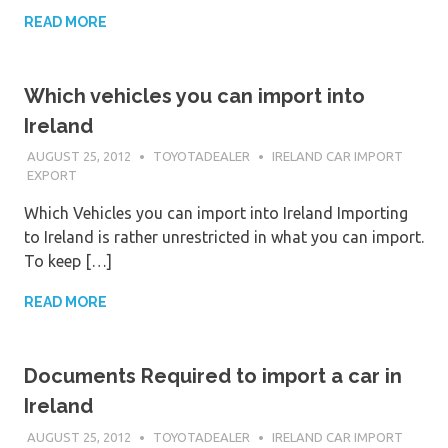
READ MORE
Which vehicles you can import into
Ireland
AUGUST 25, 2012
TOYOTADEALER
IRELAND CAR IMPORT
EXPORT
Which Vehicles you can import into Ireland Importing
to Ireland is rather unrestricted in what you can import.
To keep […]
READ MORE
Documents Required to import a car in
Ireland
AUGUST 25, 2012
TOYOTADEALER
IRELAND CAR IMPORT