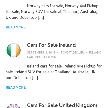
Norway cars for sale, Norway 4×4 Pickup
for sale, Norway SUV for sale at Thailand, Australia,
UK and Dubai top […]
READ MORE
Cars For Sale Ireland
SEPTEMBER 1, 2012
TOYOTADEALER
IRELAND
CAR IMPORT EXPORT
Ireland cars for sale, Ireland 4×4 Pickup for
sale, Ireland SUV for sale at Thailand, Australia, UK
and Dubai top […]
READ MORE
Cars For Sale United Kingdom