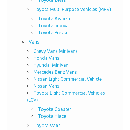
Toyota Zelas
Toyota Multi Purpose Vehicles (MPV)
Toyota Avanza
Toyota Innova
Toyota Previa
Vans
Chevy Vans Minivans
Honda Vans
Hyundai Minivan
Mercedes Benz Vans
Nissan Light Commercial Vehicle
Nissan Vans
Toyota Light Commercial Vehicles
(LCV)
Toyota Coaster
Toyota Hiace
Toyota Vans