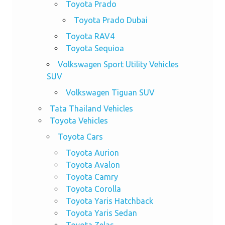
Toyota Prado
Toyota Prado Dubai
Toyota RAV4
Toyota Sequioa
Volkswagen Sport Utility Vehicles
SUV
Volkswagen Tiguan SUV
Tata Thailand Vehicles
Toyota Vehicles
Toyota Cars
Toyota Aurion
Toyota Avalon
Toyota Camry
Toyota Corolla
Toyota Yaris Hatchback
Toyota Yaris Sedan