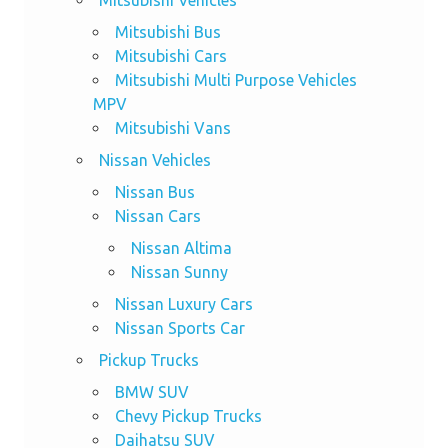
Mitsubishi Vehicles
Mitsubishi Bus
Mitsubishi Cars
Mitsubishi Multi Purpose Vehicles
MPV
Mitsubishi Vans
Nissan Vehicles
Nissan Bus
Nissan Cars
Nissan Altima
Nissan Sunny
Nissan Luxury Cars
Nissan Sports Car
Pickup Trucks
BMW SUV
Chevy Pickup Trucks
Daihatsu SUV