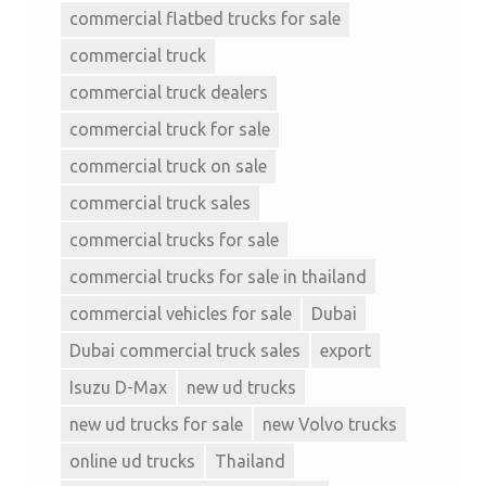
commercial flatbed trucks for sale
commercial truck
commercial truck dealers
commercial truck for sale
commercial truck on sale
commercial truck sales
commercial trucks for sale
commercial trucks for sale in thailand
commercial vehicles for sale
Dubai
Dubai commercial truck sales
export
Isuzu D-Max
new ud trucks
new ud trucks for sale
new Volvo trucks
online ud trucks
Thailand