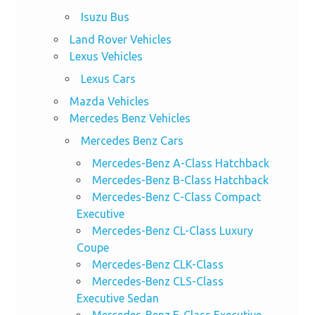
Isuzu Bus
Land Rover Vehicles
Lexus Vehicles
Lexus Cars
Mazda Vehicles
Mercedes Benz Vehicles
Mercedes Benz Cars
Mercedes-Benz A-Class Hatchback
Mercedes-Benz B-Class Hatchback
Mercedes-Benz C-Class Compact
Executive
Mercedes-Benz CL-Class Luxury
Coupe
Mercedes-Benz CLK-Class
Mercedes-Benz CLS-Class
Executive Sedan