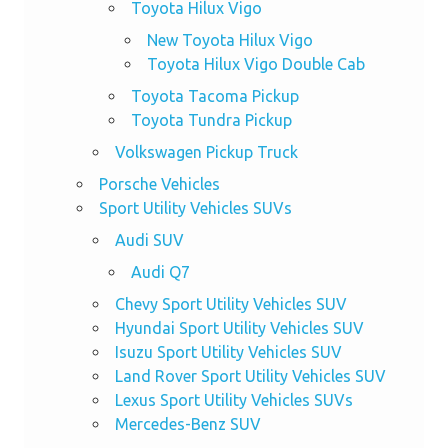
Toyota Hilux Vigo
New Toyota Hilux Vigo
Toyota Hilux Vigo Double Cab
Toyota Tacoma Pickup
Toyota Tundra Pickup
Volkswagen Pickup Truck
Porsche Vehicles
Sport Utility Vehicles SUVs
Audi SUV
Audi Q7
Chevy Sport Utility Vehicles SUV
Hyundai Sport Utility Vehicles SUV
Isuzu Sport Utility Vehicles SUV
Land Rover Sport Utility Vehicles SUV
Lexus Sport Utility Vehicles SUVs
Mercedes-Benz SUV