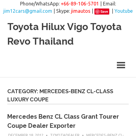
Phone/WhatsApp:
+66-89-106-5701
| Email:
jim12cars@gmail.com
| Skype:
jimautos
|
|
Youtube
Save
Skip
Toyota Hilux Vigo Toyota
to
content
Revo Thailand
CATEGORY: MERCEDES-BENZ CL-CLASS
LUXURY COUPE
Mercedes Benz CL Class Grant Tourer
Coupe Dealer Exporter
DECEMBER 18, 2012
TOYOTADEALER
MERCEDES-BENZ CL-