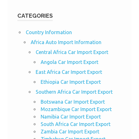
CATEGORIES
Country Information
Africa Auto Import Information
Central Africa Car Import Export
Angola Car Import Export
East Africa Car Import Export
Ethiopia Car Import Export
Southern Africa Car Import Export
Botswana Car Import Export
Mozambique Car Import Export
Namibia Car Import Export
South Africa Car Import Export
Zambia Car Import Export