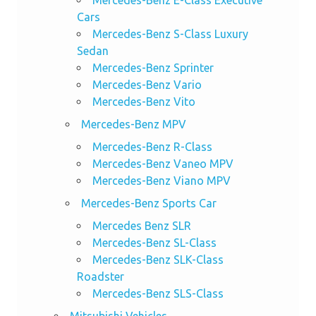
Mercedes-Benz E-Class Executive
Cars
Mercedes-Benz S-Class Luxury
Sedan
Mercedes-Benz Sprinter
Mercedes-Benz Vario
Mercedes-Benz Vito
Mercedes-Benz MPV
Mercedes-Benz R-Class
Mercedes-Benz Vaneo MPV
Mercedes-Benz Viano MPV
Mercedes-Benz Sports Car
Mercedes Benz SLR
Mercedes-Benz SL-Class
Mercedes-Benz SLK-Class
Roadster
Mercedes-Benz SLS-Class