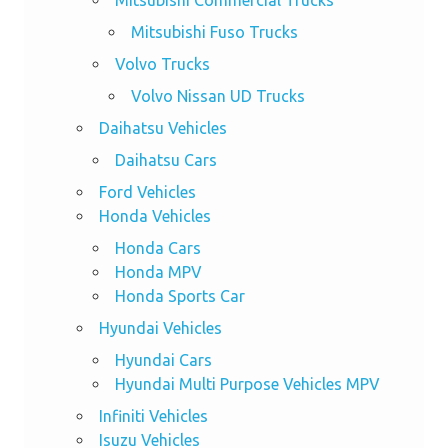
Mitsubishi Commercial Trucks
Mitsubishi Fuso Trucks
Volvo Trucks
Volvo Nissan UD Trucks
Daihatsu Vehicles
Daihatsu Cars
Ford Vehicles
Honda Vehicles
Honda Cars
Honda MPV
Honda Sports Car
Hyundai Vehicles
Hyundai Cars
Hyundai Multi Purpose Vehicles MPV
Infiniti Vehicles
Isuzu Vehicles