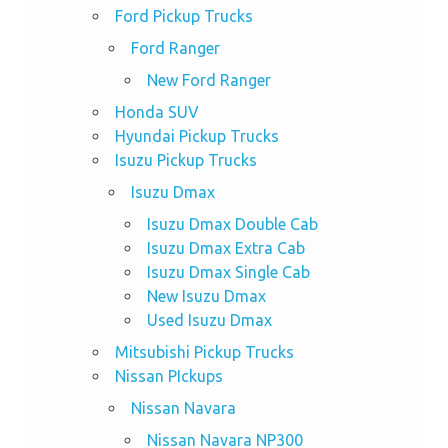
Ford Pickup Trucks
Ford Ranger
New Ford Ranger
Honda SUV
Hyundai Pickup Trucks
Isuzu Pickup Trucks
Isuzu Dmax
Isuzu Dmax Double Cab
Isuzu Dmax Extra Cab
Isuzu Dmax Single Cab
New Isuzu Dmax
Used Isuzu Dmax
Mitsubishi Pickup Trucks
Nissan PIckups
Nissan Navara
Nissan Navara NP300