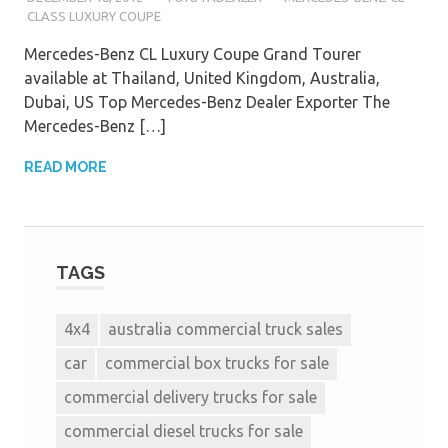
CLASS LUXURY COUPE
Mercedes-Benz CL Luxury Coupe Grand Tourer
available at Thailand, United Kingdom, Australia,
Dubai, US Top Mercedes-Benz Dealer Exporter The
Mercedes-Benz […]
READ MORE
TAGS
4x4
australia commercial truck sales
car
commercial box trucks for sale
commercial delivery trucks for sale
commercial diesel trucks for sale