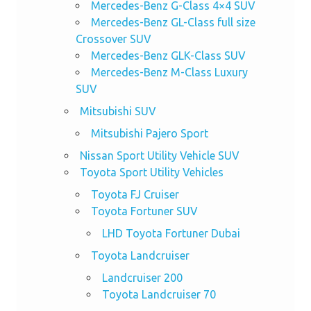
Mercedes-Benz G-Class 4×4 SUV
Mercedes-Benz GL-Class full size
Crossover SUV
Mercedes-Benz GLK-Class SUV
Mercedes-Benz M-Class Luxury
SUV
Mitsubishi SUV
Mitsubishi Pajero Sport
Nissan Sport Utility Vehicle SUV
Toyota Sport Utility Vehicles
Toyota FJ Cruiser
Toyota Fortuner SUV
LHD Toyota Fortuner Dubai
Toyota Landcruiser
Landcruiser 200
Toyota Landcruiser 70