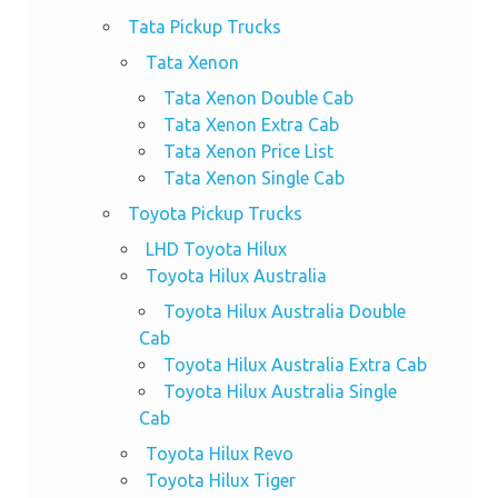
Tata Pickup Trucks
Tata Xenon
Tata Xenon Double Cab
Tata Xenon Extra Cab
Tata Xenon Price List
Tata Xenon Single Cab
Toyota Pickup Trucks
LHD Toyota Hilux
Toyota Hilux Australia
Toyota Hilux Australia Double
Cab
Toyota Hilux Australia Extra Cab
Toyota Hilux Australia Single
Cab
Toyota Hilux Revo
Toyota Hilux Tiger