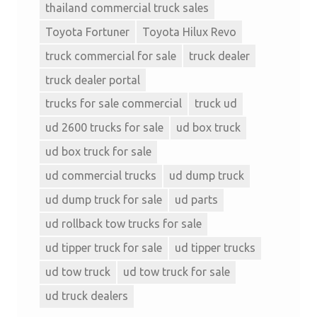
thailand commercial truck sales
Toyota Fortuner
Toyota Hilux Revo
truck commercial for sale
truck dealer
truck dealer portal
trucks for sale commercial
truck ud
ud 2600 trucks for sale
ud box truck
ud box truck for sale
ud commercial trucks
ud dump truck
ud dump truck for sale
ud parts
ud rollback tow trucks for sale
ud tipper truck for sale
ud tipper trucks
ud tow truck
ud tow truck for sale
ud truck dealers