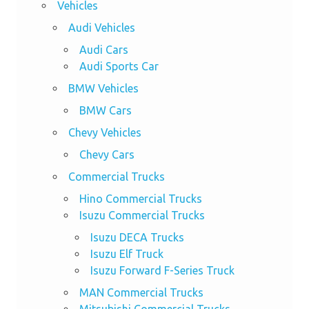
Vehicles
Audi Vehicles
Audi Cars
Audi Sports Car
BMW Vehicles
BMW Cars
Chevy Vehicles
Chevy Cars
Commercial Trucks
Hino Commercial Trucks
Isuzu Commercial Trucks
Isuzu DECA Trucks
Isuzu Elf Truck
Isuzu Forward F-Series Truck
MAN Commercial Trucks