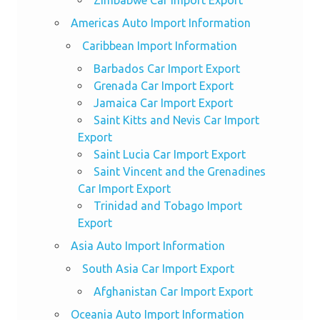
Zimbabwe Car Import Export
Americas Auto Import Information
Caribbean Import Information
Barbados Car Import Export
Grenada Car Import Export
Jamaica Car Import Export
Saint Kitts and Nevis Car Import
Export
Saint Lucia Car Import Export
Saint Vincent and the Grenadines
Car Import Export
Trinidad and Tobago Import
Export
Asia Auto Import Information
South Asia Car Import Export
Afghanistan Car Import Export
Oceania Auto Import Information