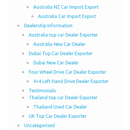
Australia NZ Car Import Export
Australia Car Import Export
Dealership Information
Australia top car Dealer Exporter
Australia New Car Dealer
Dubai Top Car Dealer Exporter
Dubai New Car Dealer
Four Wheel Drive Car Dealer Exporter
4×4 Left Hand Drive Dealer Exporter
Testimonials
Thailand top car Dealer Exporter
Thailand Used Car Dealer
UK Top Car Dealer Exporter
Uncategorised