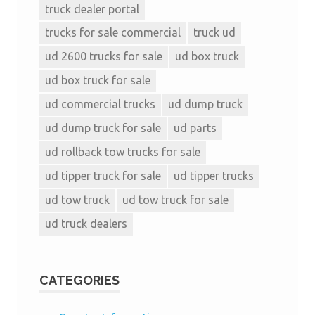
truck dealer portal
trucks for sale commercial
truck ud
ud 2600 trucks for sale
ud box truck
ud box truck for sale
ud commercial trucks
ud dump truck
ud dump truck for sale
ud parts
ud rollback tow trucks for sale
ud tipper truck for sale
ud tipper trucks
ud tow truck
ud tow truck for sale
ud truck dealers
CATEGORIES