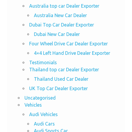
Australia top car Dealer Exporter
Australia New Car Dealer
Dubai Top Car Dealer Exporter
Dubai New Car Dealer
Four Wheel Drive Car Dealer Exporter
4×4 Left Hand Drive Dealer Exporter
Testimonials
Thailand top car Dealer Exporter
Thailand Used Car Dealer
UK Top Car Dealer Exporter
Uncategorised
Vehicles
Audi Vehicles
Audi Cars
Audi Sports Car