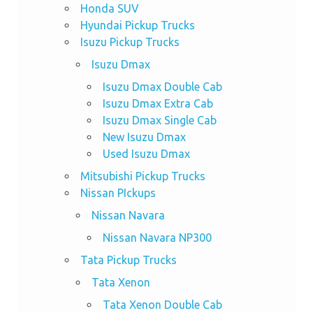
Honda SUV
Hyundai Pickup Trucks
Isuzu Pickup Trucks
Isuzu Dmax
Isuzu Dmax Double Cab
Isuzu Dmax Extra Cab
Isuzu Dmax Single Cab
New Isuzu Dmax
Used Isuzu Dmax
Mitsubishi Pickup Trucks
Nissan PIckups
Nissan Navara
Nissan Navara NP300
Tata Pickup Trucks
Tata Xenon
Tata Xenon Double Cab