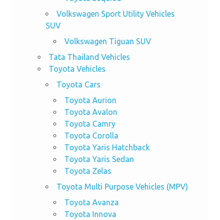
Volkswagen Sport Utility Vehicles
SUV
Volkswagen Tiguan SUV
Tata Thailand Vehicles
Toyota Vehicles
Toyota Cars
Toyota Aurion
Toyota Avalon
Toyota Camry
Toyota Corolla
Toyota Yaris Hatchback
Toyota Yaris Sedan
Toyota Zelas
Toyota Multi Purpose Vehicles (MPV)
Toyota Avanza
Toyota Innova