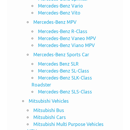
Mercedes-Benz Vario
Mercedes-Benz Vito
Mercedes-Benz MPV
Mercedes-Benz R-Class
Mercedes-Benz Vaneo MPV
Mercedes-Benz Viano MPV
Mercedes-Benz Sports Car
Mercedes Benz SLR
Mercedes-Benz SL-Class
Mercedes-Benz SLK-Class
Roadster
Mercedes-Benz SLS-Class
Mitsubishi Vehicles
Mitsubishi Bus
Mitsubishi Cars
Mitsubishi Multi Purpose Vehicles