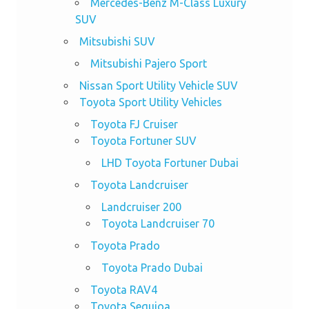
Mercedes-Benz M-Class Luxury
SUV
Mitsubishi SUV
Mitsubishi Pajero Sport
Nissan Sport Utility Vehicle SUV
Toyota Sport Utility Vehicles
Toyota FJ Cruiser
Toyota Fortuner SUV
LHD Toyota Fortuner Dubai
Toyota Landcruiser
Landcruiser 200
Toyota Landcruiser 70
Toyota Prado
Toyota Prado Dubai
Toyota RAV4
Toyota Sequioa