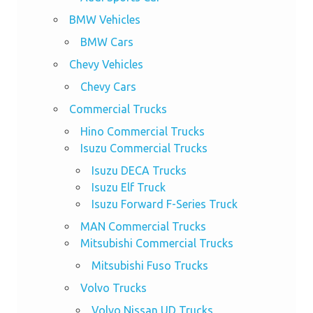
BMW Vehicles
BMW Cars
Chevy Vehicles
Chevy Cars
Commercial Trucks
Hino Commercial Trucks
Isuzu Commercial Trucks
Isuzu DECA Trucks
Isuzu Elf Truck
Isuzu Forward F-Series Truck
MAN Commercial Trucks
Mitsubishi Commercial Trucks
Mitsubishi Fuso Trucks
Volvo Trucks
Volvo Nissan UD Trucks