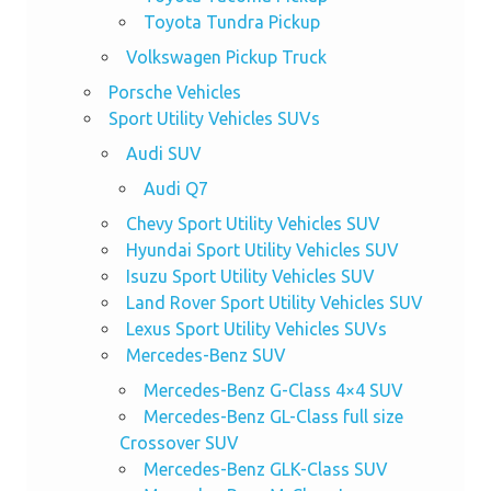
Toyota Tundra Pickup
Volkswagen Pickup Truck
Porsche Vehicles
Sport Utility Vehicles SUVs
Audi SUV
Audi Q7
Chevy Sport Utility Vehicles SUV
Hyundai Sport Utility Vehicles SUV
Isuzu Sport Utility Vehicles SUV
Land Rover Sport Utility Vehicles SUV
Lexus Sport Utility Vehicles SUVs
Mercedes-Benz SUV
Mercedes-Benz G-Class 4×4 SUV
Mercedes-Benz GL-Class full size
Crossover SUV
Mercedes-Benz GLK-Class SUV