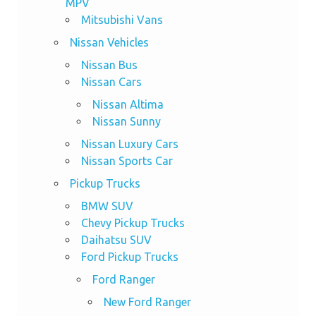
MPV
Mitsubishi Vans
Nissan Vehicles
Nissan Bus
Nissan Cars
Nissan Altima
Nissan Sunny
Nissan Luxury Cars
Nissan Sports Car
Pickup Trucks
BMW SUV
Chevy Pickup Trucks
Daihatsu SUV
Ford Pickup Trucks
Ford Ranger
New Ford Ranger