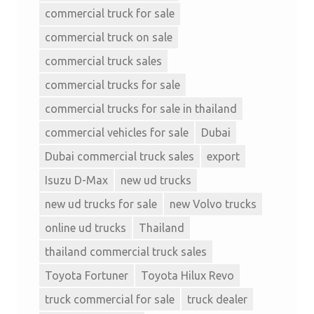
commercial truck for sale
commercial truck on sale
commercial truck sales
commercial trucks for sale
commercial trucks for sale in thailand
commercial vehicles for sale
Dubai
Dubai commercial truck sales
export
Isuzu D-Max
new ud trucks
new ud trucks for sale
new Volvo trucks
online ud trucks
Thailand
thailand commercial truck sales
Toyota Fortuner
Toyota Hilux Revo
truck commercial for sale
truck dealer