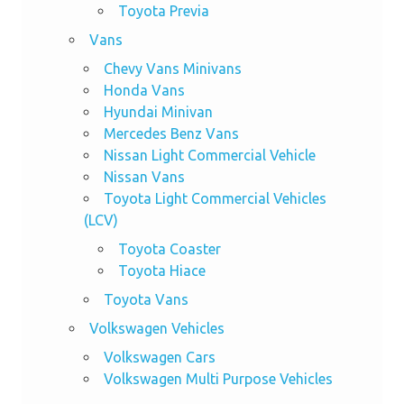
Toyota Previa
Vans
Chevy Vans Minivans
Honda Vans
Hyundai Minivan
Mercedes Benz Vans
Nissan Light Commercial Vehicle
Nissan Vans
Toyota Light Commercial Vehicles
(LCV)
Toyota Coaster
Toyota Hiace
Toyota Vans
Volkswagen Vehicles
Volkswagen Cars
Volkswagen Multi Purpose Vehicles