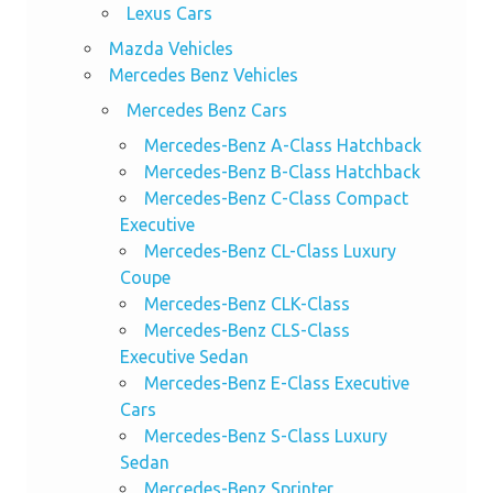
Lexus Cars
Mazda Vehicles
Mercedes Benz Vehicles
Mercedes Benz Cars
Mercedes-Benz A-Class Hatchback
Mercedes-Benz B-Class Hatchback
Mercedes-Benz C-Class Compact
Executive
Mercedes-Benz CL-Class Luxury
Coupe
Mercedes-Benz CLK-Class
Mercedes-Benz CLS-Class
Executive Sedan
Mercedes-Benz E-Class Executive
Cars
Mercedes-Benz S-Class Luxury
Sedan
Mercedes-Benz Sprinter