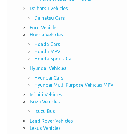
Daihatsu Vehicles
Daihatsu Cars
Ford Vehicles
Honda Vehicles
Honda Cars
Honda MPV
Honda Sports Car
Hyundai Vehicles
Hyundai Cars
Hyundai Multi Purpose Vehicles MPV
Infiniti Vehicles
Isuzu Vehicles
Isuzu Bus
Land Rover Vehicles
Lexus Vehicles