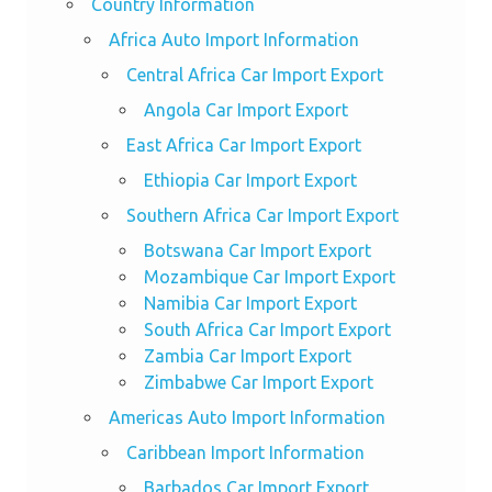
Country Information
Africa Auto Import Information
Central Africa Car Import Export
Angola Car Import Export
East Africa Car Import Export
Ethiopia Car Import Export
Southern Africa Car Import Export
Botswana Car Import Export
Mozambique Car Import Export
Namibia Car Import Export
South Africa Car Import Export
Zambia Car Import Export
Zimbabwe Car Import Export
Americas Auto Import Information
Caribbean Import Information
Barbados Car Import Export