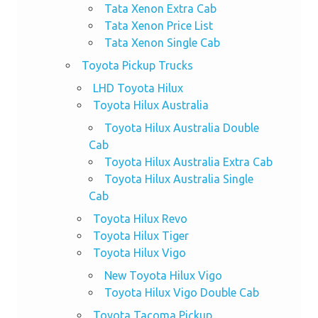
Tata Xenon Extra Cab
Tata Xenon Price List
Tata Xenon Single Cab
Toyota Pickup Trucks
LHD Toyota Hilux
Toyota Hilux Australia
Toyota Hilux Australia Double
Cab
Toyota Hilux Australia Extra Cab
Toyota Hilux Australia Single
Cab
Toyota Hilux Revo
Toyota Hilux Tiger
Toyota Hilux Vigo
New Toyota Hilux Vigo
Toyota Hilux Vigo Double Cab
Toyota Tacoma Pickup