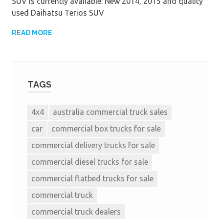
SUV is currently available: New 2014, 2015 and quality
used Daihatsu Terios SUV
READ MORE
TAGS
4x4
australia commercial truck sales
car
commercial box trucks for sale
commercial delivery trucks for sale
commercial diesel trucks for sale
commercial flatbed trucks for sale
commercial truck
commercial truck dealers