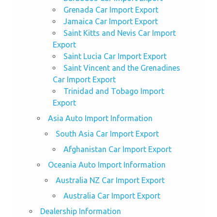
Grenada Car Import Export
Jamaica Car Import Export
Saint Kitts and Nevis Car Import
Export
Saint Lucia Car Import Export
Saint Vincent and the Grenadines
Car Import Export
Trinidad and Tobago Import
Export
Asia Auto Import Information
South Asia Car Import Export
Afghanistan Car Import Export
Oceania Auto Import Information
Australia NZ Car Import Export
Australia Car Import Export
Dealership Information