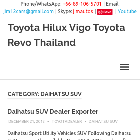
Phone/WhatsApp:
+66-89-106-5701
| Email:
jim12cars@gmail.com
| Skype:
jimautos
|
|
Youtube
Save
Skip
Toyota Hilux Vigo Toyota
to
content
Revo Thailand
CATEGORY: DAIHATSU SUV
Daihatsu SUV Dealer Exporter
DECEMBER 21, 2012
TOYOTADEALER
DAIHATSU SUV
Daihatsu Sport Utility Vehicles SUV Following Daihatsu