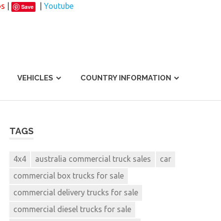
os
|
|
Youtube
Save
VEHICLES
COUNTRY INFORMATION
TAGS
4x4
australia commercial truck sales
car
commercial box trucks for sale
commercial delivery trucks for sale
commercial diesel trucks for sale