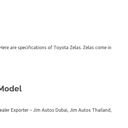
Here are specifications of Toyota Zelas. Zelas come in
 Model
aler Exporter – Jim Autos Dubai, Jim Autos Thailand,