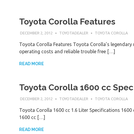
Toyota Corolla Features
DECEMBER 2, 2012
TOYOTADEALER
TOYOTA COROLLA
Toyota Corolla Features Toyota Corolla’s legendary r
operating costs and reliable trouble free […]
READ MORE
Toyota Corolla 1600 cc Speci
DECEMBER 2, 2012
TOYOTADEALER
TOYOTA COROLLA
Toyota Corolla 1600 cc 1.6 Liter Specifications 1600
1600 cc […]
READ MORE