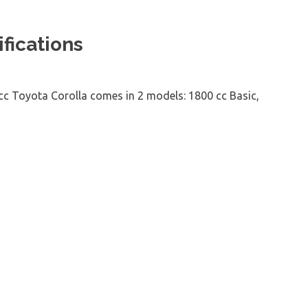
fications
 cc Toyota Corolla comes in 2 models: 1800 cc Basic,