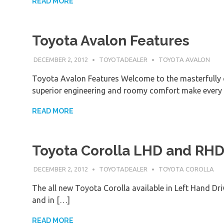
READ MORE
Toyota Avalon Features
DECEMBER 2, 2012
TOYOTADEALER
TOYOTA AVALON
Toyota Avalon Features Welcome to the masterfully 
superior engineering and roomy comfort make every
READ MORE
Toyota Corolla LHD and RH
DECEMBER 2, 2012
TOYOTADEALER
TOYOTA COROLLA
The all new Toyota Corolla available in Left Hand Dr
and in […]
READ MORE