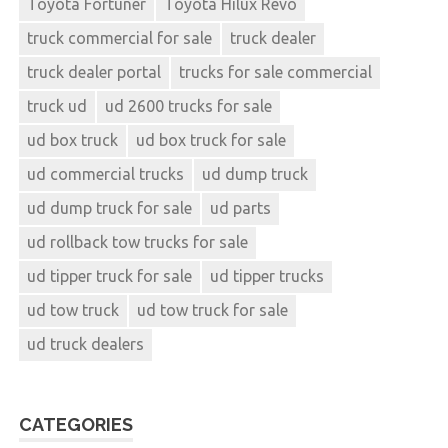
Toyota Fortuner
Toyota Hilux Revo
truck commercial for sale
truck dealer
truck dealer portal
trucks for sale commercial
truck ud
ud 2600 trucks for sale
ud box truck
ud box truck for sale
ud commercial trucks
ud dump truck
ud dump truck for sale
ud parts
ud rollback tow trucks for sale
ud tipper truck for sale
ud tipper trucks
ud tow truck
ud tow truck for sale
ud truck dealers
CATEGORIES