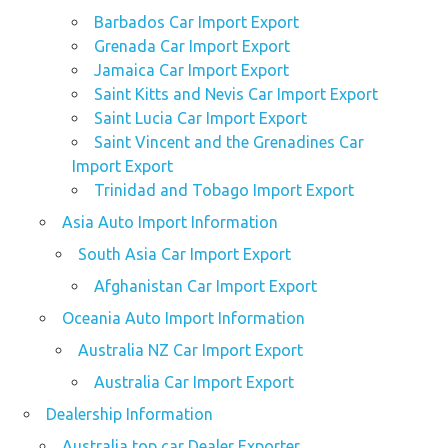
Barbados Car Import Export
Grenada Car Import Export
Jamaica Car Import Export
Saint Kitts and Nevis Car Import Export
Saint Lucia Car Import Export
Saint Vincent and the Grenadines Car
Import Export
Trinidad and Tobago Import Export
Asia Auto Import Information
South Asia Car Import Export
Afghanistan Car Import Export
Oceania Auto Import Information
Australia NZ Car Import Export
Australia Car Import Export
Dealership Information
Australia top car Dealer Exporter