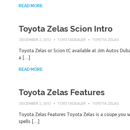
READ MORE
Toyota Zelas Scion Intro
DECEMBER 2, 2012
TOYOTADEALER
TOYOTA ZELAS
Toyota Zelas or Scion tC available at Jim Autos Dub
a […]
READ MORE
Toyota Zelas Features
DECEMBER 2, 2012
TOYOTADEALER
TOYOTA ZELAS
Toyota Zelas Features Toyota Zelas is a coupe you will
spells […]