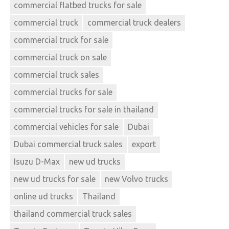
commercial flatbed trucks for sale
commercial truck
commercial truck dealers
commercial truck for sale
commercial truck on sale
commercial truck sales
commercial trucks for sale
commercial trucks for sale in thailand
commercial vehicles for sale
Dubai
Dubai commercial truck sales
export
Isuzu D-Max
new ud trucks
new ud trucks for sale
new Volvo trucks
online ud trucks
Thailand
thailand commercial truck sales