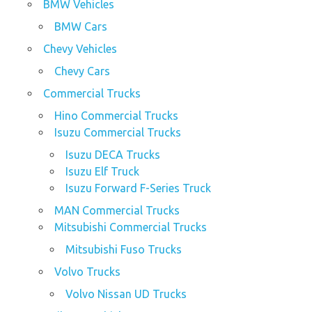
BMW Vehicles
BMW Cars
Chevy Vehicles
Chevy Cars
Commercial Trucks
Hino Commercial Trucks
Isuzu Commercial Trucks
Isuzu DECA Trucks
Isuzu Elf Truck
Isuzu Forward F-Series Truck
MAN Commercial Trucks
Mitsubishi Commercial Trucks
Mitsubishi Fuso Trucks
Volvo Trucks
Volvo Nissan UD Trucks