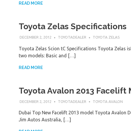
READ MORE
Toyota Zelas Specifications
DECEMBER 2, 2012
TOYOTADEALER
TOYOTA ZELAS
Toyota Zelas Scion tC Specifications Toyota Zelas is
two models: Basic and […]
READ MORE
Toyota Avalon 2013 Facelift
DECEMBER 2, 2012
TOYOTADEALER
TOYOTA AVALON
Dubai Top New Facelift 2013 model Toyota Avalon De
Jim Autos Australia, […]