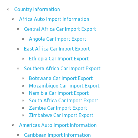
Country Information
Africa Auto Import Information
Central Africa Car Import Export
Angola Car Import Export
East Africa Car Import Export
Ethiopia Car Import Export
Southern Africa Car Import Export
Botswana Car Import Export
Mozambique Car Import Export
Namibia Car Import Export
South Africa Car Import Export
Zambia Car Import Export
Zimbabwe Car Import Export
Americas Auto Import Information
Caribbean Import Information