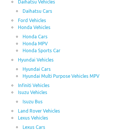
Daihatsu Vehicles
Daihatsu Cars
Ford Vehicles
Honda Vehicles
Honda Cars
Honda MPV
Honda Sports Car
Hyundai Vehicles
Hyundai Cars
Hyundai Multi Purpose Vehicles MPV
Infiniti Vehicles
Isuzu Vehicles
Isuzu Bus
Land Rover Vehicles
Lexus Vehicles
Lexus Cars