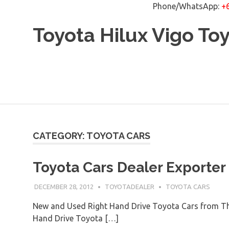
Phone/WhatsApp:
+
Skip
Toyota Hilux Vigo To
to
content
CATEGORY: TOYOTA CARS
Toyota Cars Dealer Exporter
DECEMBER 28, 2012
TOYOTADEALER
TOYOTA CARS
New and Used Right Hand Drive Toyota Cars from Th
Hand Drive Toyota […]