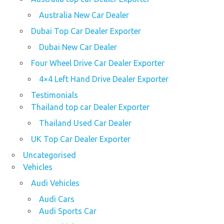
Australia New Car Dealer
Dubai Top Car Dealer Exporter
Dubai New Car Dealer
Four Wheel Drive Car Dealer Exporter
4×4 Left Hand Drive Dealer Exporter
Testimonials
Thailand top car Dealer Exporter
Thailand Used Car Dealer
UK Top Car Dealer Exporter
Uncategorised
Vehicles
Audi Vehicles
Audi Cars
Audi Sports Car