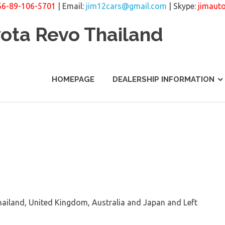
66-89-106-5701
| Email:
jim12cars@gmail.com
| Skype:
jimaut
yota Revo Thailand
HOMEPAGE
DEALERSHIP INFORMATION
ailand, United Kingdom, Australia and Japan and Left