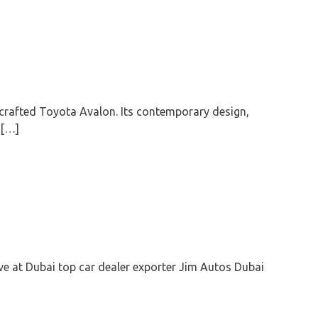
crafted Toyota Avalon. Its contemporary design,
 […]
D
ive at Dubai top car dealer exporter Jim Autos Dubai