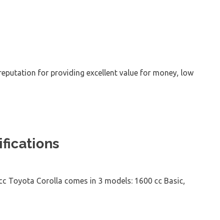
eputation for providing excellent value for money, low
fications
 cc Toyota Corolla comes in 3 models: 1600 cc Basic,