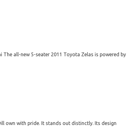
ai The all-new 5-seater 2011 Toyota Zelas is powered by
 own with pride. It stands out distinctly. Its design