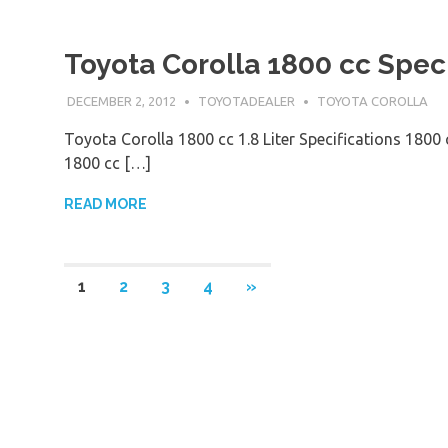
Toyota Corolla 1800 cc Speci
DECEMBER 2, 2012
TOYOTADEALER
TOYOTA COROLLA
Toyota Corolla 1800 cc 1.8 Liter Specifications 1800
1800 cc […]
READ MORE
1
2
3
4
»