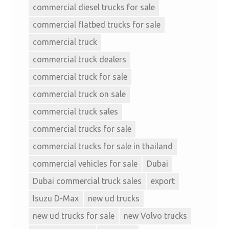
commercial diesel trucks for sale
commercial flatbed trucks for sale
commercial truck
commercial truck dealers
commercial truck for sale
commercial truck on sale
commercial truck sales
commercial trucks for sale
commercial trucks for sale in thailand
commercial vehicles for sale
Dubai
Dubai commercial truck sales
export
Isuzu D-Max
new ud trucks
new ud trucks for sale
new Volvo trucks