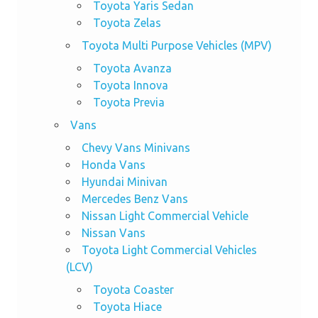
Toyota Yaris Sedan
Toyota Zelas
Toyota Multi Purpose Vehicles (MPV)
Toyota Avanza
Toyota Innova
Toyota Previa
Vans
Chevy Vans Minivans
Honda Vans
Hyundai Minivan
Mercedes Benz Vans
Nissan Light Commercial Vehicle
Nissan Vans
Toyota Light Commercial Vehicles
(LCV)
Toyota Coaster
Toyota Hiace