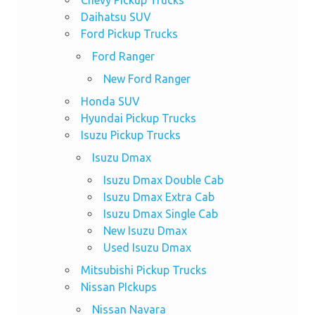
Daihatsu SUV
Ford Pickup Trucks
Ford Ranger
New Ford Ranger
Honda SUV
Hyundai Pickup Trucks
Isuzu Pickup Trucks
Isuzu Dmax
Isuzu Dmax Double Cab
Isuzu Dmax Extra Cab
Isuzu Dmax Single Cab
New Isuzu Dmax
Used Isuzu Dmax
Mitsubishi Pickup Trucks
Nissan PIckups
Nissan Navara