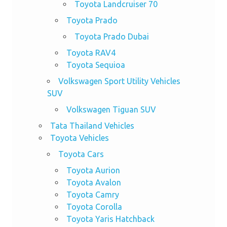
Toyota Landcruiser 70
Toyota Prado
Toyota Prado Dubai
Toyota RAV4
Toyota Sequioa
Volkswagen Sport Utility Vehicles
SUV
Volkswagen Tiguan SUV
Tata Thailand Vehicles
Toyota Vehicles
Toyota Cars
Toyota Aurion
Toyota Avalon
Toyota Camry
Toyota Corolla
Toyota Yaris Hatchback