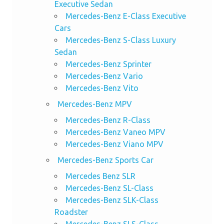
Executive Sedan
Mercedes-Benz E-Class Executive
Cars
Mercedes-Benz S-Class Luxury
Sedan
Mercedes-Benz Sprinter
Mercedes-Benz Vario
Mercedes-Benz Vito
Mercedes-Benz MPV
Mercedes-Benz R-Class
Mercedes-Benz Vaneo MPV
Mercedes-Benz Viano MPV
Mercedes-Benz Sports Car
Mercedes Benz SLR
Mercedes-Benz SL-Class
Mercedes-Benz SLK-Class
Roadster
Mercedes-Benz SLS-Class