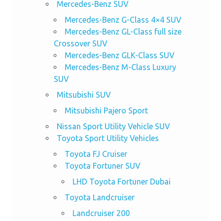
Mercedes-Benz SUV
Mercedes-Benz G-Class 4×4 SUV
Mercedes-Benz GL-Class full size
Crossover SUV
Mercedes-Benz GLK-Class SUV
Mercedes-Benz M-Class Luxury
SUV
Mitsubishi SUV
Mitsubishi Pajero Sport
Nissan Sport Utility Vehicle SUV
Toyota Sport Utility Vehicles
Toyota FJ Cruiser
Toyota Fortuner SUV
LHD Toyota Fortuner Dubai
Toyota Landcruiser
Landcruiser 200