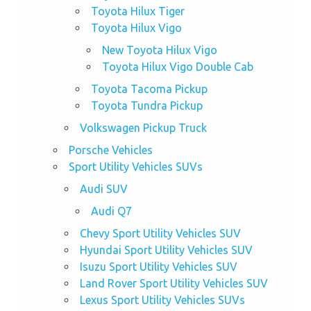
Toyota Hilux Tiger
Toyota Hilux Vigo
New Toyota Hilux Vigo
Toyota Hilux Vigo Double Cab
Toyota Tacoma Pickup
Toyota Tundra Pickup
Volkswagen Pickup Truck
Porsche Vehicles
Sport Utility Vehicles SUVs
Audi SUV
Audi Q7
Chevy Sport Utility Vehicles SUV
Hyundai Sport Utility Vehicles SUV
Isuzu Sport Utility Vehicles SUV
Land Rover Sport Utility Vehicles SUV
Lexus Sport Utility Vehicles SUVs