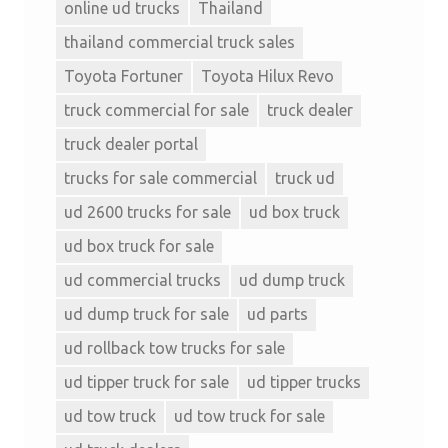
online ud trucks
Thailand
thailand commercial truck sales
Toyota Fortuner
Toyota Hilux Revo
truck commercial for sale
truck dealer
truck dealer portal
trucks for sale commercial
truck ud
ud 2600 trucks for sale
ud box truck
ud box truck for sale
ud commercial trucks
ud dump truck
ud dump truck for sale
ud parts
ud rollback tow trucks for sale
ud tipper truck for sale
ud tipper trucks
ud tow truck
ud tow truck for sale