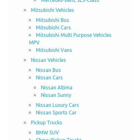
Mitsubishi Vehicles
Mitsubishi Bus
Mitsubishi Cars
Mitsubishi Multi Purpose Vehicles
MPV
Mitsubishi Vans
Nissan Vehicles
Nissan Bus
Nissan Cars
Nissan Altima
Nissan Sunny
Nissan Luxury Cars
Nissan Sports Car
Pickup Trucks
BMW SUV
Chevy Pickup Trucks