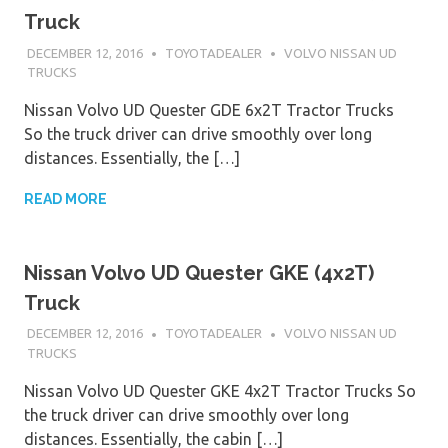
Truck
DECEMBER 12, 2016
TOYOTADEALER
VOLVO NISSAN UD
TRUCKS
Nissan Volvo UD Quester GDE 6x2T Tractor Trucks
So the truck driver can drive smoothly over long
distances. Essentially, the […]
READ MORE
Nissan Volvo UD Quester GKE (4x2T)
Truck
DECEMBER 12, 2016
TOYOTADEALER
VOLVO NISSAN UD
TRUCKS
Nissan Volvo UD Quester GKE 4x2T Tractor Trucks So
the truck driver can drive smoothly over long
distances. Essentially, the cabin […]