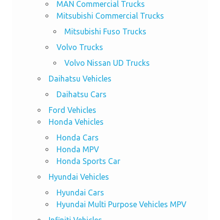
MAN Commercial Trucks
Mitsubishi Commercial Trucks
Mitsubishi Fuso Trucks
Volvo Trucks
Volvo Nissan UD Trucks
Daihatsu Vehicles
Daihatsu Cars
Ford Vehicles
Honda Vehicles
Honda Cars
Honda MPV
Honda Sports Car
Hyundai Vehicles
Hyundai Cars
Hyundai Multi Purpose Vehicles MPV
Infiniti Vehicles