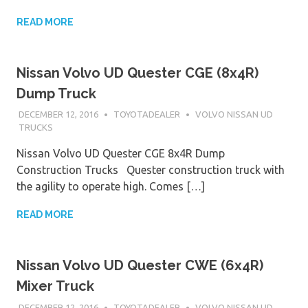
READ MORE
Nissan Volvo UD Quester CGE (8x4R)
Dump Truck
DECEMBER 12, 2016
TOYOTADEALER
VOLVO NISSAN UD
TRUCKS
Nissan Volvo UD Quester CGE 8x4R Dump
Construction Trucks Quester construction truck with
the agility to operate high. Comes […]
READ MORE
Nissan Volvo UD Quester CWE (6x4R)
Mixer Truck
DECEMBER 12, 2016
TOYOTADEALER
VOLVO NISSAN UD