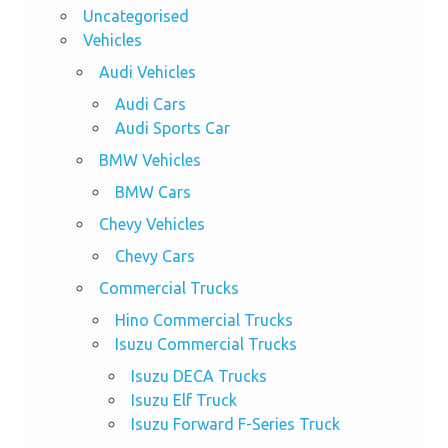
Uncategorised
Vehicles
Audi Vehicles
Audi Cars
Audi Sports Car
BMW Vehicles
BMW Cars
Chevy Vehicles
Chevy Cars
Commercial Trucks
Hino Commercial Trucks
Isuzu Commercial Trucks
Isuzu DECA Trucks
Isuzu Elf Truck
Isuzu Forward F-Series Truck