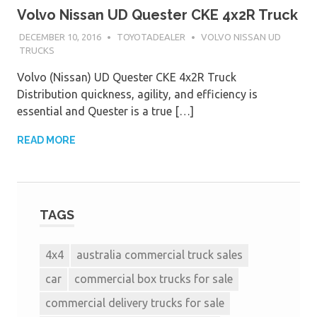
Volvo Nissan UD Quester CKE 4x2R Truck
DECEMBER 10, 2016
TOYOTADEALER
VOLVO NISSAN UD
TRUCKS
Volvo (Nissan) UD Quester CKE 4x2R Truck
Distribution quickness, agility, and efficiency is
essential and Quester is a true […]
READ MORE
TAGS
4x4
australia commercial truck sales
car
commercial box trucks for sale
commercial delivery trucks for sale