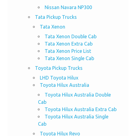
Nissan Navara NP300
Tata Pickup Trucks
Tata Xenon
Tata Xenon Double Cab
Tata Xenon Extra Cab
Tata Xenon Price List
Tata Xenon Single Cab
Toyota Pickup Trucks
LHD Toyota Hilux
Toyota Hilux Australia
Toyota Hilux Australia Double
Cab
Toyota Hilux Australia Extra Cab
Toyota Hilux Australia Single
Cab
Toyota Hilux Revo