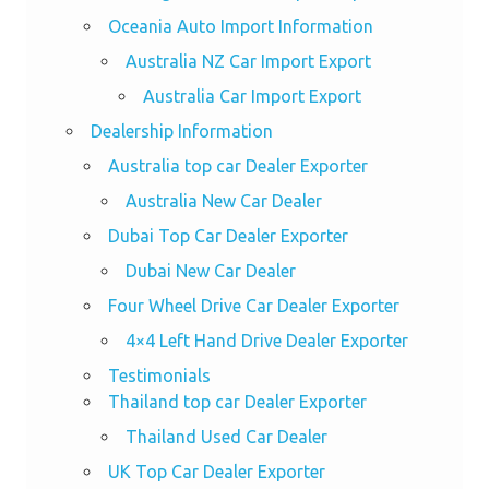
Oceania Auto Import Information
Australia NZ Car Import Export
Australia Car Import Export
Dealership Information
Australia top car Dealer Exporter
Australia New Car Dealer
Dubai Top Car Dealer Exporter
Dubai New Car Dealer
Four Wheel Drive Car Dealer Exporter
4×4 Left Hand Drive Dealer Exporter
Testimonials
Thailand top car Dealer Exporter
Thailand Used Car Dealer
UK Top Car Dealer Exporter