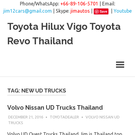
Phone/WhatsApp:
+66-89-106-5701
| Email:
jim12cars@gmail.com
| Skype:
jimautos
|
|
Youtube
Save
Skip
Toyota Hilux Vigo Toyota
to
content
Revo Thailand
TAG: NEW UD TRUCKS
Volvo Nissan UD Trucks Thailand
DECEMBER 21, 2016
TOYOTADEALER
VOLVO NISSAN UD
TRUCKS
Volvo UD Quest Trucks Thailand Jim is Thailand top