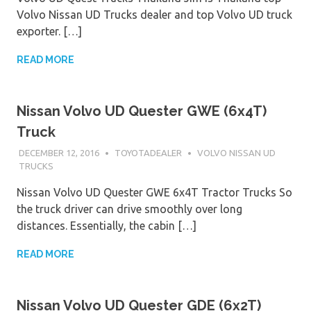
Volvo Nissan UD Trucks dealer and top Volvo UD truck
exporter. […]
READ MORE
Nissan Volvo UD Quester GWE (6x4T)
Truck
DECEMBER 12, 2016
TOYOTADEALER
VOLVO NISSAN UD
TRUCKS
Nissan Volvo UD Quester GWE 6x4T Tractor Trucks So
the truck driver can drive smoothly over long
distances. Essentially, the cabin […]
READ MORE
Nissan Volvo UD Quester GDE (6x2T)