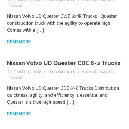
TRUCKS
Nissan Volvo UD Quester CWE 6x4R Trucks Quester
construction truck with the agility to operate high.
Comes with a […]
READ MORE
Nissan Volvo UD Quester CDE 6×2 Trucks
DECEMBER 12, 2016
TOYOTADEALER
VOLVO NISSAN UD
TRUCKS
Nissan Volvo UD Quester CDE 6×2 Trucks Distribution
quickness, agility, and efficiency is essential and
Quester is a true high-speed […]
READ MORE