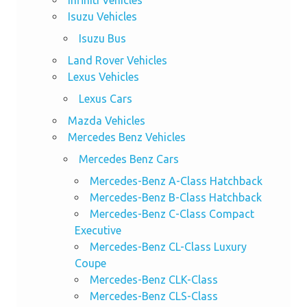
Isuzu Vehicles
Isuzu Bus
Land Rover Vehicles
Lexus Vehicles
Lexus Cars
Mazda Vehicles
Mercedes Benz Vehicles
Mercedes Benz Cars
Mercedes-Benz A-Class Hatchback
Mercedes-Benz B-Class Hatchback
Mercedes-Benz C-Class Compact
Executive
Mercedes-Benz CL-Class Luxury
Coupe
Mercedes-Benz CLK-Class
Mercedes-Benz CLS-Class