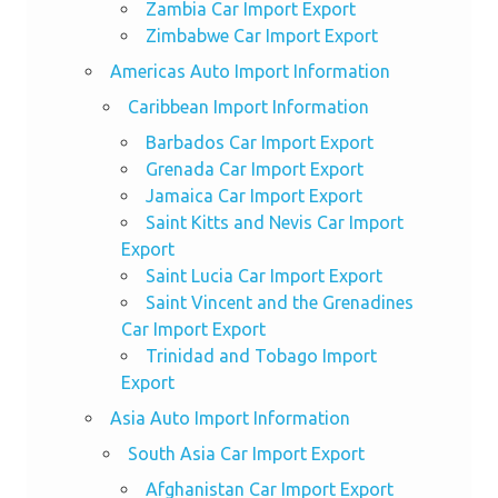
Zambia Car Import Export
Zimbabwe Car Import Export
Americas Auto Import Information
Caribbean Import Information
Barbados Car Import Export
Grenada Car Import Export
Jamaica Car Import Export
Saint Kitts and Nevis Car Import
Export
Saint Lucia Car Import Export
Saint Vincent and the Grenadines
Car Import Export
Trinidad and Tobago Import
Export
Asia Auto Import Information
South Asia Car Import Export
Afghanistan Car Import Export