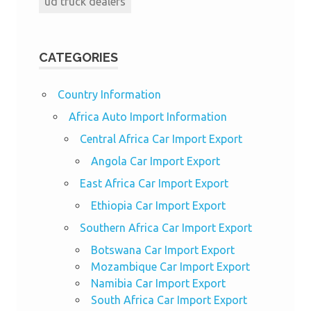
ud truck dealers
CATEGORIES
Country Information
Africa Auto Import Information
Central Africa Car Import Export
Angola Car Import Export
East Africa Car Import Export
Ethiopia Car Import Export
Southern Africa Car Import Export
Botswana Car Import Export
Mozambique Car Import Export
Namibia Car Import Export
South Africa Car Import Export